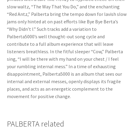
slow waltz, “The Way That You Do,” and the enchanting
“Red Antz,” Palberta bring the tempo down for lavish slow
jams only hinted at on past efforts like Bye Bye Berta’s
“Why Didn’t I.” Such tracks add a variation to
Palberta5000’s well thought-out song cycle and
contribute to a full album experience that will leave
listeners breathless. In the fitful sleeper “Cow,” Palberta
sing, “I will be there with my hand on your chest / I feel
your rumbling internal mess.” In a time of exhausting
disappointment, Palberta5000 is an album that sees our
internal and external messes, openly displays its fragile
places, and acts as an energetic complement to the
movement for positive change.
PALBERTA related