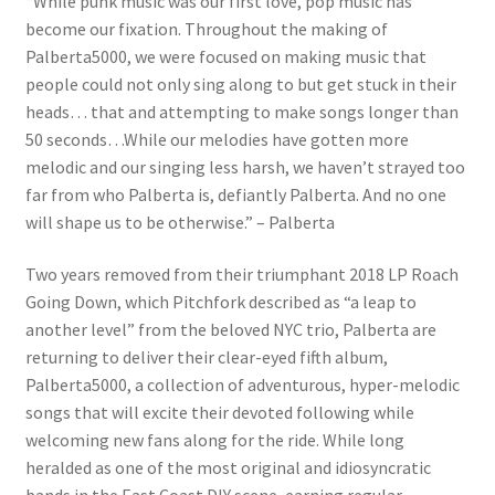
“While punk music was our first love, pop music has
become our fixation. Throughout the making of
Palberta5000, we were focused on making music that
people could not only sing along to but get stuck in their
heads… that and attempting to make songs longer than
50 seconds…While our melodies have gotten more
melodic and our singing less harsh, we haven’t strayed too
far from who Palberta is, defiantly Palberta. And no one
will shape us to be otherwise.” – Palberta
Two years removed from their triumphant 2018 LP Roach
Going Down, which Pitchfork described as “a leap to
another level” from the beloved NYC trio, Palberta are
returning to deliver their clear-eyed fifth album,
Palberta5000, a collection of adventurous, hyper-melodic
songs that will excite their devoted following while
welcoming new fans along for the ride. While long
heralded as one of the most original and idiosyncratic