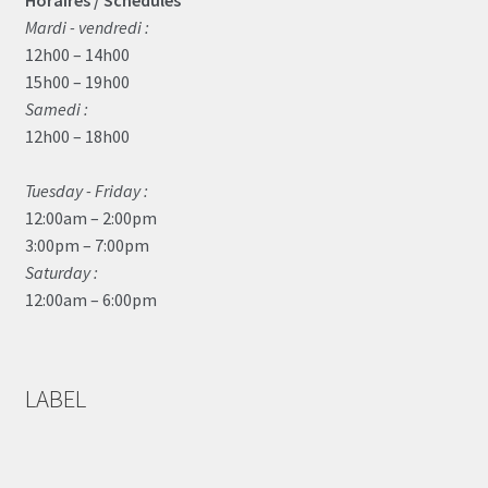
Horaires / Schedules
Mardi - vendredi :
12h00 – 14h00
15h00 – 19h00
Samedi :
12h00 – 18h00
Tuesday - Friday :
12:00am – 2:00pm
3:00pm – 7:00pm
Saturday :
12:00am – 6:00pm
LABEL