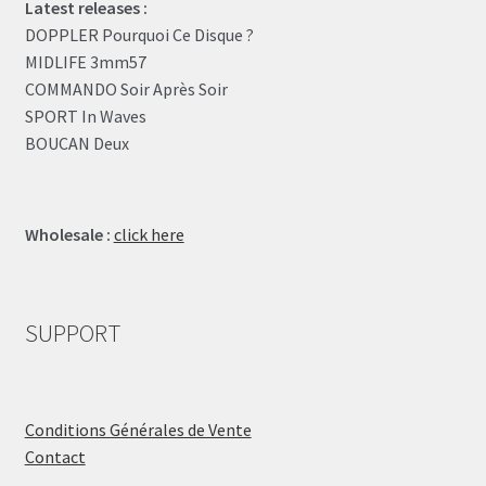
Latest releases :
DOPPLER Pourquoi Ce Disque ?
MIDLIFE 3mm57
COMMANDO Soir Après Soir
SPORT In Waves
BOUCAN Deux
Wholesale :
click here
SUPPORT
Conditions Générales de Vente
Contact