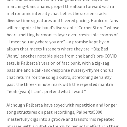
marching-band snares propel the album forward with a
metronomic intensity that belies the sixteen tracks’
diverse time signatures and fevered pacing. Hardcore fans
will recognize the band’s live staple “Corner Store,” whose
heart-melting harmonies layer over irresistible croons of
“I meet you anywhere you are”—a promise kept by an
album that meets listeners where they are. “Big Bad
Want,” another notable piece from the band’s pre-COVID
sets, is Palberta’s version of fast punk, with a zig-zag
bassline and a call-and-response nursery-rhyme chorus
that returns for the song’s outro, stretching defiantly
past the three-minute mark with the repeated mantra
“Yeah (yeah) I can’t pretend what I want.”
Although Palberta have toyed with repetition and longer
song structures on past recordings, Palberta5000
masterfully digs into a groove and transforms repeated
phrases with a cult-like frenzy to hypnotic effect. On their