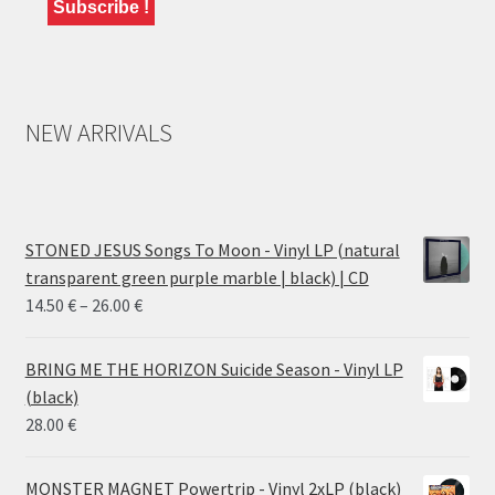
NEW ARRIVALS
STONED JESUS Songs To Moon - Vinyl LP (natural
transparent green purple marble | black) | CD
Price
14.50
€
–
26.00
€
range:
14.50 €
BRING ME THE HORIZON Suicide Season - Vinyl LP
through
(black)
26.00 €
28.00
€
MONSTER MAGNET Powertrip - Vinyl 2xLP (black)