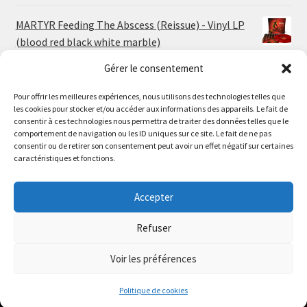
MARTYR Feeding The Abscess (Reissue) - Vinyl LP
(blood red black white marble)
23.00
€
Gérer le consentement
Pour offrir les meilleures expériences, nous utilisons des technologies telles que
MARTYR Warp Zone (Reissue) - Vinyl LP (swamp
les cookies pour stocker et/ou accéder aux informations des appareils. Le fait de
green orange marble)
Le magasin de Lyon sera fermé du 30 juillet au 17 août
consentir à ces technologies nous permettra de traiter des données telles que le
23.00
€
comportement de navigation ou les ID uniques sur ce site. Le fait de ne pas
inclus. Les commandes seront expédiées à partir du 18
consentir ou de retirer son consentement peut avoir un effet négatif sur certaines
août.
caractéristiques et fonctions.
CONVULSE World Without God - Vinyl LP (sea blue
//
white galaxy)
The physical record shop will be closed from july 30th to
Accepter
23.00
€
august 17th included. Online orders will start shipping on
august 18th.
Refuser
Dismiss
Voir les préférences
0
Politique de cookies
Search
Search