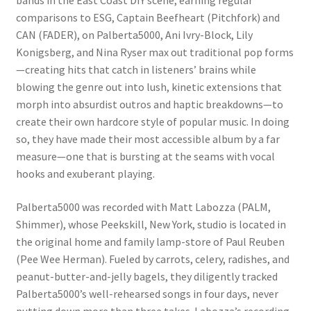
bands in the East Coast DIY scene, earning regular
comparisons to ESG, Captain Beefheart (Pitchfork) and
CAN (FADER), on Palberta5000, Ani Ivry-Block, Lily
Konigsberg, and Nina Ryser max out traditional pop forms
—creating hits that catch in listeners’ brains while
blowing the genre out into lush, kinetic extensions that
morph into absurdist outros and haptic breakdowns—to
create their own hardcore style of popular music. In doing
so, they have made their most accessible album by a far
measure—one that is bursting at the seams with vocal
hooks and exuberant playing.
Palberta5000 was recorded with Matt Labozza (PALM,
Shimmer), whose Peekskill, New York, studio is located in
the original home and family lamp-store of Paul Reuben
(Pee Wee Herman). Fueled by carrots, celery, radishes, and
peanut-butter-and-jelly bagels, they diligently tracked
Palberta5000’s well-rehearsed songs in four days, never