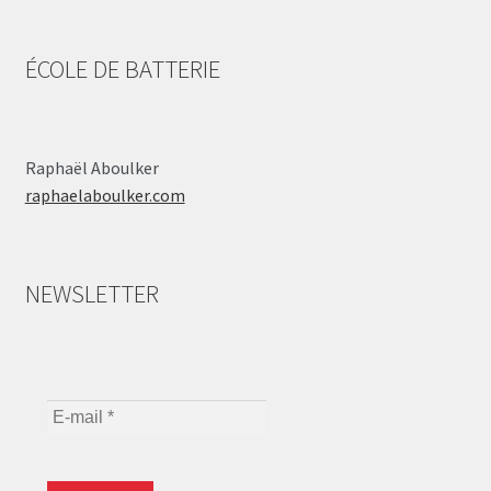
ÉCOLE DE BATTERIE
Raphaël Aboulker
raphaelaboulker.com
NEWSLETTER