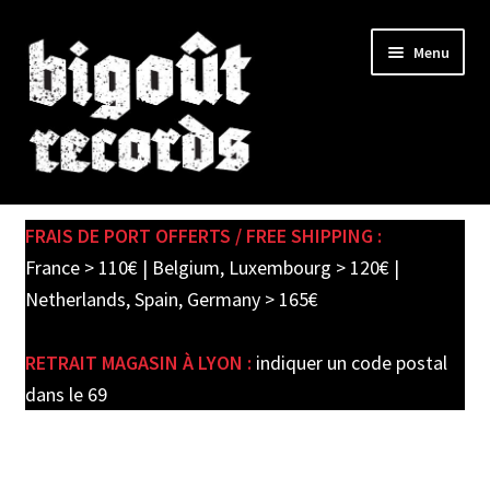
Skip
Skip
Menu
to
to
navigation
content
Expand
SHOP
child
FRAIS DE PORT OFFERTS / FREE SHIPPING :
menu
PRE-ORDERS
France > 110€ | Belgium, Luxembourg > 120€ |
Netherlands, Spain, Germany > 165€
SOLDES / SALE
RETRAIT MAGASIN À LYON :
indiquer un code postal
CARTE CADEAU / GIFT CARD
dans le 69
LABEL