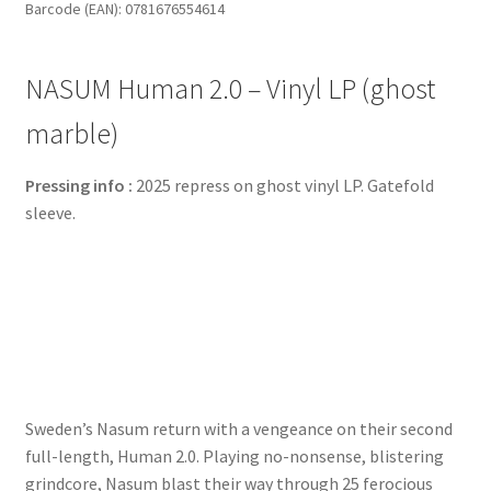
Barcode (EAN): 0781676554614
(ghost
marble)
quantity
NASUM Human 2.0 – Vinyl LP (ghost
marble)
Pressing info :
2025 repress on ghost vinyl LP. Gatefold
sleeve.
Sweden’s Nasum return with a vengeance on their second
full-length, Human 2.0. Playing no-nonsense, blistering
grindcore, Nasum blast their way through 25 ferocious