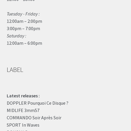
Tuesday - Friday :
12:00am – 2:00pm
3:00pm – 7:00pm
Saturday :
12:00am – 6:00pm
LABEL
Latest releases :
DOPPLER Pourquoi Ce Disque ?
MIDLIFE 3mm57
COMMANDO Soir Après Soir
SPORT In Waves