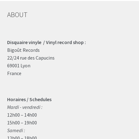
ABOUT
Disquaire vinyle / Vinyl record shop :
Bigoût Records
22/24 rue des Capucins
69001 Lyon
France
Horaires / Schedules
Mardi - vendredi :
12h00 – 14h00
15h00 – 19h00
Samedi :
12h00 – 18h00