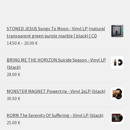
STONED JESUS Songs To Moon - Vinyl LP (natural
transparent green purple marble | black) | CD
Price
14.50
€
–
26.00
€
range:
14.50 €
BRING ME THE HORIZON Suicide Season - Vinyl LP
through
(black)
26.00 €
28.00
€
MONSTER MAGNET Powertrip - Vinyl 2xLP (black)
30.50
€
KORN The Serenity Of Suffering - Vinyl LP (black)
25.00
€