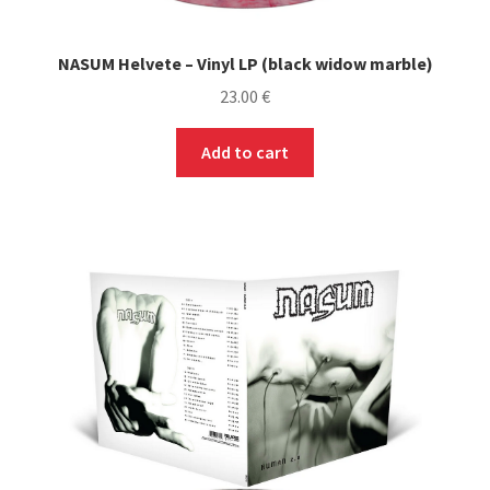
NASUM Helvete – Vinyl LP (black widow marble)
23.00
€
Add to cart