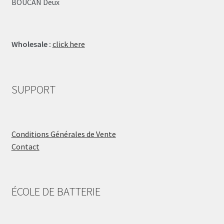
BOUCAN Deux
Wholesale :
click here
SUPPORT
Conditions Générales de Vente
Contact
ÉCOLE DE BATTERIE