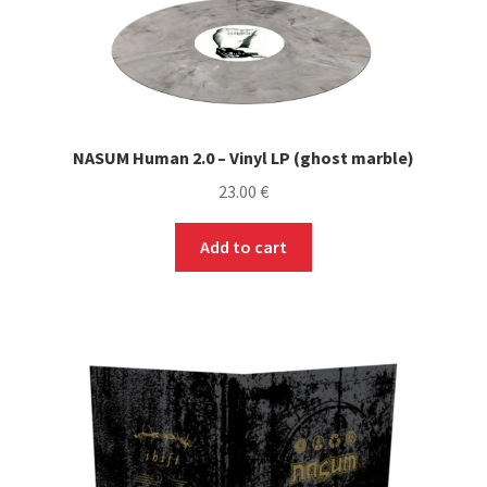
NASUM Human 2.0 – Vinyl LP (ghost marble)
23.00
€
Add to cart