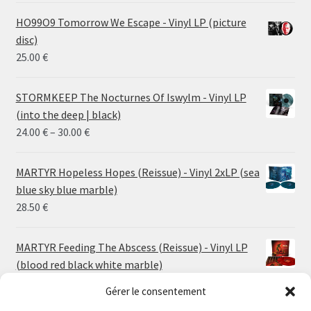
HO99O9 Tomorrow We Escape - Vinyl LP (picture
disc)
25.00
€
STORMKEEP The Nocturnes Of Iswylm - Vinyl LP
(into the deep | black)
Price
24.00
€
–
30.00
€
range:
24.00 €
MARTYR Hopeless Hopes (Reissue) - Vinyl 2xLP (sea
through
blue sky blue marble)
30.00 €
28.50
€
MARTYR Feeding The Abscess (Reissue) - Vinyl LP
(blood red black white marble)
23.00
€
Gérer le consentement