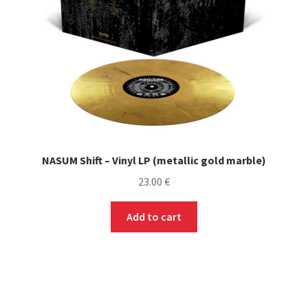
NASUM Shift – Vinyl LP (metallic gold marble)
23.00
€
Add to cart