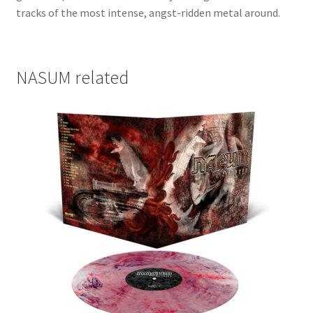
tracks of the most intense, angst-ridden metal around.
NASUM related