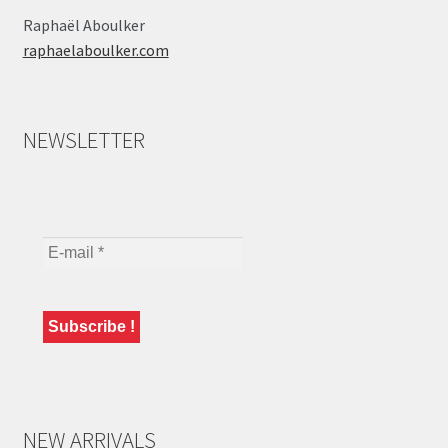
Raphaël Aboulker
raphaelaboulker.com
NEWSLETTER
NEW ARRIVALS