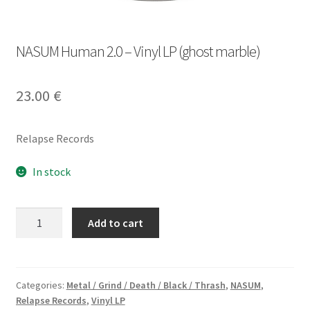
NASUM Human 2.0 – Vinyl LP (ghost marble)
23.00
€
Relapse Records
In stock
NASUM
Add to cart
Human
2.0
-
Vinyl
Categories:
Metal / Grind / Death / Black / Thrash
,
NASUM
,
Relapse Records
,
Vinyl LP
LP