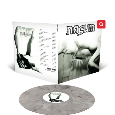
LOCAL HEROES
e