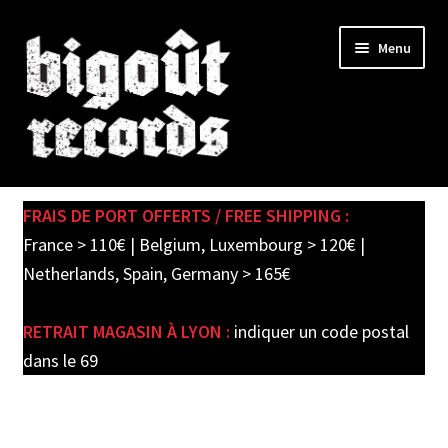
Skip
Skip
Menu
to
to
navigation
content
Expand
SHOP
child
FRAIS DE PORT OFFERTS / FREE SHIPPING :
menu
PRE-ORDERS
France > 110€ | Belgium, Luxembourg > 120€ |
Netherlands, Spain, Germany > 165€
SOLDES / SALE
RETRAIT MAGASIN À LYON :
indiquer un code postal
CARTE CADEAU / GIFT CARD
dans le 69
LABEL