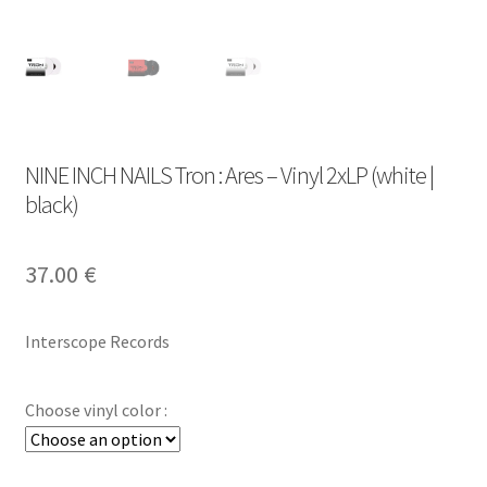
NINE INCH NAILS Tron : Ares – Vinyl 2xLP (white |
black)
37.00
€
Interscope Records
Choose vinyl color :