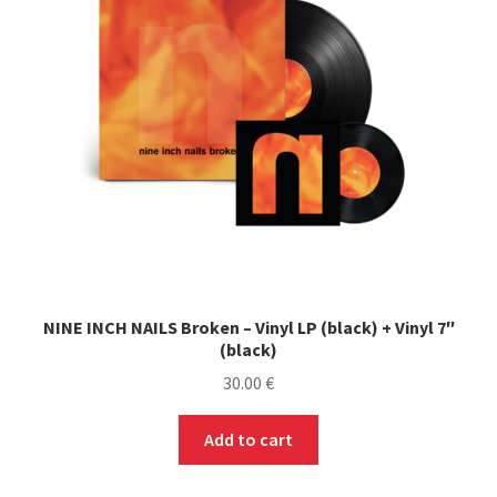
NINE INCH NAILS Broken – Vinyl LP (black) + Vinyl 7″
(black)
30.00
€
Add to cart