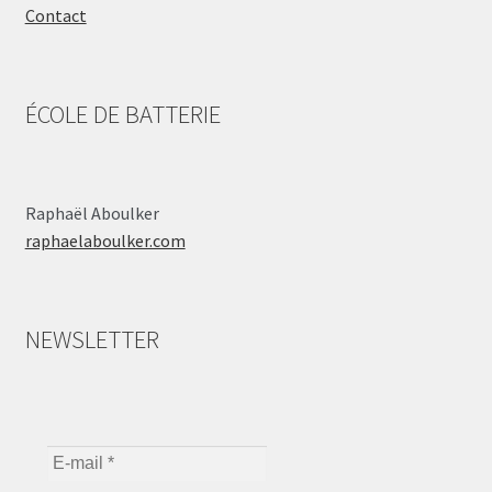
Contact
ÉCOLE DE BATTERIE
Raphaël Aboulker
raphaelaboulker.com
NEWSLETTER