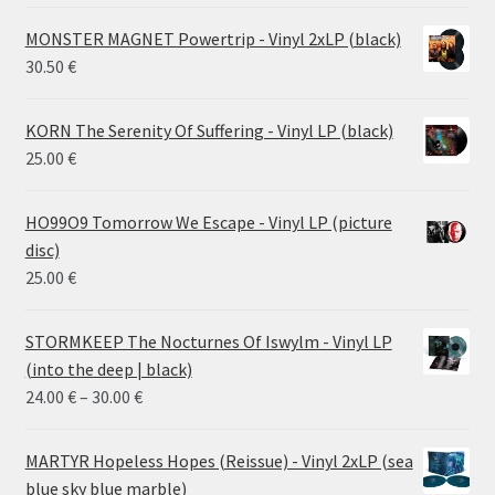
MONSTER MAGNET Powertrip - Vinyl 2xLP (black)
30.50
€
KORN The Serenity Of Suffering - Vinyl LP (black)
25.00
€
HO99O9 Tomorrow We Escape - Vinyl LP (picture
disc)
25.00
€
STORMKEEP The Nocturnes Of Iswylm - Vinyl LP
(into the deep | black)
Price
24.00
€
–
30.00
€
range:
24.00 €
MARTYR Hopeless Hopes (Reissue) - Vinyl 2xLP (sea
through
blue sky blue marble)