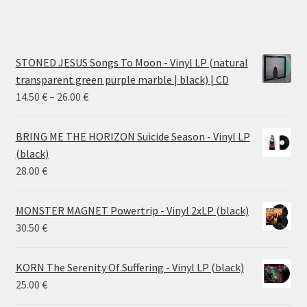
STONED JESUS Songs To Moon - Vinyl LP (natural
transparent green purple marble | black) | CD
Price
14.50
€
–
26.00
€
range:
14.50 €
BRING ME THE HORIZON Suicide Season - Vinyl LP
through
(black)
26.00 €
28.00
€
MONSTER MAGNET Powertrip - Vinyl 2xLP (black)
30.50
€
KORN The Serenity Of Suffering - Vinyl LP (black)
25.00
€