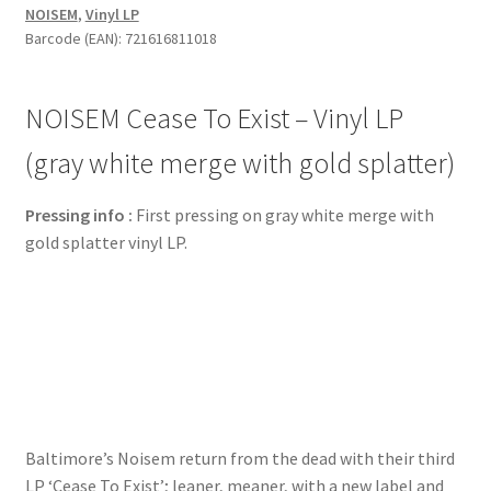
NOISEM
,
Vinyl LP
Vinyl
Barcode (EAN): 721616811018
LP
(gray
white
NOISEM Cease To Exist – Vinyl LP
merge
with
(gray white merge with gold splatter)
gold
splatter)
Pressing info :
First pressing on gray white merge with
quantity
gold splatter vinyl LP.
Baltimore’s Noisem return from the dead with their third
LP ‘Cease To Exist’; leaner, meaner, with a new label and