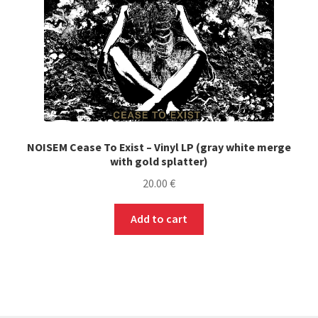
NOISEM Cease To Exist – Vinyl LP (gray white merge
with gold splatter)
20.00
€
Add to cart