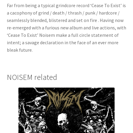
Far from being a typical grindcore record ‘Cease To Exist’ is
a cacophony of grind / death / thrash / punk / hardcore /
seamlessly blended, blistered and set on fire . Having now
re-emerged with a furious new album and live actions, with
‘Cease To Exist’ Noisem make a full circle statement of
intent; a savage declaration in the face of an ever more
bleak future.
NOISEM related