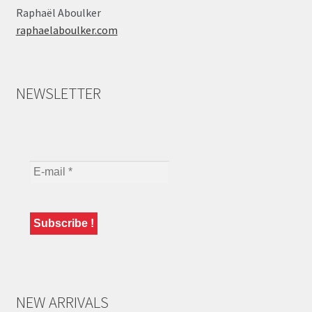
Raphaël Aboulker
raphaelaboulker.com
NEWSLETTER
NEW ARRIVALS