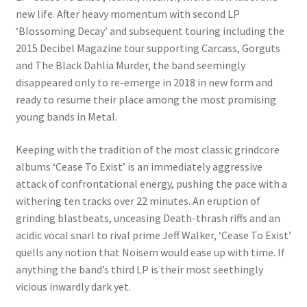
new life. After heavy momentum with second LP
‘Blossoming Decay’ and subsequent touring including the
2015 Decibel Magazine tour supporting Carcass, Gorguts
and The Black Dahlia Murder, the band seemingly
disappeared only to re-emerge in 2018 in new form and
ready to resume their place among the most promising
young bands in Metal.
Keeping with the tradition of the most classic grindcore
albums ‘Cease To Exist’ is an immediately aggressive
attack of confrontational energy, pushing the pace with a
withering ten tracks over 22 minutes. An eruption of
grinding blastbeats, unceasing Death-thrash riffs and an
acidic vocal snarl to rival prime Jeff Walker, ‘Cease To Exist’
quells any notion that Noisem would ease up with time. If
anything the band’s third LP is their most seethingly
vicious inwardly dark yet.