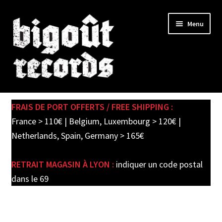
Skip
Skip
Menu
to
to
navigation
content
Expand
SHOP
child
FRAIS DE PORT OFFERTS / FREE SHIPPING :
menu
PRE-ORDERS
France > 110€ | Belgium, Luxembourg > 120€ |
Netherlands, Spain, Germany > 165€
SOLDES / SALE
RETRAIT MAGASIN À LYON :
indiquer un code postal
CARTE CADEAU / GIFT CARD
dans le 69
LABEL