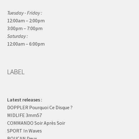
Tuesday - Friday :
12:00am – 2:00pm
3:00pm – 7:00pm
Saturday :
12:00am – 6:00pm
LABEL
Latest releases :
DOPPLER Pourquoi Ce Disque ?
MIDLIFE 3mm57
COMMANDO Soir Après Soir
SPORT In Waves
BOUCAN Deux