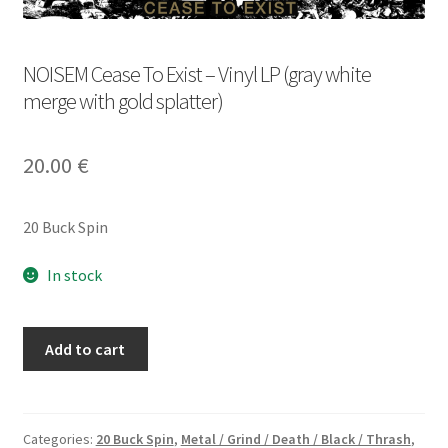
NOISEM Cease To Exist – Vinyl LP (gray white
merge with gold splatter)
20.00
€
20 Buck Spin
In stock
NOISEM
Add to cart
Cease
To
Exist
-
Categories:
20 Buck Spin
,
Metal / Grind / Death / Black / Thrash
,