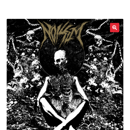
LOCAL HEROES
e