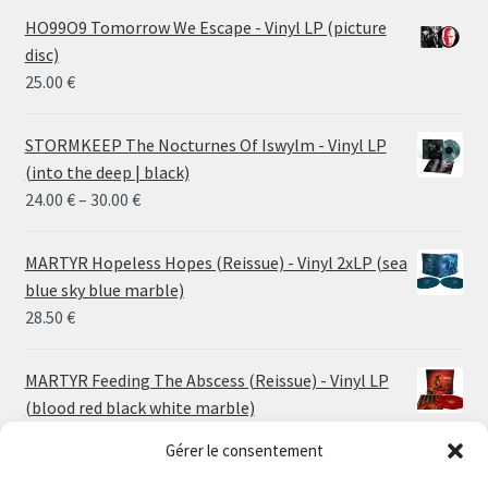
HO99O9 Tomorrow We Escape - Vinyl LP (picture
disc)
25.00
€
STORMKEEP The Nocturnes Of Iswylm - Vinyl LP
(into the deep | black)
Price
24.00
€
–
30.00
€
range:
24.00 €
MARTYR Hopeless Hopes (Reissue) - Vinyl 2xLP (sea
through
blue sky blue marble)
30.00 €
28.50
€
MARTYR Feeding The Abscess (Reissue) - Vinyl LP
(blood red black white marble)
23.00
€
Gérer le consentement