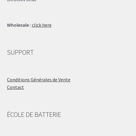
Wholesale :
click here
SUPPORT
Conditions Générales de Vente
Contact
ÉCOLE DE BATTERIE