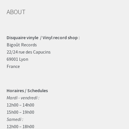
ABOUT
Disquaire vinyle / Vinyl record shop :
Bigoût Records
22/24 rue des Capucins
69001 Lyon
France
Horaires / Schedules
Mardi - vendredi :
12h00 – 14h00
15h00 – 19h00
Samedi :
12h00 – 18h00