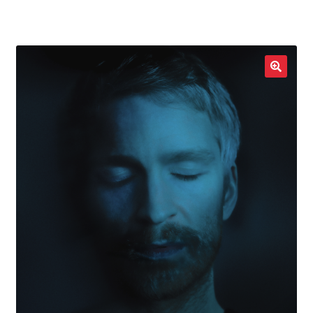
LOCAL HEROES
e