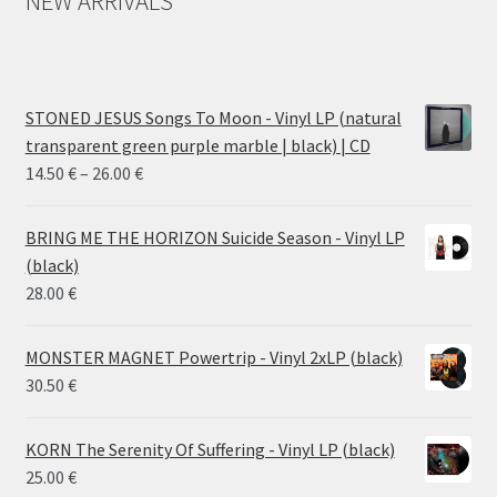
NEW ARRIVALS
STONED JESUS Songs To Moon - Vinyl LP (natural
transparent green purple marble | black) | CD
Price
14.50
€
–
26.00
€
range:
14.50 €
BRING ME THE HORIZON Suicide Season - Vinyl LP
through
(black)
26.00 €
28.00
€
MONSTER MAGNET Powertrip - Vinyl 2xLP (black)
30.50
€
KORN The Serenity Of Suffering - Vinyl LP (black)
25.00
€