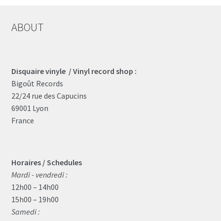
ABOUT
Disquaire vinyle / Vinyl record shop :
Bigoût Records
22/24 rue des Capucins
69001 Lyon
France
Horaires / Schedules
Mardi - vendredi :
12h00 – 14h00
15h00 – 19h00
Samedi :