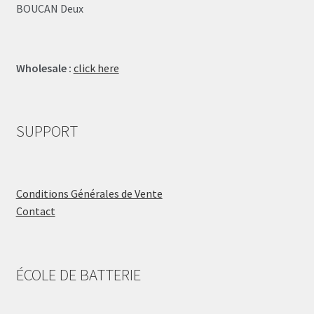
BOUCAN Deux
Wholesale :
click here
SUPPORT
Conditions Générales de Vente
Contact
ÉCOLE DE BATTERIE