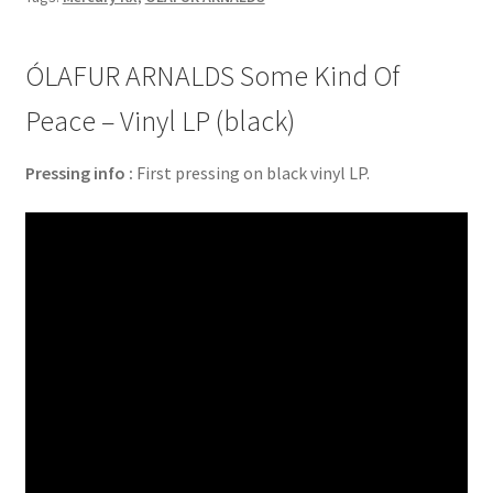
ÓLAFUR ARNALDS Some Kind Of
Peace – Vinyl LP (black)
Pressing info :
First pressing on black vinyl LP.