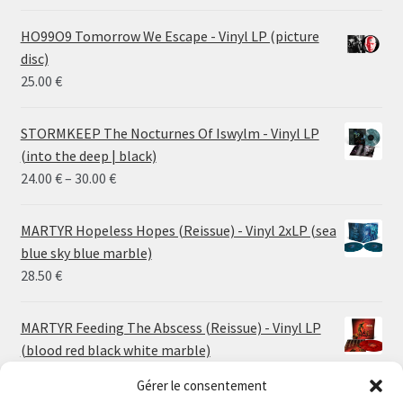
HO99O9 Tomorrow We Escape - Vinyl LP (picture
disc)
25.00
€
STORMKEEP The Nocturnes Of Iswylm - Vinyl LP
(into the deep | black)
Price
24.00
€
–
30.00
€
range:
24.00 €
MARTYR Hopeless Hopes (Reissue) - Vinyl 2xLP (sea
through
blue sky blue marble)
30.00 €
28.50
€
MARTYR Feeding The Abscess (Reissue) - Vinyl LP
(blood red black white marble)
23.00
€
Gérer le consentement