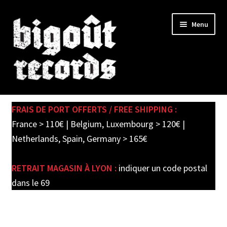
Skip
Skip
Menu
to
to
navigation
content
Expand
SHOP
child
FRAIS DE PORT OFFERTS / FREE SHIPPING :
menu
PRE-ORDERS
France > 110€ | Belgium, Luxembourg > 120€ |
Netherlands, Spain, Germany > 165€
SOLDES / SALE
RETRAIT MAGASIN À LYON :
indiquer un code postal
CARTE CADEAU / GIFT CARD
dans le 69
LABEL