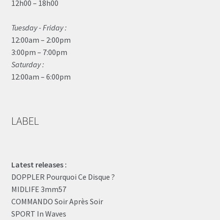
12h00 – 18h00
Tuesday - Friday :
12:00am – 2:00pm
3:00pm – 7:00pm
Saturday :
12:00am – 6:00pm
LABEL
Latest releases :
DOPPLER Pourquoi Ce Disque ?
MIDLIFE 3mm57
COMMANDO Soir Après Soir
SPORT In Waves