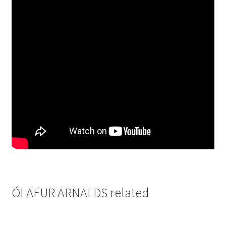
ÓLAFUR ARNALDS related