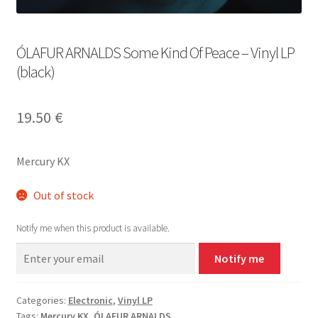
ÓLAFUR ARNALDS Some Kind Of Peace – Vinyl LP
(black)
19.50
€
Mercury KX
Out of stock
Notify me when this product is available.
Notify me
Categories:
Electronic
,
Vinyl LP
Tags:
Mercury KX
,
ÓLAFUR ARNALDS