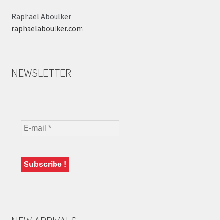
Raphaël Aboulker
raphaelaboulker.com
NEWSLETTER