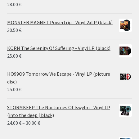
26.00 €
28.00
€
MONSTER MAGNET Powertrip - Vinyl 2xLP (black)
30.50
€
KORN The Serenity Of Suffering - Vinyl LP (black)
25.00
€
HO99O9 Tomorrow We Escape - Vinyl LP (picture
disc)
25.00
€
STORMKEEP The Nocturnes Of Iswylm - Vinyl LP
(into the deep | black)
Price
24.00
€
–
30.00
€
range:
24.00 €