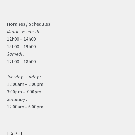
Horaires / Schedules
Mardi - vendredi :
12h00 – 14h00
15h00 – 19h00
Samedi :
12h00 – 18h00
Tuesday - Friday :
12:00am – 2:00pm
3:00pm – 7:00pm
Saturday :
12:00am – 6:00pm
LABEL