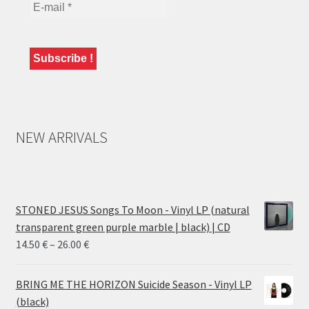
NEW ARRIVALS
STONED JESUS Songs To Moon - Vinyl LP (natural
transparent green purple marble | black) | CD
Price
14.50
€
–
26.00
€
range:
14.50 €
BRING ME THE HORIZON Suicide Season - Vinyl LP
through
(black)