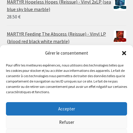
MARTYR Hopeless Hopes (Reissue) - Vinyl 2xLP (sea
through
blue sky blue marble)
30.00 €
28.50
€
MARTYR Feeding The Abscess (Reissue) - Vinyl LP
(blood red black white marble)
23.00
€
Gérer le consentement
Pour offrir les meilleures expériences, nous utilisons des technologies telles que
MARTYR Warp Zone (Reissue) - Vinyl LP (swamp
les cookies pour stocker et/ou accéder aux informations des appareils. Le fait de
green orange marble)
Le magasin de Lyon sera fermé du 30 juillet au 17 août
consentir à ces technologies nous permettra de traiter des données telles que le
23.00
€
comportement de navigation ou les ID uniques sur ce site. Le fait de ne pas
inclus. Les commandes seront expédiées à partir du 18
consentir ou de retirer son consentement peut avoir un effet négatif sur certaines
août.
caractéristiques et fonctions.
CONVULSE World Without God - Vinyl LP (sea blue
//
white galaxy)
The physical record shop will be closed from july 30th to
Accepter
23.00
€
august 17th included. Online orders will start shipping on
august 18th.
Refuser
Dismiss