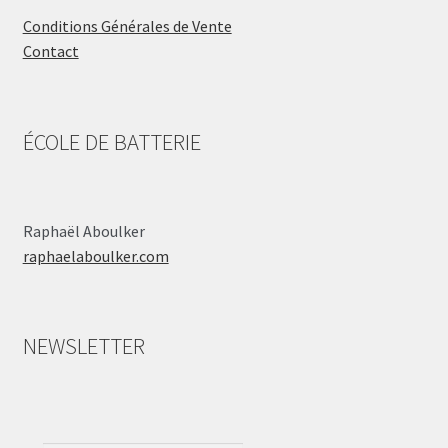
Conditions Générales de Vente
Contact
ÉCOLE DE BATTERIE
Raphaël Aboulker
raphaelaboulker.com
NEWSLETTER