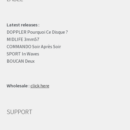
Latest releases :
DOPPLER Pourquoi Ce Disque ?
MIDLIFE 3mm57
COMMANDO Soir Après Soir
SPORT In Waves
BOUCAN Deux
Wholesale :
click here
SUPPORT