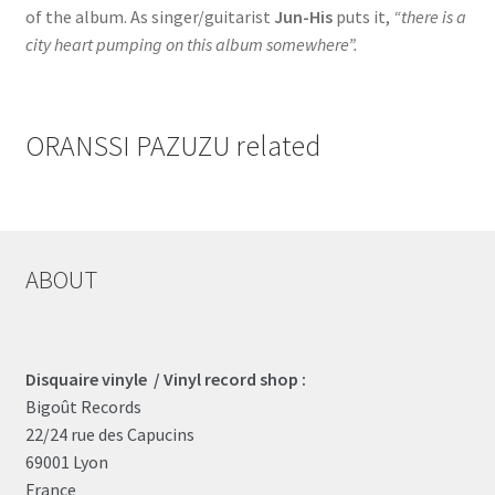
of the album. As singer/guitarist
Jun-His
puts it,
“there is a
city heart pumping on this album somewhere”.
ORANSSI PAZUZU related
ABOUT
Disquaire vinyle / Vinyl record shop :
Bigoût Records
22/24 rue des Capucins
69001 Lyon
France