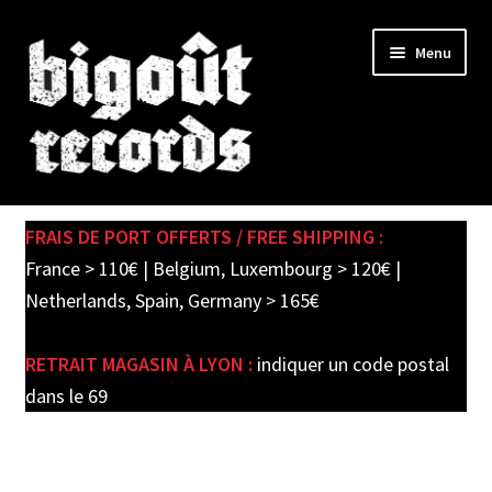
Skip
Skip
Menu
to
to
navigation
content
Expand
SHOP
child
FRAIS DE PORT OFFERTS / FREE SHIPPING :
menu
PRE-ORDERS
France > 110€ | Belgium, Luxembourg > 120€ |
Netherlands, Spain, Germany > 165€
SOLDES / SALE
RETRAIT MAGASIN À LYON :
indiquer un code postal
CARTE CADEAU / GIFT CARD
dans le 69
LABEL