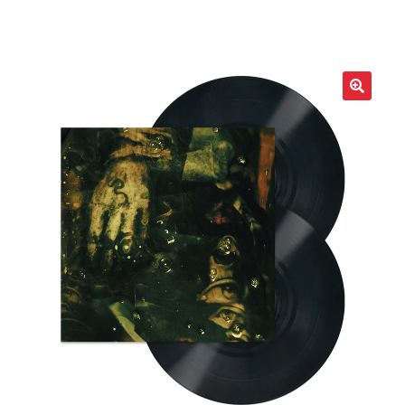
LOCAL HEROES
e