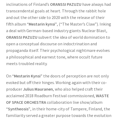
inclinations of Finland’s
ORANSSI PAZUZU
have always had
transcendental goals at heart. Through the rabbit hole
and out the other side to 2020 with the release of their
fifth album
“Mestarin kynsi”
, (“The Master’s Claw”). Inking
a deal with German-based industry giants Nuclear Blast,
ORANSSI PAZUZU
subvert the idea of world domination to
open a conceptual discourse on indoctrination and
propaganda itself. Their psychological nightmare evolves
a philosophical and earnest tone, where occult future
meets troubled reality.
On
“Mestarin Kynsi”
the doors of perception are not only
evoked but off their hinges. Working again with their co-
producer
Julius Mauranen
, who also helped craft their
acclaimed 2018 Roadburn Festival commissioned,
WASTE
OF SPACE ORCHESTRA
collaboration live show/album
“Syntheosis”
, in their home-city of Tampere, Finland, the
familiarity served a greater purpose towards the evolution