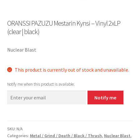
ORANSSI PAZUZU Mestarin Kynsi – Vinyl 2xLP
(clear | black)
Nuclear Blast
This product is currently out of stock and unavailable.
Notify me when this product is available.
Notify me
SKU:
N/A
Categories:
Metal / Grind / Death / Black / Thrash
,
Nuclear Blast
,