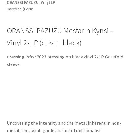
ORANSSI PAZUZU
,
Vinyl LP
Barcode (EAN):
ORANSSI PAZUZU Mestarin Kynsi –
Vinyl 2xLP (clear | black)
Pressing info :
2023 pressing on black vinyl 2xLP. Gatefold
sleeve.
Uncovering the intensity and the metal inherent in non-
metal, the avant-garde and anti-traditionalist