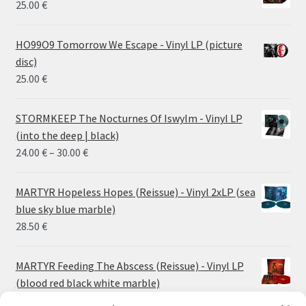
25.00
€
HO99O9 Tomorrow We Escape - Vinyl LP (picture
disc)
25.00
€
STORMKEEP The Nocturnes Of Iswylm - Vinyl LP
(into the deep | black)
Price
24.00
€
–
30.00
€
range:
24.00 €
MARTYR Hopeless Hopes (Reissue) - Vinyl 2xLP (sea
through
blue sky blue marble)
30.00 €
28.50
€
MARTYR Feeding The Abscess (Reissue) - Vinyl LP
(blood red black white marble)
23.00
€