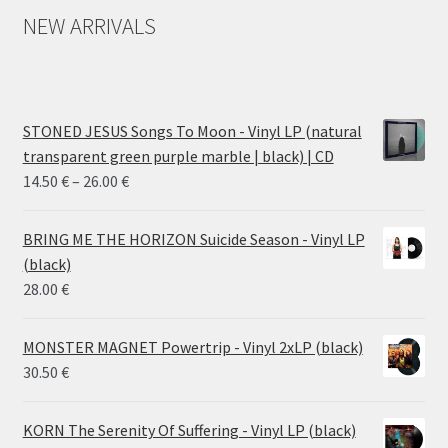
NEW ARRIVALS
STONED JESUS Songs To Moon - Vinyl LP (natural
transparent green purple marble | black) | CD
Price
14.50
€
–
26.00
€
range:
14.50 €
BRING ME THE HORIZON Suicide Season - Vinyl LP
through
(black)
26.00 €
28.00
€
MONSTER MAGNET Powertrip - Vinyl 2xLP (black)
30.50
€
KORN The Serenity Of Suffering - Vinyl LP (black)