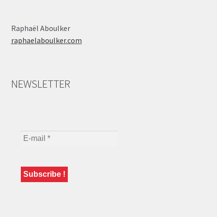
Raphaël Aboulker
raphaelaboulker.com
NEWSLETTER