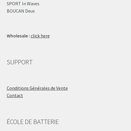
SPORT In Waves
BOUCAN Deux
Wholesale :
click here
SUPPORT
Conditions Générales de Vente
Contact
ÉCOLE DE BATTERIE