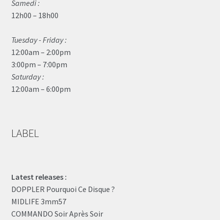
Samedi :
12h00 – 18h00
Tuesday - Friday :
12:00am – 2:00pm
3:00pm – 7:00pm
Saturday :
12:00am – 6:00pm
LABEL
Latest releases :
DOPPLER Pourquoi Ce Disque ?
MIDLIFE 3mm57
COMMANDO Soir Après Soir