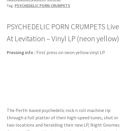
Tag:
PSYCHEDELIC PORN CRUMPETS
PSYCHEDELIC PORN CRUMPETS Live
At Levitation – Vinyl LP (neon yellow)
Pressing info :
First press on neon yellow vinyl LP.
The Perth-based psychedelic rock n roll machine rip
through a full platter of their high-speed tunes, shot in
two locations and heralding their new LP, Night Gnomes.