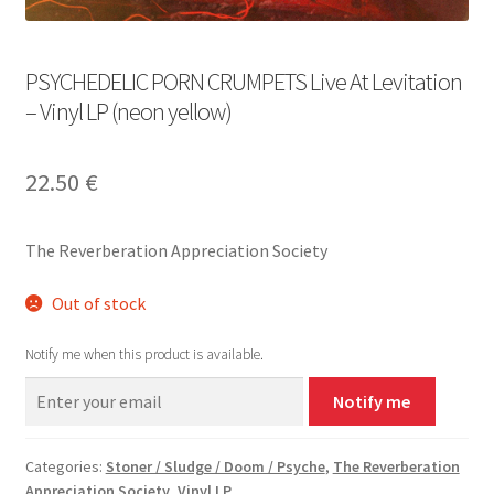
PSYCHEDELIC PORN CRUMPETS Live At Levitation
– Vinyl LP (neon yellow)
22.50
€
The Reverberation Appreciation Society
Out of stock
Notify me when this product is available.
Notify me
Categories:
Stoner / Sludge / Doom / Psyche
,
The Reverberation
Appreciation Society
,
Vinyl LP