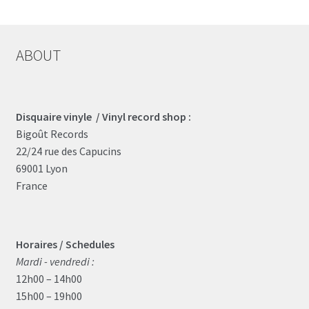
ABOUT
Disquaire vinyle / Vinyl record shop :
Bigoût Records
22/24 rue des Capucins
69001 Lyon
France
Horaires / Schedules
Mardi - vendredi :
12h00 – 14h00
15h00 – 19h00