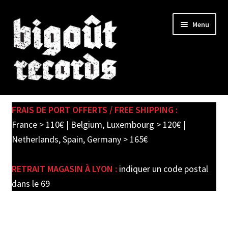
Skip
Skip
Menu
to
to
navigation
content
Expand
SHOP
child
FRAIS DE PORT OFFERTS / FREE SHIPPING :
menu
PRE-ORDERS
France > 110€ | Belgium, Luxembourg > 120€ |
Netherlands, Spain, Germany > 165€
SOLDES / SALE
RETRAIT MAGASIN À LYON :
indiquer un code postal
CARTE CADEAU / GIFT CARD
dans le 69
LABEL