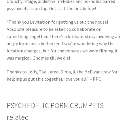
Crunchy riffage, addictive melodies and no-holds barred
psychedelia is on tap. Get it at the link below!
“Thank you Levitation for getting us out the house!
Absolute pleasure to be asked to collaborate on
something together. There’s a brilliant story involving an
angry local and a bulldozer if you’re wondering why the
location changes, but for the minutes we were filming it
was magical. Gnomes till we die!
Thanks to Jelly, Tay, Jared, Dima, & the McEwan crew for
helping us put this together, love you all.” – PPC
PSYCHEDELIC PORN CRUMPETS
related