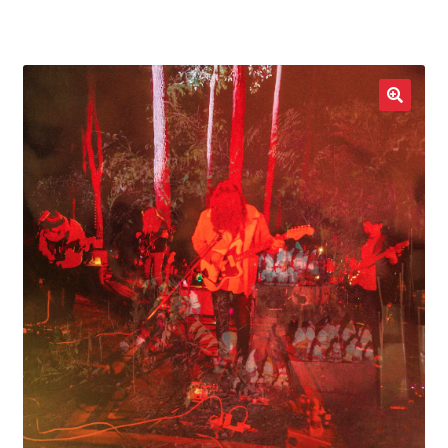
LOCAL HEROES
e