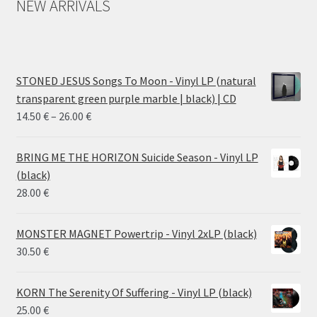
NEW ARRIVALS
STONED JESUS Songs To Moon - Vinyl LP (natural
transparent green purple marble | black) | CD
Price
14.50
€
–
26.00
€
range:
14.50 €
BRING ME THE HORIZON Suicide Season - Vinyl LP
through
(black)
26.00 €
28.00
€
MONSTER MAGNET Powertrip - Vinyl 2xLP (black)
30.50
€
KORN The Serenity Of Suffering - Vinyl LP (black)
25.00
€