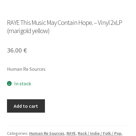
RAYE This Music May Contain Hope. – Vinyl 2xLP
(marigold yellow)
36.00
€
Human Re Sources
In stock
RAYE
Add to cart
This
Music
May
Contain
Categories:
Human Re Sources
,
RAYE
,
Rock / Indie / Folk / Pop
,