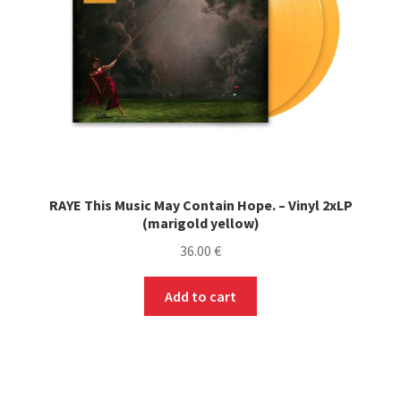
RAYE This Music May Contain Hope. – Vinyl 2xLP
(marigold yellow)
36.00
€
Add to cart