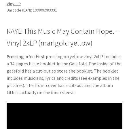
Vinyl LP
Hope.
Barcode (EAN): 199806983331
-
Vinyl
2xLP
RAYE This Music May Contain Hope. –
(marigold
yellow)
Vinyl 2xLP (marigold yellow)
quantity
Pressing info :
First pressing on yellow vinyl 2xLP. Includes
a 34-pages little booklet in the Gatefold. The inside of the
gatefold has a cut-out to store the booklet. The booklet
includes musicians, lyrics and credits (see examples in the
pictures). The front cover has a cut-out and the album
title is actually on the inner sleeve.