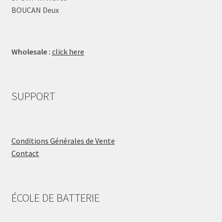
BOUCAN Deux
Wholesale :
click here
SUPPORT
Conditions Générales de Vente
Contact
ÉCOLE DE BATTERIE