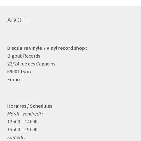
ABOUT
Disquaire vinyle / Vinyl record shop :
Bigoût Records
22/24 rue des Capucins
69001 Lyon
France
Horaires / Schedules
Mardi - vendredi :
12h00 – 14h00
15h00 – 19h00
Samedi :