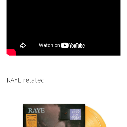
RAYE related