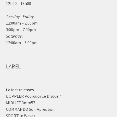
12h00 – 18h00
Tuesday - Friday :
12:00am – 2:00pm
3:00pm – 7:00pm
Saturday :
12:00am – 6:00pm
LABEL
Latest releases :
DOPPLER Pourquoi Ce Disque ?
MIDLIFE 3mm57
COMMANDO Soir Après Soir
SPORT In Waves