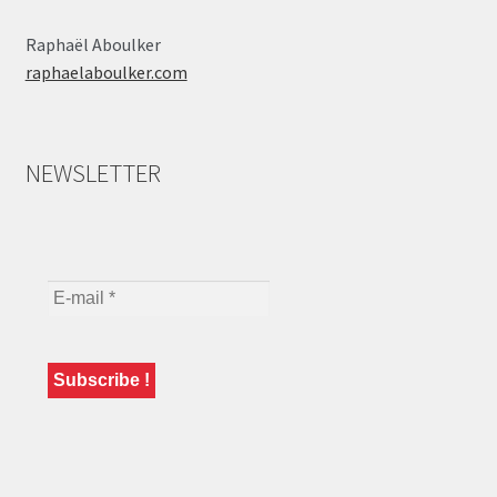
Raphaël Aboulker
raphaelaboulker.com
NEWSLETTER