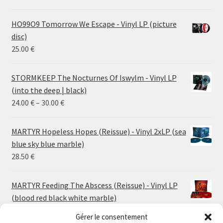
HO99O9 Tomorrow We Escape - Vinyl LP (picture
disc)
25.00
€
STORMKEEP The Nocturnes Of Iswylm - Vinyl LP
(into the deep | black)
Price
24.00
€
–
30.00
€
range:
24.00 €
MARTYR Hopeless Hopes (Reissue) - Vinyl 2xLP (sea
through
blue sky blue marble)
30.00 €
28.50
€
MARTYR Feeding The Abscess (Reissue) - Vinyl LP
(blood red black white marble)
23.00
€
Gérer le consentement