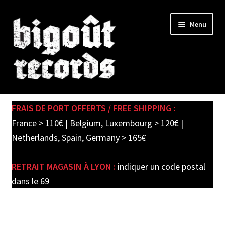
Skip
Skip
Menu
to
to
navigation
content
Expand
SHOP
child
FRAIS DE PORT OFFERTS / FREE SHIPPING :
menu
PRE-ORDERS
France > 110€ | Belgium, Luxembourg > 120€ |
Netherlands, Spain, Germany > 165€
SOLDES / SALE
RETRAIT MAGASIN À LYON :
indiquer un code postal
CARTE CADEAU / GIFT CARD
dans le 69
LABEL