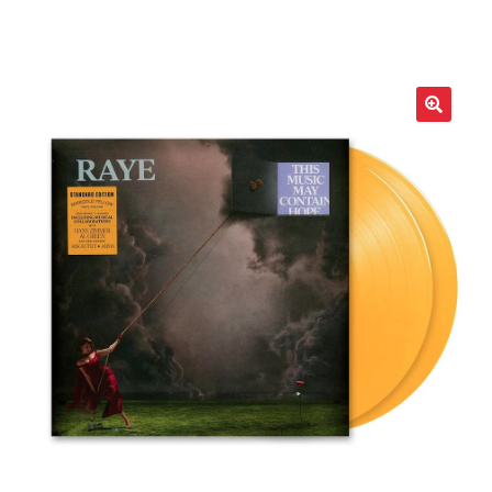
LOCAL HEROES
e