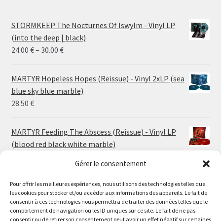
STORMKEEP The Nocturnes Of Iswylm - Vinyl LP
(into the deep | black)
Price
24.00
€
–
30.00
€
range:
24.00 €
MARTYR Hopeless Hopes (Reissue) - Vinyl 2xLP (sea
through
blue sky blue marble)
30.00 €
28.50
€
MARTYR Feeding The Abscess (Reissue) - Vinyl LP
(blood red black white marble)
23.00
€
Gérer le consentement
MARTYR Warp Zone (Reissue) - Vinyl LP (swamp
Pour offrir les meilleures expériences, nous utilisons des technologies telles que
les cookies pour stocker et/ou accéder aux informations des appareils. Le fait de
green orange marble)
Le magasin de Lyon sera fermé du 30 juillet au 17 août
consentir à ces technologies nous permettra de traiter des données telles que le
23.00
€
comportement de navigation ou les ID uniques sur ce site. Le fait de ne pas
inclus. Les commandes seront expédiées à partir du 18
consentir ou de retirer son consentement peut avoir un effet négatif sur certaines