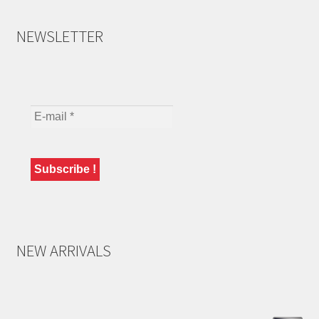
NEWSLETTER
NEW ARRIVALS