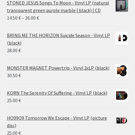
STONED JESUS Songs To Moon - Vinyl LP (natural
transparent green purple marble | black) | CD
Price
14.50
€
–
26.00
€
range:
14.50 €
BRING ME THE HORIZON Suicide Season - Vinyl LP
through
(black)
26.00 €
28.00
€
MONSTER MAGNET Powertrip - Vinyl 2xLP (black)
30.50
€
KORN The Serenity Of Suffering - Vinyl LP (black)
25.00
€
HO99O9 Tomorrow We Escape - Vinyl LP (picture
disc)
25.00
€