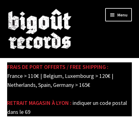
Skip
Skip
Menu
to
to
navigation
content
Expand
SHOP
child
FRAIS DE PORT OFFERTS / FREE SHIPPING :
menu
PRE-ORDERS
France > 110€ | Belgium, Luxembourg > 120€ |
Netherlands, Spain, Germany > 165€
SOLDES / SALE
RETRAIT MAGASIN À LYON :
indiquer un code postal
CARTE CADEAU / GIFT CARD
dans le 69
LABEL