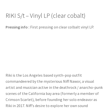
RIKI S/t – Vinyl LP (clear cobalt)
Pressing info :
First pressing on clear colbalt vinyl LP.
Riki is the Los Angeles based synth-pop outfit
commandeered by the mysterious Niff Nawor, a visual
artist and musician active in the deathrock / anarcho-punk
scenes of the California bay area (formerly a member of
Crimson Scarlet), before founding her solo endeavor as
Riki in 2017. Niff’s desire to explore her own sound