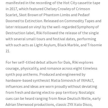
manifested in the recording of the Hot City cassette tape
in 2017, which featured Chelsey Crowley of Crimson
Scarlet, Skot Brown of Phantom Limbs and Peđaof
Doomed to Extinction. Released on Commodity Tapes and
later reissued on vinyl by the well-regarded Symphony of
Destruction label, Riki followed the release of the single
with several small tours and festival dates, performing
with such acts as Light Asylum, Black Marble, and Trisomie
21.
For her self-titled debut album for Dais, Riki explores
courage, physicality, and romance across eight timeless
synth pop anthems. Produced and engineered by
hardware-based synthesist Matia Simovich of INHALT,
influences and ideas are worn proudly without deviating
from fresh and daring electro-pop territory. Nostalgic
cues can be heard ranging from Neue Deutsch Welle, early
Adrian Sherwood productions, classic ZYX Italo Disco,