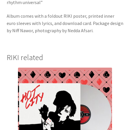
rhythm universal”
Album comes with a foldout RIKI poster, printed inner
euro sleeves with lyrics, and download card. Package design
by Niff Nawor, photography by Nedda Afsari.
RIKI related