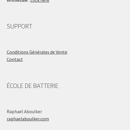
SUPPORT
Conditions Générales de Vente
Contact
ÉCOLE DE BATTERIE
Raphaël Aboulker
raphaelaboulker.com