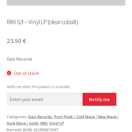
RIKI S/t – Vinyl LP (clear cobalt)
23.50
€
Dais Records
Out of stock
Notify me when this product is available.
Notify me
Categories:
Dais Records
,
Post Punk / Cold Wave / New Wave /
Dark Wave / Goth
,
RIKI
,
Vinyl LP
Barcode (EAN): 011586672567