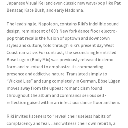
Japanese Visual Kei and even classic new wave/pop like Pat
Benatar, Kate Bush, and early Madonna.
The lead single, Napoleon, contains Riki’s indelible sound
design, reminiscent of 80’s New York dance floor electro-
pop that recalls the fusion of uptown and downtown
styles and culture, told through Riki’s present day West
Coast narrative. For contrast, the second single entitled
Böse Lügen (Body Mix) was previously released in demo
form and re-mixed to emphasize its commanding
presence and addictive nature. Translated simply to
“Wicked Lies” and sung completely in German, Böse Lügen
moves away from the upbeat romanticism found
throughout the album and commands serious self-
reflection guised within an infectious dance floor anthem.
Riki invites listeners to “reveal their useless habits of
complacency and fear…and witness their own rebirth, a