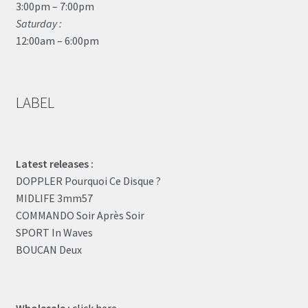
3:00pm – 7:00pm
Saturday :
12:00am – 6:00pm
LABEL
Latest releases :
DOPPLER Pourquoi Ce Disque ?
MIDLIFE 3mm57
COMMANDO Soir Après Soir
SPORT In Waves
BOUCAN Deux
Wholesale :
click here