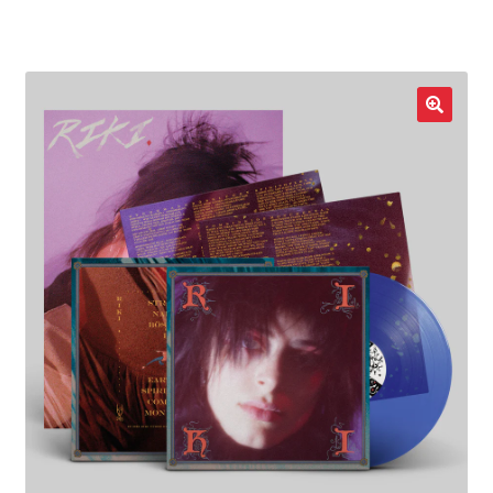
LOCAL HEROES
e