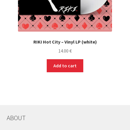
RIKI Hot City – Vinyl LP (white)
14.00
€
Add to cart
ABOUT