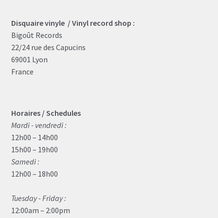
Disquaire vinyle / Vinyl record shop :
Bigoût Records
22/24 rue des Capucins
69001 Lyon
France
Horaires / Schedules
Mardi - vendredi :
12h00 – 14h00
15h00 – 19h00
Samedi :
12h00 – 18h00
Tuesday - Friday :
12:00am – 2:00pm