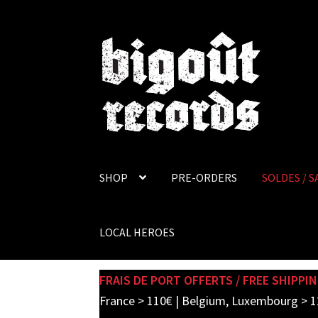
Skip
Skip
to
to
navigation
content
SHOP
PRE-ORDERS
SOLDES / S
LOCAL HEROES
FRAIS DE PORT OFFERTS / FREE SHIPPIN
France > 110€ | Belgium, Luxembourg > 1