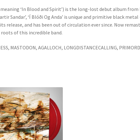
’ (meaning ‘In Blood and Spirit’) is the long-lost debut album from
artir Sandar’, ‘Í Blóði Og Anda’ is unique and primitive black meta
 release, and has been out of circulation ever since. Now remaste
roots of this incredible band.
ONESS, MASTODON, AGALLOCH, LONGDISTANCECALLING, PRIMORD