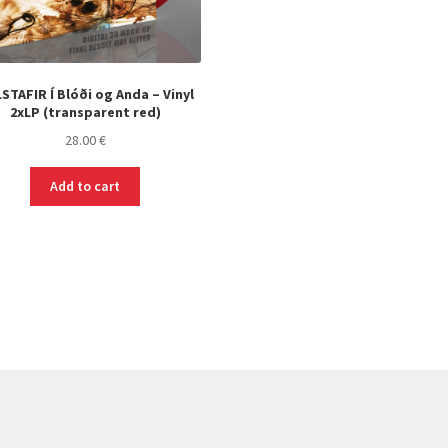
STAFIR Í Blóði og Anda – Vinyl
2xLP (transparent red)
28.00
€
Add to cart