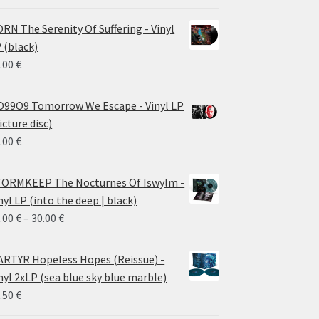
RN The Serenity Of Suffering - Vinyl
 (black)
.00
€
99O9 Tomorrow We Escape - Vinyl LP
icture disc)
.00
€
ORMKEEP The Nocturnes Of Iswylm -
nyl LP (into the deep | black)
Price
.00
€
–
30.00
€
range:
24.00 €
RTYR Hopeless Hopes (Reissue) -
through
nyl 2xLP (sea blue sky blue marble)
30.00 €
.50
€