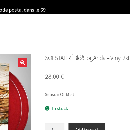
code postal dans le 69
SOLSTAFIR Í Blóði og Anda – Vinyl 2xL
28.00
€
Season Of Mist
In stock
SOLSTAFIR
Add to cart