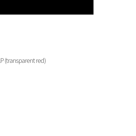
P (transparent red)