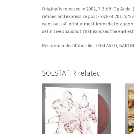
Originally released in 2002, ‘Í Blóði Og Anda
refined and expressive post-rock of 2011’s ‘Sv
went out-of-print almost immediately upon its
definitive snapshot that exposes the earliest 
Recommended if You Like: ENSLAVED, BAR
SOLSTAFIR related