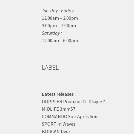
Tuesday - Friday :
12:00am – 2:00pm
3:00pm – 7:00pm
Saturday :
12:00am – 6:00pm
LABEL
Latest releases :
DOPPLER Pourquoi Ce Disque ?
MIDLIFE 3mm57
COMMANDO Soir Après Soir
SPORT In Waves
BOUCAN Deux