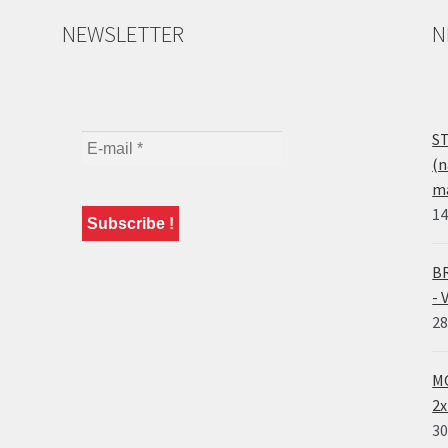
NEWSLETTER
N
ST
(n
ma
14
BR
- 
28
MO
2x
30