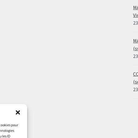
MA
Vi
23
MA
(s
23
CO
(s
23
 cookies pour
chnologies
 les ID