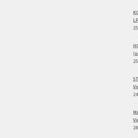
KO
LP
25
HO
(p
25
ST
Vi
24
MA
Vi
28