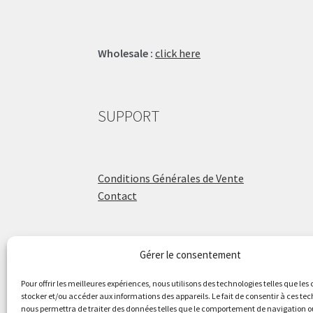
Wholesale :
click here
SUPPORT
Conditions Générales de Vente
Contact
Gérer le consentement
ÉCOLE DE BATTERIE
Pour offrir les meilleures expériences, nous utilisons des technologies telles que les
stocker et/ou accéder aux informations des appareils. Le fait de consentir à ces te
nous permettra de traiter des données telles que le comportement de navigation ou