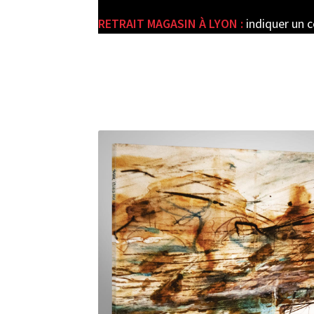
RETRAIT MAGASIN À LYON :
indiquer un 
e