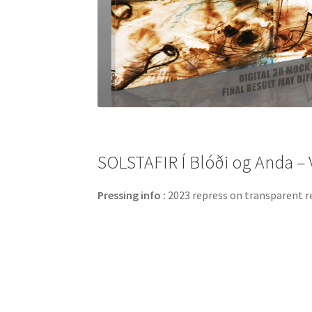
SOLSTAFIR Í Blóði og Anda – V
Pressing info :
2023 repress on transparent red