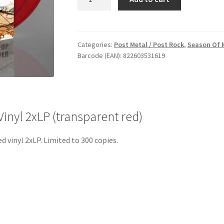
Í
Blóði
og
Anda
Categories:
Post Metal / Post Rock
,
Season Of 
Barcode (EAN): 822603531619
-
Vinyl
2xLP
(transparent
red)
inyl 2xLP (transparent red)
quantity
 vinyl 2xLP. Limited to 300 copies.