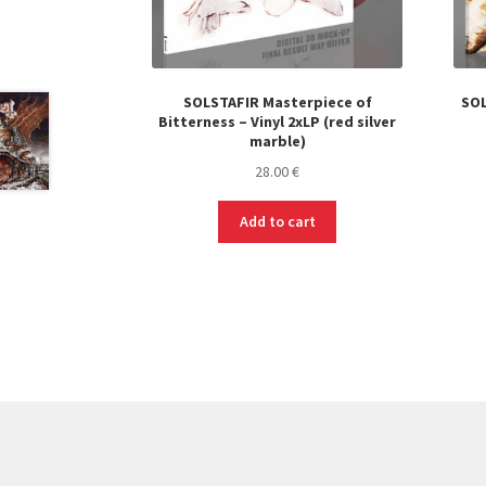
SOLSTAFIR Masterpiece of
SOL
Bitterness – Vinyl 2xLP (red silver
marble)
28.00
€
Add to cart