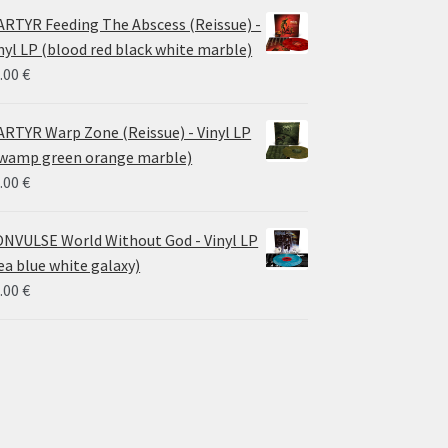
RTYR Feeding The Abscess (Reissue) -
nyl LP (blood red black white marble)
.00
€
RTYR Warp Zone (Reissue) - Vinyl LP
wamp green orange marble)
.00
€
NVULSE World Without God - Vinyl LP
ea blue white galaxy)
.00
€