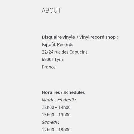
ABOUT
Disquaire vinyle / Vinyl record shop :
Bigoût Records
22/24 rue des Capucins
69001 Lyon
France
Horaires / Schedules
Mardi - vendredi :
12h00 – 14h00
15h00 – 19h00
Samedi :
12h00 – 18h00