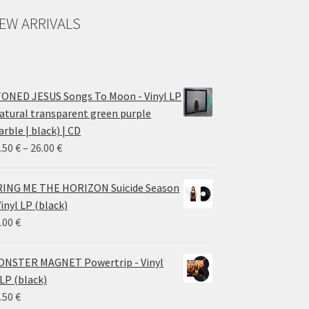
EW ARRIVALS
ONED JESUS Songs To Moon - Vinyl LP
atural transparent green purple
rble | black) | CD
Price
.50
€
–
26.00
€
range:
14.50 €
ING ME THE HORIZON Suicide Season
through
Vinyl LP (black)
26.00 €
.00
€
NSTER MAGNET Powertrip - Vinyl
LP (black)
.50
€