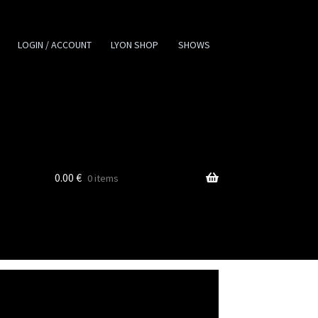
LOGIN / ACCOUNT
LYON SHOP
SHOWS
0.00
€
0 items