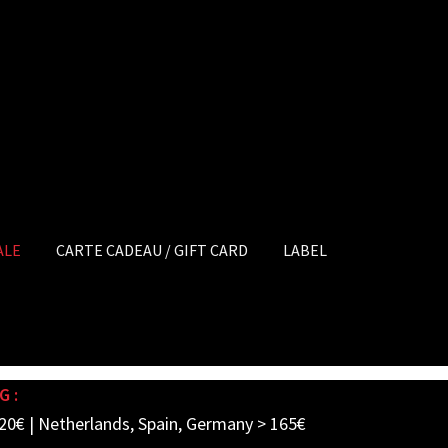
ALE
CARTE CADEAU / GIFT CARD
LABEL
G :
20€ | Netherlands, Spain, Germany > 165€