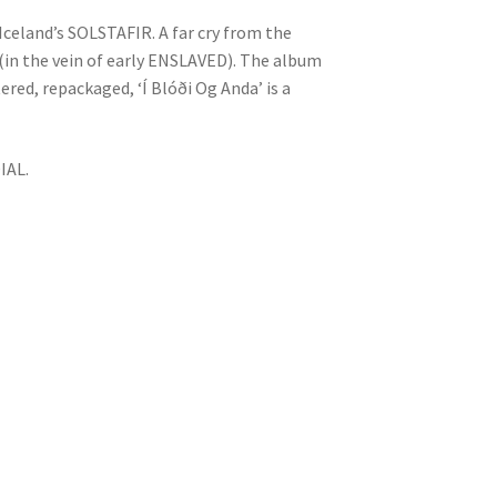
 Iceland’s SOLSTAFIR. A far cry from the
l (in the vein of early ENSLAVED). The album
red, repackaged, ‘Í Blóði Og Anda’ is a
IAL.