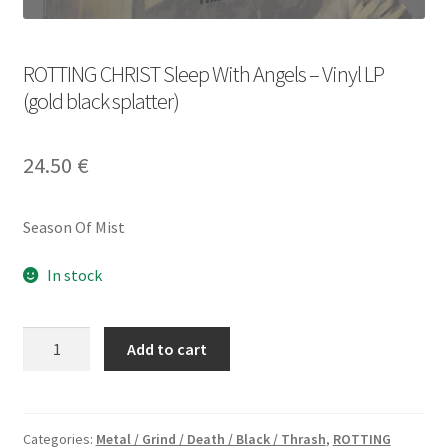
ROTTING CHRIST Sleep With Angels – Vinyl LP
(gold black splatter)
24.50
€
Season Of Mist
In stock
ROTTING
Add to cart
CHRIST
Sleep
With
Angels
Categories:
Metal / Grind / Death / Black / Thrash
,
ROTTING