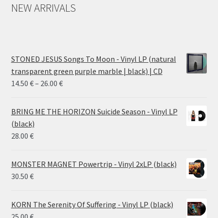
NEW ARRIVALS
STONED JESUS Songs To Moon - Vinyl LP (natural
transparent green purple marble | black) | CD
Price
14.50
€
–
26.00
€
range:
14.50 €
BRING ME THE HORIZON Suicide Season - Vinyl LP
through
(black)
26.00 €
28.00
€
MONSTER MAGNET Powertrip - Vinyl 2xLP (black)
30.50
€
KORN The Serenity Of Suffering - Vinyl LP (black)
25.00
€