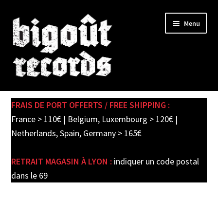
Skip
Skip
Menu
to
to
navigation
content
Expand
SHOP
child
FRAIS DE PORT OFFERTS / FREE SHIPPING :
menu
PRE-ORDERS
France > 110€ | Belgium, Luxembourg > 120€ |
Netherlands, Spain, Germany > 165€
SOLDES / SALE
RETRAIT MAGASIN À LYON :
indiquer un code postal
CARTE CADEAU / GIFT CARD
dans le 69
LABEL