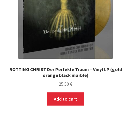
ROTTING CHRIST Der Perfekte Traum – Vinyl LP (gold
orange black marble)
25.50
€
Add to cart