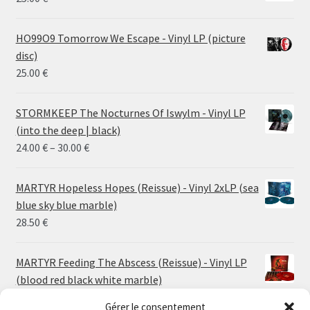
HO99O9 Tomorrow We Escape - Vinyl LP (picture
disc)
25.00
€
STORMKEEP The Nocturnes Of Iswylm - Vinyl LP
(into the deep | black)
Price
24.00
€
–
30.00
€
range:
24.00 €
MARTYR Hopeless Hopes (Reissue) - Vinyl 2xLP (sea
through
blue sky blue marble)
30.00 €
28.50
€
MARTYR Feeding The Abscess (Reissue) - Vinyl LP
(blood red black white marble)
23.00
€
Gérer le consentement