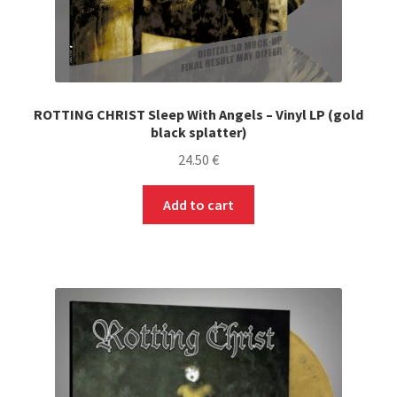
ROTTING CHRIST Sleep With Angels – Vinyl LP (gold
black splatter)
24.50
€
Add to cart