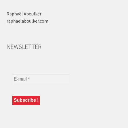
Raphaël Aboulker
raphaelaboulker.com
NEWSLETTER