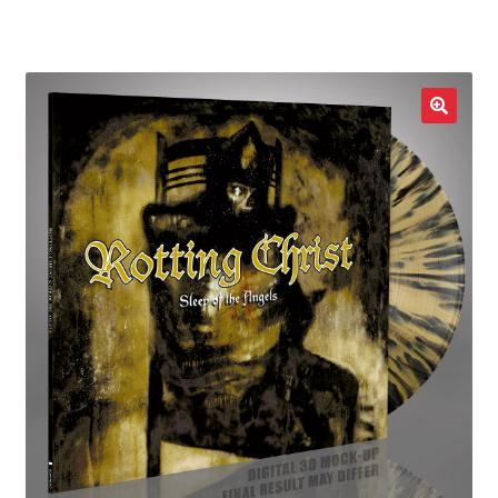
LOCAL HEROES
e