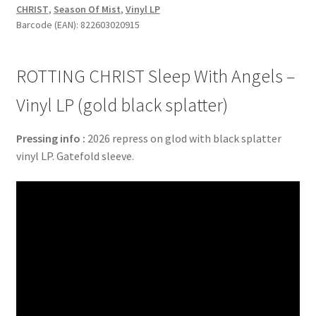
CHRIST
,
Season Of Mist
,
Vinyl LP
-
Barcode (EAN): 822603020915
Vinyl
LP
(gold
ROTTING CHRIST Sleep With Angels –
black
splatter)
Vinyl LP (gold black splatter)
quantity
Pressing info :
2026 repress on glod with black splatter
vinyl LP. Gatefold sleeve.