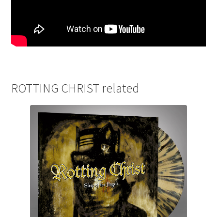
ROTTING CHRIST related