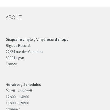
ABOUT
Disquaire vinyle / Vinyl record shop :
Bigoût Records
22/24 rue des Capucins
69001 Lyon
France
Horaires / Schedules
Mardi - vendredi :
12h00 – 14h00
15h00 – 19h00
Samedi :