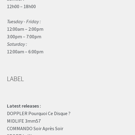
12h00 – 18h00
Tuesday - Friday :
12:00am – 2:00pm
3:00pm – 7:00pm
Saturday :
12:00am – 6:00pm
LABEL
Latest releases :
DOPPLER Pourquoi Ce Disque ?
MIDLIFE 3mm57
COMMANDO Soir Après Soir