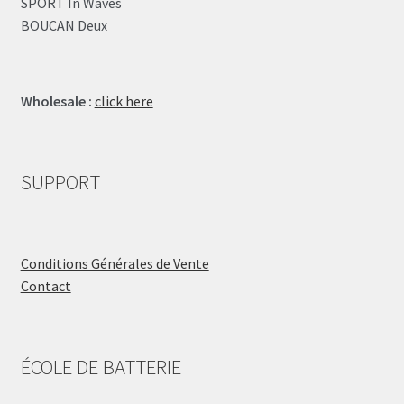
SPORT In Waves
BOUCAN Deux
Wholesale :
click here
SUPPORT
Conditions Générales de Vente
Contact
ÉCOLE DE BATTERIE