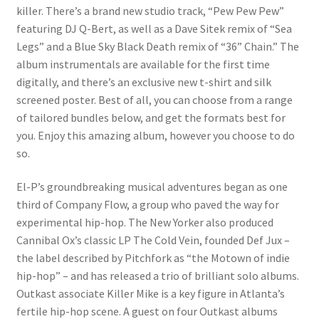
killer. There’s a brand new studio track, “Pew Pew Pew”
featuring DJ Q-Bert, as well as a Dave Sitek remix of “Sea
Legs” and a Blue Sky Black Death remix of “36” Chain.” The
album instrumentals are available for the first time
digitally, and there’s an exclusive new t-shirt and silk
screened poster. Best of all, you can choose from a range
of tailored bundles below, and get the formats best for
you. Enjoy this amazing album, however you choose to do
so.
El-P’s groundbreaking musical adventures began as one
third of Company Flow, a group who paved the way for
experimental hip-hop. The New Yorker also produced
Cannibal Ox’s classic LP The Cold Vein, founded Def Jux –
the label described by Pitchfork as “the Motown of indie
hip-hop” – and has released a trio of brilliant solo albums.
Outkast associate Killer Mike is a key figure in Atlanta’s
fertile hip-hop scene. A guest on four Outkast albums