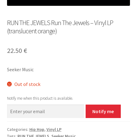
RUN THE JEWELS Run The Jewels – Vinyl LP
(translucent orange)
22.50
€
Seeker Music
Out of stock
Notify me when this product is available.
Notify me
Categories:
Hip Hop
,
Vinyl LP
Tags:
RUN THE JEWELS
,
Seeker Music