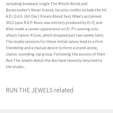
including breakout single The Whole World and
Bonecrusher’s Never Scared, his solo credits include the hit
A.D.I.D.A.S. (All Day I Dream About Sex). Mike’s acclaimed
2012 opus R.A.P. Music was entirely produced by El-P, and
Mike made a cameo appearance on El-P’s searing solo
album Cancer 4 Cure, which dropped just two weeks later.
The studio sessions for these initial salvos lead to a firm
friendship and a mutual desire to form a stand-alone,
classic-sounding rap group. Following the success of their
Run The Jewels debut the duo have recently returned to
the studio..
RUN THE JEWELS related