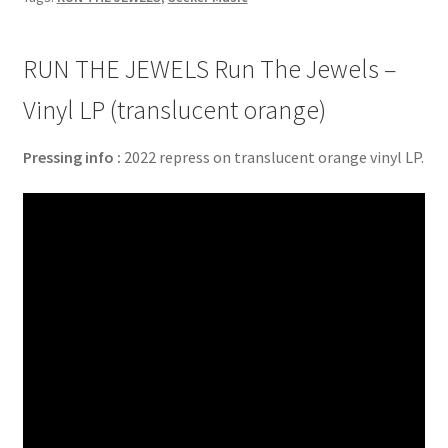
RUN THE JEWELS Run The Jewels –
Vinyl LP (translucent orange)
Pressing info :
2022 repress on translucent orange vinyl LP.