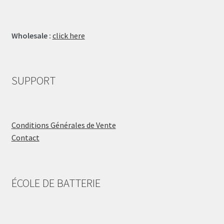
Wholesale :
click here
SUPPORT
Conditions Générales de Vente
Contact
ÉCOLE DE BATTERIE