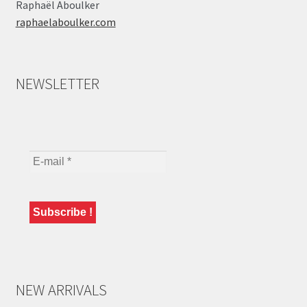
Raphaël Aboulker
raphaelaboulker.com
NEWSLETTER
NEW ARRIVALS