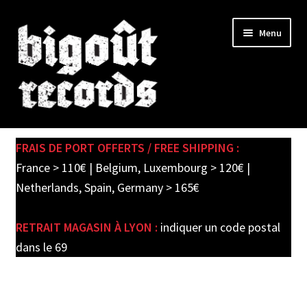
Skip
Skip
Menu
to
to
navigation
content
Expand
SHOP
child
FRAIS DE PORT OFFERTS / FREE SHIPPING :
menu
PRE-ORDERS
France > 110€ | Belgium, Luxembourg > 120€ |
Netherlands, Spain, Germany > 165€
SOLDES / SALE
RETRAIT MAGASIN À LYON :
indiquer un code postal
CARTE CADEAU / GIFT CARD
dans le 69
LABEL