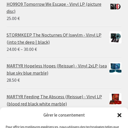
HO99O9 Tomorrow We Escape - Vinyl LP (picture
disc)
25.00
€
STORMKEEP The Nocturnes Of Iswylm - Vinyl LP
(into the deep | black)
Price
24.00
€
–
30.00
€
range:
24.00 €
MARTYR Hopeless Hopes (Reissue) - Vinyl 2xLP (sea
through
blue sky blue marble)
30.00 €
28.50
€
MARTYR Feeding The Abscess (Reissue) - Vinyl LP
(blood red black white marble)
23.00
€
Gérer le consentement
Pour offrir les meilleures expériences, nous utilisons des technologies telles que
MARTYR Warp Zone (Reissue) - Vinyl LP (swamp