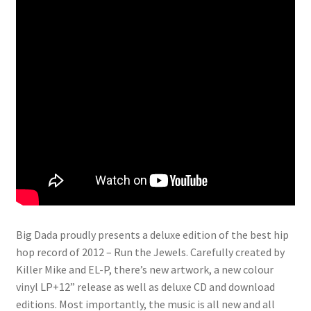
Big Dada proudly presents a deluxe edition of the best hip
hop record of 2012 – Run the Jewels. Carefully created by
Killer Mike and EL-P, there’s new artwork, a new colour
vinyl LP+12” release as well as deluxe CD and download
editions. Most importantly, the music is all new and all