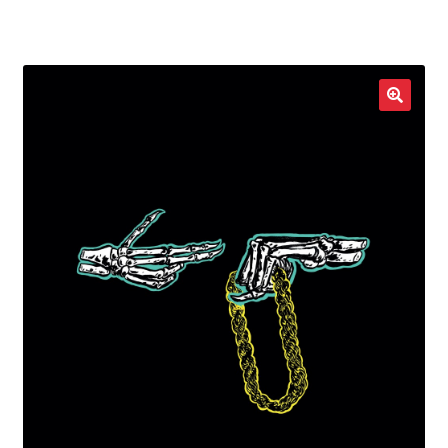
LOCAL HEROES
e