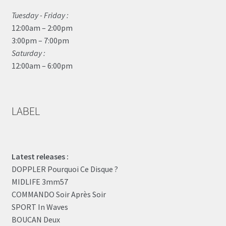
Tuesday - Friday :
12:00am – 2:00pm
3:00pm – 7:00pm
Saturday :
12:00am – 6:00pm
LABEL
Latest releases :
DOPPLER Pourquoi Ce Disque ?
MIDLIFE 3mm57
COMMANDO Soir Après Soir
SPORT In Waves
BOUCAN Deux