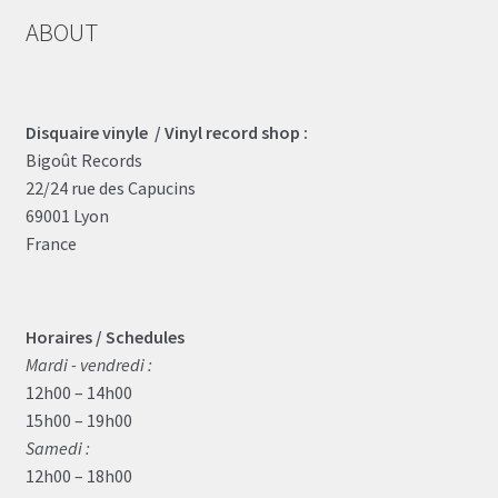
ABOUT
Disquaire vinyle / Vinyl record shop :
Bigoût Records
22/24 rue des Capucins
69001 Lyon
France
Horaires / Schedules
Mardi - vendredi :
12h00 – 14h00
15h00 – 19h00
Samedi :
12h00 – 18h00