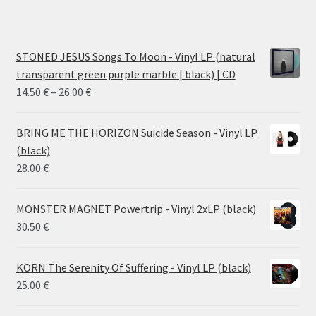
STONED JESUS Songs To Moon - Vinyl LP (natural
transparent green purple marble | black) | CD
Price
14.50
€
–
26.00
€
range:
14.50 €
BRING ME THE HORIZON Suicide Season - Vinyl LP
through
(black)
26.00 €
28.00
€
MONSTER MAGNET Powertrip - Vinyl 2xLP (black)
30.50
€
KORN The Serenity Of Suffering - Vinyl LP (black)
25.00
€