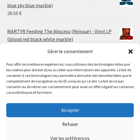
through
blue sky blue marble)
30.00 €
28.50
€
MARTYR Feeding The Abscess (Reissue) - Vinyl LP
(blood red black white marble)
23.00
€
Gérer le consentement
Pour offrir les meilleures expériences, nous utilisons des technologies telles que
MARTYR Warp Zone (Reissue) - Vinyl LP (swamp
les cookies pour stocker et/ou accéder aux informations des appareils. Le fait de
green orange marble)
Le magasin de Lyon sera fermé du 30 juillet au 17 août
consentir à ces technologies nous permettra de traiter des données telles que le
23.00
€
comportement de navigation ou les ID uniques sur ce site. Le fait de ne pas
inclus. Les commandes seront expédiées à partir du 18
consentir ou de retirer son consentement peut avoir un effet négatif sur certaines
août.
caractéristiques et fonctions.
CONVULSE World Without God - Vinyl LP (sea blue
//
white galaxy)
The physical record shop will be closed from july 30th to
Accepter
23.00
€
august 17th included. Online orders will start shipping on
august 18th.
Refuser
Dismiss
Voir les préférences