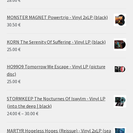
28.00
€
MONSTER MAGNET Powertrip - Vinyl 2xLP (black)
30.50
€
KORN The Serenity Of Suffering - Vinyl LP (black)
25.00
€
HO99O9 Tomorrow We Escape - Vinyl LP (picture
disc)
25.00
€
STORMKEEP The Nocturnes Of Iswylm - Vinyl LP
(into the deep | black)
Price
24.00
€
–
30.00
€
range:
24.00 €
MARTYR Hopeless Hopes (Reissue) - Vinyl 2xLP (sea