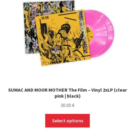
SUMAC AND MOOR MOTHER The Film – Vinyl 2xLP (clear
pink | black)
30.00
€
This
Select options
product
has