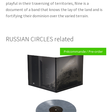
playful in their traversing of territories, Nine is a
document of a band that knows the lay of the land and is
fortifying their dominion over the varied terrain.
RUSSIAN CIRCLES related
Précommande / Pre-order