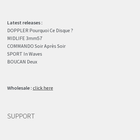
Latest releases :
DOPPLER Pourquoi Ce Disque ?
MIDLIFE 3mm57
COMMANDO Soir Après Soir
SPORT In Waves
BOUCAN Deux
Wholesale :
click here
SUPPORT