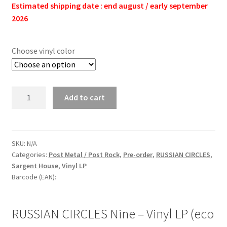
Estimated shipping date : end august / early september
2026
Choose vinyl color
RUSSIAN
Add to cart
CIRCLES
Nine
-
Vinyl
SKU:
N/A
Categories:
Post Metal / Post Rock
,
Pre-order
,
RUSSIAN CIRCLES
,
LP
Sargent House
,
Vinyl LP
(eco
Barcode (EAN):
graphite
|
black)
RUSSIAN CIRCLES Nine – Vinyl LP (eco
quantity