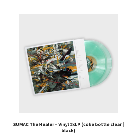
multiple
variants.
The
options
may
be
chosen
on
the
product
page
SUMAC The Healer – Vinyl 2xLP (coke bottle clear |
black)