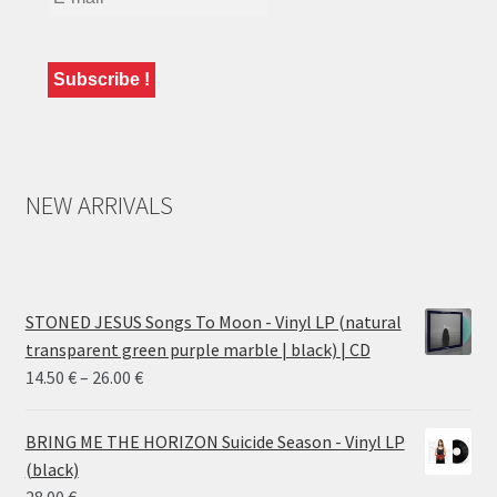
NEW ARRIVALS
STONED JESUS Songs To Moon - Vinyl LP (natural
transparent green purple marble | black) | CD
Price
14.50
€
–
26.00
€
range:
14.50 €
BRING ME THE HORIZON Suicide Season - Vinyl LP
through
(black)
26.00 €