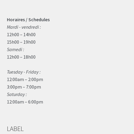
Horaires / Schedules
Mardi - vendredi :
12h00 – 14h00
15h00 – 19h00
Samedi :
12h00 – 18h00
Tuesday - Friday :
12:00am – 2:00pm
3:00pm – 7:00pm
Saturday :
12:00am – 6:00pm
LABEL