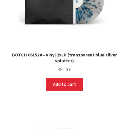
the
product
page
BOTCH 061524 – Vinyl 2xLP (transparent blue silver
splatter)
48.00
€
Add to cart