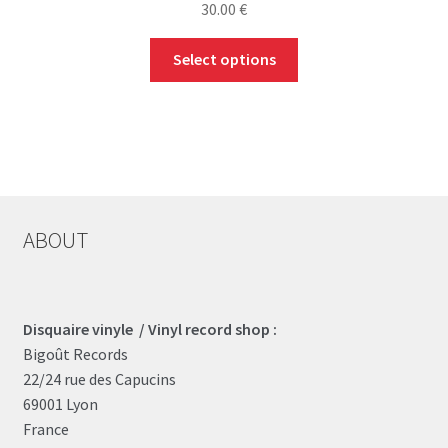
30.00
€
This
Select options
product
has
multiple
variants.
The
options
may
ABOUT
be
chosen
on
the
Disquaire vinyle / Vinyl record shop :
product
Bigoût Records
page
22/24 rue des Capucins
69001 Lyon
France