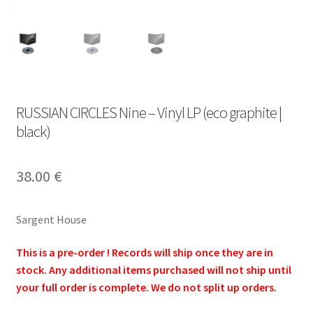
RUSSIAN CIRCLES Nine – Vinyl LP (eco graphite |
black)
38.00
€
Sargent House
This is a pre-order ! Records will ship once they are in
stock. Any additional items purchased will not ship until
your full order is complete. We do not split up orders.