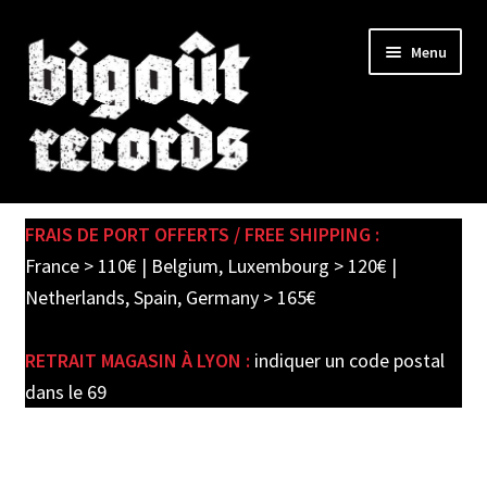
Skip
Skip
Menu
to
to
navigation
content
Expand
SHOP
child
FRAIS DE PORT OFFERTS / FREE SHIPPING :
menu
PRE-ORDERS
France > 110€ | Belgium, Luxembourg > 120€ |
Netherlands, Spain, Germany > 165€
SOLDES / SALE
RETRAIT MAGASIN À LYON :
indiquer un code postal
CARTE CADEAU / GIFT CARD
dans le 69
LABEL