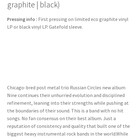
graphite | black)
Pressing info :
First pressing on limited eco graphite vinyl
LP or black vinyl LP. Gatefold sleeve.
Chicago-bred post metal trio Russian Circles new album
Nine continues their unhurried evolution and disciplined
refinement, leaning into their strengths while pushing at
the boundaries of their sound. This is a band with no hit
songs. No fan consensus on their best album. Just a
reputation of consistency and quality that built one of the
biggest heavy instrumental rock bands in the world.While