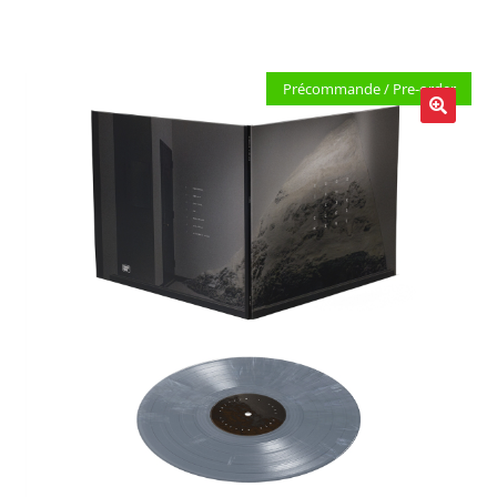
LOCAL HEROES
e
Précommande / Pre-order