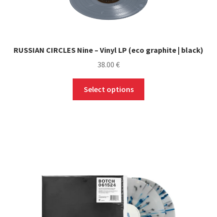
RUSSIAN CIRCLES Nine – Vinyl LP (eco graphite | black)
38.00
€
This
Select options
product
has
multiple
variants.
The
options
may
be
chosen
on