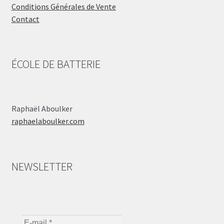
Conditions Générales de Vente
Contact
ÉCOLE DE BATTERIE
Raphaël Aboulker
raphaelaboulker.com
NEWSLETTER