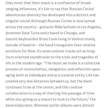
they insist that their music is a confluence of broad-
ranging influences, it’s fair to say that Russian Circles’
adventurous diversity has developed into a distinct and
singular sound. Although Russian Circles is now spread
across the country – guitarist Mike Sullivan in Los Angeles,
drummer Dave Turncrantz based in Chicago, and
bassist/keyboardist Brian Cook living in Vashon Island,
outside of Seattle – the band triangulate their relative
positions for Nine. Its seven seismic tracks act as long-
form oriented soundtracks to the trials and tragedies of
life in the modern age. “The music we make is a collective
process of reconciliation, navigation, and reflection upon
aging both as individuals and as a creative entity. Life has
created very real distances between us, but the band
continues to be at the center, and this creative
collaboration is a way of charting the passage of time
while also giving us a reason to look to the future,” the
band elaborates. Whereas earlier albums were almost