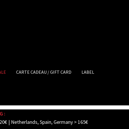
ALE
CARTE CADEAU / GIFT CARD
LABEL
G :
20€ | Netherlands, Spain, Germany > 165€