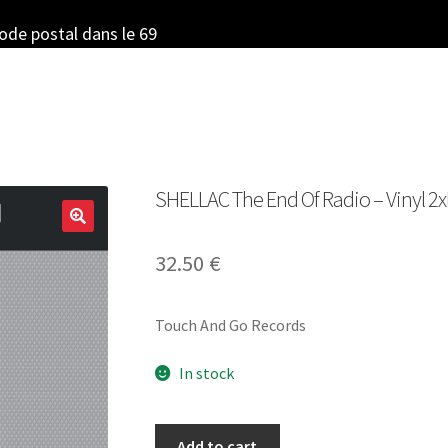
code postal dans le 69
SHELLAC The End Of Radio – Vinyl 2xL
32.50
€
Touch And Go Records
In stock
SHELLAC
Add to cart