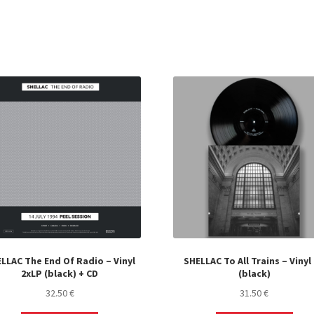
LLAC The End Of Radio – Vinyl
SHELLAC To All Trains – Vinyl
2xLP (black) + CD
(black)
32.50
€
31.50
€