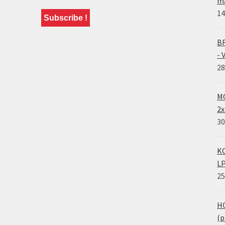
ma
14
BR
- 
28
MO
2x
30
KO
LP
25
HO
(p