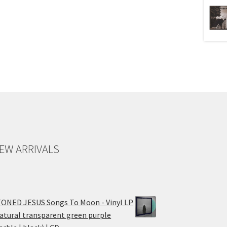
EW ARRIVALS
ONED JESUS Songs To Moon - Vinyl LP
atural transparent green purple