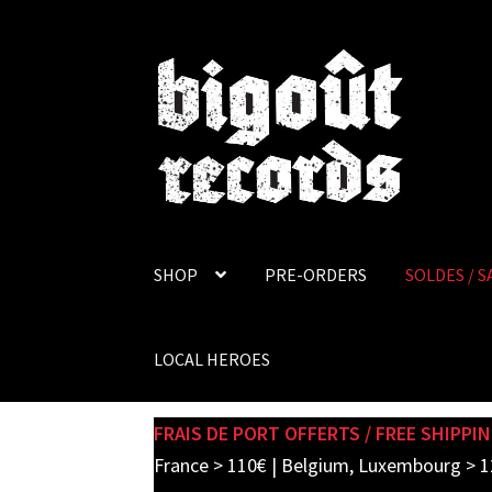
Skip
Skip
to
to
navigation
content
SHOP
PRE-ORDERS
SOLDES / S
LOCAL HEROES
FRAIS DE PORT OFFERTS / FREE SHIPPIN
France > 110€ | Belgium, Luxembourg > 1