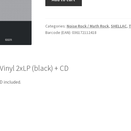
The
End
Of
Radio
Categories:
Noise Rock / Math Rock
,
SHELLAC
,
T
Barcode (EAN): 036172112418
-
Vinyl
2xLP
(black)
+
inyl 2xLP (black) + CD
CD
quantity
D included.