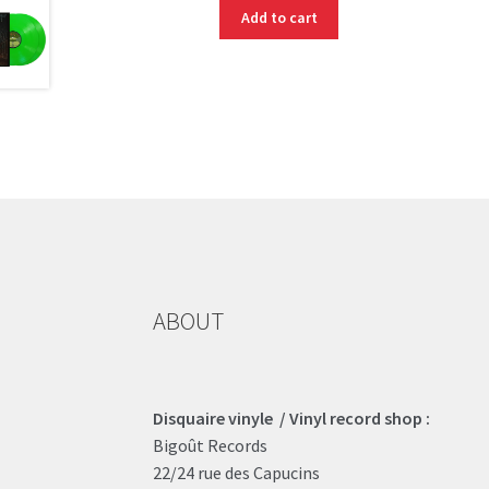
Add to cart
ABOUT
Disquaire vinyle / Vinyl record shop :
Bigoût Records
22/24 rue des Capucins