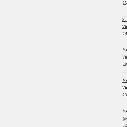
25
ST
Vi
24
MA
Vi
28
MA
Vi
23
MA
(s
23