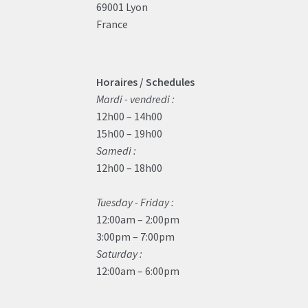
69001 Lyon
France
Horaires / Schedules
Mardi - vendredi :
12h00 – 14h00
15h00 – 19h00
Samedi :
12h00 – 18h00
Tuesday - Friday :
12:00am – 2:00pm
3:00pm – 7:00pm
Saturday :
12:00am – 6:00pm