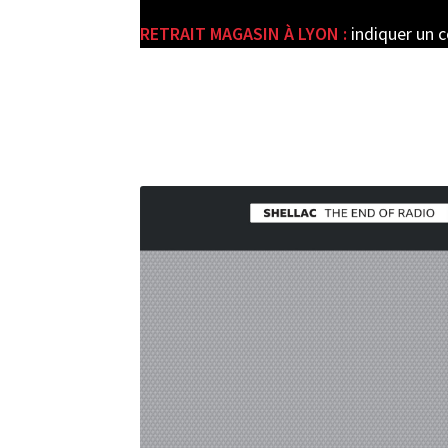
RETRAIT MAGASIN À LYON :
indiquer un 
e