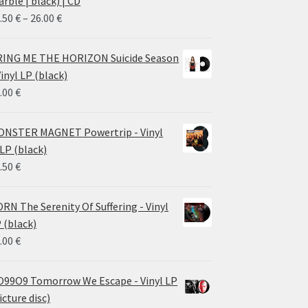
rble | black) | CD
Price
.50
€
–
26.00
€
range:
14.50 €
ING ME THE HORIZON Suicide Season
through
Vinyl LP (black)
26.00 €
.00
€
NSTER MAGNET Powertrip - Vinyl
LP (black)
.50
€
RN The Serenity Of Suffering - Vinyl
 (black)
.00
€
99O9 Tomorrow We Escape - Vinyl LP
icture disc)