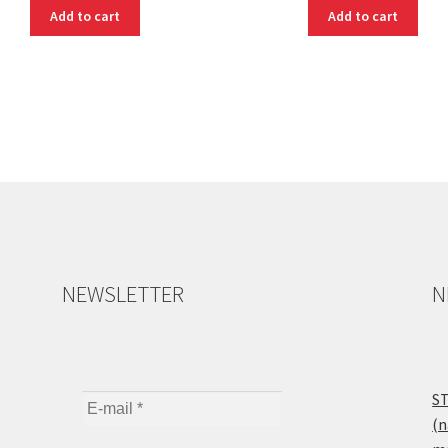
Add to cart
Add to cart
NEWSLETTER
N
ST
(n