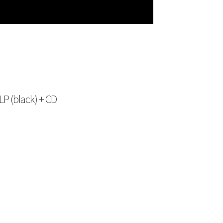
P (black) + CD