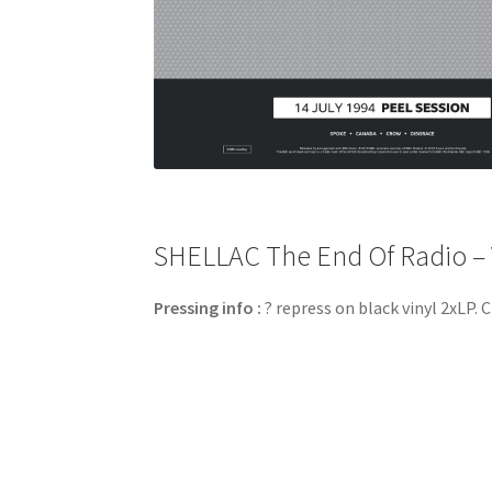
SHELLAC The End Of Radio – V
Pressing info :
? repress on black vinyl 2xLP. C