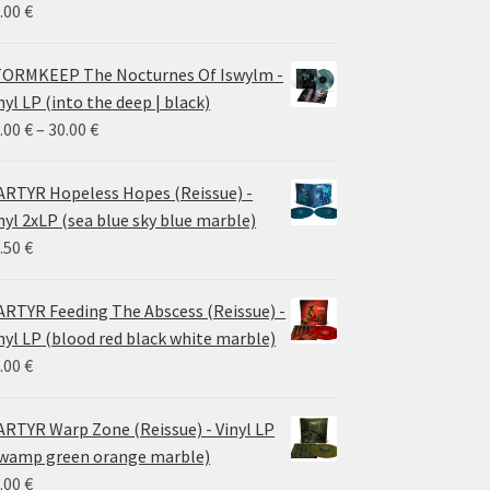
.00
€
ORMKEEP The Nocturnes Of Iswylm -
nyl LP (into the deep | black)
Price
.00
€
–
30.00
€
range:
24.00 €
RTYR Hopeless Hopes (Reissue) -
through
nyl 2xLP (sea blue sky blue marble)
30.00 €
.50
€
RTYR Feeding The Abscess (Reissue) -
nyl LP (blood red black white marble)
.00
€
RTYR Warp Zone (Reissue) - Vinyl LP
wamp green orange marble)
.00
€