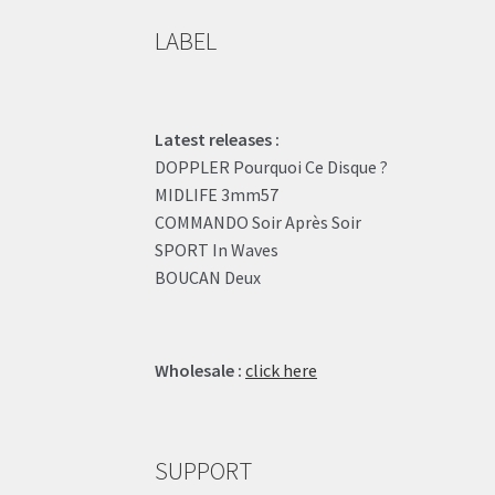
LABEL
Latest releases :
DOPPLER Pourquoi Ce Disque ?
MIDLIFE 3mm57
COMMANDO Soir Après Soir
SPORT In Waves
BOUCAN Deux
Wholesale :
click here
SUPPORT