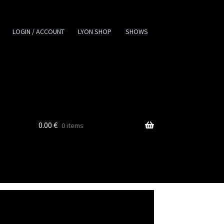
LOGIN / ACCOUNT
LYON SHOP
SHOWS
0.00
€
0 items