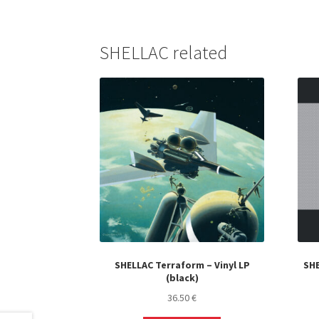
SHELLAC related
SHELLAC Terraform – Vinyl LP
SHE
(black)
36.50
€