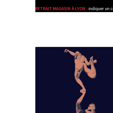
RETRAIT MAGASIN À LYON :
indiquer un 
e