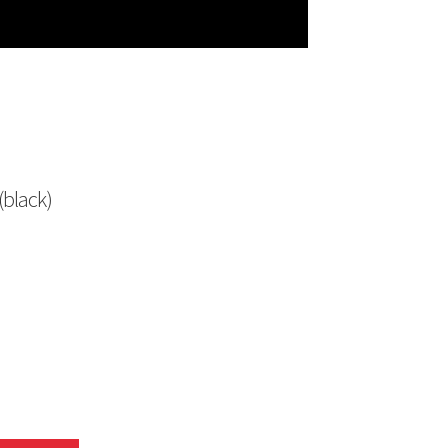
(black)