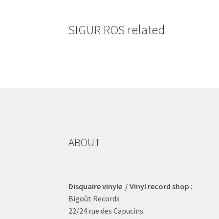
SIGUR ROS related
ABOUT
Disquaire vinyle / Vinyl record shop :
Bigoût Records
22/24 rue des Capucins