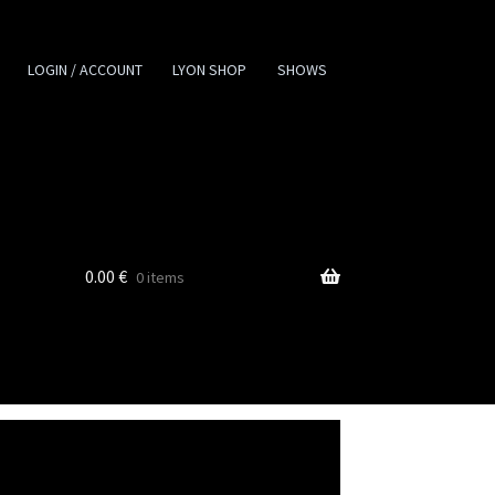
LOGIN / ACCOUNT
LYON SHOP
SHOWS
0.00
€
0 items