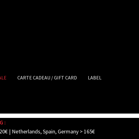
ALE
CARTE CADEAU / GIFT CARD
LABEL
G :
20€ | Netherlands, Spain, Germany > 165€