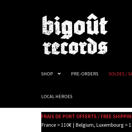
Skip
Skip
to
to
navigation
content
SHOP
PRE-ORDERS
SOLDES / S
LOCAL HEROES
FRAIS DE PORT OFFERTS / FREE SHIPPIN
France > 110€ | Belgium, Luxembourg > 1