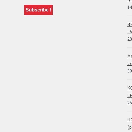
14
BR
- 
28
MO
2x
30
KO
LP
25
HO
(p