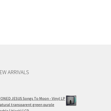
EW ARRIVALS
ONED JESUS Songs To Moon - Vinyl LP
atural transparent green purple
rble | black) | CD