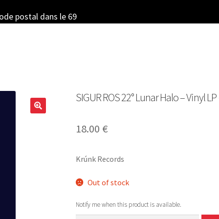
code postal dans le 69
SIGUR ROS 22° Lunar Halo – Vinyl LP 
18.00
€
Krúnk Records
Out of stock
Notify me when this product is available.