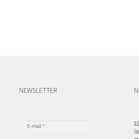
NEWSLETTER
N
ST
(n
ma