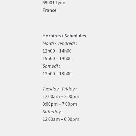
69001 Lyon
France
Horaires / Schedules
Mardi - vendredi :
12h00 – 14h00
15h00 – 19h00
Samedi :
12h00 – 18h00
Tuesday - Friday :
12:00am – 2:00pm
3:00pm – 7:00pm
Saturday :
12:00am – 6:00pm