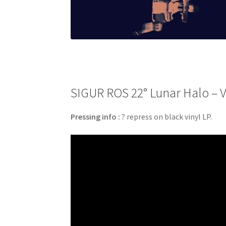
SIGUR ROS 22° Lunar Halo – Vi
Pressing info :
? repress on black vinyl LP.