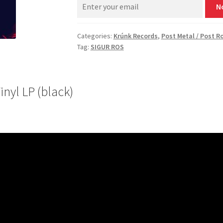
N
Categories:
Krúnk Records
,
Post Metal / Post R
Tag:
SIGUR ROS
nyl LP (black)