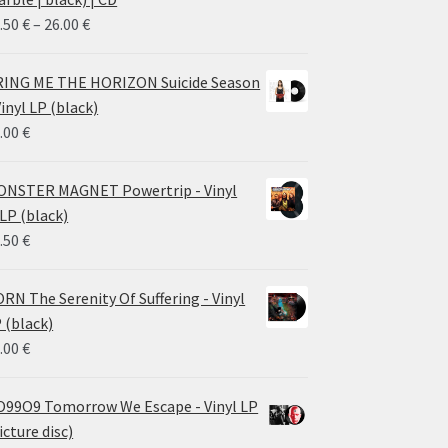
Price
.50
€
–
26.00
€
range:
14.50 €
ING ME THE HORIZON Suicide Season
through
Vinyl LP (black)
26.00 €
.00
€
NSTER MAGNET Powertrip - Vinyl
LP (black)
.50
€
RN The Serenity Of Suffering - Vinyl
 (black)
.00
€
99O9 Tomorrow We Escape - Vinyl LP
icture disc)