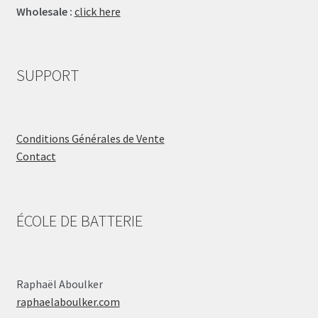
Wholesale :
click here
SUPPORT
Conditions Générales de Vente
Contact
ÉCOLE DE BATTERIE
Raphaël Aboulker
raphaelaboulker.com