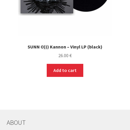
SUNN O))) Kannon – Vinyl LP (black)
26.00
€
Add to cart
ABOUT