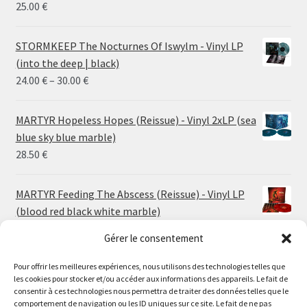
25.00
€
STORMKEEP The Nocturnes Of Iswylm - Vinyl LP
(into the deep | black)
Price
24.00
€
–
30.00
€
range:
24.00 €
MARTYR Hopeless Hopes (Reissue) - Vinyl 2xLP (sea
through
blue sky blue marble)
30.00 €
28.50
€
MARTYR Feeding The Abscess (Reissue) - Vinyl LP
(blood red black white marble)
23.00
€
Gérer le consentement
Pour offrir les meilleures expériences, nous utilisons des technologies telles que
MARTYR Warp Zone (Reissue) - Vinyl LP (swamp
les cookies pour stocker et/ou accéder aux informations des appareils. Le fait de
green orange marble)
Le magasin de Lyon sera fermé du 30 juillet au 17 août
consentir à ces technologies nous permettra de traiter des données telles que le
23.00
€
comportement de navigation ou les ID uniques sur ce site. Le fait de ne pas