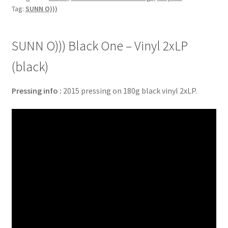
Tag:
SUNN O)))
SUNN O))) Black One – Vinyl 2xLP
(black)
Pressing info :
2015 pressing on 180g black vinyl 2xLP.