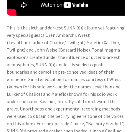
This is the sixth and darkest SUNN 0))) album yet featuring
very special guests Oren Ambarchi, Wrest
(Leviathan/Lurker of Chalice/ Twilight) Malefic (Xasthur,
Twilight) and John Weise (Bastard Noise). Tonal magma
explosions created under the influence of utter blackest
atmospheres, SUNN 0))) endlessly seeks to push
boundaries and demolish pre-conceived ideas of their
eminence. Sinister vocal performances courtesy of Wrest
(known for his solo work under the names Leviathan and
Lurker of Chalice) and Malefic (known for his solo work
under the name Xasthur) literally call from beyond the
grave. Unorthodox and experimental recording methods
were used to obtain the petrifying eerie tone of the voices
on this album. For the epic side 4 piece, “Bathory Erzebet”,
SUNN 0))) procured a casket then loaded it into a Cadillac