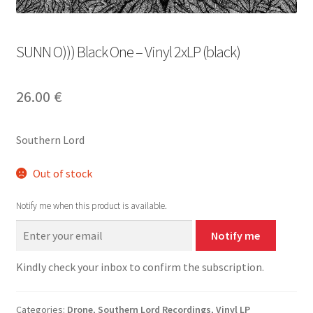
SUNN O))) Black One – Vinyl 2xLP (black)
26.00
€
Southern Lord
Out of stock
Notify me when this product is available.
Notify me
Kindly check your inbox to confirm the subscription.
Categories:
Drone
,
Southern Lord Recordings
,
Vinyl LP