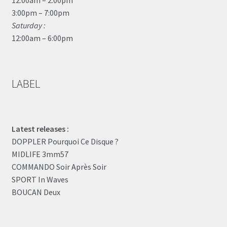
3:00pm – 7:00pm
Saturday :
12:00am – 6:00pm
LABEL
Latest releases :
DOPPLER Pourquoi Ce Disque ?
MIDLIFE 3mm57
COMMANDO Soir Après Soir
SPORT In Waves
BOUCAN Deux