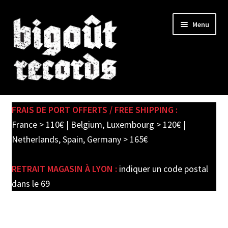
Skip
Skip
Menu
to
to
navigation
content
Expand
SHOP
child
FRAIS DE PORT OFFERTS / FREE SHIPPING :
menu
PRE-ORDERS
France > 110€ | Belgium, Luxembourg > 120€ |
Netherlands, Spain, Germany > 165€
SOLDES / SALE
RETRAIT MAGASIN À LYON :
indiquer un code postal
CARTE CADEAU / GIFT CARD
dans le 69
LABEL