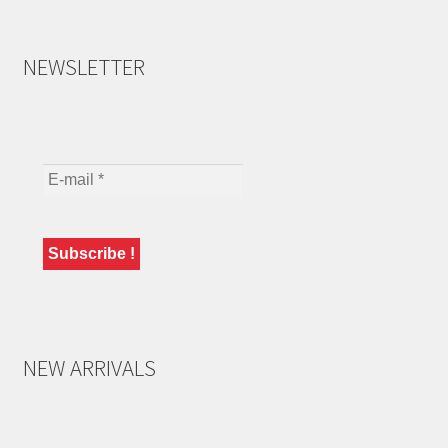
NEWSLETTER
NEW ARRIVALS