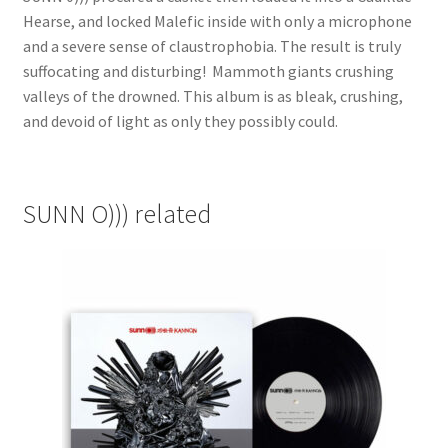
Hearse, and locked Malefic inside with only a microphone
and a severe sense of claustrophobia. The result is truly
suffocating and disturbing! Mammoth giants crushing
valleys of the drowned. This album is as bleak, crushing,
and devoid of light as only they possibly could.
SUNN O))) related