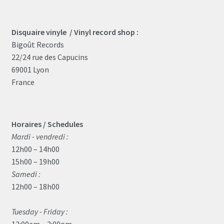
Disquaire vinyle / Vinyl record shop :
Bigoût Records
22/24 rue des Capucins
69001 Lyon
France
Horaires / Schedules
Mardi - vendredi :
12h00 – 14h00
15h00 – 19h00
Samedi :
12h00 – 18h00
Tuesday - Friday :
12:00am – 2:00pm