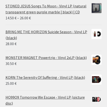
STONED JESUS Songs To Moon - Vinyl LP (natural
transparent green purple marble | black) | CD
Price
14.50
€
–
26.00
€
range:
14.50 €
BRING ME THE HORIZON Suicide Season - Vinyl LP
through
(black)
26.00 €
28.00
€
MONSTER MAGNET Powertrip - Vinyl 2xLP (black)
30.50
€
KORN The Serenity Of Suffering - Vinyl LP (black)
25.00
€
HO99O9 Tomorrow We Escape - Vinyl LP (picture
disc)