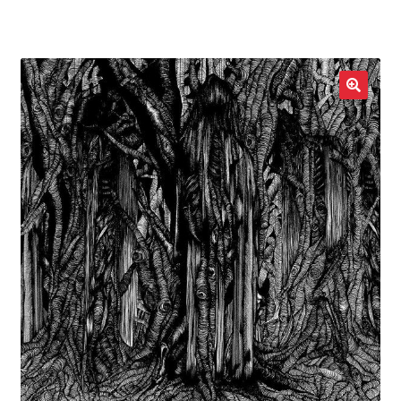
LOCAL HEROES
e