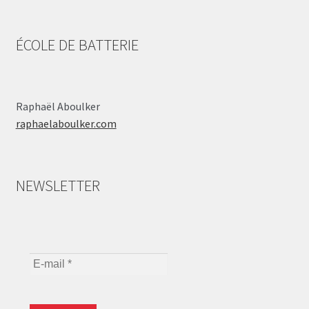
ÉCOLE DE BATTERIE
Raphaël Aboulker
raphaelaboulker.com
NEWSLETTER