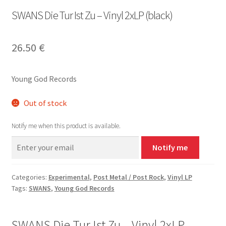
SWANS Die Tur Ist Zu – Vinyl 2xLP (black)
26.50
€
Young God Records
Out of stock
Notify me when this product is available.
Notify me
Categories:
Experimental
,
Post Metal / Post Rock
,
Vinyl LP
Tags:
SWANS
,
Young God Records
SWANS Die Tur Ist Zu – Vinyl 2xLP