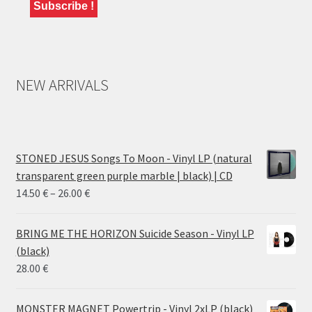
NEW ARRIVALS
STONED JESUS Songs To Moon - Vinyl LP (natural
transparent green purple marble | black) | CD
Price
14.50
€
–
26.00
€
range:
14.50 €
BRING ME THE HORIZON Suicide Season - Vinyl LP
through
(black)
26.00 €
28.00
€
MONSTER MAGNET Powertrip - Vinyl 2xLP (black)