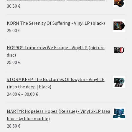
30.50
€
KORN The Serenity Of Suffering - Vinyl LP (black)
25.00
€
HO99O9 Tomorrow We Escape - Vinyl LP (picture
disc)
25.00
€
STORMKEEP The Nocturnes Of Iswylm - Vinyl LP
(into the deep | black)
Price
24.00
€
–
30.00
€
range:
24.00 €
MARTYR Hopeless Hopes (Reissue) - Vinyl 2xLP (sea
through
blue sky blue marble)
30.00 €
28.50
€