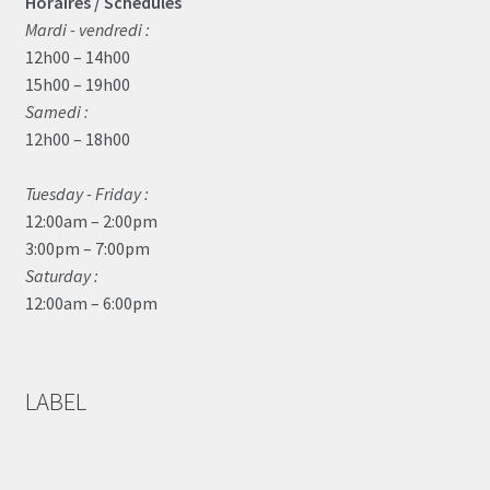
Horaires / Schedules
Mardi - vendredi :
12h00 – 14h00
15h00 – 19h00
Samedi :
12h00 – 18h00
Tuesday - Friday :
12:00am – 2:00pm
3:00pm – 7:00pm
Saturday :
12:00am – 6:00pm
LABEL