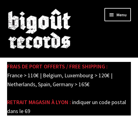
Skip
Skip
Menu
to
to
navigation
content
Expand
SHOP
child
FRAIS DE PORT OFFERTS / FREE SHIPPING :
menu
PRE-ORDERS
France > 110€ | Belgium, Luxembourg > 120€ |
Netherlands, Spain, Germany > 165€
SOLDES / SALE
RETRAIT MAGASIN À LYON :
indiquer un code postal
CARTE CADEAU / GIFT CARD
dans le 69
LABEL