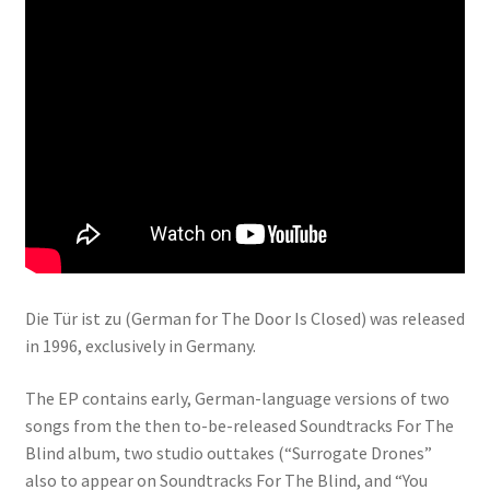
Die Tür ist zu (German for The Door Is Closed) was released
in 1996, exclusively in Germany.
The EP contains early, German-language versions of two
songs from the then to-be-released Soundtracks For The
Blind album, two studio outtakes (“Surrogate Drones”
also to appear on Soundtracks For The Blind, and “You