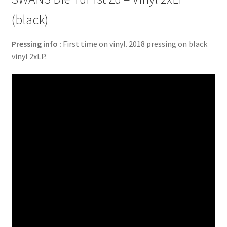
(black)
Pressing info :
First time on vinyl. 2018 pressing on black
vinyl 2xLP.