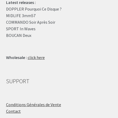
Latest releases :
DOPPLER Pourquoi Ce Disque ?
MIDLIFE 3mm57
COMMANDO Soir Après Soir
SPORT In Waves
BOUCAN Deux
Wholesale :
click here
SUPPORT
Conditions Générales de Vente
Contact