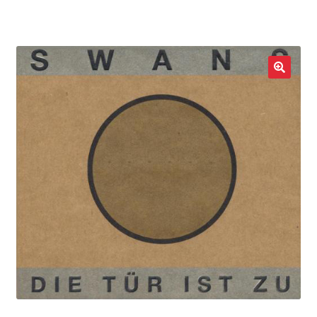
LOCAL HEROES
e