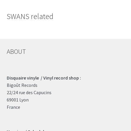
SWANS related
ABOUT
Disquaire vinyle / Vinyl record shop :
Bigoût Records
22/24 rue des Capucins
69001 Lyon
France