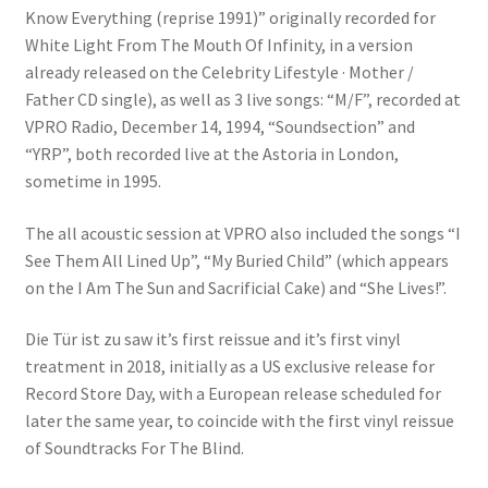
Know Everything (reprise 1991)” originally recorded for
White Light From The Mouth Of Infinity, in a version
already released on the Celebrity Lifestyle · Mother /
Father CD single), as well as 3 live songs: “M/F”, recorded at
VPRO Radio, December 14, 1994, “Soundsection” and
“YRP”, both recorded live at the Astoria in London,
sometime in 1995.
The all acoustic session at VPRO also included the songs “I
See Them All Lined Up”, “My Buried Child” (which appears
on the I Am The Sun and Sacrificial Cake) and “She Lives!”.
Die Tür ist zu saw it’s first reissue and it’s first vinyl
treatment in 2018, initially as a US exclusive release for
Record Store Day, with a European release scheduled for
later the same year, to coincide with the first vinyl reissue
of Soundtracks For The Blind.