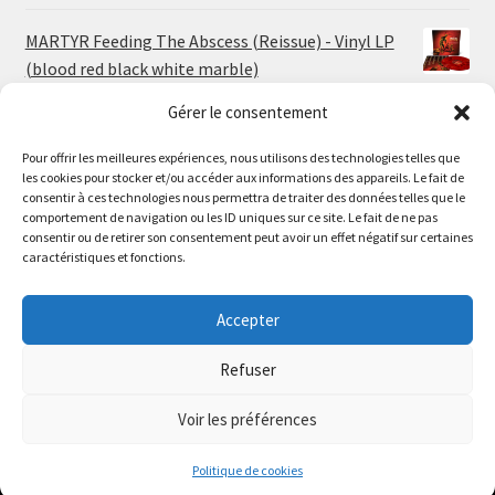
MARTYR Feeding The Abscess (Reissue) - Vinyl LP
(blood red black white marble)
23.00
€
Gérer le consentement
Pour offrir les meilleures expériences, nous utilisons des technologies telles que
MARTYR Warp Zone (Reissue) - Vinyl LP (swamp
les cookies pour stocker et/ou accéder aux informations des appareils. Le fait de
green orange marble)
Le magasin de Lyon sera fermé du 30 juillet au 17 août
consentir à ces technologies nous permettra de traiter des données telles que le
23.00
€
comportement de navigation ou les ID uniques sur ce site. Le fait de ne pas
inclus. Les commandes seront expédiées à partir du 18
consentir ou de retirer son consentement peut avoir un effet négatif sur certaines
août.
caractéristiques et fonctions.
CONVULSE World Without God - Vinyl LP (sea blue
//
white galaxy)
The physical record shop will be closed from july 30th to
Accepter
23.00
€
august 17th included. Online orders will start shipping on
august 18th.
Refuser
Dismiss
Voir les préférences
0
Politique de cookies
Search
Search