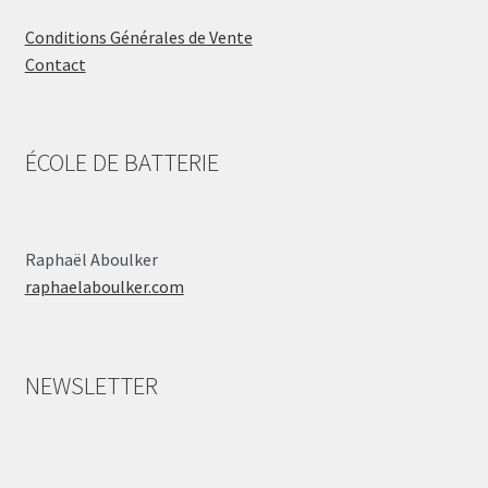
Conditions Générales de Vente
Contact
ÉCOLE DE BATTERIE
Raphaël Aboulker
raphaelaboulker.com
NEWSLETTER