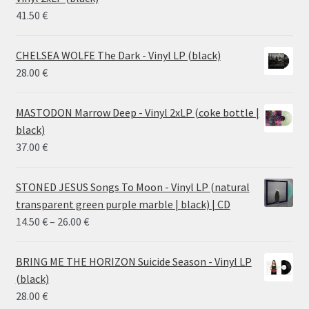
38.00 €
41.50
€
CHELSEA WOLFE The Dark - Vinyl LP (black)
28.00
€
MASTODON Marrow Deep - Vinyl 2xLP (coke bottle |
black)
37.00
€
STONED JESUS Songs To Moon - Vinyl LP (natural
transparent green purple marble | black) | CD
Price
14.50
€
–
26.00
€
range:
14.50 €
BRING ME THE HORIZON Suicide Season - Vinyl LP
through
(black)
26.00 €
28.00
€