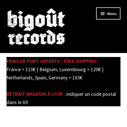
Skip
Skip
Menu
to
to
navigation
content
Expand
SHOP
child
FRAIS DE PORT OFFERTS / FREE SHIPPING :
menu
PRE-ORDERS
France > 110€ | Belgium, Luxembourg > 120€ |
Netherlands, Spain, Germany > 165€
SOLDES / SALE
RETRAIT MAGASIN À LYON :
indiquer un code postal
CARTE CADEAU / GIFT CARD
dans le 69
LABEL