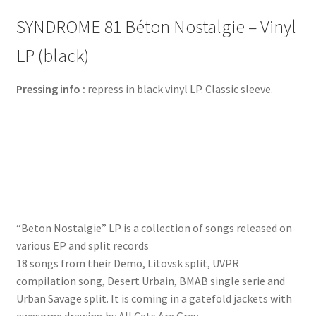
SYNDROME 81 Béton Nostalgie – Vinyl
LP (black)
Pressing info :
repress in black vinyl LP. Classic sleeve.
“Beton Nostalgie” LP is a collection of songs released on
various EP and split records
18 songs from their Demo, Litovsk split, UVPR
compilation song, Desert Urbain, BMAB single serie and
Urban Savage split. It is coming in a gatefold jackets with