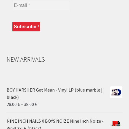
NEW ARRIVALS
BOY HARSHER Get Mean - Vinyl LP (blue marble |
black)
Price
28.00
€
–
38.00
€
range:
28.00 €
NINE INCH NAILS X BOYS NOIZE Nine Inch Noize -
through
Vinyl 2xLP (black)