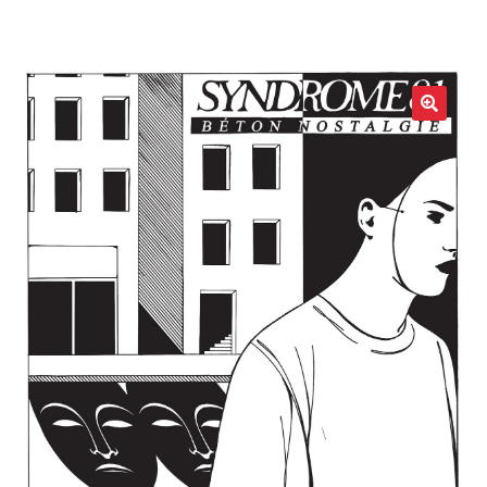
LOCAL HEROES
e