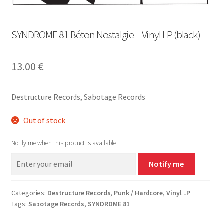
SYNDROME 81 Béton Nostalgie – Vinyl LP (black)
13.00
€
Destructure Records, Sabotage Records
Out of stock
Notify me when this product is available.
Notify me
Categories:
Destructure Records
,
Punk / Hardcore
,
Vinyl LP
Tags:
Sabotage Records
,
SYNDROME 81