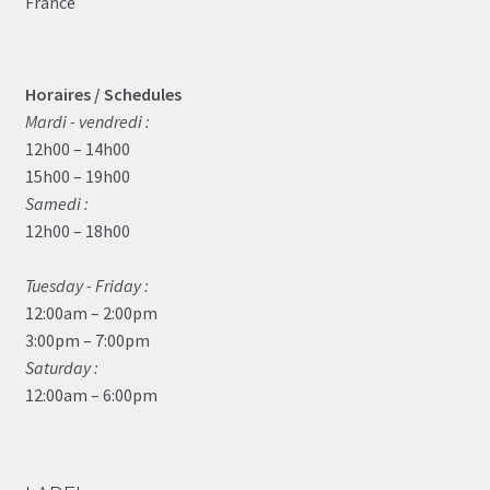
France
Horaires / Schedules
Mardi - vendredi :
12h00 – 14h00
15h00 – 19h00
Samedi :
12h00 – 18h00
Tuesday - Friday :
12:00am – 2:00pm
3:00pm – 7:00pm
Saturday :
12:00am – 6:00pm