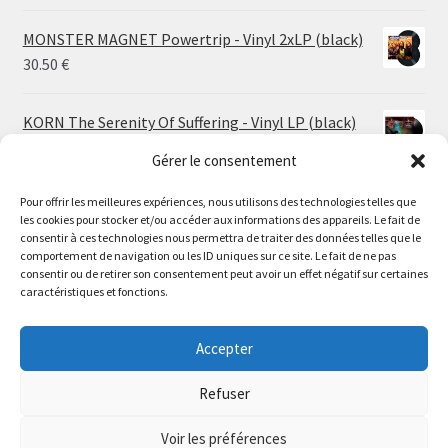
MONSTER MAGNET Powertrip - Vinyl 2xLP (black)
30.50
€
KORN The Serenity Of Suffering - Vinyl LP (black)
25.00
€
Gérer le consentement
Pour offrir les meilleures expériences, nous utilisons des technologies telles que
HO99O9 Tomorrow We Escape - Vinyl LP (picture
les cookies pour stocker et/ou accéder aux informations des appareils. Le fait de
disc)
Le magasin de Lyon sera fermé du 30 juillet au 17 août
consentir à ces technologies nous permettra de traiter des données telles que le
25.00
€
comportement de navigation ou les ID uniques sur ce site. Le fait de ne pas
inclus. Les commandes seront expédiées à partir du 18
consentir ou de retirer son consentement peut avoir un effet négatif sur certaines
août.
caractéristiques et fonctions.
STORMKEEP The Nocturnes Of Iswylm - Vinyl LP
//
(into the deep | black)
The physical record shop will be closed from july 30th to
Accepter
Price
24.00
€
–
30.00
€
august 17th included. Online orders will start shipping on
range:
august 18th.
Refuser
24.00 €
Dismiss
through
Voir les préférences