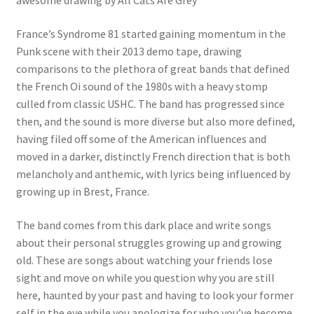
awesome drawing by All Cats Are Grey
France’s Syndrome 81 started gaining momentum in the
Punk scene with their 2013 demo tape, drawing
comparisons to the plethora of great bands that defined
the French Oi sound of the 1980s with a heavy stomp
culled from classic USHC. The band has progressed since
then, and the sound is more diverse but also more defined,
having filed off some of the American influences and
moved in a darker, distinctly French direction that is both
melancholy and anthemic, with lyrics being influenced by
growing up in Brest, France.
The band comes from this dark place and write songs
about their personal struggles growing up and growing
old. These are songs about watching your friends lose
sight and move on while you question why you are still
here, haunted by your past and having to look your former
self in the eye while you apologize for who you’ve become.