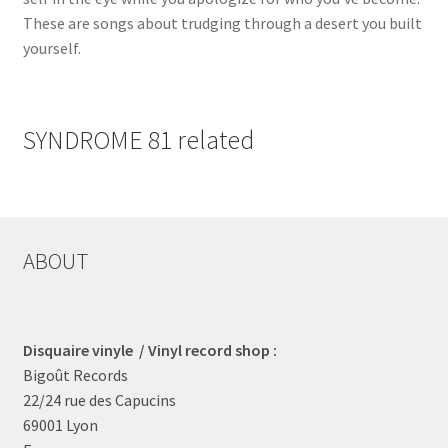
These are songs about trudging through a desert you built
yourself.
SYNDROME 81 related
ABOUT
Disquaire vinyle / Vinyl record shop :
Bigoût Records
22/24 rue des Capucins
69001 Lyon