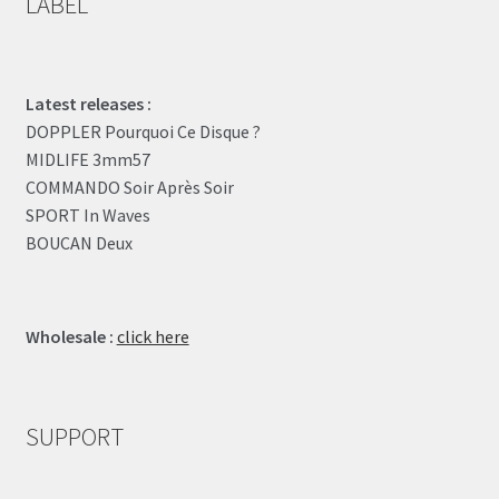
LABEL
Latest releases :
DOPPLER Pourquoi Ce Disque ?
MIDLIFE 3mm57
COMMANDO Soir Après Soir
SPORT In Waves
BOUCAN Deux
Wholesale :
click here
SUPPORT