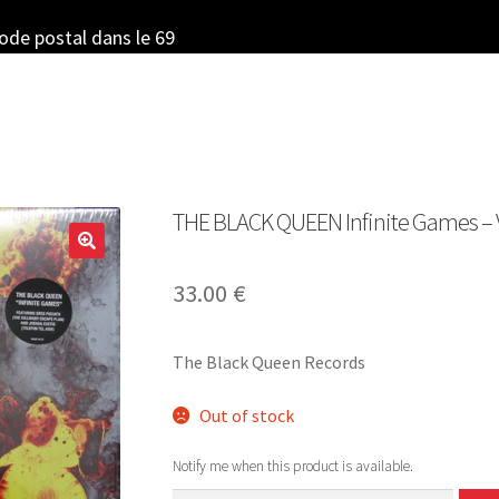
code postal dans le 69
THE BLACK QUEEN Infinite Games – Vi
33.00
€
The Black Queen Records
Out of stock
Notify me when this product is available.