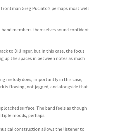
n, frontman Greg Puciato’s perhaps most well
, the band members themselves sound confident
ck to Dillinger, but in this case, the focus
ing up the spaces in between notes as much
ing melody does, importantly in this case,
k is flowing, not jagged, and alongside that
splotched surface. The band feels as though
ultiple moods, perhaps.
musical construction allows the listener to