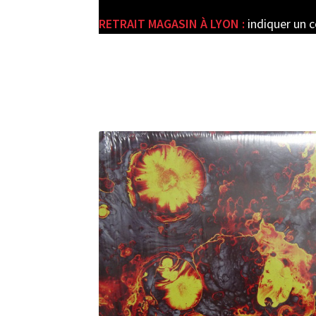
RETRAIT MAGASIN À LYON :
indiquer un 
e