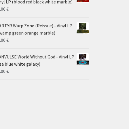
nyl LP (blood red black white marble)
.00
€
RTYR Warp Zone (Reissue) - Vinyl LP
wamp green orange marble)
.00
€
NVULSE World Without God - Vinyl LP
ea blue white galaxy)
.00
€