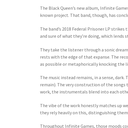
The Black Queen’s new album, Infinite Games,
known project. That band, though, has conclu
The band’s 2018 Federal Prisoner LP strikes 
and sure of what they’re doing, which lends st
They take the listener through a sonic dreamsc
rests with the edge of that expanse. The rec
as possible or metaphorically knocking the lis
The music instead remains, in a sense, dark. 
remain). The very construction of the songs 
work, the instrumentals blend into each othe
The vibe of the work honestly matches up wel
they rely heavily on this, distinguishing the
Throughout Infinite Games, those moods come 