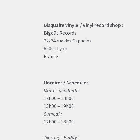
Disquaire vinyle / Vinyl record shop :
Bigoût Records
22/24 rue des Capucins
69001 Lyon
France
Horaires / Schedules
Mardi - vendredi :
12h00 – 14h00
15h00 – 19h00
Samedi :
12h00 – 18h00
Tuesday - Friday :