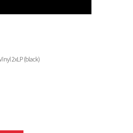
nyl 2xLP (black)