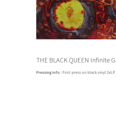
THE BLACK QUEEN Infinite Ga
Pressing info :
First press on black vinyl 2xLP