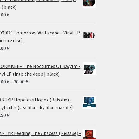
 (black)
.00
€
99O9 Tomorrow We Escape - Vinyl LP
icture disc)
.00
€
ORMKEEP The Nocturnes Of Iswylm -
nyl LP (into the deep | black)
Price
.00
€
–
30.00
€
range:
24.00 €
RTYR Hopeless Hopes (Reissue) -
through
nyl 2xLP (sea blue sky blue marble)
30.00 €
.50
€
RTYR Feeding The Abscess (Reissue) -