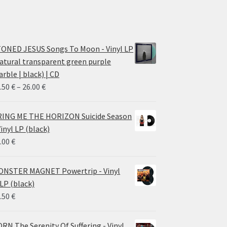
ONED JESUS Songs To Moon - Vinyl LP
atural transparent green purple
rble | black) | CD
Price
.50
€
–
26.00
€
range:
14.50 €
ING ME THE HORIZON Suicide Season
through
Vinyl LP (black)
26.00 €
.00
€
NSTER MAGNET Powertrip - Vinyl
LP (black)
.50
€
RN The Serenity Of Suffering - Vinyl