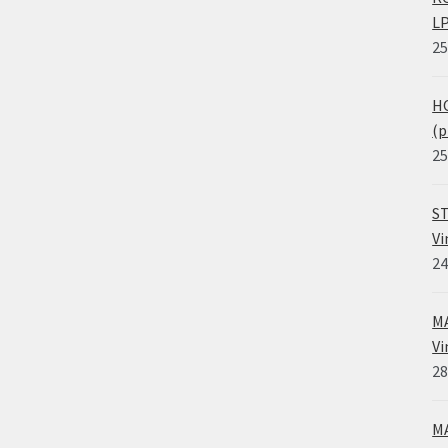
LP
25
HO
(p
25
ST
Vi
24
MA
Vi
28
MA