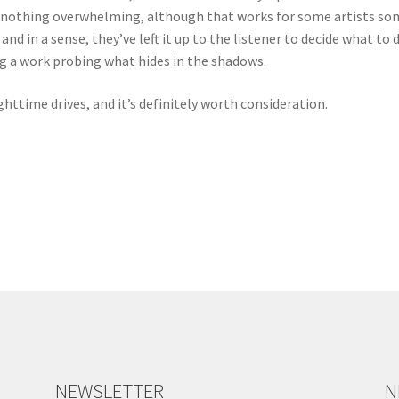
s nothing overwhelming, although that works for some artists som
, and in a sense, they’ve left it up to the listener to decide what t
g a work probing what hides in the shadows.
httime drives, and it’s definitely worth consideration.
NEWSLETTER
N