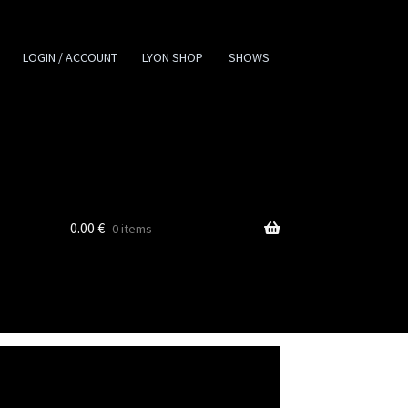
LOGIN / ACCOUNT
LYON SHOP
SHOWS
0.00
€
0 items