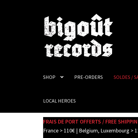
Skip
Skip
to
to
navigation
content
SHOP
PRE-ORDERS
SOLDES / S
LOCAL HEROES
FRAIS DE PORT OFFERTS / FREE SHIPPIN
France > 110€ | Belgium, Luxembourg > 1