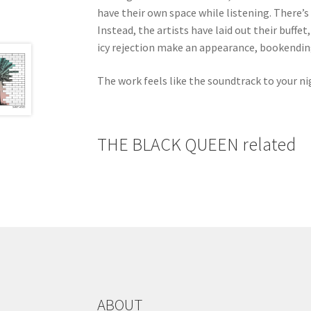
have their own space while listening. There’
Instead, the artists have laid out their buffet
icy rejection make an appearance, bookendin
The work feels like the soundtrack to your nig
THE BLACK QUEEN related
ABOUT