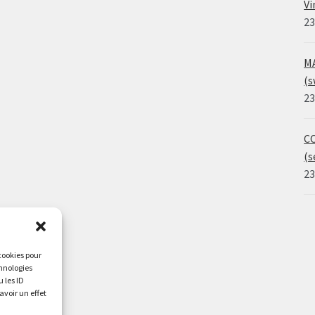
Vi
23
MA
(s
23
CO
(s
23
 cookies pour
chnologies
 les ID
avoir un effet