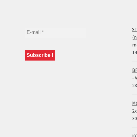
ST
(n
ma
14
BR
- 
28
MO
2x
30
KO