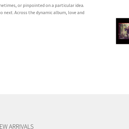
etimes, or pinpointed on a particular idea.
o do next. Across the dynamic album, love and
EW ARRIVALS