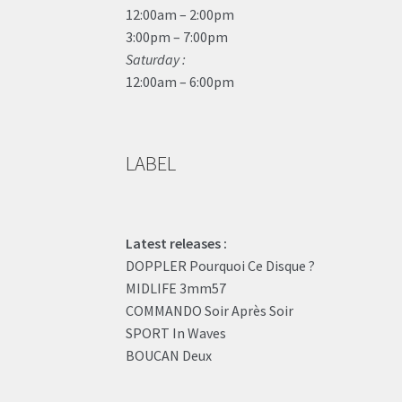
12:00am – 2:00pm
3:00pm – 7:00pm
Saturday :
12:00am – 6:00pm
LABEL
Latest releases :
DOPPLER Pourquoi Ce Disque ?
MIDLIFE 3mm57
COMMANDO Soir Après Soir
SPORT In Waves
BOUCAN Deux