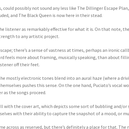
 could possibly not sound any less like The Dillinger Escape Pla
ded, and The Black Queen is now here in their stead.
the listener as remarkably effective for what it is. On that note
rength to any artistic project.
ape; there’s a sense of vastness at times, perhaps an ironic callba
ord feels more about framing, musically speaking, than about fill
tener off their feet.
The mostly electronic tones blend into an aural haze (where a driv
themselves pushes this sense. On the one hand, Puciato’s vocal wor
r as the songs proceed.
l with the cover art, which depicts some sort of bubbling and/or 
mselves with their ability to capture the snapshot of a mood, or m
across as reserved, but there’s definitely a place for that. The 