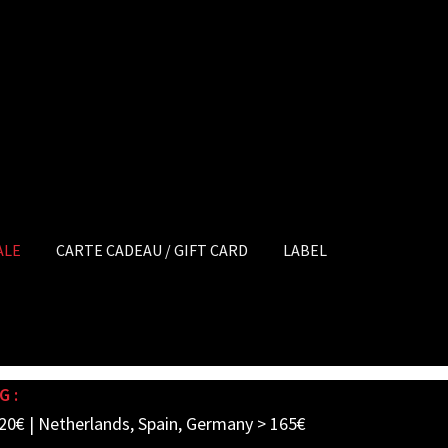
ALE
CARTE CADEAU / GIFT CARD
LABEL
G :
20€ | Netherlands, Spain, Germany > 165€