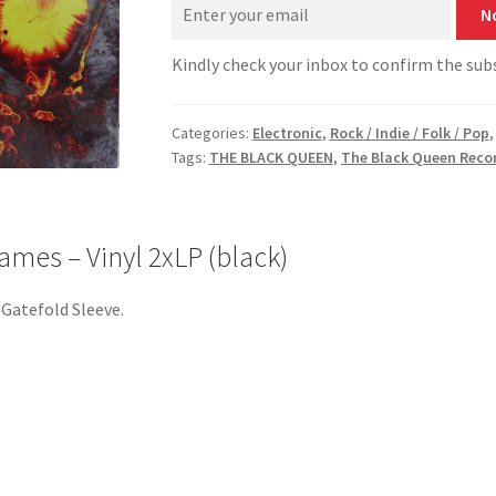
N
Kindly check your inbox to confirm the sub
Categories:
Electronic
,
Rock / Indie / Folk / Pop
Tags:
THE BLACK QUEEN
,
The Black Queen Reco
mes – Vinyl 2xLP (black)
. Gatefold Sleeve.