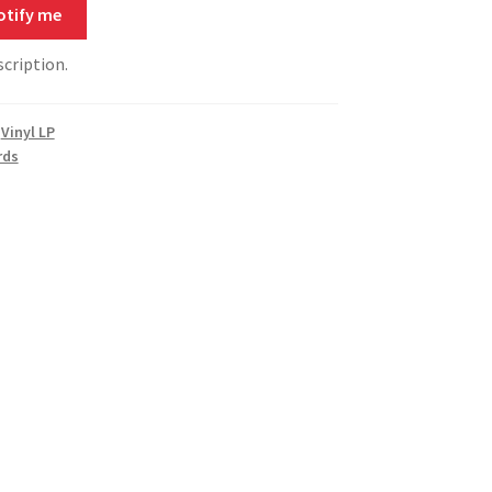
otify me
scription.
,
Vinyl LP
rds