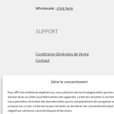
Wholesale :
click here
SUPPORT
Conditions Générales de Vente
Contact
Gérer le consentement
ÉCOLE DE BATTERIE
Pour offrir les meilleures expériences, nous utilisons des technologies telles que les
stocker et/ou accéder aux informations des appareils. Le fait de consentir à ces te
nous permettra de traiter des données telles que le comportement de navigation ou
Raphaël Aboulker
uniques sur ce site. Le fait de ne pas consentir ou de retirer son consentement peut 
négatif sur certaines caractéristiques et fonctions.
raphaelaboulker.com