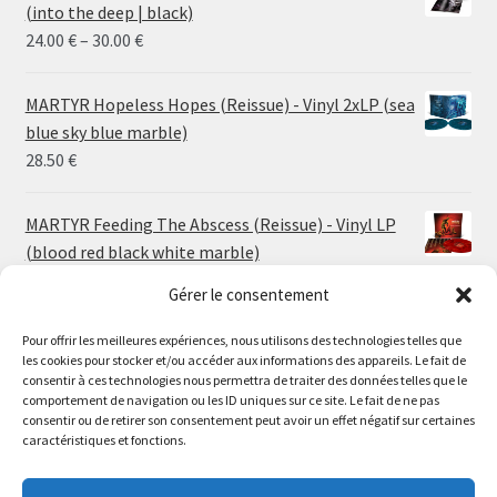
(into the deep | black)
Price
24.00
€
–
30.00
€
range:
24.00 €
MARTYR Hopeless Hopes (Reissue) - Vinyl 2xLP (sea
through
blue sky blue marble)
30.00 €
28.50
€
MARTYR Feeding The Abscess (Reissue) - Vinyl LP
(blood red black white marble)
23.00
€
Gérer le consentement
Pour offrir les meilleures expériences, nous utilisons des technologies telles que
MARTYR Warp Zone (Reissue) - Vinyl LP (swamp
les cookies pour stocker et/ou accéder aux informations des appareils. Le fait de
green orange marble)
Le magasin de Lyon sera fermé du 30 juillet au 17 août
consentir à ces technologies nous permettra de traiter des données telles que le
23.00
€
comportement de navigation ou les ID uniques sur ce site. Le fait de ne pas
inclus. Les commandes seront expédiées à partir du 18
consentir ou de retirer son consentement peut avoir un effet négatif sur certaines
août.
caractéristiques et fonctions.
CONVULSE World Without God - Vinyl LP (sea blue
//
white galaxy)
The physical record shop will be closed from july 30th to