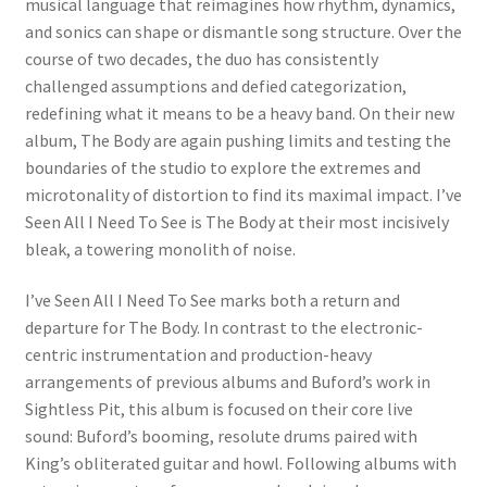
musical language that reimagines how rhythm, dynamics,
and sonics can shape or dismantle song structure. Over the
course of two decades, the duo has consistently
challenged assumptions and defied categorization,
redefining what it means to be a heavy band. On their new
album, The Body are again pushing limits and testing the
boundaries of the studio to explore the extremes and
microtonality of distortion to find its maximal impact. I’ve
Seen All I Need To See is The Body at their most incisively
bleak, a towering monolith of noise.
I’ve Seen All I Need To See marks both a return and
departure for The Body. In contrast to the electronic-
centric instrumentation and production-heavy
arrangements of previous albums and Buford’s work in
Sightless Pit, this album is focused on their core live
sound: Buford’s booming, resolute drums paired with
King’s obliterated guitar and howl. Following albums with