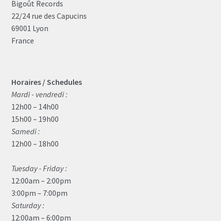
Bigoût Records
22/24 rue des Capucins
69001 Lyon
France
Horaires / Schedules
Mardi - vendredi :
12h00 – 14h00
15h00 – 19h00
Samedi :
12h00 – 18h00
Tuesday - Friday :
12:00am – 2:00pm
3:00pm – 7:00pm
Saturday :
12:00am – 6:00pm