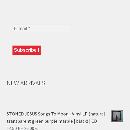
NEW ARRIVALS
STONED JESUS Songs To Moon - Vinyl LP (natural
transparent green purple marble | black) | CD
Price
14.50
€
–
26.00
€