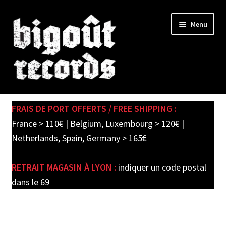
Skip
Skip
Menu
to
to
navigation
content
Expand
SHOP
child
FRAIS DE PORT OFFERTS / FREE SHIPPING :
menu
PRE-ORDERS
France > 110€ | Belgium, Luxembourg > 120€ |
Netherlands, Spain, Germany > 165€
SOLDES / SALE
RETRAIT MAGASIN À LYON :
indiquer un code postal
CARTE CADEAU / GIFT CARD
dans le 69
LABEL