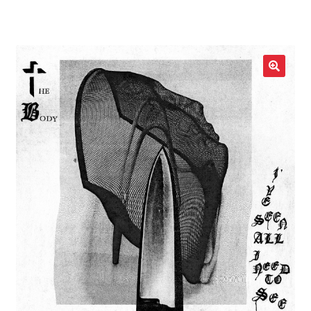
LOCAL HEROES
e