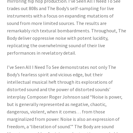
mirroring hip hop production. I’ve Seen All I Need To See
trades out 808s and The Body’s self-sampling for live
instruments with a focus on expanding mutations of
sound from more limited sources. The results are
remarkably rich textural bombardments. Throughout, The
Body deliver oppressive noise with potent lucidity,
replicating the overwhelming sound of their live
performances in revelatory detail.
I’ve Seen All I Need To See demonstrates not only The
Body’s fearless spirit and vicious edge, but their
intellectual musical heft through its explorations of
distorted sound and the power of distorted sounds’
interplay. Composer Roger Johnson said “Noise is power,
but is generally represented as negative, chaotic,
dangerous, violent, when it comes… from those
marginalized from power. Noise is also an expression of
freedom, a ‘liberation of sound.’” The Body are sound