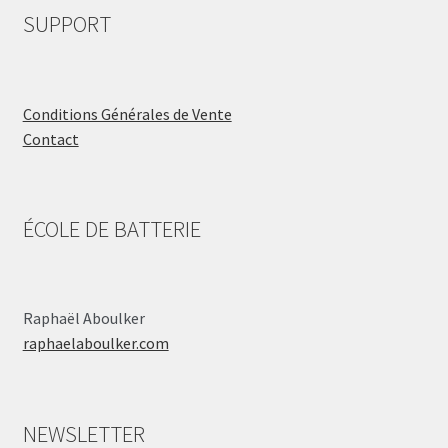
SUPPORT
Conditions Générales de Vente
Contact
ÉCOLE DE BATTERIE
Raphaël Aboulker
raphaelaboulker.com
NEWSLETTER