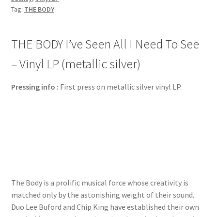
Tag:
THE BODY
THE BODY I’ve Seen All I Need To See
– Vinyl LP (metallic silver)
Pressing info :
First press on metallic silver vinyl LP.
The Body is a prolific musical force whose creativity is
matched only by the astonishing weight of their sound.
Duo Lee Buford and Chip King have established their own