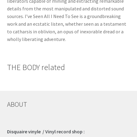
liberators capable of mining and extracting remarkable
details from the most manipulated and distorted sound
sources. I’ve Seen All I Need To See is a groundbreaking
work and an ecstatic listen, whether seen as a testament
to catharsis in oblivion, an opus of inexorable dread or a
wholly liberating adventure.
THE BODY related
ABOUT
Disquaire vinyle / Vinyl record shop :