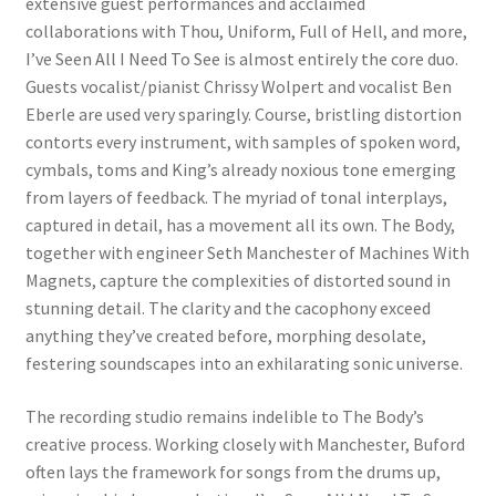
extensive guest performances and acclaimed
collaborations with Thou, Uniform, Full of Hell, and more,
I’ve Seen All I Need To See is almost entirely the core duo.
Guests vocalist/pianist Chrissy Wolpert and vocalist Ben
Eberle are used very sparingly. Course, bristling distortion
contorts every instrument, with samples of spoken word,
cymbals, toms and King’s already noxious tone emerging
from layers of feedback. The myriad of tonal interplays,
captured in detail, has a movement all its own. The Body,
together with engineer Seth Manchester of Machines With
Magnets, capture the complexities of distorted sound in
stunning detail. The clarity and the cacophony exceed
anything they’ve created before, morphing desolate,
festering soundscapes into an exhilarating sonic universe.
The recording studio remains indelible to The Body’s
creative process. Working closely with Manchester, Buford
often lays the framework for songs from the drums up,