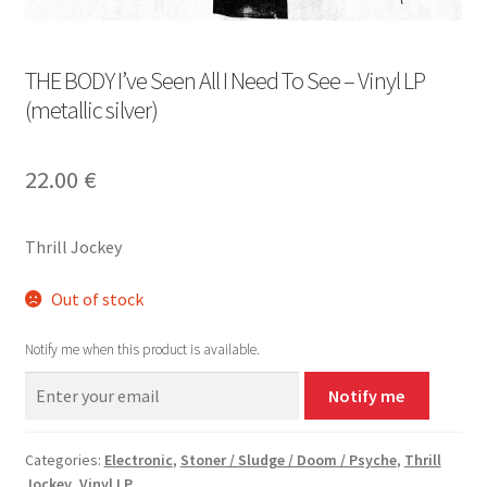
THE BODY I’ve Seen All I Need To See – Vinyl LP
(metallic silver)
22.00
€
Thrill Jockey
Out of stock
Notify me when this product is available.
Notify me
Categories:
Electronic
,
Stoner / Sludge / Doom / Psyche
,
Thrill
Jockey
,
Vinyl LP