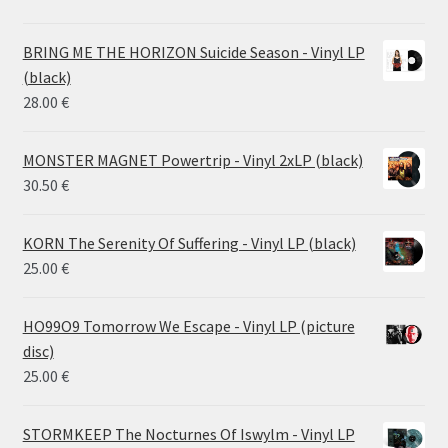
range:
14.50 €
BRING ME THE HORIZON Suicide Season - Vinyl LP
through
(black)
26.00 €
28.00
€
MONSTER MAGNET Powertrip - Vinyl 2xLP (black)
30.50
€
KORN The Serenity Of Suffering - Vinyl LP (black)
25.00
€
HO99O9 Tomorrow We Escape - Vinyl LP (picture
disc)
25.00
€
STORMKEEP The Nocturnes Of Iswylm - Vinyl LP