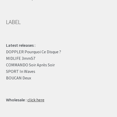
LABEL
Latest releases :
DOPPLER Pourquoi Ce Disque ?
MIDLIFE 3mm57
COMMANDO Soir Après Soir
SPORT In Waves
BOUCAN Deux
Wholesale :
click here