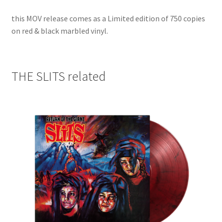
this MOV release comes as a Limited edition of 750 copies
on red & black marbled vinyl.
THE SLITS related