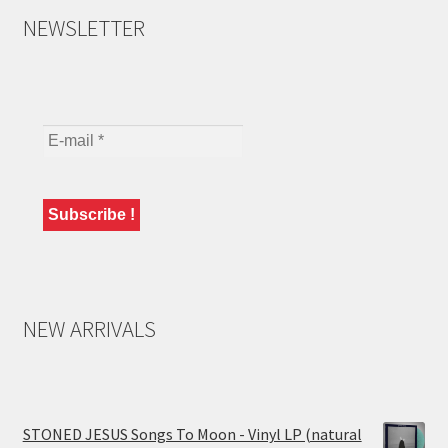
NEWSLETTER
NEW ARRIVALS
STONED JESUS Songs To Moon - Vinyl LP (natural