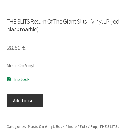
THE SLITS Return Of The Giant Slits – Vinyl LP (red
black marble)
28.50
€
Music On Vinyl
In stock
THE
Add to cart
SLITS
Return
Of
The
Categories:
Music On Vinyl
,
Rock / Indie / Folk / Pop
,
THE SLITS
,