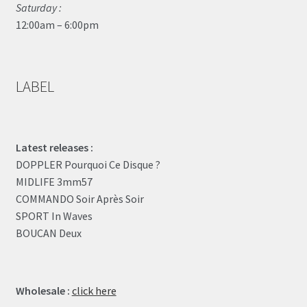
Saturday :
12:00am – 6:00pm
LABEL
Latest releases :
DOPPLER Pourquoi Ce Disque ?
MIDLIFE 3mm57
COMMANDO Soir Après Soir
SPORT In Waves
BOUCAN Deux
Wholesale :
click here