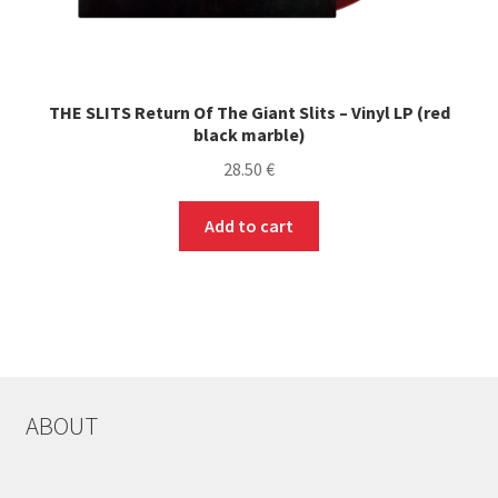
THE SLITS Return Of The Giant Slits – Vinyl LP (red
black marble)
28.50
€
Add to cart
ABOUT