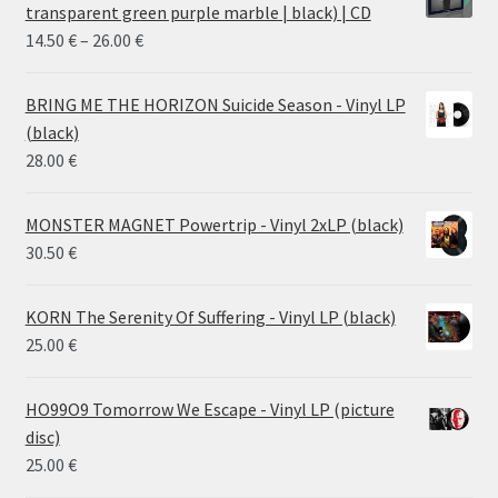
transparent green purple marble | black) | CD
Price
14.50
€
–
26.00
€
range:
14.50 €
BRING ME THE HORIZON Suicide Season - Vinyl LP
through
(black)
26.00 €
28.00
€
MONSTER MAGNET Powertrip - Vinyl 2xLP (black)
30.50
€
KORN The Serenity Of Suffering - Vinyl LP (black)
25.00
€
HO99O9 Tomorrow We Escape - Vinyl LP (picture
disc)
25.00
€