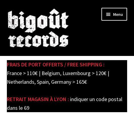
Skip
Skip
Menu
to
to
navigation
content
Expand
SHOP
child
FRAIS DE PORT OFFERTS / FREE SHIPPING :
menu
PRE-ORDERS
France > 110€ | Belgium, Luxembourg > 120€ |
Netherlands, Spain, Germany > 165€
SOLDES / SALE
RETRAIT MAGASIN À LYON :
indiquer un code postal
CARTE CADEAU / GIFT CARD
dans le 69
LABEL