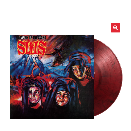
LOCAL HEROES
e