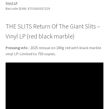
Vinyl LP
Giant
Barcode (EAN): 8719262037229
Slits
-
Vinyl
THE SLITS Return Of The Giant Slits –
LP
(red
Vinyl LP (red black marble)
black
marble)
Pressing info :
2025 reissue on 180g red with black marble
quantity
vinyl LP. Limited to 750 copies.