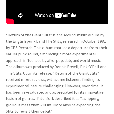
“Return of the Giant Slits” is the second studio album by
the English punk band The Slits, released in October 1981
by CBS Records. This album marked a departure from their
earlier punk sound, embracing a more experimental
approach influenced by afro-pop, dub, and world music.
The album was produced by Dennis Bovell, Dick O’Dell and
The Slits. Upon its release, “Return of the Giant Slits”
received mixed reviews, with some listeners finding its
experimental nature challenging. However, over time, it
has been re-evaluated and appreciated for its innovative
fusion of genres. -Pitchfork described it as “a slippery,
glorious mess that will infuriate anyone expecting the
Slits to revisit their debut.”