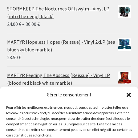
STORMKEEP The Nocturnes Of Iswylm - Vinyl LP
(into the deep | black)
Price
24.00
€
–
30.00
€
range:
24.00 €
MARTYR Hopeless Hopes (Reissue) - Vinyl 2xLP (sea
through
blue sky blue marble)
30.00 €
28.50
€
MARTYR Feeding The Abscess (Reissue) - Vinyl LP
(blood red black white marble)
23.00
€
Gérer le consentement
Pour offrir les meilleures expériences, nous utilisons des technologies telles que
MARTYR Warp Zone (Reissue) - Vinyl LP (swamp
les cookies pour stocker et/ou accéder aux informations des appareils. Le fait de
green orange marble)
Le magasin de Lyon sera fermé du 30 juillet au 17 août
consentir à ces technologies nous permettra de traiter des données telles que le
23.00
€
comportement de navigation ou les ID uniques sur ce site. Le fait de ne pas
inclus. Les commandes seront expédiées à partir du 18
consentir ou de retirer son consentement peut avoir un effet négatif sur certaines
août.
caractéristiques et fonctions.