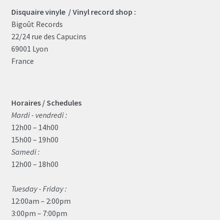
Disquaire vinyle / Vinyl record shop :
Bigoût Records
22/24 rue des Capucins
69001 Lyon
France
Horaires / Schedules
Mardi - vendredi :
12h00 – 14h00
15h00 – 19h00
Samedi :
12h00 – 18h00
Tuesday - Friday :
12:00am – 2:00pm
3:00pm – 7:00pm