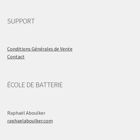
SUPPORT
Conditions Générales de Vente
Contact
ÉCOLE DE BATTERIE
Raphaël Aboulker
raphaelaboulker.com