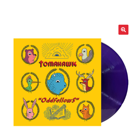
LOCAL HEROES
e