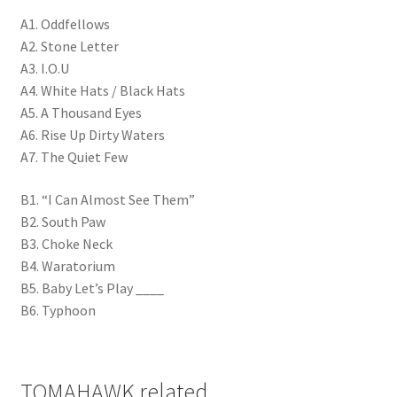
A1. Oddfellows
A2. Stone Letter
A3. I.O.U
A4. White Hats / Black Hats
A5. A Thousand Eyes
A6. Rise Up Dirty Waters
A7. The Quiet Few
B1. “I Can Almost See Them”
B2. South Paw
B3. Choke Neck
B4. Waratorium
B5. Baby Let’s Play ____
B6. Typhoon
TOMAHAWK related