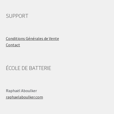
SUPPORT
Conditions Générales de Vente
Contact
ÉCOLE DE BATTERIE
Raphaël Aboulker
raphaelaboulker.com