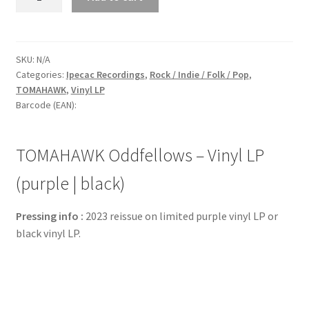
Oddfellows
-
Vinyl
LP
SKU:
N/A
Categories:
Ipecac Recordings
,
Rock / Indie / Folk / Pop
,
(purple
TOMAHAWK
,
Vinyl LP
|
Barcode (EAN):
black)
quantity
TOMAHAWK Oddfellows – Vinyl LP
(purple | black)
Pressing info :
2023 reissue on limited purple vinyl LP or
black vinyl LP.