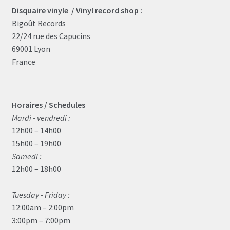
the
Disquaire vinyle / Vinyl record shop :
product
Bigoût Records
page
22/24 rue des Capucins
69001 Lyon
France
Horaires / Schedules
Mardi - vendredi :
12h00 – 14h00
15h00 – 19h00
Samedi :
12h00 – 18h00
Tuesday - Friday :
12:00am – 2:00pm
3:00pm – 7:00pm