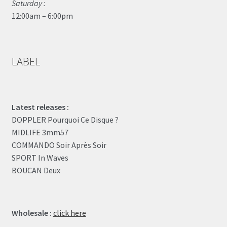
Saturday :
12:00am – 6:00pm
LABEL
Latest releases :
DOPPLER Pourquoi Ce Disque ?
MIDLIFE 3mm57
COMMANDO Soir Après Soir
SPORT In Waves
BOUCAN Deux
Wholesale :
click here