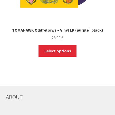
TOMAHAWK Oddfellows – Vinyl LP (purple | black)
28.00
€
This
Select options
product
has
multiple
variants.
The
options
may
ABOUT
be
chosen
on