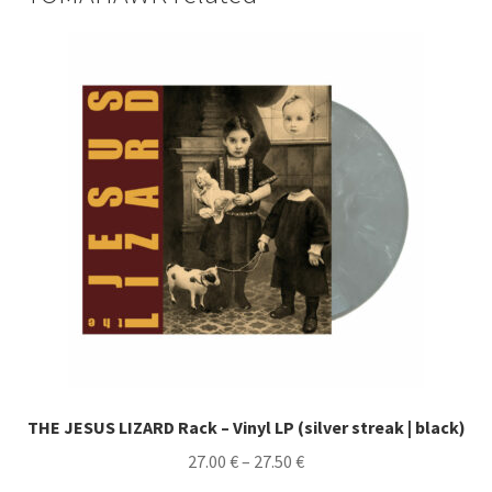
THE JESUS LIZARD Rack – Vinyl LP (silver streak | black)
Price
27.00
€
–
27.50
€
range: