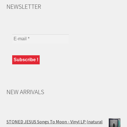
NEWSLETTER
NEW ARRIVALS
STONED JESUS Songs To Moon - Vinyl LP (natural