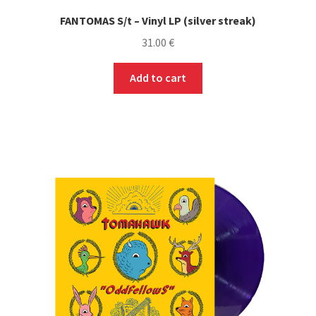
FANTOMAS S/t – Vinyl LP (silver streak)
31.00
€
Add to cart