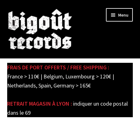
Skip
Skip
Menu
to
to
navigation
content
Expand
SHOP
child
FRAIS DE PORT OFFERTS / FREE SHIPPING :
menu
PRE-ORDERS
France > 110€ | Belgium, Luxembourg > 120€ |
Netherlands, Spain, Germany > 165€
SOLDES / SALE
RETRAIT MAGASIN À LYON :
indiquer un code postal
CARTE CADEAU / GIFT CARD
dans le 69
LABEL