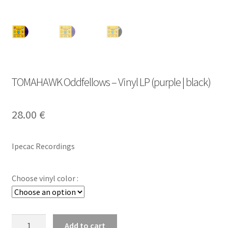
TOMAHAWK Oddfellows – Vinyl LP (purple | black)
28.00
€
Ipecac Recordings
Choose vinyl color :
TOMAHAWK
Add to cart