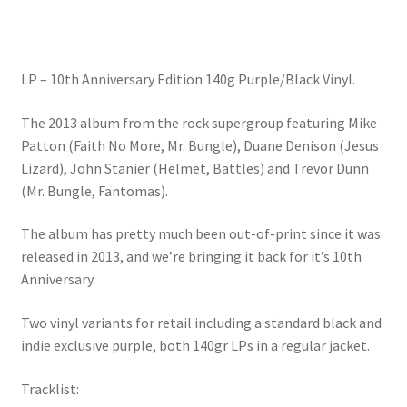
LP – 10th Anniversary Edition 140g Purple/Black Vinyl.
The 2013 album from the rock supergroup featuring Mike
Patton (Faith No More, Mr. Bungle), Duane Denison (Jesus
Lizard), John Stanier (Helmet, Battles) and Trevor Dunn
(Mr. Bungle, Fantomas).
The album has pretty much been out-of-print since it was
released in 2013, and we’re bringing it back for it’s 10th
Anniversary.
Two vinyl variants for retail including a standard black and
indie exclusive purple, both 140gr LPs in a regular jacket.
Tracklist: