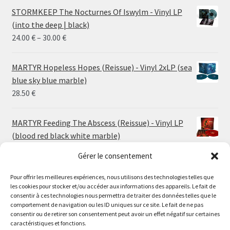
STORMKEEP The Nocturnes Of Iswylm - Vinyl LP
(into the deep | black)
Price
24.00
€
–
30.00
€
range:
24.00 €
MARTYR Hopeless Hopes (Reissue) - Vinyl 2xLP (sea
through
blue sky blue marble)
30.00 €
28.50
€
MARTYR Feeding The Abscess (Reissue) - Vinyl LP
(blood red black white marble)
23.00
€
Gérer le consentement
Pour offrir les meilleures expériences, nous utilisons des technologies telles que
MARTYR Warp Zone (Reissue) - Vinyl LP (swamp
les cookies pour stocker et/ou accéder aux informations des appareils. Le fait de
green orange marble)
Le magasin de Lyon sera fermé du 30 juillet au 17 août
consentir à ces technologies nous permettra de traiter des données telles que le
23.00
€
comportement de navigation ou les ID uniques sur ce site. Le fait de ne pas
inclus. Les commandes seront expédiées à partir du 18
consentir ou de retirer son consentement peut avoir un effet négatif sur certaines
août.
caractéristiques et fonctions.