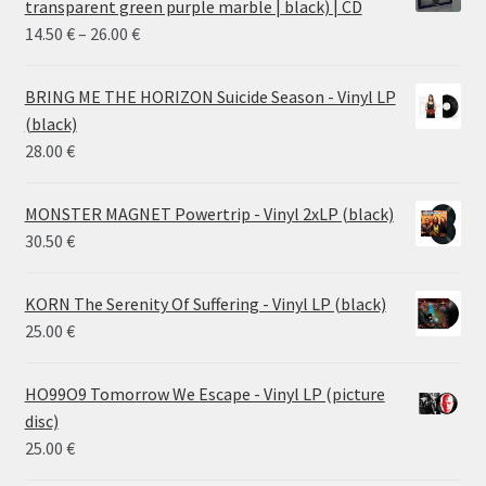
transparent green purple marble | black) | CD
Price
14.50
€
–
26.00
€
range:
14.50 €
BRING ME THE HORIZON Suicide Season - Vinyl LP
through
(black)
26.00 €
28.00
€
MONSTER MAGNET Powertrip - Vinyl 2xLP (black)
30.50
€
KORN The Serenity Of Suffering - Vinyl LP (black)
25.00
€
HO99O9 Tomorrow We Escape - Vinyl LP (picture
disc)
25.00
€