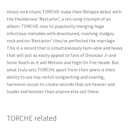
Heavy rock titans TORCHE make their Relapse debut with
the thunderous ‘Restarter’, a ten song triumph of an
album. TORCHE rose to popularity merging huge
infectious melodies with downtuned, crushing sludgey
rock and on ‘Restarter’ they’ve perfected the marriage.
This is a record that is simultaneously hum-able and heavy
that will just as easily appeal to fans of Dinosaur Jr and
Sonic Youth as it will Melvins and High On Fire-heads. But
what truly sets TORCHE apart from their peers is their
ability to use top-notch songwriting and soaring,
harmonic vocals to create records that are heavier and
louder and hookier than anyone else out there.
TORCHE related