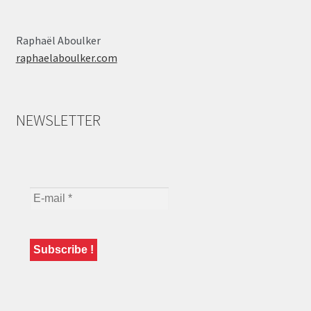
Raphaël Aboulker
raphaelaboulker.com
NEWSLETTER