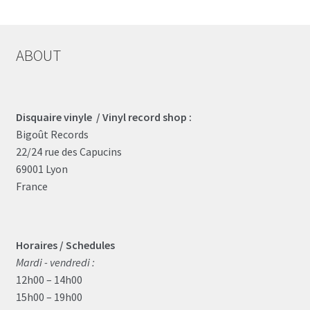
ABOUT
Disquaire vinyle / Vinyl record shop :
Bigoût Records
22/24 rue des Capucins
69001 Lyon
France
Horaires / Schedules
Mardi - vendredi :
12h00 – 14h00
15h00 – 19h00