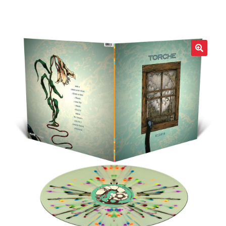
LOCAL HEROES
e