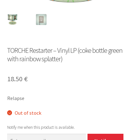
TORCHE Restarter – Vinyl LP (coke bottle green
with rainbow splatter)
18.50
€
Relapse
Out of stock
Notify me when this product is available.