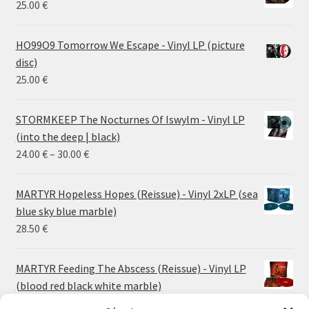
25.00
€
HO99O9 Tomorrow We Escape - Vinyl LP (picture
disc)
25.00
€
STORMKEEP The Nocturnes Of Iswylm - Vinyl LP
(into the deep | black)
Price
24.00
€
–
30.00
€
range:
24.00 €
MARTYR Hopeless Hopes (Reissue) - Vinyl 2xLP (sea
through
blue sky blue marble)
30.00 €
28.50
€
MARTYR Feeding The Abscess (Reissue) - Vinyl LP
(blood red black white marble)
23.00
€