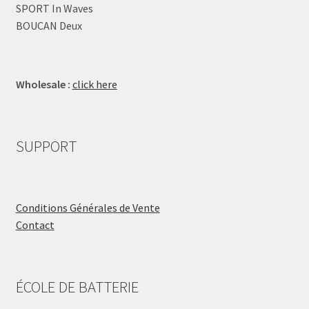
SPORT In Waves
BOUCAN Deux
Wholesale :
click here
SUPPORT
Conditions Générales de Vente
Contact
ÉCOLE DE BATTERIE