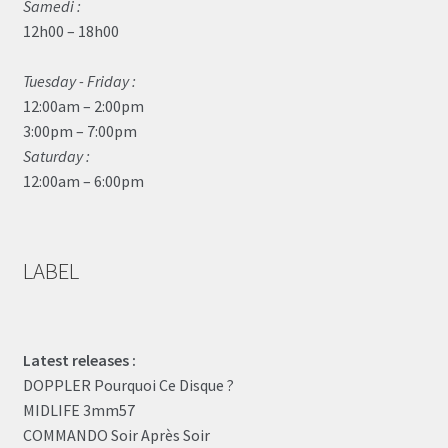
Samedi :
12h00 – 18h00
Tuesday - Friday :
12:00am – 2:00pm
3:00pm – 7:00pm
Saturday :
12:00am – 6:00pm
LABEL
Latest releases :
DOPPLER Pourquoi Ce Disque ?
MIDLIFE 3mm57
COMMANDO Soir Après Soir