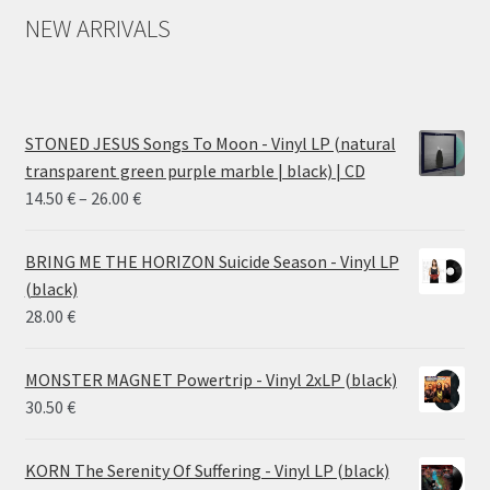
NEW ARRIVALS
STONED JESUS Songs To Moon - Vinyl LP (natural
transparent green purple marble | black) | CD
Price
14.50
€
–
26.00
€
range:
14.50 €
BRING ME THE HORIZON Suicide Season - Vinyl LP
through
(black)
26.00 €
28.00
€
MONSTER MAGNET Powertrip - Vinyl 2xLP (black)
30.50
€
KORN The Serenity Of Suffering - Vinyl LP (black)