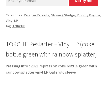
Notify me
Categories:
Relapse Records
,
Stoner / Sludge / Doom / Psyche
,
Vinyl LP
Tag:
TORCHE
TORCHE Restarter – Vinyl LP (coke
bottle green with rainbow splatter)
Pressing info :
2021 repress on coke bottle green with
rainbow splatter vinyl LP. Gatefold sleeve.