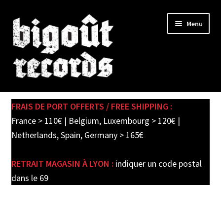
Skip
Skip
Menu
to
to
navigation
content
Expand
SHOP
child
FRAIS DE PORT OFFERTS / FREE SHIPPING :
menu
PRE-ORDERS
France > 110€ | Belgium, Luxembourg > 120€ |
Netherlands, Spain, Germany > 165€
SOLDES / SALE
RETRAIT MAGASIN À LYON :
indiquer un code postal
CARTE CADEAU / GIFT CARD
dans le 69
LABEL