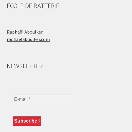
ÉCOLE DE BATTERIE
Raphaël Aboulker
raphaelaboulker.com
NEWSLETTER