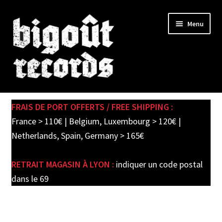
Skip
Skip
Menu
to
to
navigation
content
Expand
SHOP
child
FRAIS DE PORT OFFERTS / FREE SHIPPING :
menu
PRE-ORDERS
France > 110€ | Belgium, Luxembourg > 120€ |
Netherlands, Spain, Germany > 165€
SOLDES / SALE
RETRAIT MAGASIN À LYON :
indiquer un code postal
CARTE CADEAU / GIFT CARD
dans le 69
LABEL