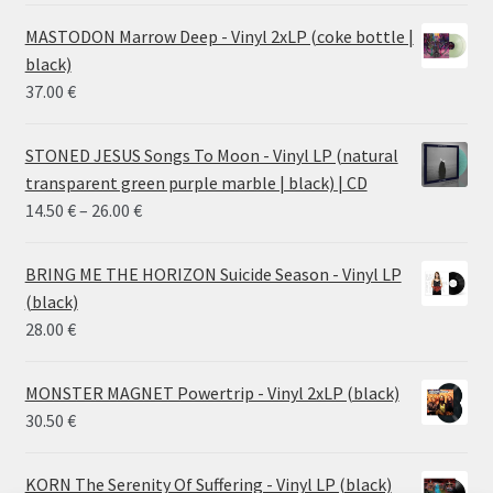
MASTODON Marrow Deep - Vinyl 2xLP (coke bottle |
black)
37.00
€
STONED JESUS Songs To Moon - Vinyl LP (natural
transparent green purple marble | black) | CD
Price
14.50
€
–
26.00
€
range:
14.50 €
BRING ME THE HORIZON Suicide Season - Vinyl LP
through
(black)
26.00 €
28.00
€
MONSTER MAGNET Powertrip - Vinyl 2xLP (black)
30.50
€
KORN The Serenity Of Suffering - Vinyl LP (black)