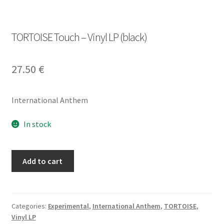
TORTOISE Touch – Vinyl LP (black)
27.50
€
International Anthem
In stock
TORTOISE
Add to cart
Touch
-
Vinyl
LP
Categories:
Experimental
,
International Anthem
,
TORTOISE
,
Vinyl LP
(black)