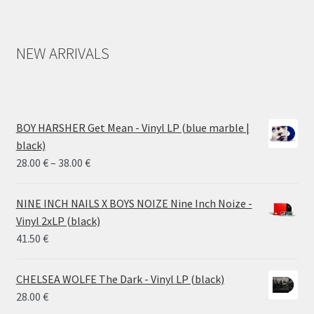
NEW ARRIVALS
BOY HARSHER Get Mean - Vinyl LP (blue marble |
black)
Price
28.00
€
–
38.00
€
range:
28.00 €
NINE INCH NAILS X BOYS NOIZE Nine Inch Noize -
through
Vinyl 2xLP (black)
38.00 €
41.50
€
CHELSEA WOLFE The Dark - Vinyl LP (black)
28.00
€