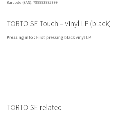
Barcode (EAN): 789993995899
quantity
TORTOISE Touch – Vinyl LP (black)
Pressing info :
First pressing black vinyl LP.
TORTOISE related