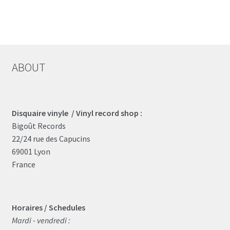
ABOUT
Disquaire vinyle / Vinyl record shop :
Bigoût Records
22/24 rue des Capucins
69001 Lyon
France
Horaires / Schedules
Mardi - vendredi :