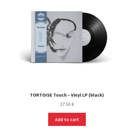
TORTOISE Touch – Vinyl LP (black)
27.50
€
Add to cart