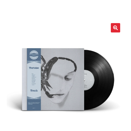
LOCAL HEROES
e