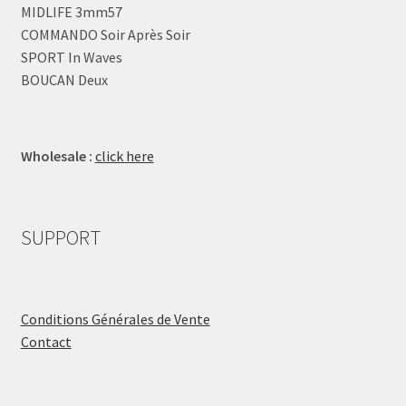
MIDLIFE 3mm57
COMMANDO Soir Après Soir
SPORT In Waves
BOUCAN Deux
Wholesale :
click here
SUPPORT
Conditions Générales de Vente
Contact