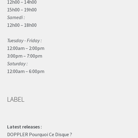
12h00 – 14h00
15h00 – 19h00
Samedi :
12h00 – 18h00
Tuesday - Friday :
12:00am – 2:00pm
3:00pm – 7:00pm
Saturday :
12:00am – 6:00pm
LABEL
Latest releases :
DOPPLER Pourquoi Ce Disque ?