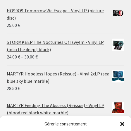
HO99O9 Tomorrow We Escape - Vinyl LP (picture
disc)
25.00
€
STORMKEEP The Nocturnes Of Iswylm - Vinyl LP
(into the deep | black)
Price
24.00
€
–
30.00
€
range:
24.00 €
MARTYR Hopeless Hopes (Reissue) - Vinyl 2xLP (sea
through
blue sky blue marble)
30.00 €
28.50
€
MARTYR Feeding The Abscess (Reissue) - Vinyl LP
(blood red black white marble)
23.00
€
Gérer le consentement