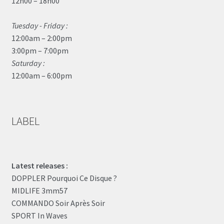
12h00 – 18h00
Tuesday - Friday :
12:00am – 2:00pm
3:00pm – 7:00pm
Saturday :
12:00am – 6:00pm
LABEL
Latest releases :
DOPPLER Pourquoi Ce Disque ?
MIDLIFE 3mm57
COMMANDO Soir Après Soir
SPORT In Waves