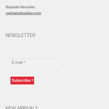
Raphaël Aboulker
raphaelaboulker.com
NEWSLETTER
NEW ARRIVALS