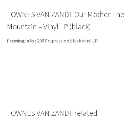
TOWNES VAN ZANDT Our Mother The
Mountain – Vinyl LP (black)
Pressing info :
2007 repress on black vinyl LP.
TOWNES VAN ZANDT related