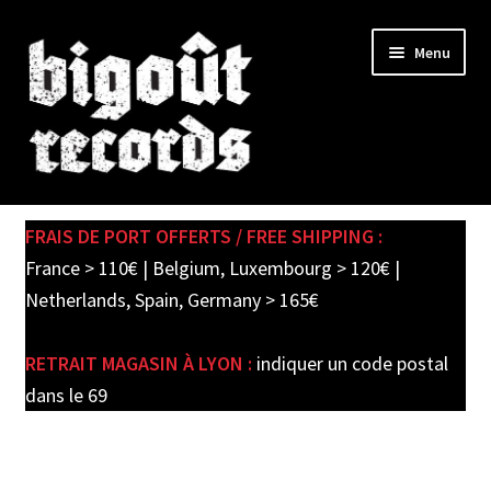
Skip
Skip
Menu
to
to
navigation
content
Expand
SHOP
child
FRAIS DE PORT OFFERTS / FREE SHIPPING :
menu
PRE-ORDERS
France > 110€ | Belgium, Luxembourg > 120€ |
Netherlands, Spain, Germany > 165€
SOLDES / SALE
RETRAIT MAGASIN À LYON :
indiquer un code postal
CARTE CADEAU / GIFT CARD
dans le 69
LABEL