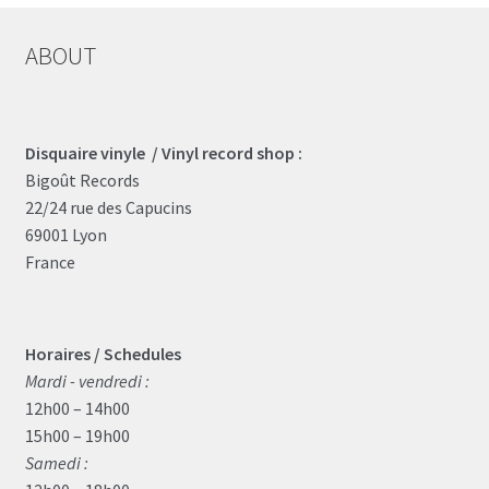
ABOUT
Disquaire vinyle / Vinyl record shop :
Bigoût Records
22/24 rue des Capucins
69001 Lyon
France
Horaires / Schedules
Mardi - vendredi :
12h00 – 14h00
15h00 – 19h00
Samedi :