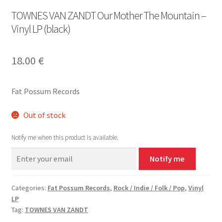
TOWNES VAN ZANDT Our Mother The Mountain –
Vinyl LP (black)
18.00
€
Fat Possum Records
Out of stock
Notify me when this product is available.
Notify me
Categories:
Fat Possum Records
,
Rock / Indie / Folk / Pop
,
Vinyl
LP
Tag:
TOWNES VAN ZANDT