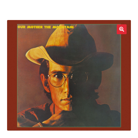
LOCAL HEROES
e