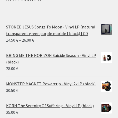
STONED JESUS Songs To Moon - Vinyl LP (natural
transparent green purple marble | black) | CD
Price
14.50
€
–
26.00
€
range:
14.50 €
BRING ME THE HORIZON Suicide Season - Vinyl LP
through
(black)
26.00 €
28.00
€
MONSTER MAGNET Powertrip - Vinyl 2xLP (black)
30.50
€
KORN The Serenity Of Suffering - Vinyl LP (black)
25.00
€