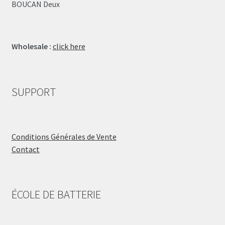
BOUCAN Deux
Wholesale :
click here
SUPPORT
Conditions Générales de Vente
Contact
ÉCOLE DE BATTERIE