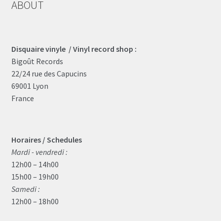
ABOUT
Disquaire vinyle / Vinyl record shop :
Bigoût Records
22/24 rue des Capucins
69001 Lyon
France
Horaires / Schedules
Mardi - vendredi :
12h00 – 14h00
15h00 – 19h00
Samedi :
12h00 – 18h00