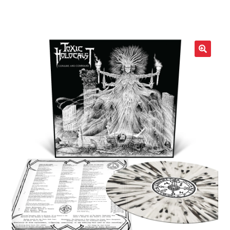
LOCAL HEROES
e