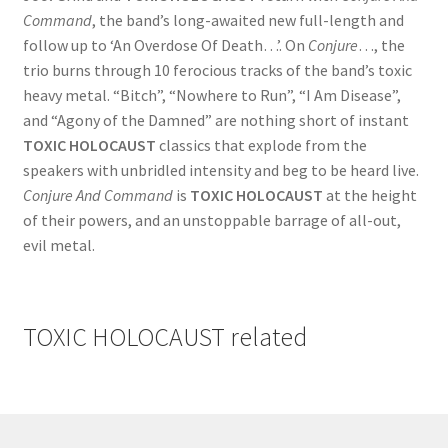
Command
, the band’s long-awaited new full-length and
follow up to ‘An Overdose Of Death…’. On
Conjure
…, the
trio burns through 10 ferocious tracks of the band’s toxic
heavy metal. “Bitch”, “Nowhere to Run”, “I Am Disease”,
and “Agony of the Damned” are nothing short of instant
TOXIC HOLOCAUST
classics that explode from the
speakers with unbridled intensity and beg to be heard live.
Conjure And Command
is
TOXIC HOLOCAUST
at the height
of their powers, and an unstoppable barrage of all-out,
evil metal.
TOXIC HOLOCAUST
related