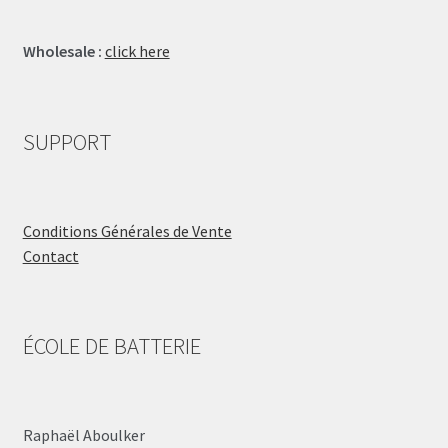
Wholesale :
click here
SUPPORT
Conditions Générales de Vente
Contact
ÉCOLE DE BATTERIE
Raphaël Aboulker