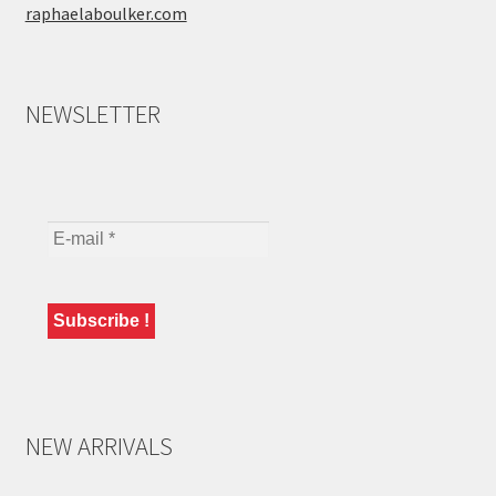
raphaelaboulker.com
NEWSLETTER
NEW ARRIVALS