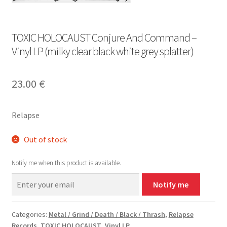
TOXIC HOLOCAUST Conjure And Command –
Vinyl LP (milky clear black white grey splatter)
23.00
€
Relapse
Out of stock
Notify me when this product is available.
Notify me
Categories:
Metal / Grind / Death / Black / Thrash
,
Relapse
Records
,
TOXIC HOLOCAUST
,
Vinyl LP