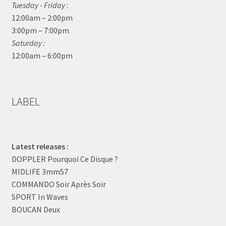
Tuesday - Friday :
12:00am – 2:00pm
3:00pm – 7:00pm
Saturday :
12:00am – 6:00pm
LABEL
Latest releases :
DOPPLER Pourquoi Ce Disque ?
MIDLIFE 3mm57
COMMANDO Soir Après Soir
SPORT In Waves
BOUCAN Deux