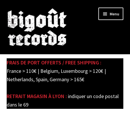
Skip
Skip
Menu
to
to
navigation
content
Expand
SHOP
child
FRAIS DE PORT OFFERTS / FREE SHIPPING :
menu
PRE-ORDERS
France > 110€ | Belgium, Luxembourg > 120€ |
Netherlands, Spain, Germany > 165€
SOLDES / SALE
RETRAIT MAGASIN À LYON :
indiquer un code postal
CARTE CADEAU / GIFT CARD
dans le 69
LABEL