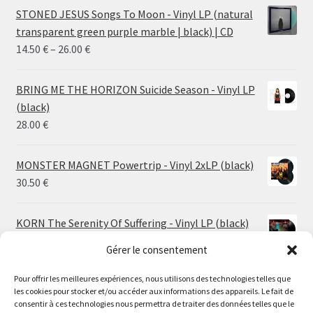
STONED JESUS Songs To Moon - Vinyl LP (natural
transparent green purple marble | black) | CD
Price
14.50
€
–
26.00
€
range:
14.50 €
BRING ME THE HORIZON Suicide Season - Vinyl LP
through
(black)
26.00 €
28.00
€
MONSTER MAGNET Powertrip - Vinyl 2xLP (black)
30.50
€
KORN The Serenity Of Suffering - Vinyl LP (black)
25.00
€
Gérer le consentement
Pour offrir les meilleures expériences, nous utilisons des technologies telles que
HO99O9 Tomorrow We Escape - Vinyl LP (picture
les cookies pour stocker et/ou accéder aux informations des appareils. Le fait de
disc)
Le magasin de Lyon sera fermé du 30 juillet au 17 août
consentir à ces technologies nous permettra de traiter des données telles que le