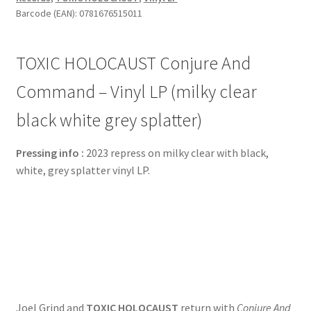
Barcode (EAN): 0781676515011
TOXIC HOLOCAUST Conjure And
Command – Vinyl LP (milky clear
black white grey splatter)
Pressing info :
2023 repress on milky clear with black,
white, grey splatter vinyl LP.
Joel Grind and
TOXIC HOLOCAUST
return with
Conjure And