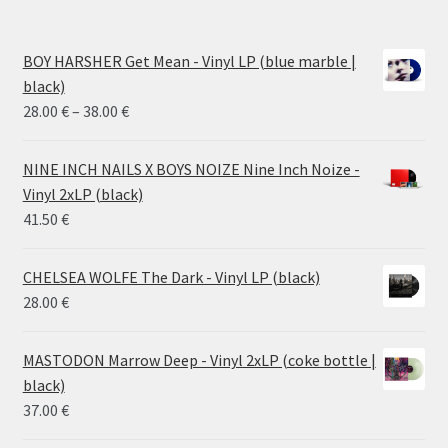
BOY HARSHER Get Mean - Vinyl LP (blue marble |
black)
Price
28.00
€
–
38.00
€
range:
28.00 €
NINE INCH NAILS X BOYS NOIZE Nine Inch Noize -
through
Vinyl 2xLP (black)
38.00 €
41.50
€
CHELSEA WOLFE The Dark - Vinyl LP (black)
28.00
€
MASTODON Marrow Deep - Vinyl 2xLP (coke bottle |
black)
37.00
€