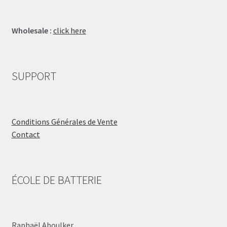
Wholesale :
click here
SUPPORT
Conditions Générales de Vente
Contact
ÉCOLE DE BATTERIE
Raphaël Aboulker