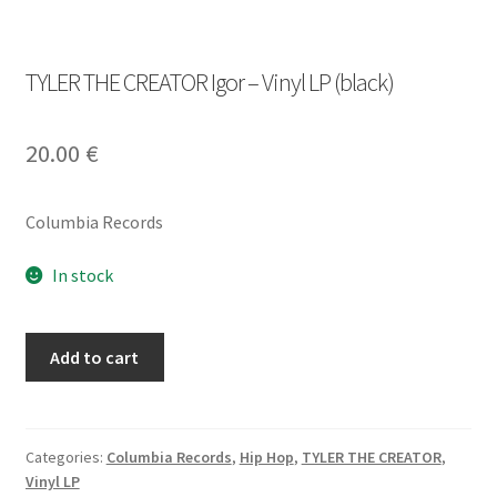
TYLER THE CREATOR Igor – Vinyl LP (black)
20.00
€
Columbia Records
In stock
TYLER
Add to cart
THE
CREATOR
Igor
-
Categories:
Columbia Records
,
Hip Hop
,
TYLER THE CREATOR
,
Vinyl LP
Vinyl