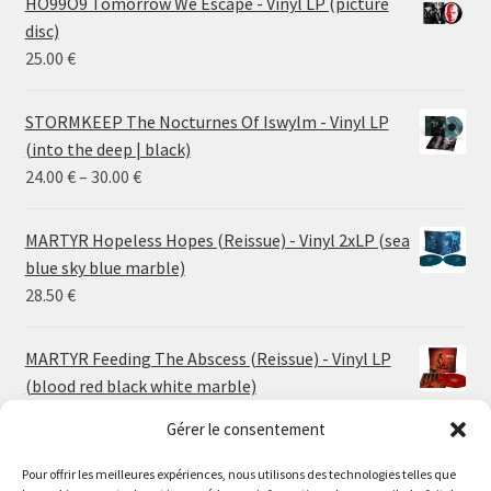
HO99O9 Tomorrow We Escape - Vinyl LP (picture
disc)
25.00
€
STORMKEEP The Nocturnes Of Iswylm - Vinyl LP
(into the deep | black)
Price
24.00
€
–
30.00
€
range:
24.00 €
MARTYR Hopeless Hopes (Reissue) - Vinyl 2xLP (sea
through
blue sky blue marble)
30.00 €
28.50
€
MARTYR Feeding The Abscess (Reissue) - Vinyl LP
(blood red black white marble)
23.00
€
Gérer le consentement
Pour offrir les meilleures expériences, nous utilisons des technologies telles que
MARTYR Warp Zone (Reissue) - Vinyl LP (swamp