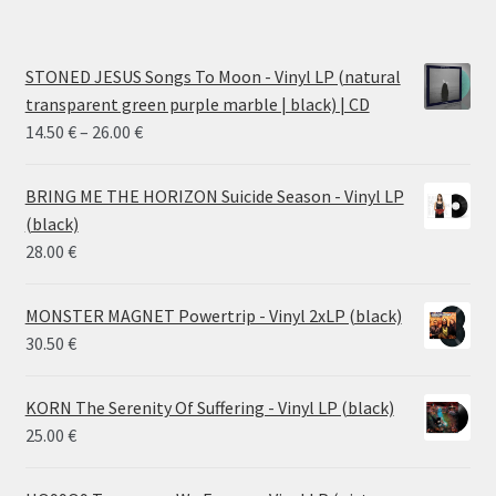
STONED JESUS Songs To Moon - Vinyl LP (natural
transparent green purple marble | black) | CD
Price
14.50
€
–
26.00
€
range:
14.50 €
BRING ME THE HORIZON Suicide Season - Vinyl LP
through
(black)
26.00 €
28.00
€
MONSTER MAGNET Powertrip - Vinyl 2xLP (black)
30.50
€
KORN The Serenity Of Suffering - Vinyl LP (black)
25.00
€