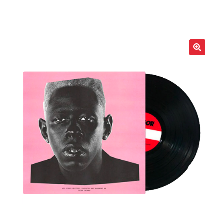
LOCAL HEROES
e