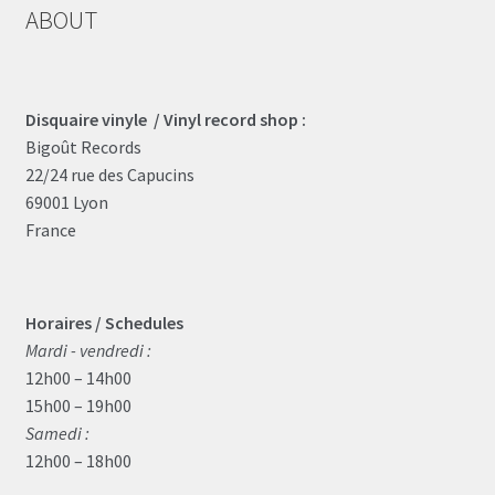
may
ABOUT
be
chosen
on
the
Disquaire vinyle / Vinyl record shop :
product
Bigoût Records
page
22/24 rue des Capucins
69001 Lyon
France
Horaires / Schedules
Mardi - vendredi :
12h00 – 14h00
15h00 – 19h00
Samedi :
12h00 – 18h00