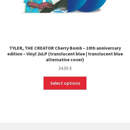
TYLER, THE CREATOR Cherry Bomb – 10th anniversary
edition – Vinyl 2xLP (translucent blue | translucent blue
alternative cover)
34.00
€
This
Select options
product
has
multiple
variants.
The
options