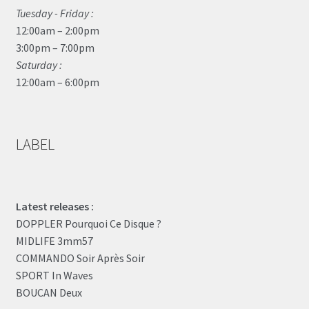
Tuesday - Friday :
12:00am – 2:00pm
3:00pm – 7:00pm
Saturday :
12:00am – 6:00pm
LABEL
Latest releases :
DOPPLER Pourquoi Ce Disque ?
MIDLIFE 3mm57
COMMANDO Soir Après Soir
SPORT In Waves
BOUCAN Deux