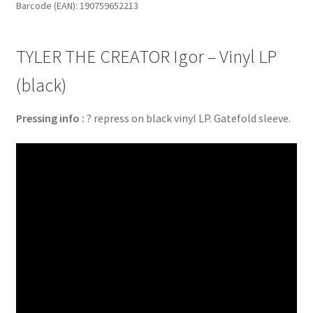
Barcode (EAN): 190759652213
LP
(black)
quantity
TYLER THE CREATOR Igor – Vinyl LP
(black)
Pressing info :
? repress on black vinyl LP. Gatefold sleeve.