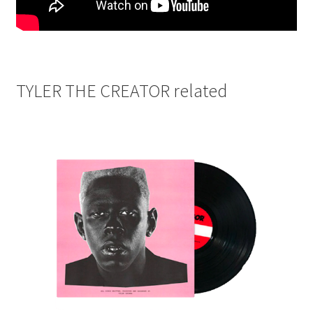
TYLER THE CREATOR related