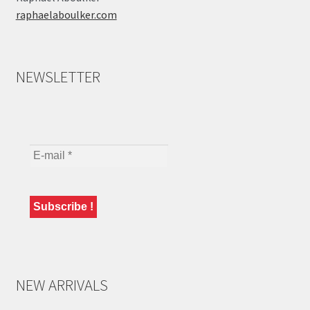
raphaelaboulker.com
NEWSLETTER
NEW ARRIVALS