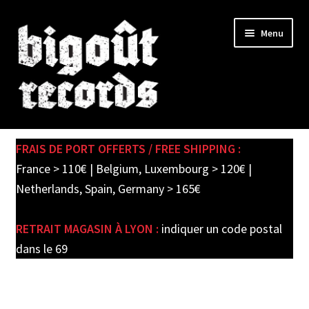
Skip
Skip
Menu
to
to
navigation
content
Expand
SHOP
child
FRAIS DE PORT OFFERTS / FREE SHIPPING :
menu
PRE-ORDERS
France > 110€ | Belgium, Luxembourg > 120€ |
Netherlands, Spain, Germany > 165€
SOLDES / SALE
RETRAIT MAGASIN À LYON :
indiquer un code postal
CARTE CADEAU / GIFT CARD
dans le 69
LABEL