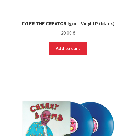
TYLER THE CREATOR Igor – Vinyl LP (black)
20.00
€
Add to cart