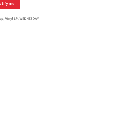
otify me
Pop
,
Vinyl LP
,
WEDNESDAY