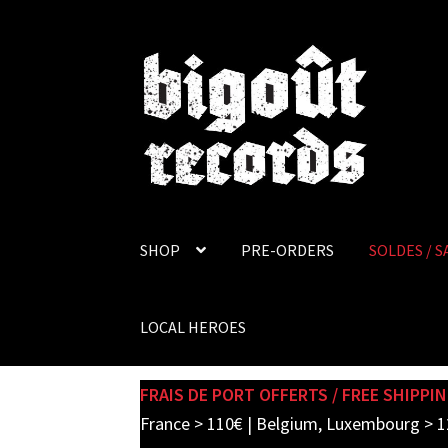
Skip
Skip
to
to
navigation
content
SHOP
PRE-ORDERS
SOLDES / S
LOCAL HEROES
FRAIS DE PORT OFFERTS / FREE SHIPPIN
France > 110€ | Belgium, Luxembourg > 1