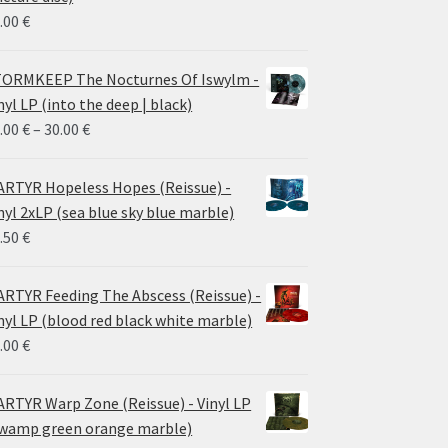
.00
€
ORMKEEP The Nocturnes Of Iswylm -
nyl LP (into the deep | black)
Price
.00
€
–
30.00
€
range:
24.00 €
RTYR Hopeless Hopes (Reissue) -
through
nyl 2xLP (sea blue sky blue marble)
30.00 €
.50
€
RTYR Feeding The Abscess (Reissue) -
nyl LP (blood red black white marble)
.00
€
RTYR Warp Zone (Reissue) - Vinyl LP
wamp green orange marble)