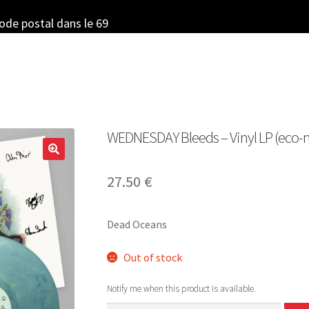
code postal dans le 69
WEDNESDAY Bleeds – Vinyl LP (eco-
27.50
€
Dead Oceans
Out of stock
Notify me when this product is available.