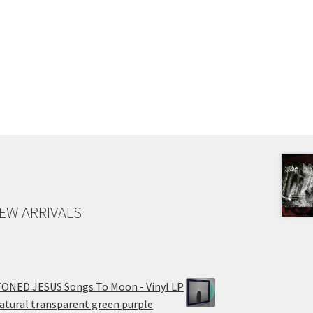
EW ARRIVALS
ONED JESUS Songs To Moon - Vinyl LP
atural transparent green purple