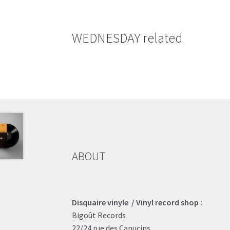
WEDNESDAY related
ABOUT
Disquaire vinyle / Vinyl record shop :
Bigoût Records
22/24 rue des Capucins