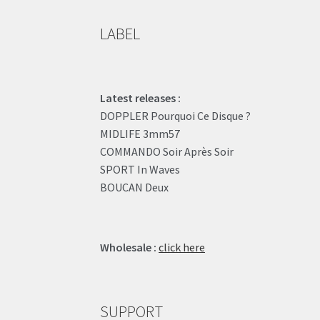
LABEL
Latest releases :
DOPPLER Pourquoi Ce Disque ?
MIDLIFE 3mm57
COMMANDO Soir Après Soir
SPORT In Waves
BOUCAN Deux
Wholesale :
click here
SUPPORT