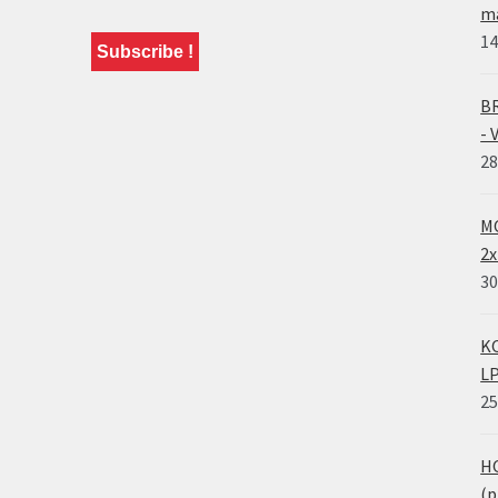
ma
14
BR
- 
28
MO
2x
30
KO
LP
25
HO
(p