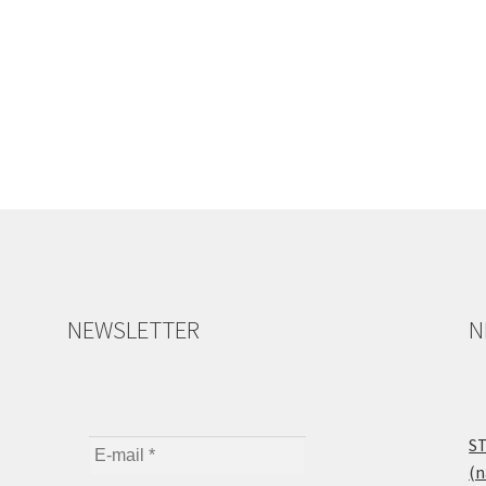
NEWSLETTER
N
ST
(n