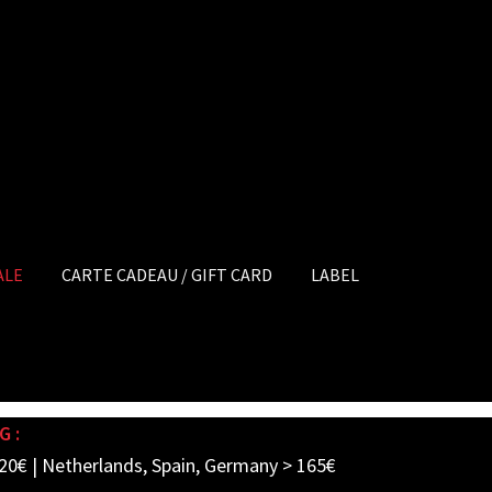
ALE
CARTE CADEAU / GIFT CARD
LABEL
G :
20€ | Netherlands, Spain, Germany > 165€