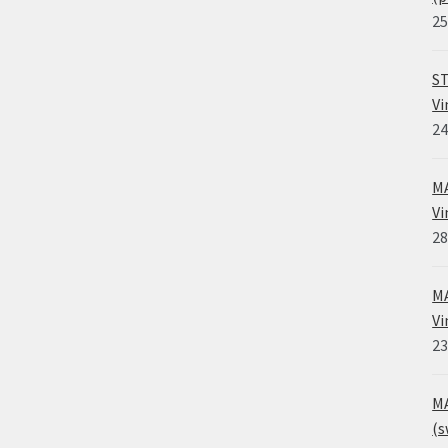
25
ST
Vi
24
MA
Vi
28
MA
Vi
23
MA
(s