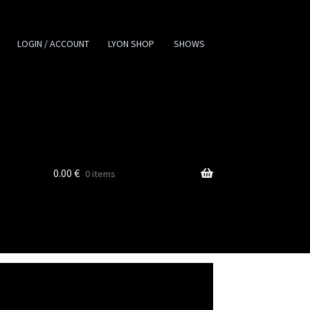
LOGIN / ACCOUNT
LYON SHOP
SHOWS
0.00
€
0 items