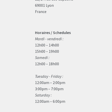
69001 Lyon
France
Horaires / Schedules
Mardi - vendredi :
12h00 – 14h00
15h00 – 19h00
Samedi :
12h00 – 18h00
Tuesday - Friday :
12:00am – 2:00pm
3:00pm – 7:00pm
Saturday :
12:00am – 6:00pm