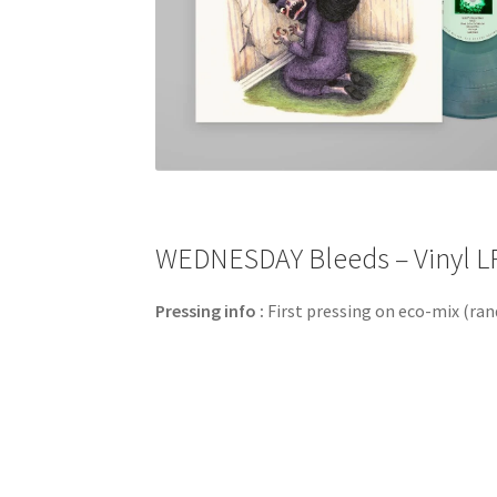
WEDNESDAY Bleeds – Vinyl LP
Pressing info :
First pressing on eco-mix (ran