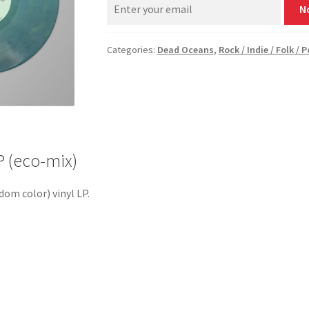
N
Categories:
Dead Oceans
,
Rock / Indie / Folk / 
 (eco-mix)
dom color) vinyl LP.