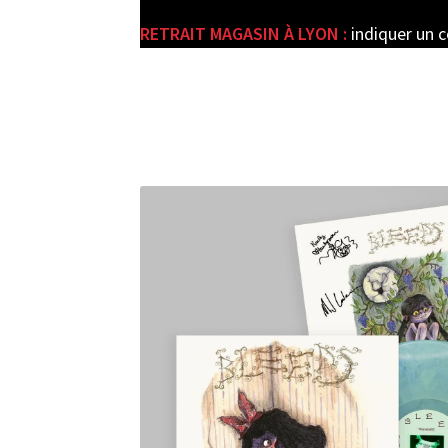
RETRAIT MAGASIN À LYON :
indiquer un 
e