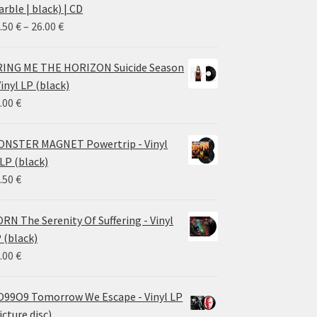
rble | black) | CD
Price
.50
€
–
26.00
€
range:
14.50 €
ING ME THE HORIZON Suicide Season
through
Vinyl LP (black)
26.00 €
.00
€
NSTER MAGNET Powertrip - Vinyl
LP (black)
.50
€
RN The Serenity Of Suffering - Vinyl
 (black)
.00
€
99O9 Tomorrow We Escape - Vinyl LP
icture disc)