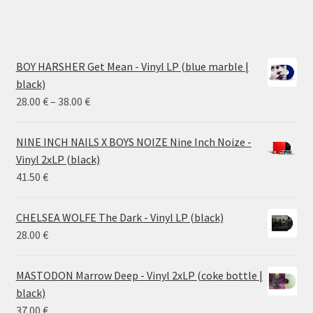
BOY HARSHER Get Mean - Vinyl LP (blue marble |
black)
Price
28.00
€
–
38.00
€
range:
28.00 €
NINE INCH NAILS X BOYS NOIZE Nine Inch Noize -
through
Vinyl 2xLP (black)
38.00 €
41.50
€
CHELSEA WOLFE The Dark - Vinyl LP (black)
28.00
€
MASTODON Marrow Deep - Vinyl 2xLP (coke bottle |
black)
37.00
€