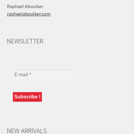
Raphaël Aboulker
raphaelaboulker.com
NEWSLETTER
NEW ARRIVALS