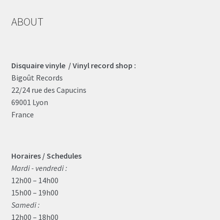
ABOUT
Disquaire vinyle / Vinyl record shop :
Bigoût Records
22/24 rue des Capucins
69001 Lyon
France
Horaires / Schedules
Mardi - vendredi :
12h00 – 14h00
15h00 – 19h00
Samedi :
12h00 – 18h00