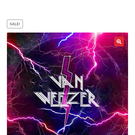
LOCAL HEROES
e
SALE!