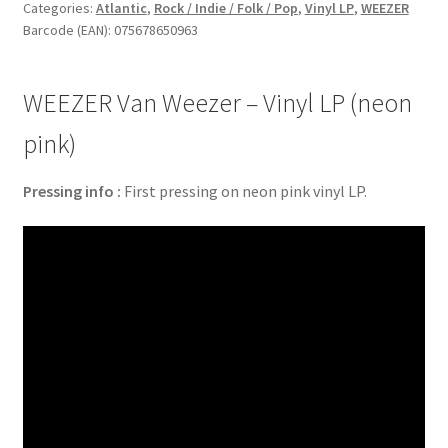
Vinyl
Categories:
Atlantic
,
Rock / Indie / Folk / Pop
,
Vinyl LP
,
WEEZER
Barcode (EAN): 075678650963
LP
(neon
pink)
WEEZER Van Weezer – Vinyl LP (neon
quantity
pink)
Pressing info :
First pressing on neon pink vinyl LP.