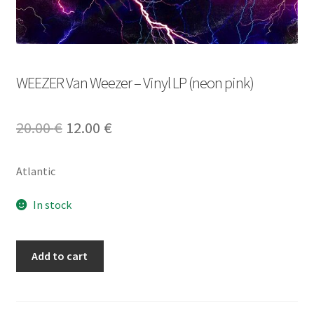
WEEZER Van Weezer – Vinyl LP (neon pink)
Original
Current
20.00
€
12.00
€
price
price
Atlantic
was:
is:
20.00 €.
12.00 €.
In stock
WEEZER
Add to cart
Van
Weezer
-