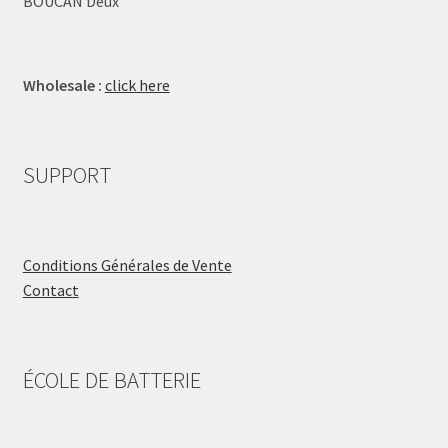
BOUCAN Deux
Wholesale :
click here
SUPPORT
Conditions Générales de Vente
Contact
ÉCOLE DE BATTERIE