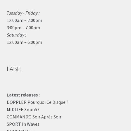
Tuesday - Friday :
12:00am – 2:00pm
3:00pm – 7:00pm
Saturday :
12:00am – 6:00pm
LABEL
Latest releases :
DOPPLER Pourquoi Ce Disque ?
MIDLIFE 3mm57
COMMANDO Soir Après Soir
SPORT In Waves