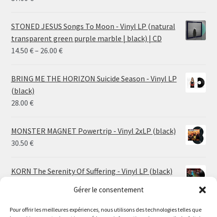
STONED JESUS Songs To Moon - Vinyl LP (natural
transparent green purple marble | black) | CD
Price
14.50
€
–
26.00
€
range:
14.50 €
BRING ME THE HORIZON Suicide Season - Vinyl LP
through
(black)
26.00 €
28.00
€
MONSTER MAGNET Powertrip - Vinyl 2xLP (black)
30.50
€
KORN The Serenity Of Suffering - Vinyl LP (black)
25.00
€
Gérer le consentement
Pour offrir les meilleures expériences, nous utilisons des technologies telles que
HO99O9 Tomorrow We Escape - Vinyl LP (picture