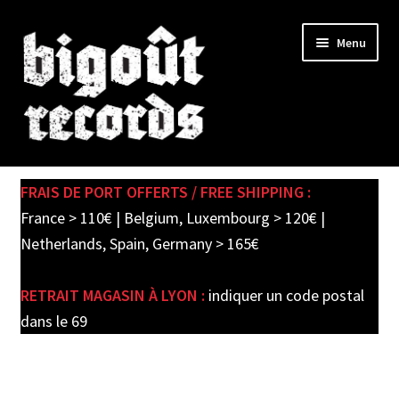
Skip
Skip
Menu
to
to
navigation
content
Expand
SHOP
child
FRAIS DE PORT OFFERTS / FREE SHIPPING :
menu
PRE-ORDERS
France > 110€ | Belgium, Luxembourg > 120€ |
Netherlands, Spain, Germany > 165€
SOLDES / SALE
RETRAIT MAGASIN À LYON :
indiquer un code postal
CARTE CADEAU / GIFT CARD
dans le 69
LABEL