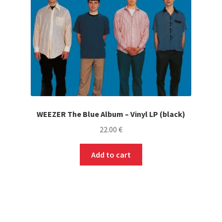
WEEZER The Blue Album – Vinyl LP (black)
22.00
€
Add to cart