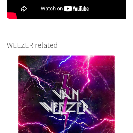
WEEZER related