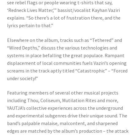
see rebel flags or people wearing t-shirts that say,
‘Redneck Lives Matter,’” bassist/vocalist Kayhan Vaziri
explains. “So there’s a lot of frustration there, and the
lyrics pertain to that.”
Elsewhere on the album, tracks such as “Tethered” and
“Wired Depths,” discuss the various technologies and
systems in place befalling the great populace. Rampant
displacement of local communities fuels Vaziri’s opening
screams in the track aptly titled “Catastrophic” – “Forced
under society!”
Featuring members of several other musical projects
including Thou, Coliseum, Mutilation Rites and more,
YAUTJA’s collective experiences across the underground
and experimental subgenres drive their unique sound. The
band’s palpable malaise, malcontent, and sharpened
edges are matched by the album’s production – the attack