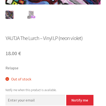
YAUTJA The Lurch – Vinyl LP (neon violet)
18.00
€
Relapse
Out of stock
Notify me when this product is available.
Notify me