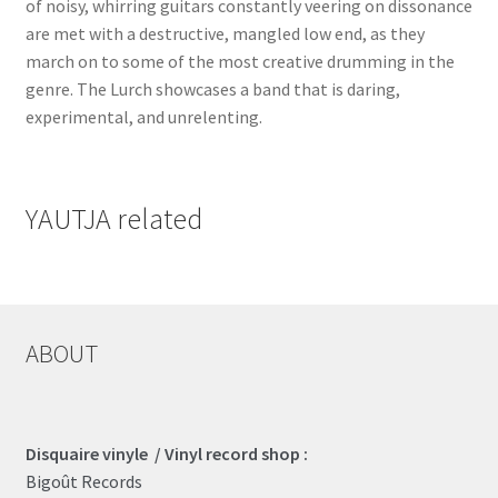
of noisy, whirring guitars constantly veering on dissonance
are met with a destructive, mangled low end, as they
march on to some of the most creative drumming in the
genre. The Lurch showcases a band that is daring,
experimental, and unrelenting.
YAUTJA related
ABOUT
Disquaire vinyle / Vinyl record shop :
Bigoût Records