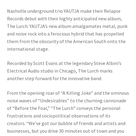
Nashville underground trio YAUTJA make their Relapse
Records debut with their highly anticipated new album,
The Lurch. YAUTJA’s new album amalgamates metal, punk
and noise rock into a ferocious hybrid that has propelled
them from the obscurity of the American South onto the
international stage.
Recorded by Scott Evans at the legendary Steve Albini’s
Electrical Audio studio in Chicago, The Lurch marks
another step forward for the innovative band.
From the opening roar of “A Killing Joke” and the ominous
noise waves of “Undesirables” to the churning cannonade
of “Before the Foal,” “The Lurch” conveys the personal
frustrations and sociopolitical observations of its
creators. “We’ve got our bubble of friends and artists and
businesses, but you drive 30 minutes out of town and you