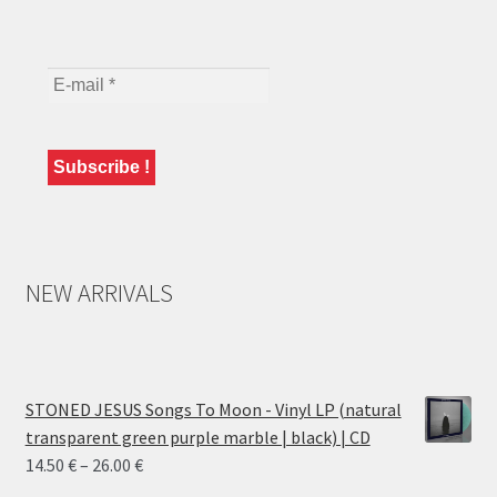
NEW ARRIVALS
STONED JESUS Songs To Moon - Vinyl LP (natural
transparent green purple marble | black) | CD
Price
14.50
€
–
26.00
€
range: