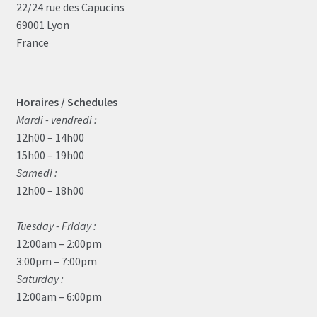
22/24 rue des Capucins
69001 Lyon
France
Horaires / Schedules
Mardi - vendredi :
12h00 – 14h00
15h00 – 19h00
Samedi :
12h00 – 18h00
Tuesday - Friday :
12:00am – 2:00pm
3:00pm – 7:00pm
Saturday :
12:00am – 6:00pm