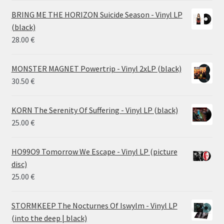
14.50 €
BRING ME THE HORIZON Suicide Season - Vinyl LP
through
(black)
26.00 €
28.00
€
MONSTER MAGNET Powertrip - Vinyl 2xLP (black)
30.50
€
KORN The Serenity Of Suffering - Vinyl LP (black)
25.00
€
HO99O9 Tomorrow We Escape - Vinyl LP (picture
disc)
25.00
€
STORMKEEP The Nocturnes Of Iswylm - Vinyl LP
(into the deep | black)