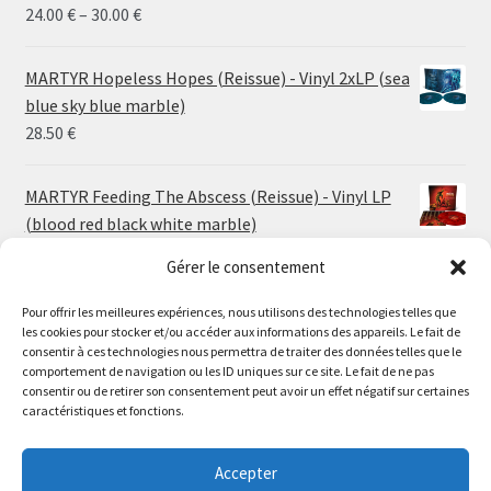
Price
24.00
€
–
30.00
€
range:
24.00 €
MARTYR Hopeless Hopes (Reissue) - Vinyl 2xLP (sea
through
blue sky blue marble)
30.00 €
28.50
€
MARTYR Feeding The Abscess (Reissue) - Vinyl LP
(blood red black white marble)
23.00
€
Gérer le consentement
Pour offrir les meilleures expériences, nous utilisons des technologies telles que
MARTYR Warp Zone (Reissue) - Vinyl LP (swamp
les cookies pour stocker et/ou accéder aux informations des appareils. Le fait de
green orange marble)
Le magasin de Lyon sera fermé du 30 juillet au 17 août
consentir à ces technologies nous permettra de traiter des données telles que le
23.00
€
comportement de navigation ou les ID uniques sur ce site. Le fait de ne pas
inclus. Les commandes seront expédiées à partir du 18
consentir ou de retirer son consentement peut avoir un effet négatif sur certaines
août.
caractéristiques et fonctions.
CONVULSE World Without God - Vinyl LP (sea blue
//
white galaxy)
The physical record shop will be closed from july 30th to
Accepter
23.00
€
august 17th included. Online orders will start shipping on