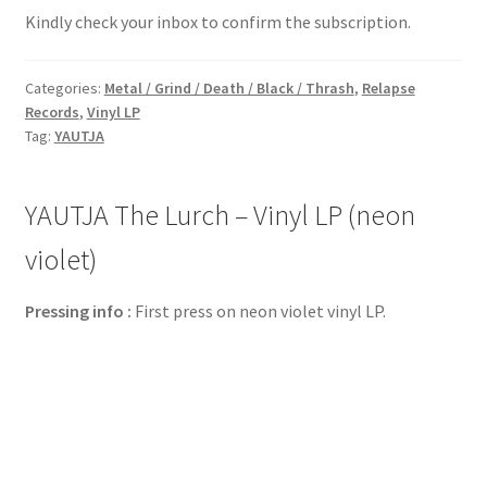
Kindly check your inbox to confirm the subscription.
Categories:
Metal / Grind / Death / Black / Thrash
,
Relapse
Records
,
Vinyl LP
Tag:
YAUTJA
YAUTJA The Lurch – Vinyl LP (neon
violet)
Pressing info :
First press on neon violet vinyl LP.