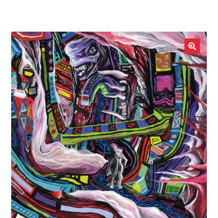
LOCAL HEROES
e