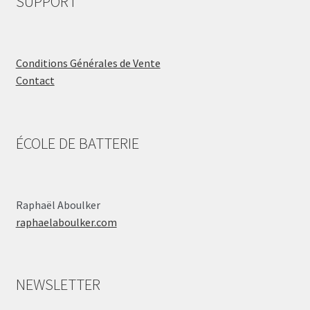
SUPPORT
Conditions Générales de Vente
Contact
ÉCOLE DE BATTERIE
Raphaël Aboulker
raphaelaboulker.com
NEWSLETTER