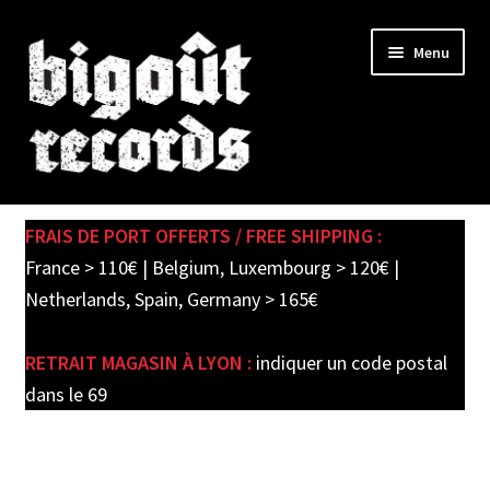
Skip
Skip
Menu
to
to
navigation
content
Expand
SHOP
child
FRAIS DE PORT OFFERTS / FREE SHIPPING :
menu
PRE-ORDERS
France > 110€ | Belgium, Luxembourg > 120€ |
Netherlands, Spain, Germany > 165€
SOLDES / SALE
RETRAIT MAGASIN À LYON :
indiquer un code postal
CARTE CADEAU / GIFT CARD
dans le 69
LABEL