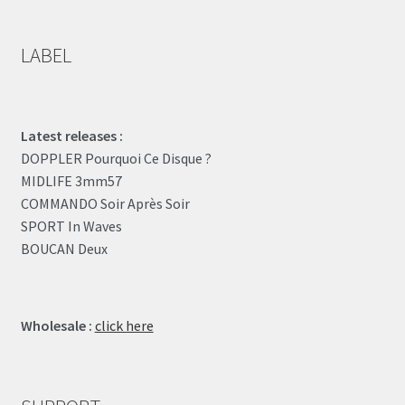
LABEL
Latest releases :
DOPPLER Pourquoi Ce Disque ?
MIDLIFE 3mm57
COMMANDO Soir Après Soir
SPORT In Waves
BOUCAN Deux
Wholesale :
click here