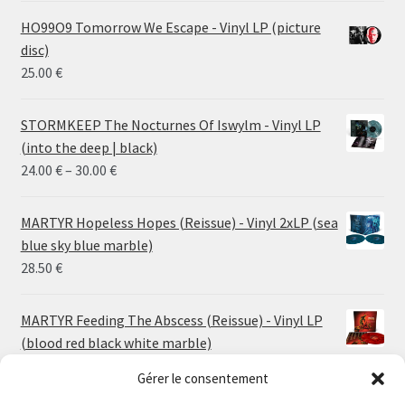
HO99O9 Tomorrow We Escape - Vinyl LP (picture
disc)
25.00
€
STORMKEEP The Nocturnes Of Iswylm - Vinyl LP
(into the deep | black)
Price
24.00
€
–
30.00
€
range:
24.00 €
MARTYR Hopeless Hopes (Reissue) - Vinyl 2xLP (sea
through
blue sky blue marble)
30.00 €
28.50
€
MARTYR Feeding The Abscess (Reissue) - Vinyl LP
(blood red black white marble)
23.00
€
Gérer le consentement