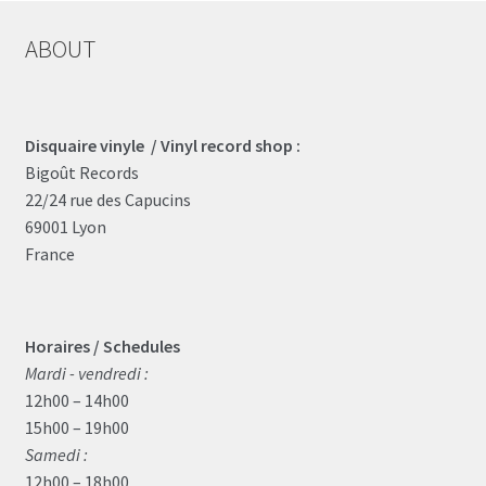
ABOUT
Disquaire vinyle / Vinyl record shop :
Bigoût Records
22/24 rue des Capucins
69001 Lyon
France
Horaires / Schedules
Mardi - vendredi :
12h00 – 14h00
15h00 – 19h00
Samedi :
12h00 – 18h00