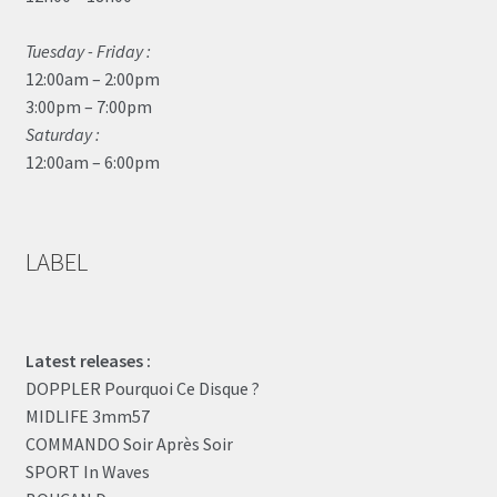
Tuesday - Friday :
12:00am – 2:00pm
3:00pm – 7:00pm
Saturday :
12:00am – 6:00pm
LABEL
Latest releases :
DOPPLER Pourquoi Ce Disque ?
MIDLIFE 3mm57
COMMANDO Soir Après Soir
SPORT In Waves