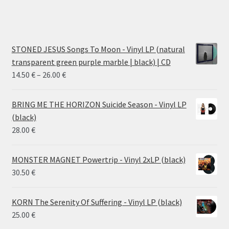
STONED JESUS Songs To Moon - Vinyl LP (natural
transparent green purple marble | black) | CD
Price
14.50
€
–
26.00
€
range:
14.50 €
BRING ME THE HORIZON Suicide Season - Vinyl LP
through
(black)
26.00 €
28.00
€
MONSTER MAGNET Powertrip - Vinyl 2xLP (black)
30.50
€
KORN The Serenity Of Suffering - Vinyl LP (black)
25.00
€