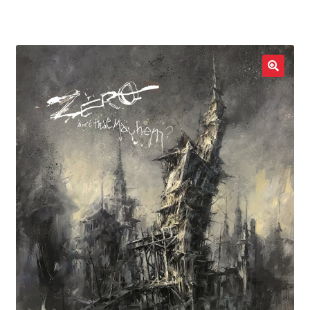
LOCAL HEROES
e