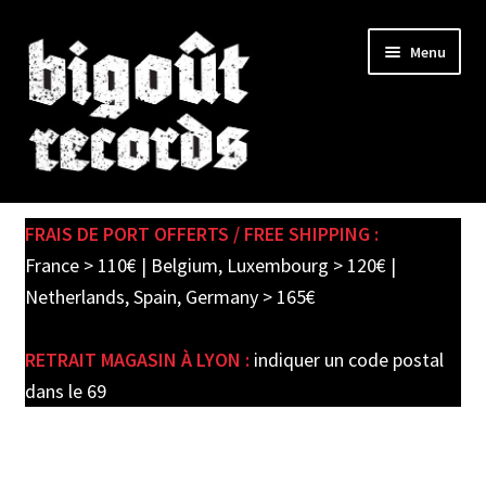
Skip
Skip
Menu
to
to
navigation
content
Expand
SHOP
child
FRAIS DE PORT OFFERTS / FREE SHIPPING :
menu
PRE-ORDERS
France > 110€ | Belgium, Luxembourg > 120€ |
Netherlands, Spain, Germany > 165€
SOLDES / SALE
RETRAIT MAGASIN À LYON :
indiquer un code postal
CARTE CADEAU / GIFT CARD
dans le 69
LABEL