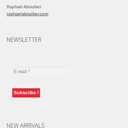
Raphaël Aboulker
raphaelaboulker.com
NEWSLETTER
NEW ARRIVALS