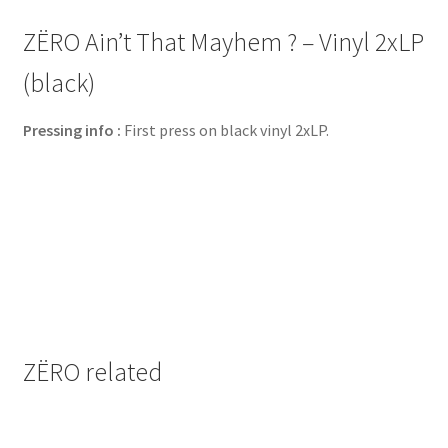
ZËRO Ain’t That Mayhem ? – Vinyl 2xLP
(black)
Pressing info :
First press on black vinyl 2xLP.
ZËRO related