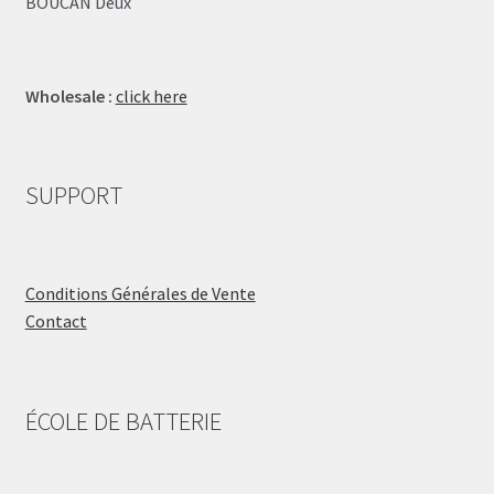
BOUCAN Deux
Wholesale :
click here
SUPPORT
Conditions Générales de Vente
Contact
ÉCOLE DE BATTERIE