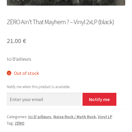
ZËRO Ain’t That Mayhem ? – Vinyl 2xLP (black)
21.00
€
Ici D’ailleurs
Out of stock
Notify me when this product is available.
Notify me
Categories:
Ici D'ailleurs
,
Noise Rock / Math Rock
,
Vinyl LP
Tag:
ZËRO