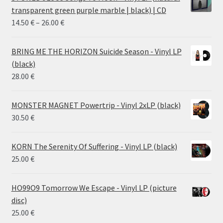
transparent green purple marble | black) | CD
Price
14.50
€
–
26.00
€
range:
14.50 €
BRING ME THE HORIZON Suicide Season - Vinyl LP
through
(black)
26.00 €
28.00
€
MONSTER MAGNET Powertrip - Vinyl 2xLP (black)
30.50
€
KORN The Serenity Of Suffering - Vinyl LP (black)
25.00
€
HO99O9 Tomorrow We Escape - Vinyl LP (picture
disc)
25.00
€