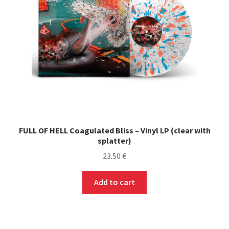
FULL OF HELL Coagulated Bliss – Vinyl LP (clear with
splatter)
23.50
€
Add to cart