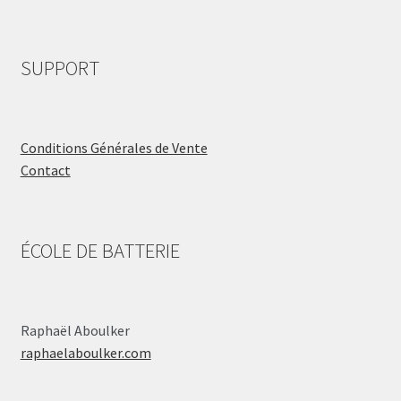
SUPPORT
Conditions Générales de Vente
Contact
ÉCOLE DE BATTERIE
Raphaël Aboulker
raphaelaboulker.com