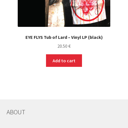
EYE FLYS Tub of Lard – Vinyl LP (black)
20.50
€
Add to cart
ABOUT