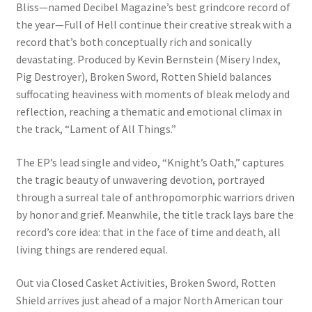
Bliss—named Decibel Magazine’s best grindcore record of
the year—Full of Hell continue their creative streak with a
record that’s both conceptually rich and sonically
devastating. Produced by Kevin Bernstein (Misery Index,
Pig Destroyer), Broken Sword, Rotten Shield balances
suffocating heaviness with moments of bleak melody and
reflection, reaching a thematic and emotional climax in
the track, “Lament of All Things.”
The EP’s lead single and video, “Knight’s Oath,” captures
the tragic beauty of unwavering devotion, portrayed
through a surreal tale of anthropomorphic warriors driven
by honor and grief. Meanwhile, the title track lays bare the
record’s core idea: that in the face of time and death, all
living things are rendered equal.
Out via Closed Casket Activities, Broken Sword, Rotten
Shield arrives just ahead of a major North American tour