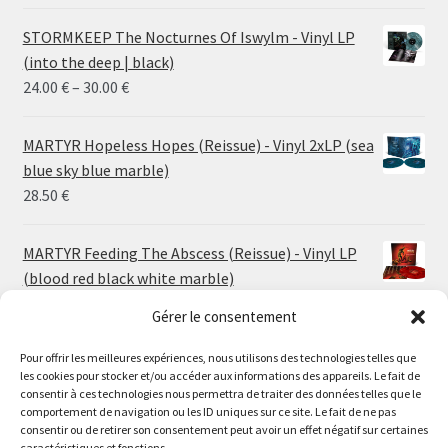
STORMKEEP The Nocturnes Of Iswylm - Vinyl LP
(into the deep | black)
Price
24.00
€
–
30.00
€
range:
24.00 €
MARTYR Hopeless Hopes (Reissue) - Vinyl 2xLP (sea
through
blue sky blue marble)
30.00 €
28.50
€
MARTYR Feeding The Abscess (Reissue) - Vinyl LP
(blood red black white marble)
23.00
€
Gérer le consentement
Pour offrir les meilleures expériences, nous utilisons des technologies telles que
MARTYR Warp Zone (Reissue) - Vinyl LP (swamp
les cookies pour stocker et/ou accéder aux informations des appareils. Le fait de
green orange marble)
Le magasin de Lyon sera fermé du 30 juillet au 17 août
consentir à ces technologies nous permettra de traiter des données telles que le
23.00
€
comportement de navigation ou les ID uniques sur ce site. Le fait de ne pas
inclus. Les commandes seront expédiées à partir du 18
consentir ou de retirer son consentement peut avoir un effet négatif sur certaines
août.
caractéristiques et fonctions.