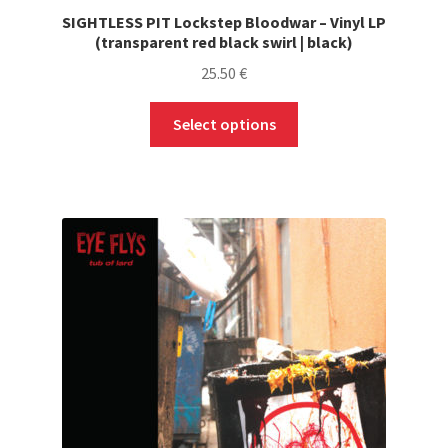
SIGHTLESS PIT Lockstep Bloodwar – Vinyl LP
(transparent red black swirl | black)
25.50
€
This
Select options
product
has
multiple
variants.
The
options
may
be
chosen
on
the
product
page