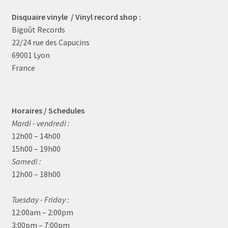
Disquaire vinyle / Vinyl record shop :
Bigoût Records
22/24 rue des Capucins
69001 Lyon
France
Horaires / Schedules
Mardi - vendredi :
12h00 – 14h00
15h00 – 19h00
Samedi :
12h00 – 18h00
Tuesday - Friday :
12:00am – 2:00pm
3:00pm – 7:00pm