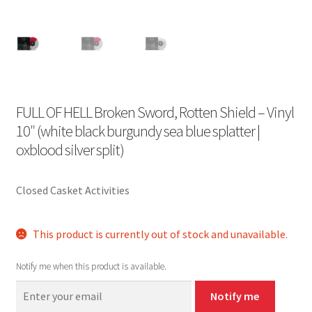
FULL OF HELL Broken Sword, Rotten Shield – Vinyl
10″ (white black burgundy sea blue splatter |
oxblood silver split)
Closed Casket Activities
This product is currently out of stock and unavailable.
Notify me when this product is available.
Notify me