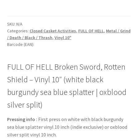
SKU:
N/A
Categories:
Closed Casket Activities
,
FULL OF HELL
,
Metal / Grind
/ Death / Black / Thrash
,
Vinyl 10"
Barcode (EAN):
FULL OF HELL Broken Sword, Rotten
Shield – Vinyl 10″ (white black
burgundy sea blue splatter | oxblood
silver split)
Pressing info :
First press on white with black burgundy
sea blue splatter vinyl 10 inch (indie exclusive) or oxblood
silver split vinyl 10 inch.