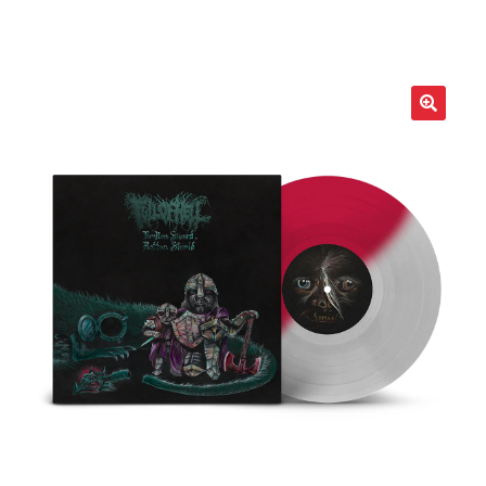
LOCAL HEROES
e