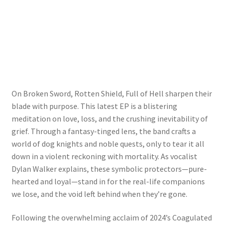
On Broken Sword, Rotten Shield, Full of Hell sharpen their
blade with purpose. This latest EP is a blistering
meditation on love, loss, and the crushing inevitability of
grief. Through a fantasy-tinged lens, the band crafts a
world of dog knights and noble quests, only to tear it all
down in a violent reckoning with mortality. As vocalist
Dylan Walker explains, these symbolic protectors—pure-
hearted and loyal—stand in for the real-life companions
we lose, and the void left behind when they’re gone.
Following the overwhelming acclaim of 2024’s Coagulated