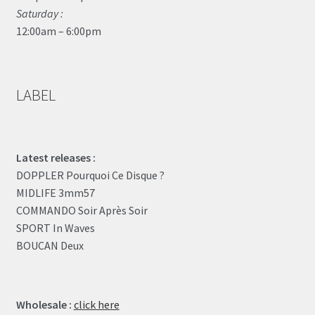
Saturday :
12:00am – 6:00pm
LABEL
Latest releases :
DOPPLER Pourquoi Ce Disque ?
MIDLIFE 3mm57
COMMANDO Soir Après Soir
SPORT In Waves
BOUCAN Deux
Wholesale :
click here