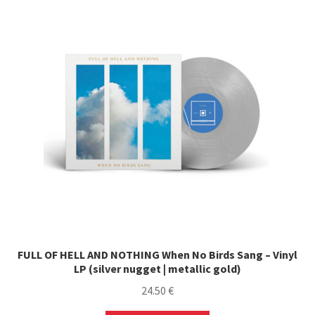
FULL OF HELL AND NOTHING When No Birds Sang – Vinyl
LP (silver nugget | metallic gold)
24.50
€