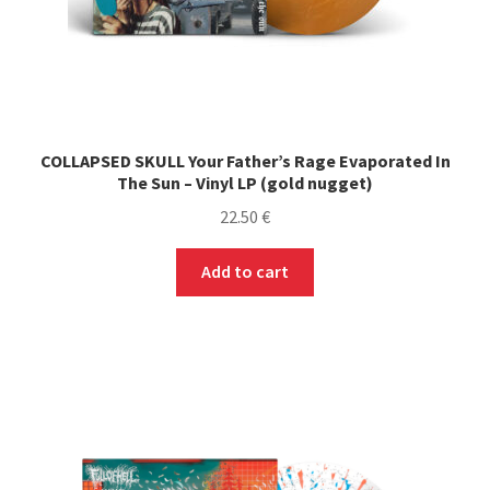
COLLAPSED SKULL Your Father’s Rage Evaporated In
The Sun – Vinyl LP (gold nugget)
22.50
€
Add to cart