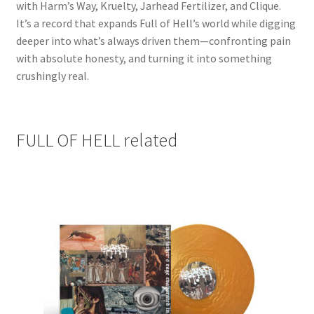
with Harm’s Way, Kruelty, Jarhead Fertilizer, and Clique.
It’s a record that expands Full of Hell’s world while digging
deeper into what’s always driven them—confronting pain
with absolute honesty, and turning it into something
crushingly real.
FULL OF HELL related