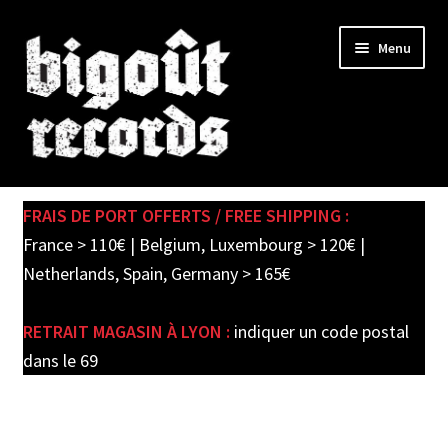
Skip
Skip
Menu
to
to
navigation
content
Expand
SHOP
child
FRAIS DE PORT OFFERTS / FREE SHIPPING :
menu
PRE-ORDERS
France > 110€ | Belgium, Luxembourg > 120€ |
Netherlands, Spain, Germany > 165€
SOLDES / SALE
RETRAIT MAGASIN À LYON :
indiquer un code postal
CARTE CADEAU / GIFT CARD
dans le 69
LABEL