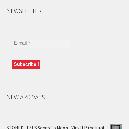
NEWSLETTER
NEW ARRIVALS
STONED JESUS Songs To Moon - Vinyl LP (natural