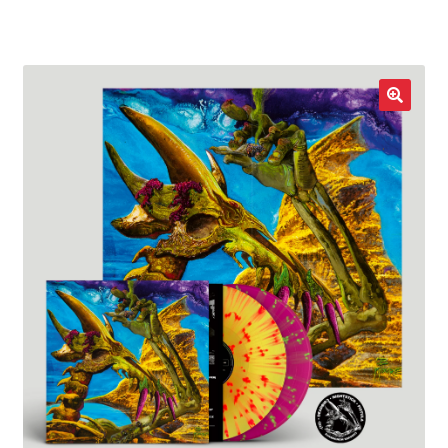
LOCAL HEROES
e