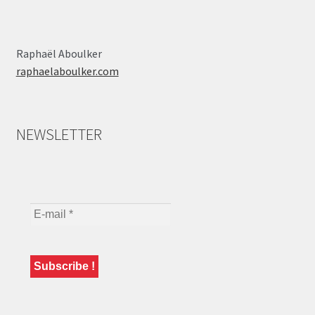
Raphaël Aboulker
raphaelaboulker.com
NEWSLETTER