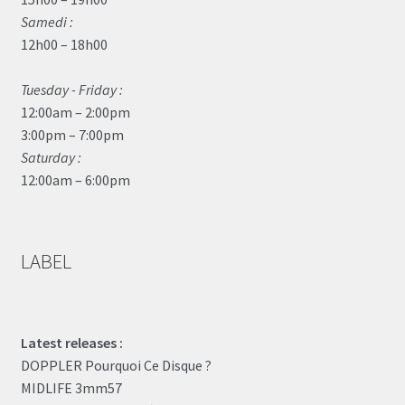
Samedi :
12h00 – 18h00
Tuesday - Friday :
12:00am – 2:00pm
3:00pm – 7:00pm
Saturday :
12:00am – 6:00pm
LABEL
Latest releases :
DOPPLER Pourquoi Ce Disque ?
MIDLIFE 3mm57