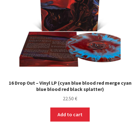
16 Drop Out – Vinyl LP (cyan blue blood red merge cyan
blue blood red black splatter)
22.50
€
Add to cart