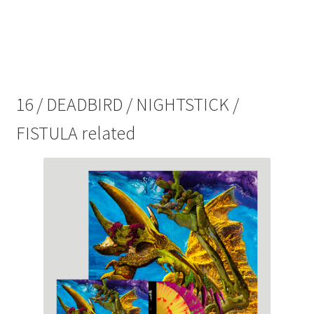
splatter)
quantity
16 / DEADBIRD / NIGHTSTICK /
FISTULA related