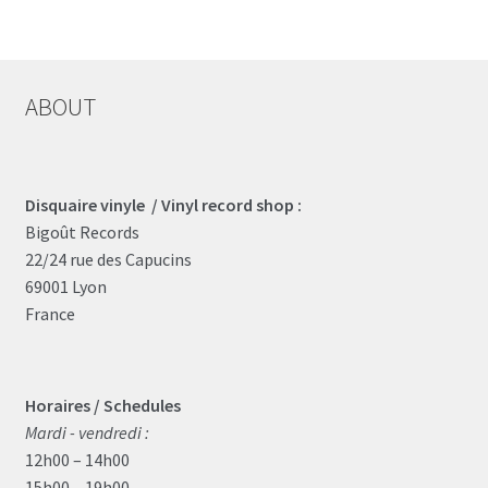
ABOUT
Disquaire vinyle / Vinyl record shop :
Bigoût Records
22/24 rue des Capucins
69001 Lyon
France
Horaires / Schedules
Mardi - vendredi :
12h00 – 14h00
15h00 – 19h00