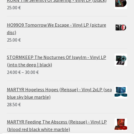
KORN The Serenity Of Suffering - Vinyl LP (black)
25.00
€
HO99O9 Tomorrow We Escape - Vinyl LP (picture
disc)
25.00
€
STORMKEEP The Nocturnes Of Iswylm - Vinyl LP
(into the deep | black)
Price
24.00
€
–
30.00
€
range:
24.00 €
MARTYR Hopeless Hopes (Reissue) - Vinyl 2xLP (sea
through
blue sky blue marble)
30.00 €
28.50
€
MARTYR Feeding The Abscess (Reissue) - Vinyl LP
(blood red black white marble)