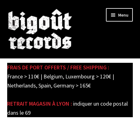
Skip
Skip
Menu
to
to
navigation
content
Expand
SHOP
child
FRAIS DE PORT OFFERTS / FREE SHIPPING :
menu
PRE-ORDERS
France > 110€ | Belgium, Luxembourg > 120€ |
Netherlands, Spain, Germany > 165€
SOLDES / SALE
RETRAIT MAGASIN À LYON :
indiquer un code postal
CARTE CADEAU / GIFT CARD
dans le 69
LABEL