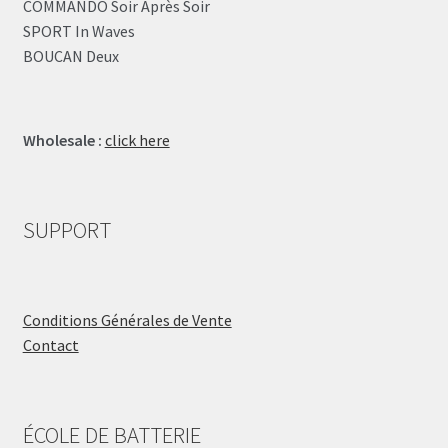
COMMANDO Soir Après Soir
SPORT In Waves
BOUCAN Deux
Wholesale :
click here
SUPPORT
Conditions Générales de Vente
Contact
ÉCOLE DE BATTERIE