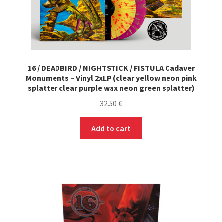
16 / DEADBIRD / NIGHTSTICK / FISTULA Cadaver
Monuments – Vinyl 2xLP (clear yellow neon pink
splatter clear purple wax neon green splatter)
32.50
€
Add to cart