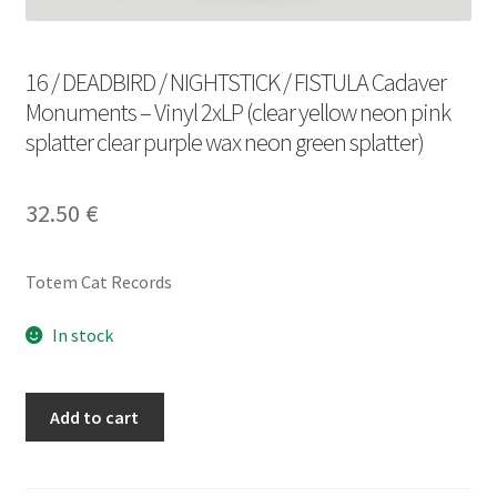
16 / DEADBIRD / NIGHTSTICK / FISTULA Cadaver
Monuments – Vinyl 2xLP (clear yellow neon pink
splatter clear purple wax neon green splatter)
32.50
€
Totem Cat Records
In stock
16
Add to cart
/
DEADBIRD
/