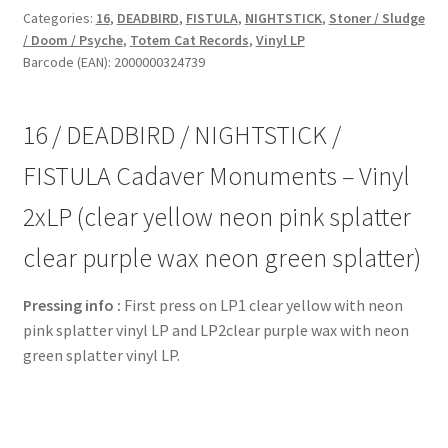
NIGHTSTICK
Categories:
16
,
DEADBIRD
,
FISTULA
,
NIGHTSTICK
,
Stoner / Sludge
/ Doom / Psyche
,
Totem Cat Records
,
Vinyl LP
/
Barcode (EAN): 2000000324739
FISTULA
Cadaver
Monuments
16 / DEADBIRD / NIGHTSTICK /
-
Vinyl
FISTULA Cadaver Monuments – Vinyl
2xLP
2xLP (clear yellow neon pink splatter
(clear
yellow
clear purple wax neon green splatter)
neon
pink
Pressing info :
First press on LP1 clear yellow with neon
splatter
pink splatter vinyl LP and LP2clear purple wax with neon
clear
green splatter vinyl LP.
purple
wax
neon
green