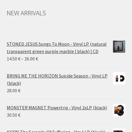
NEW ARRIVALS
STONED JESUS Songs To Moon - Vinyl LP (natural
transparent green purple marble | black) | CD
Price
14.50
€
–
26.00
€
range:
14.50 €
BRING ME THE HORIZON Suicide Season - Vinyl LP
through
(black)
26.00 €
28.00
€
MONSTER MAGNET Powertrip - Vinyl 2xLP (black)
30.50
€