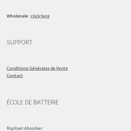
Wholesale :
click here
SUPPORT
Conditions Générales de Vente
Contact
ÉCOLE DE BATTERIE
Raphaël Aboulker