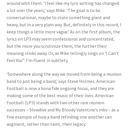
around with them. ‘I feel like my lyric writing has changed
a lot over the years,’ says Mike. ‘The goal is to be
conversational, maybe to state something giant and
heavy, but in a very plain way. But, definitely in this record, I
keep things a little more vague.’ As on the first album, the
lyrics on LP3 may seem confessional and concentrated,
but the more you scrutinize them, the further their
meaning slinks away. Or, as Mike tellingly sings on ‘I Can’t
Feel You”: I’m fluent in subtlety.
‘Somewhere along the way we moved from being a reunion
band to just being a band,’ says Steve Holmes. American
Football is now a bona fide ongoing focus, and they are
making some of the best music of their lives. American
Football (LP3) stands with two other rare reunion
successes – Slowdive and My Bloody Valentine’s mbv – as a
fine example of how a band refinding one another can
augment, rather than taint, their legacy.