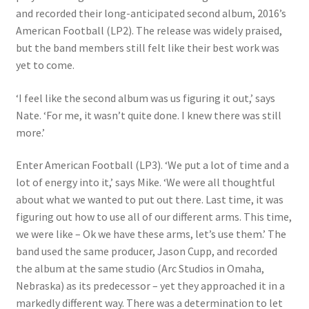
and recorded their long-anticipated second album, 2016’s
American Football (LP2). The release was widely praised,
but the band members still felt like their best work was
yet to come.
‘I feel like the second album was us figuring it out,’ says
Nate. ‘For me, it wasn’t quite done. I knew there was still
more.’
Enter American Football (LP3). ‘We put a
lot of time and a
lot of energy into it,’ says Mike. ‘We were all thoughtful
about what we wanted to put out there. Last time, it was
figuring out how to use all of our different arms. This time,
we were like – Ok we have these arms, let’s use them.’ The
band used the same producer, Jason Cupp, and recorded
the album at the same studio (Arc Studios in Omaha,
Nebraska) as its predecessor – yet they approached it in a
markedly different way. There was a determination to let