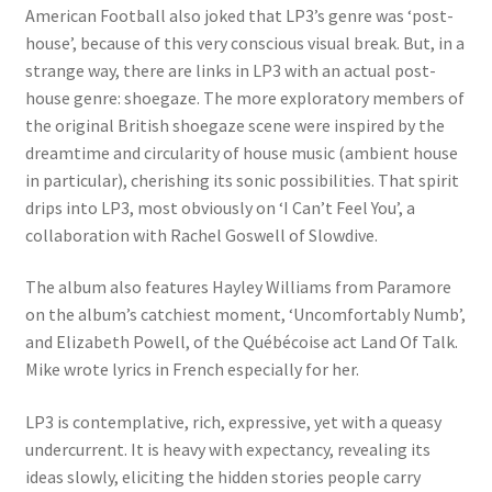
American Football also joked that LP3’s genre was ‘post-
house’, because of this very conscious visual break. But, in a
strange way, there are links in LP3 with an actual post-
house genre: shoegaze. The more exploratory members of
the original British shoegaze scene were inspired by the
dreamtime and circularity of house music (ambient house
in particular), cherishing its sonic possibilities. That spirit
drips into LP3, most obviously on ‘I Can’t Feel You’, a
collaboration with Rachel Goswell of Slowdive.
The album also features Hayley Williams from Paramore
on the album’s catchiest moment, ‘Uncomfortably Numb’,
and Elizabeth Powell, of the Québécoise act Land Of Talk.
Mike wrote lyrics in French especially for her.
LP3 is contemplative, rich, expressive, yet with a queasy
undercurrent. It is heavy with expectancy, revealing its
ideas slowly, eliciting the hidden stories people carry