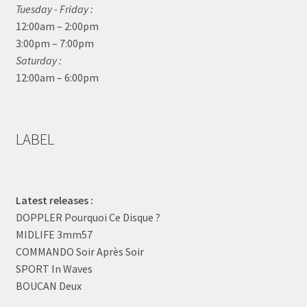
Tuesday - Friday :
12:00am – 2:00pm
3:00pm – 7:00pm
Saturday :
12:00am – 6:00pm
LABEL
Latest releases :
DOPPLER Pourquoi Ce Disque ?
MIDLIFE 3mm57
COMMANDO Soir Après Soir
SPORT In Waves
BOUCAN Deux