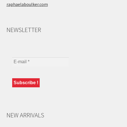
raphaelaboulker.com
NEWSLETTER
NEW ARRIVALS