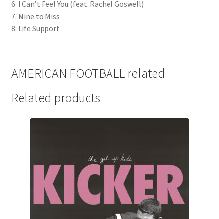
6. I Can’t Feel You (feat. Rachel Goswell)
7. Mine to Miss
8. Life Support
AMERICAN FOOTBALL related
Related products