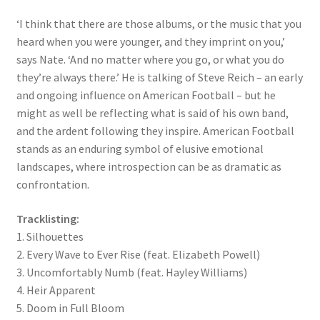
‘I think that there are those albums, or the music that you
heard when you were younger, and they imprint on you,’
says Nate. ‘And no matter where you go, or what you do
they’re always there.’ He is talking of Steve Reich – an early
and ongoing influence on American Football – but he
might as well be reflecting what is said of his own band,
and the ardent following they inspire. American Football
stands as an enduring symbol of elusive emotional
landscapes, where introspection can be as dramatic as
confrontation.
Tracklisting:
1. Silhouettes
2. Every Wave to Ever Rise (feat. Elizabeth Powell)
3. Uncomfortably Numb (feat. Hayley Williams)
4. Heir Apparent
5. Doom in Full Bloom