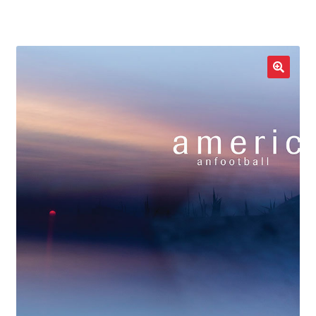
LOCAL HEROES
e