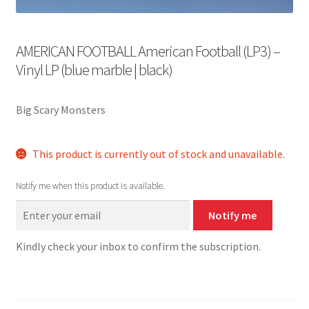
AMERICAN FOOTBALL American Football (LP3) –
Vinyl LP (blue marble | black)
Big Scary Monsters
This product is currently out of stock and unavailable.
Notify me when this product is available.
Notify me
Kindly check your inbox to confirm the subscription.