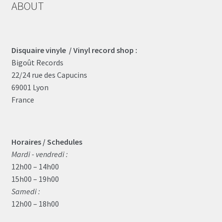
ABOUT
Disquaire vinyle / Vinyl record shop :
Bigoût Records
22/24 rue des Capucins
69001 Lyon
France
Horaires / Schedules
Mardi - vendredi :
12h00 – 14h00
15h00 – 19h00
Samedi :
12h00 – 18h00