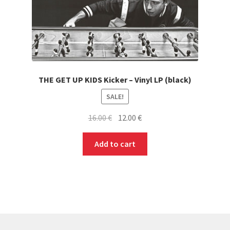
THE GET UP KIDS Kicker – Vinyl LP (black)
SALE!
Original
Current
16.00
€
12.00
€
price
price
was:
is:
Add to cart
16.00 €.
12.00 €.