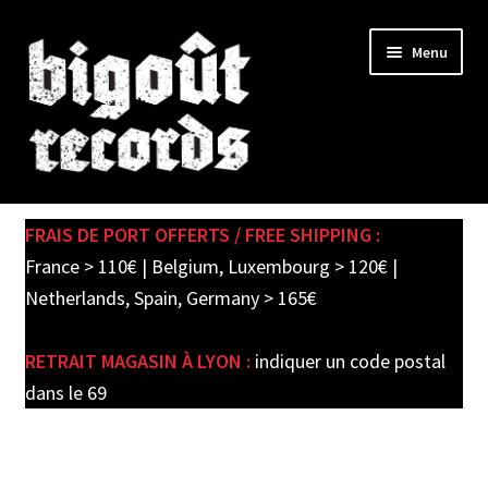
Skip
Skip
Menu
to
to
navigation
content
Expand
SHOP
child
FRAIS DE PORT OFFERTS / FREE SHIPPING :
menu
PRE-ORDERS
France > 110€ | Belgium, Luxembourg > 120€ |
Netherlands, Spain, Germany > 165€
SOLDES / SALE
RETRAIT MAGASIN À LYON :
indiquer un code postal
CARTE CADEAU / GIFT CARD
dans le 69
LABEL