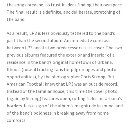
the songs breathe, to trust in ideas finding their own pace.
The final result is a definite, and deliberate, stretching of
the band.
As a result, LP3 is less obviously tethered to the band’s
past than the second album. An immediate contrast
between LP3 and its two predecessors is its cover. The two
previous albums featured the exterior and interior of a
residence in the band’s original hometown of Urbana,
Illinois (now attracting fans for pilgrimages and photo
opportunities), by the photographer Chris Strong. But
American Football knew that LP3 was an outside record.
Instead of the familiar house, this time the cover photo
(again by Strong) features open, rolling fields on Urbana’s
borders. It is a sign of the album’s magnitude in sound, and
of the band’s boldness in breaking away from home
comforts.