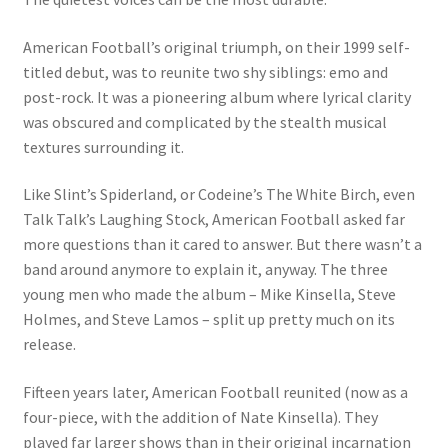
American Football’s original triumph, on their 1999 self-
titled debut, was to reunite two shy siblings: emo and
post-rock. It was a pioneering album where lyrical clarity
was obscured and complicated by the stealth musical
textures surrounding it.
Like Slint’s Spiderland, or Codeine’s The White Birch, even
Talk Talk’s Laughing Stock, American Football asked far
more questions than it cared to answer. But there wasn’t a
band around anymore to explain it, anyway. The three
young men who made the album – Mike Kinsella, Steve
Holmes, and Steve Lamos – split up pretty much on its
release.
Fifteen years later, American Football reunited (now as a
four-piece, with the addition of Nate Kinsella). They
played far larger shows than in their original incarnation