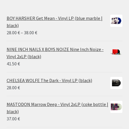
BOY HARSHER Get Mean - Vinyl LP (blue marble |
black)
Price
28.00
€
–
38.00
€
range:
28.00 €
NINE INCH NAILS X BOYS NOIZE Nine Inch Noize -
through
Vinyl 2xLP (black)
38.00 €
41.50
€
CHELSEA WOLFE The Dark - Vinyl LP (black)
28.00
€
MASTODON Marrow Deep - Vinyl 2xLP (coke bottle |
black)
37.00
€