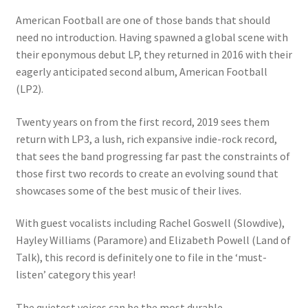
American Football are one of those bands that should
need no introduction. Having spawned a global scene with
their eponymous debut LP, they returned in 2016 with their
eagerly anticipated second album, American Football
(LP2).
Twenty years on from the first record, 2019 sees them
return with LP3, a lush, rich expansive indie-rock record,
that sees the band progressing far past the constraints of
those first two records to create an evolving sound that
showcases some of the best music of their lives.
With guest vocalists including Rachel Goswell (Slowdive),
Hayley Williams (Paramore) and Elizabeth Powell (Land of
Talk), this record is definitely one to file in the ‘must-
listen’ category this year!
The quietest voices can be the most durable.