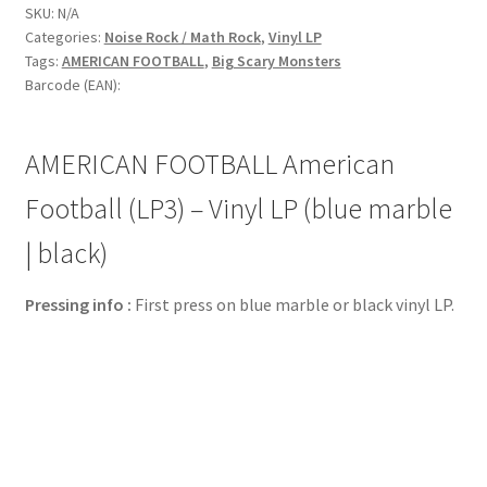
SKU:
N/A
Categories:
Noise Rock / Math Rock
,
Vinyl LP
Tags:
AMERICAN FOOTBALL
,
Big Scary Monsters
Barcode (EAN):
AMERICAN FOOTBALL American
Football (LP3) – Vinyl LP (blue marble
| black)
Pressing info :
First press on blue marble or black vinyl LP.