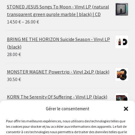
STONED JESUS Songs To Moon - Vinyl LP (natural
transparent green purple marble | black) | CD
Price
14.50
€
–
26.00
€
range:
14.50 €
BRING ME THE HORIZON Suicide Season - Vinyl LP
through
(black)
26.00 €
28.00
€
MONSTER MAGNET Powertrip - Vinyl 2xLP (black)
30.50
€
KORN The Serenity Of Suffering - Vinyl LP (black)
25.00
€
Gérer le consentement
HO99O9 Tomorrow We Escape - Vinyl LP (picture
Pour offrir les meilleures expériences, nous utilisons des technologies telles que
les cookies pour stocker et/ou accéder aux informations des appareils. Le fait de
disc)
Le magasin de Lyon sera fermé du 30 juillet au 17 août
consentir à ces technologies nous permettra de traiter des données telles que le