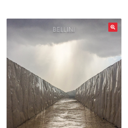
LOCAL HEROES
e