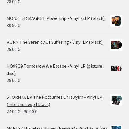
28.00
€
MONSTER MAGNET Powertrip - Vinyl 2xLP (black)
30.50
€
KORN The Serenity Of Suffering - Vinyl LP (black)
25.00
€
HO99O9 Tomorrow We Escape - Vinyl LP (picture
disc)
25.00
€
STORMKEEP The Nocturnes Of Iswylm - Vinyl LP
(into the deep | black)
Price
24.00
€
–
30.00
€
range:
24.00 €
MARTYR Hopeless Hopes (Reissue) - Vinyl 2xLP (sea