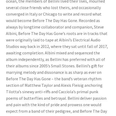
ocean, the members of Bellini lived their lives, mourned
several close friends who lost theirs, and occasionally
converged in Italy or Chicago to write and record what
would become Before The Day Has Gone. Recorded as
always by longtime collaborator and companion, Steve
Albini, Before The Day Has Gone’s roots are in tracks that
were originally laid to tape at Albini’s Electrical Audio
Studios way back in 2012, where they sat until fall of 2017,
awaiting completion. Albini mixed and sequenced the
album independently, as Bellini has preferred with all of
their albums since 2005’s Small Stones. Bellini’s gift for
marrying melody and dissonance is as sharp as ever on
Before The Day Has Gone – the band’s veteran rhythm
section of Matthew Taylor and Alexis Fleisig anchoring
Tilotta’s sinewy anti-riffs and Cacciola’s primal punk
poems of butterflies and betrayal. Bellini deliver passion
and pain with the kind of pride and prowess one would
expect from a band of their pedigree, and Before The Day