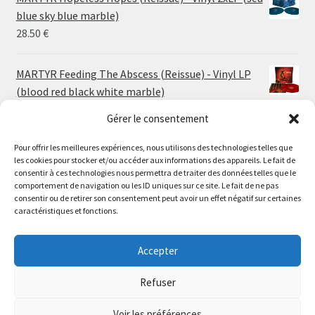
through
blue sky blue marble)
30.00 €
28.50
€
MARTYR Feeding The Abscess (Reissue) - Vinyl LP
(blood red black white marble)
23.00
€
Gérer le consentement
Pour offrir les meilleures expériences, nous utilisons des technologies telles que
MARTYR Warp Zone (Reissue) - Vinyl LP (swamp
les cookies pour stocker et/ou accéder aux informations des appareils. Le fait de
green orange marble)
Le magasin de Lyon sera fermé du 30 juillet au 17 août
consentir à ces technologies nous permettra de traiter des données telles que le
23.00
€
comportement de navigation ou les ID uniques sur ce site. Le fait de ne pas
inclus. Les commandes seront expédiées à partir du 18
consentir ou de retirer son consentement peut avoir un effet négatif sur certaines
août.
caractéristiques et fonctions.
CONVULSE World Without God - Vinyl LP (sea blue
//
white galaxy)
The physical record shop will be closed from july 30th to
Accepter
23.00
€
august 17th included. Online orders will start shipping on
august 18th.
Refuser
Dismiss
Voir les préférences