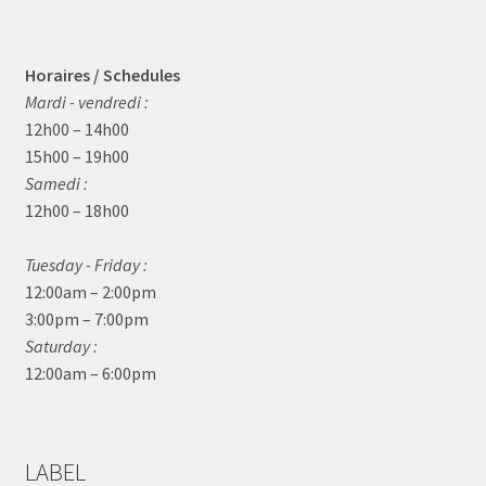
Horaires / Schedules
Mardi - vendredi :
12h00 – 14h00
15h00 – 19h00
Samedi :
12h00 – 18h00
Tuesday - Friday :
12:00am – 2:00pm
3:00pm – 7:00pm
Saturday :
12:00am – 6:00pm
LABEL