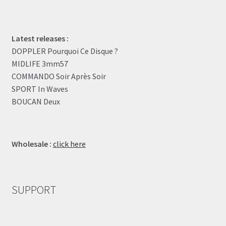
Latest releases :
DOPPLER Pourquoi Ce Disque ?
MIDLIFE 3mm57
COMMANDO Soir Après Soir
SPORT In Waves
BOUCAN Deux
Wholesale :
click here
SUPPORT