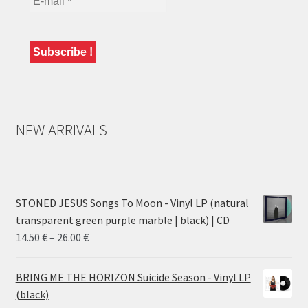
NEW ARRIVALS
STONED JESUS Songs To Moon - Vinyl LP (natural
transparent green purple marble | black) | CD
Price
14.50
€
–
26.00
€
range:
14.50 €
BRING ME THE HORIZON Suicide Season - Vinyl LP
through
(black)
26.00 €