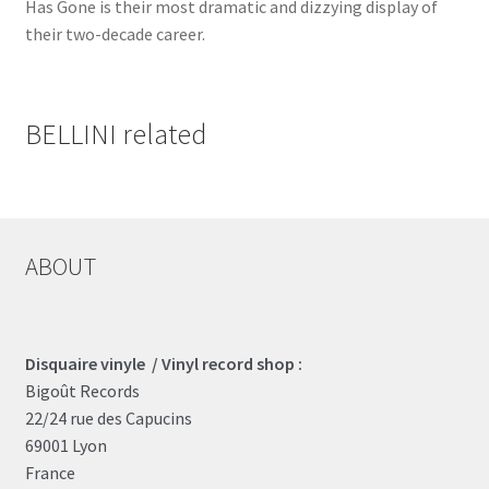
Has Gone is their most dramatic and dizzying display of
their two-decade career.
BELLINI related
ABOUT
Disquaire vinyle / Vinyl record shop :
Bigoût Records
22/24 rue des Capucins
69001 Lyon
France