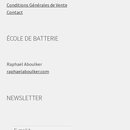
Conditions Générales de Vente
Contact
ÉCOLE DE BATTERIE
Raphaël Aboulker
raphaelaboulker.com
NEWSLETTER