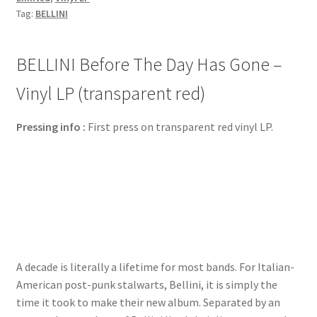
Tag:
BELLINI
BELLINI Before The Day Has Gone –
Vinyl LP (transparent red)
Pressing info :
First press on transparent red vinyl LP.
A decade is literally a lifetime for most bands. For Italian-
American post-punk stalwarts, Bellini, it is simply the
time it took to make their new album. Separated by an