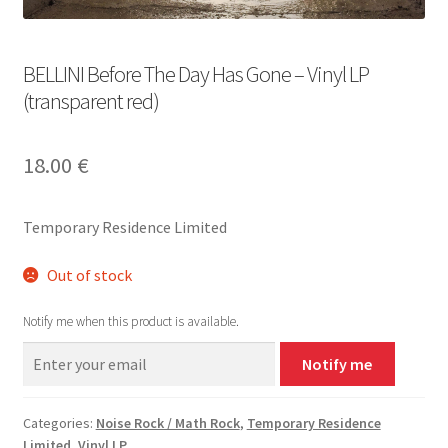
BELLINI Before The Day Has Gone – Vinyl LP
(transparent red)
18.00
€
Temporary Residence Limited
Out of stock
Notify me when this product is available.
Notify me
Categories:
Noise Rock / Math Rock
,
Temporary Residence
Limited
,
Vinyl LP