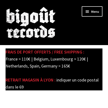
Skip
Skip
Menu
to
to
navigation
content
Expand
SHOP
child
FRAIS DE PORT OFFERTS / FREE SHIPPING :
menu
PRE-ORDERS
France > 110€ | Belgium, Luxembourg > 120€ |
Netherlands, Spain, Germany > 165€
SOLDES / SALE
RETRAIT MAGASIN À LYON :
indiquer un code postal
CARTE CADEAU / GIFT CARD
dans le 69
LABEL