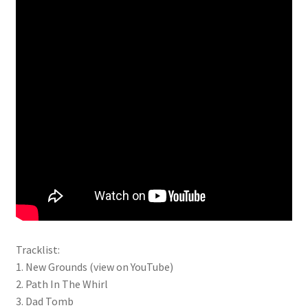
Tracklist:
1. New Grounds (view on YouTube)
2. Path In The Whirl
3. Dad Tomb