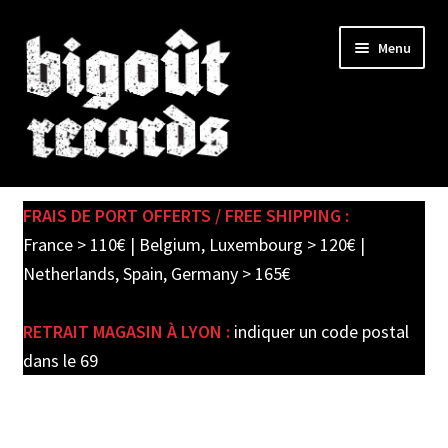
Skip
Skip
Menu
to
to
navigation
content
Expand
SHOP
child
FRAIS DE PORT OFFERTS / FREE SHIPPING :
menu
PRE-ORDERS
France > 110€ | Belgium, Luxembourg > 120€ |
Netherlands, Spain, Germany > 165€
SOLDES / SALE
RETRAIT MAGASIN À LYON :
indiquer un code postal
CARTE CADEAU / GIFT CARD
dans le 69
LABEL