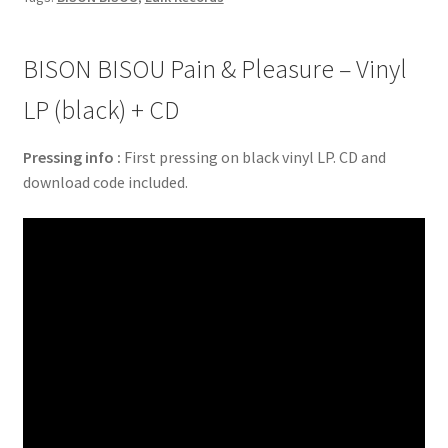
BISON BISOU Pain & Pleasure – Vinyl
LP (black) + CD
Pressing info :
First pressing on black vinyl LP. CD and
download code included.