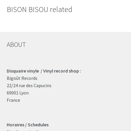
BISON BISOU related
ABOUT
Disquaire vinyle / Vinyl record shop :
Bigoût Records
22/24 rue des Capucins
69001 Lyon
France
Horaires / Schedules