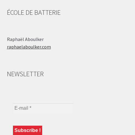
ÉCOLE DE BATTERIE
Raphaël Aboulker
raphaelaboulker.com
NEWSLETTER