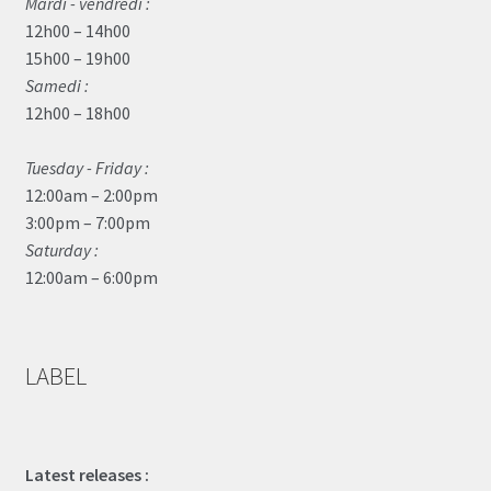
Mardi - vendredi :
12h00 – 14h00
15h00 – 19h00
Samedi :
12h00 – 18h00
Tuesday - Friday :
12:00am – 2:00pm
3:00pm – 7:00pm
Saturday :
12:00am – 6:00pm
LABEL
Latest releases :