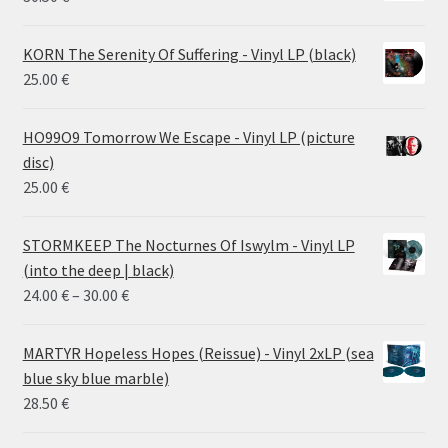
KORN The Serenity Of Suffering - Vinyl LP (black)
25.00
€
HO99O9 Tomorrow We Escape - Vinyl LP (picture
disc)
25.00
€
STORMKEEP The Nocturnes Of Iswylm - Vinyl LP
(into the deep | black)
Price
24.00
€
–
30.00
€
range:
24.00 €
MARTYR Hopeless Hopes (Reissue) - Vinyl 2xLP (sea
through
blue sky blue marble)
30.00 €
28.50
€