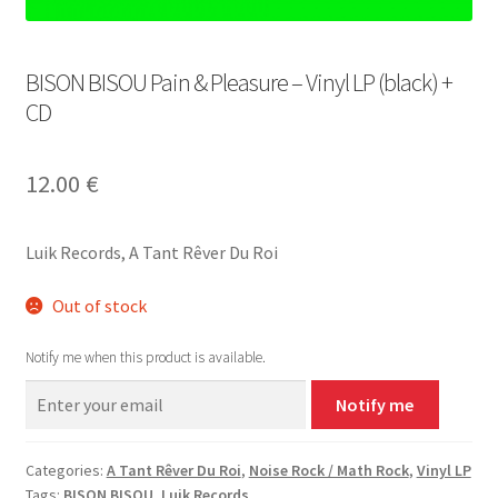
BISON BISOU Pain & Pleasure – Vinyl LP (black) +
CD
12.00
€
Luik Records, A Tant Rêver Du Roi
Out of stock
Notify me when this product is available.
Notify me
Categories:
A Tant Rêver Du Roi
,
Noise Rock / Math Rock
,
Vinyl LP
Tags:
BISON BISOU
,
Luik Records