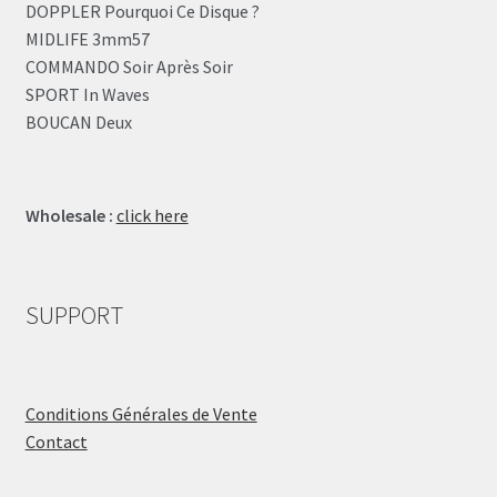
DOPPLER Pourquoi Ce Disque ?
MIDLIFE 3mm57
COMMANDO Soir Après Soir
SPORT In Waves
BOUCAN Deux
Wholesale :
click here
SUPPORT
Conditions Générales de Vente
Contact