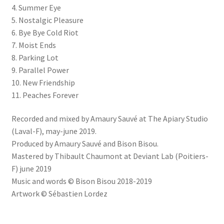
4. Summer Eye
5. Nostalgic Pleasure
6. Bye Bye Cold Riot
7. Moist Ends
8. Parking Lot
9. Parallel Power
10. New Friendship
11. Peaches Forever
Recorded and mixed by Amaury Sauvé at The Apiary Studio
(Laval-F), may-june 2019.
Produced by Amaury Sauvé and Bison Bisou.
Mastered by Thibault Chaumont at Deviant Lab (Poitiers-
F) june 2019
Music and words © Bison Bisou 2018-2019
Artwork © Sébastien Lordez