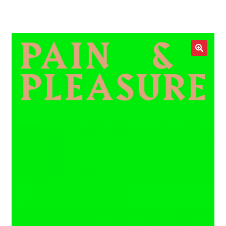
LOCAL HEROES
e