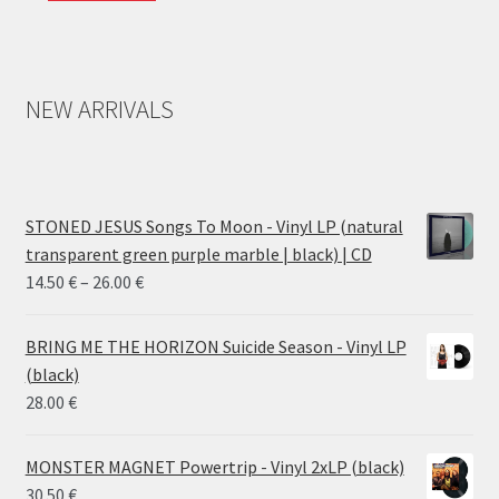
NEW ARRIVALS
STONED JESUS Songs To Moon - Vinyl LP (natural
transparent green purple marble | black) | CD
Price
14.50
€
–
26.00
€
range:
14.50 €
BRING ME THE HORIZON Suicide Season - Vinyl LP
through
(black)
26.00 €
28.00
€
MONSTER MAGNET Powertrip - Vinyl 2xLP (black)
30.50
€