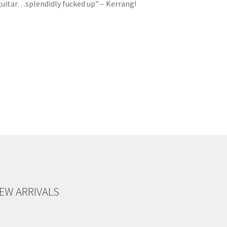
 guitar…splendidly fucked up” – Kerrang!
EW ARRIVALS