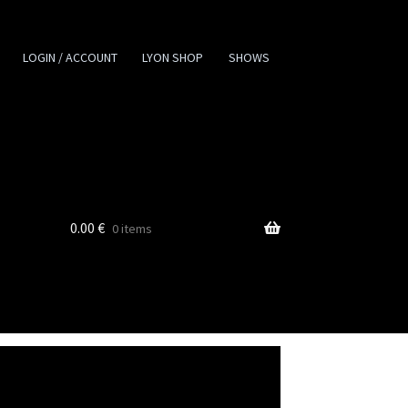
LOGIN / ACCOUNT
LYON SHOP
SHOWS
0.00
€
0 items