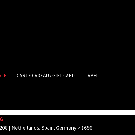
ALE
CARTE CADEAU / GIFT CARD
LABEL
G :
20€ | Netherlands, Spain, Germany > 165€