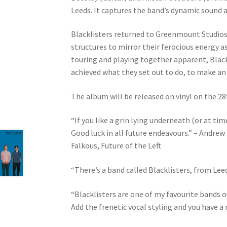
Leeds. It captures the band’s dynamic sound 
Blacklisters returned to Greenmount Studios 
structures to mirror their ferocious energy as
touring and playing together apparent, Black
achieved what they set out to do, to make an
The album will be released on vinyl on the 28
“If you like a grin lying underneath (or at ti
Good luck in all future endeavours.” – Andrew
Falkous, Future of the Left
“There’s a band called Blacklisters, from Leed
“Blacklisters are one of my favourite bands 
Add the frenetic vocal styling and you have a 