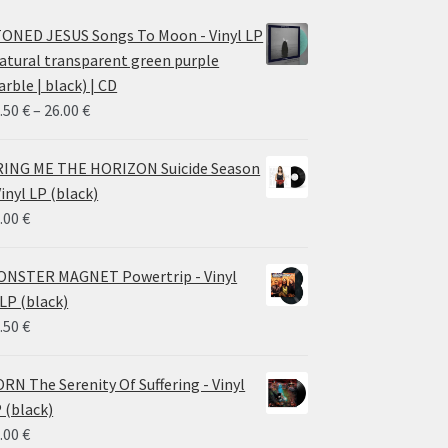
ONED JESUS Songs To Moon - Vinyl LP
atural transparent green purple
rble | black) | CD
Price
.50
€
–
26.00
€
range:
14.50 €
ING ME THE HORIZON Suicide Season
through
Vinyl LP (black)
26.00 €
.00
€
NSTER MAGNET Powertrip - Vinyl
LP (black)
.50
€
RN The Serenity Of Suffering - Vinyl
 (black)
.00
€