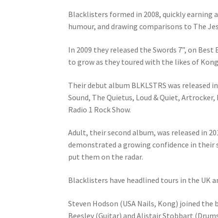
Blacklisters formed in 2008, quickly earning 
humour, and drawing comparisons to The Jesu
In 2009 they released the Swords 7”, on Best
to grow as they toured with the likes of Kong
Their debut album BLKLSTRS was released in 
Sound, The Quietus, Loud & Quiet, Artrocker, R
Radio 1 Rock Show.
Adult, their second album, was released in 2
demonstrated a growing confidence in their s
put them on the radar.
Blacklisters have headlined tours in the UK an
Steven Hodson (USA Nails, Kong) joined the ba
Beesley (Guitar) and Alistair Stobbart (Drums