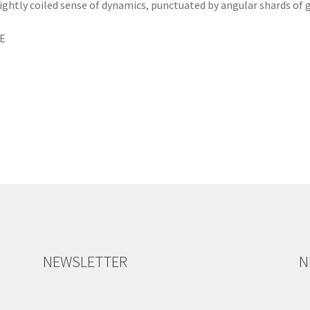
tightly coiled sense of dynamics, punctuated by angular shards of
ME
NEWSLETTER
N