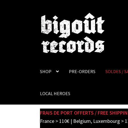
Skip
Skip
to
to
navigation
content
SHOP
PRE-ORDERS
SOLDES / S
LOCAL HEROES
FRAIS DE PORT OFFERTS / FREE SHIPPIN
France > 110€ | Belgium, Luxembourg > 1