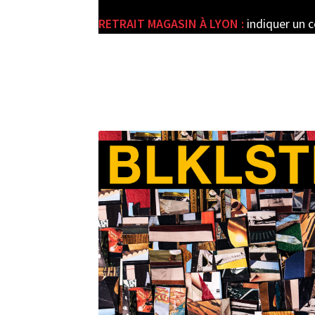
RETRAIT MAGASIN À LYON :
indiquer un 
e