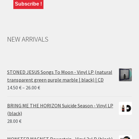
NEW ARRIVALS
STONED JESUS Songs To Moon - Vinyl LP (natural
transparent green purple marble | black) | CD
Price
14.50
€
–
26.00
€
range:
14.50 €
BRING ME THE HORIZON Suicide Season - Vinyl LP
through
(black)
26.00 €
28.00
€
MONSTER MAGNET Powertrip - Vinyl 2xLP (black)