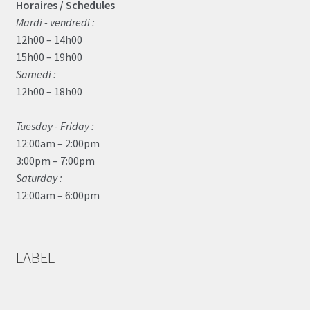
Horaires / Schedules
Mardi - vendredi :
12h00 – 14h00
15h00 – 19h00
Samedi :
12h00 – 18h00
Tuesday - Friday :
12:00am – 2:00pm
3:00pm – 7:00pm
Saturday :
12:00am – 6:00pm
LABEL