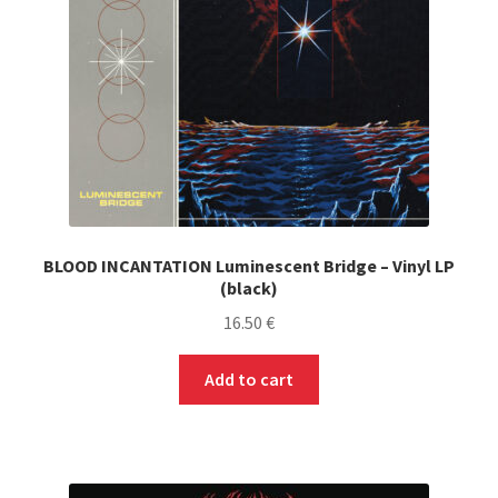
on
the
product
page
BLOOD INCANTATION Luminescent Bridge – Vinyl LP
(black)
16.50
€
Add to cart