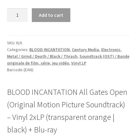
BLOOD
Add to cart
INCANTATION
All
Gates
Open
SKU:
N/A
Categories:
BLOOD INCANTATION
,
Century Media
,
Electronic
,
(Original
Metal / Grind / Death / Black / Thrash
,
Soundtrack (OST) / Bande
Motion
originale de film, série, jeu vidéo
,
Vinyl LP
Picture
Barcode (EAN):
Soundtrack)
-
Vinyl
BLOOD INCANTATION All Gates Open
2xLP
(Original Motion Picture Soundtrack)
(transparent
orange
– Vinyl 2xLP (transparent orange |
|
black)
black) + Blu-ray
+