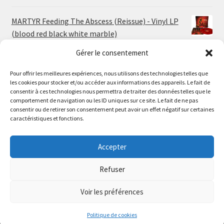
MARTYR Feeding The Abscess (Reissue) - Vinyl LP
(blood red black white marble)
23.00
€
Gérer le consentement
Pour offrir les meilleures expériences, nous utilisons des technologies telles que
MARTYR Warp Zone (Reissue) - Vinyl LP (swamp
les cookies pour stocker et/ou accéder aux informations des appareils. Le fait de
green orange marble)
Le magasin de Lyon sera fermé du 30 juillet au 17 août
consentir à ces technologies nous permettra de traiter des données telles que le
23.00
€
comportement de navigation ou les ID uniques sur ce site. Le fait de ne pas
inclus. Les commandes seront expédiées à partir du 18
consentir ou de retirer son consentement peut avoir un effet négatif sur certaines
août.
caractéristiques et fonctions.
CONVULSE World Without God - Vinyl LP (sea blue
//
white galaxy)
The physical record shop will be closed from july 30th to
Accepter
23.00
€
august 17th included. Online orders will start shipping on
august 18th.
Refuser
Dismiss
Voir les préférences
0
Politique de cookies
Search
Search