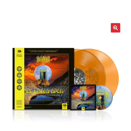
LOCAL HEROES
e