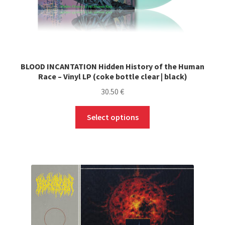
BLOOD INCANTATION Hidden History of the Human
Race – Vinyl LP (coke bottle clear | black)
30.50
€
This
Select options
product
has
multiple
variants.
The
options
may
be
chosen