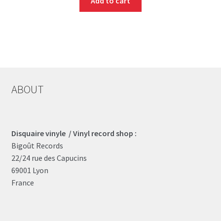
Add to cart
ABOUT
Disquaire vinyle / Vinyl record shop :
Bigoût Records
22/24 rue des Capucins
69001 Lyon
France