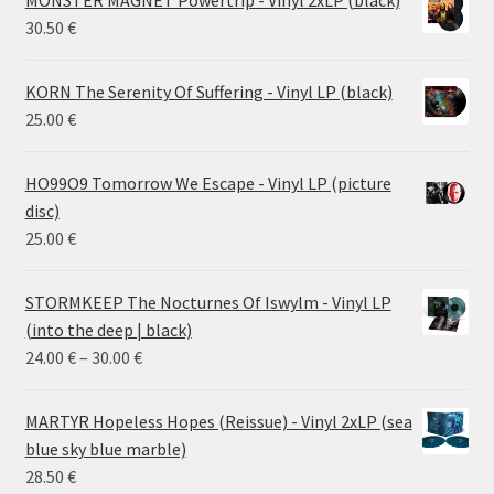
30.50
€
KORN The Serenity Of Suffering - Vinyl LP (black)
25.00
€
HO99O9 Tomorrow We Escape - Vinyl LP (picture
disc)
25.00
€
STORMKEEP The Nocturnes Of Iswylm - Vinyl LP
(into the deep | black)
Price
24.00
€
–
30.00
€
range:
24.00 €
MARTYR Hopeless Hopes (Reissue) - Vinyl 2xLP (sea
through
blue sky blue marble)
30.00 €
28.50
€