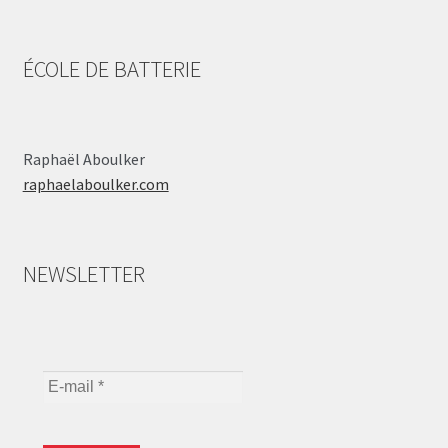
ÉCOLE DE BATTERIE
Raphaël Aboulker
raphaelaboulker.com
NEWSLETTER