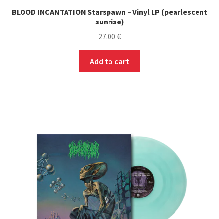
BLOOD INCANTATION Starspawn – Vinyl LP (pearlescent
sunrise)
27.00
€
Add to cart