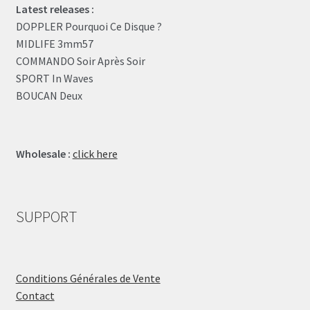
Latest releases :
DOPPLER Pourquoi Ce Disque ?
MIDLIFE 3mm57
COMMANDO Soir Après Soir
SPORT In Waves
BOUCAN Deux
Wholesale :
click here
SUPPORT
Conditions Générales de Vente
Contact