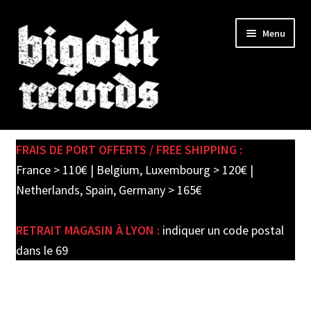
Skip
Skip
Menu
to
to
navigation
content
Expand
SHOP
child
FRAIS DE PORT OFFERTS / FREE SHIPPING :
menu
PRE-ORDERS
France > 110€ | Belgium, Luxembourg > 120€ |
Netherlands, Spain, Germany > 165€
SOLDES / SALE
RETRAIT MAGASIN À LYON :
indiquer un code postal
CARTE CADEAU / GIFT CARD
dans le 69
LABEL