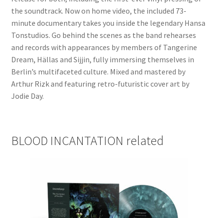
the soundtrack. Now on home video, the included 73-
minute documentary takes you inside the legendary Hansa
Tonstudios. Go behind the scenes as the band rehearses
and records with appearances by members of Tangerine
Dream, Hällas and Sijjin, fully immersing themselves in
Berlin’s multifaceted culture. Mixed and mastered by
Arthur Rizk and featuring retro-futuristic cover art by
Jodie Day.
BLOOD INCANTATION related