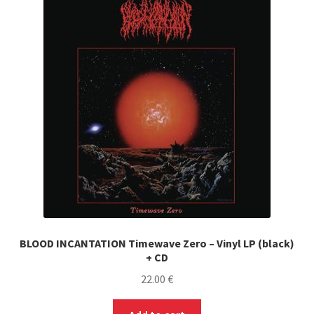
BLOOD INCANTATION Timewave Zero – Vinyl LP (black)
+ CD
22.00
€