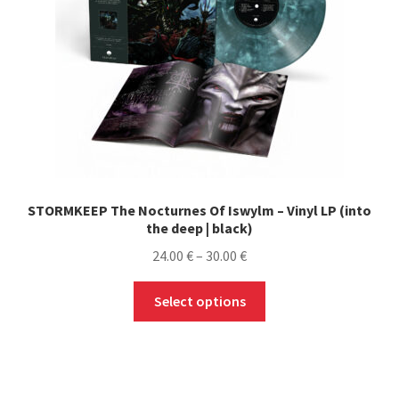
STORMKEEP The Nocturnes Of Iswylm – Vinyl LP (into
the deep | black)
Price
24.00
€
–
30.00
€
range:
This
24.00 €
Select options
product
through
has
30.00 €
multiple
variants.