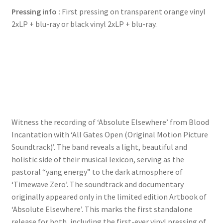
Blu-
Pressing info :
First pressing on transparent orange vinyl
ray
2xLP + blu-ray or black vinyl 2xLP + blu-ray.
quantity
Witness the recording of ‘Absolute Elsewhere’ from Blood
Incantation with ‘All Gates Open (Original Motion Picture
Soundtrack)’. The band reveals a light, beautiful and
holistic side of their musical lexicon, serving as the
pastoral “yang energy” to the dark atmosphere of
‘Timewave Zero’. The soundtrack and documentary
originally appeared only in the limited edition Artbook of
‘Absolute Elsewhere’. This marks the first standalone
release for both, including the first-ever vinyl pressing of