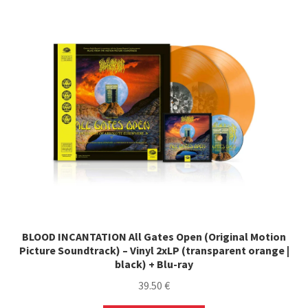
The
options
may
be
chosen
on
the
product
page
BLOOD INCANTATION All Gates Open (Original Motion
Picture Soundtrack) – Vinyl 2xLP (transparent orange |
black) + Blu-ray
39.50
€