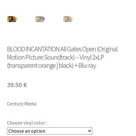
BLOOD INCANTATION All Gates Open (Original
Motion Picture Soundtrack) – Vinyl 2xLP
(transparent orange | black) + Blu-ray
39.50
€
Century Media
Choose vinyl color :