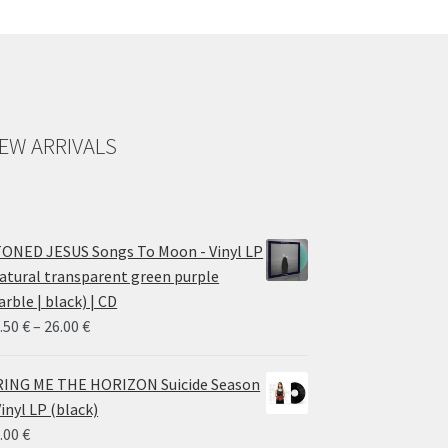
EW ARRIVALS
ONED JESUS Songs To Moon - Vinyl LP
atural transparent green purple
rble | black) | CD
Price
.50
€
–
26.00
€
range:
14.50 €
ING ME THE HORIZON Suicide Season
through
Vinyl LP (black)
26.00 €
.00
€