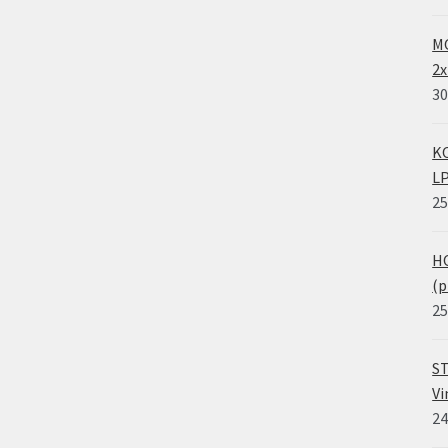
MO
2x
30
KO
LP
25
HO
(p
25
ST
Vi
24