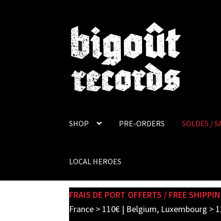
Skip
Skip
to
to
navigation
content
SHOP
PRE-ORDERS
SOLDES / S
LOCAL HEROES
FRAIS DE PORT OFFERTS / FREE SHIPPIN
France > 110€ | Belgium, Luxembourg > 1