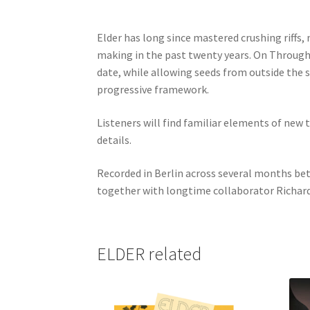
Elder has long since mastered crushing riffs
making in the past twenty years. On Through
date, while allowing seeds from outside the 
progressive framework.
Listeners will find familiar elements of new 
details.
Recorded in Berlin across several months bet
together with longtime collaborator Richard 
ELDER related