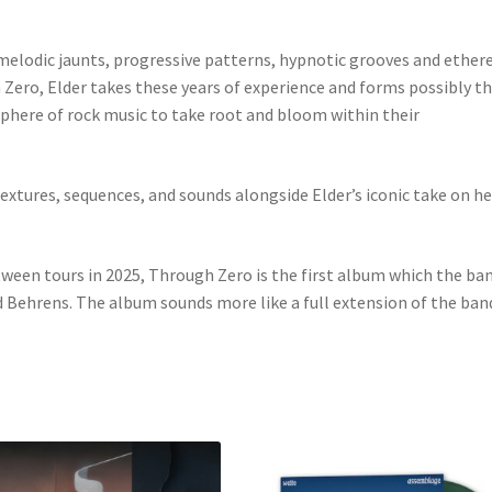
, melodic jaunts, progressive patterns, hypnotic grooves and ethe
 Zero, Elder takes these years of experience and forms possibly 
sphere of rock music to take root and bloom within their
textures, sequences, and sounds alongside Elder’s iconic take on he
ween tours in 2025, Through Zero is the first album which the ba
Behrens. The album sounds more like a full extension of the band’