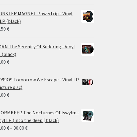
NSTER MAGNET Powertrip - Vinyl
LP (black)
.50
€
RN The Serenity Of Suffering - Vinyl
 (black)
.00
€
99O9 Tomorrow We Escape - Vinyl LP
icture disc)
.00
€
ORMKEEP The Nocturnes Of Iswylm -
nyl LP (into the deep | black)
Price
.00
€
–
30.00
€
range: