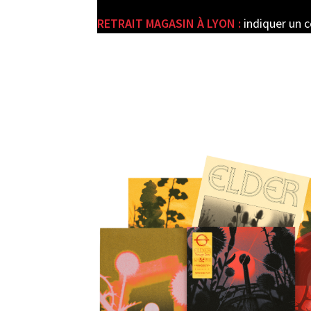
RETRAIT MAGASIN À LYON :
indiquer un 
e