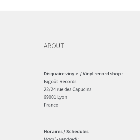
ABOUT
Disquaire vinyle / Vinyl record shop :
Bigoût Records
22/24 rue des Capucins
69001 Lyon
France
Horaires / Schedules
Mardi - vendredi :