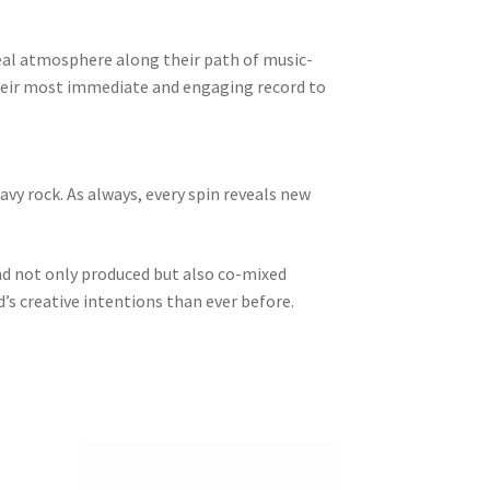
real atmosphere along their path of music-
their most immediate and engaging record to
avy rock. As always, every spin reveals new
nd not only produced but also co-mixed
s creative intentions than ever before.