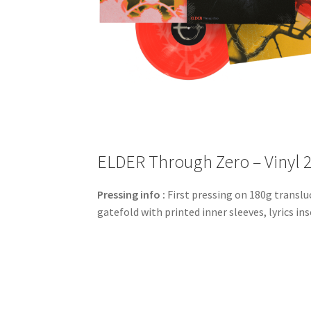
ELDER Through Zero – Vinyl 
Pressing info :
First pressing on 180g transluc
gatefold with printed inner sleeves, lyrics i