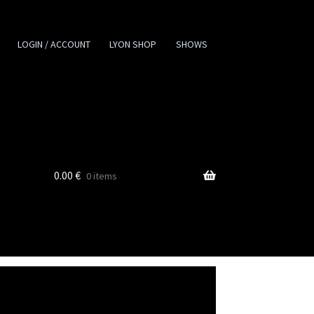
LOGIN / ACCOUNT
LYON SHOP
SHOWS
0.00
€
0 items