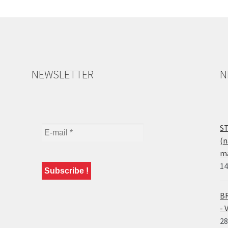
NEWSLETTER
N
ST
(n
ma
14
BR
- 
28