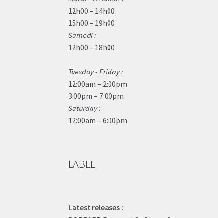
12h00 – 14h00
15h00 – 19h00
Samedi :
12h00 – 18h00
Tuesday - Friday :
12:00am – 2:00pm
3:00pm – 7:00pm
Saturday :
12:00am – 6:00pm
LABEL
Latest releases :