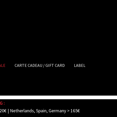
ALE
CARTE CADEAU / GIFT CARD
LABEL
G :
20€ | Netherlands, Spain, Germany > 165€