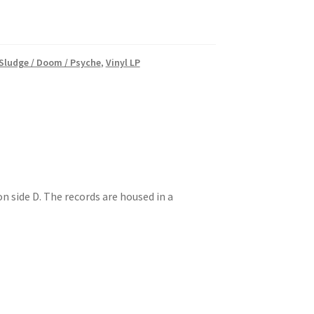
 Sludge / Doom / Psyche
,
Vinyl LP
n side D. The records are housed in a