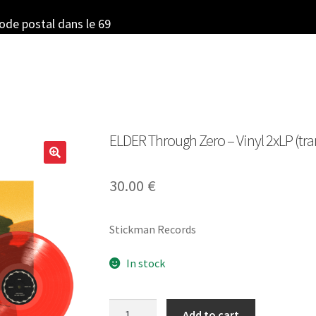
code postal dans le 69
ELDER Through Zero – Vinyl 2xLP (tr
30.00
€
Stickman Records
In stock
ELDER
Add to cart