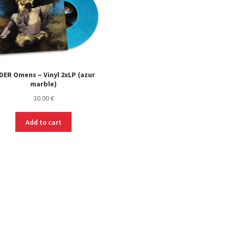
DER Omens – Vinyl 2xLP (azur
marble)
30.00
€
Add to cart