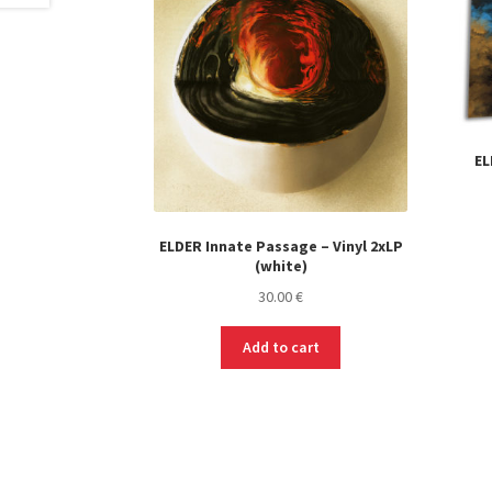
EL
ELDER Innate Passage – Vinyl 2xLP
(white)
30.00
€
Add to cart