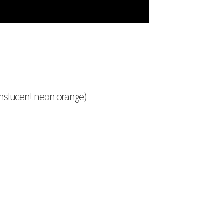
anslucent neon orange)