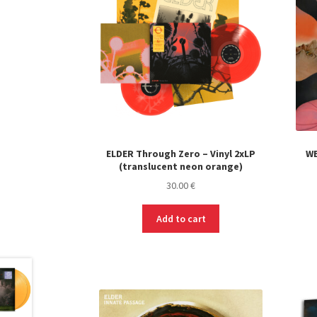
ELDER Through Zero – Vinyl 2xLP
WE
(translucent neon orange)
30.00
€
Add to cart