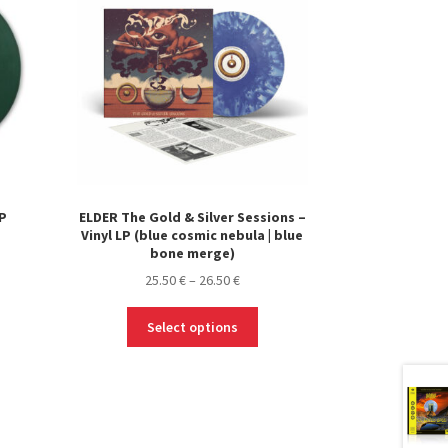
LP
ELDER The Gold & Silver Sessions –
Vinyl LP (blue cosmic nebula | blue
bone merge)
Price
25.50
€
–
26.50
€
range:
This
25.50 €
Select options
product
through
has
26.50 €
multiple
variants.
The