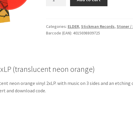
Through
Zero
-
Vinyl
Categories:
ELDER
,
Stickman Records
,
Stoner /
Barcode (EAN): 4015698809725
2xLP
(translucent
neon
orange)
quantity
2xLP (translucent neon orange)
ent neon orange vinyl 2xLP. with music on 3 sides and an etching o
nsert and download code.