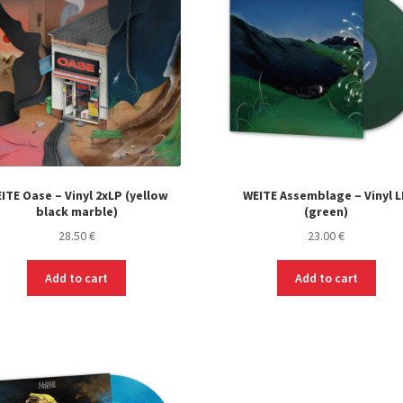
ITE Oase – Vinyl 2xLP (yellow
WEITE Assemblage – Vinyl 
black marble)
(green)
28.50
€
23.00
€
Add to cart
Add to cart