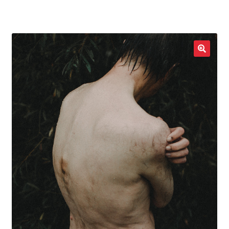
LOCAL HEROES
e