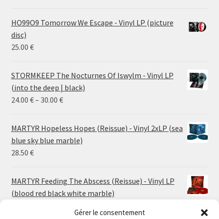
HO99O9 Tomorrow We Escape - Vinyl LP (picture
disc)
25.00
€
STORMKEEP The Nocturnes Of Iswylm - Vinyl LP
(into the deep | black)
Price
24.00
€
–
30.00
€
range:
24.00 €
MARTYR Hopeless Hopes (Reissue) - Vinyl 2xLP (sea
through
blue sky blue marble)
30.00 €
28.50
€
MARTYR Feeding The Abscess (Reissue) - Vinyl LP
(blood red black white marble)
23.00
€
Gérer le consentement