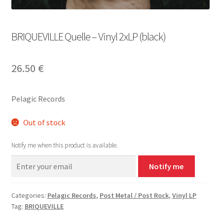
BRIQUEVILLE Quelle – Vinyl 2xLP (black)
26.50
€
Pelagic Records
Out of stock
Notify me when this product is available.
Notify me
Categories:
Pelagic Records
,
Post Metal / Post Rock
,
Vinyl LP
Tag:
BRIQUEVILLE