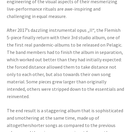
engineering of the visual aspects of their mesmerizing
live-performance rituals are awe-inspiring and
challenging in equal measure.
After 2017’s dazzling instrumental opus „II“, the Flemish
5-piece finally return with their 3rd studio album, one of
the first real pandemic-albums to be released on Pelagic.
The band members had to finish the album in separation,
which worked out better than they had initially expected:
the forced distance allowed them to take distance not
only to each other, but also towards their own song
material. Some pieces grew larger than originally
intended, others were stripped down to the essentials and
reinvented.
The end result is a staggering album that is sophisticated
and smothering at the same time, made up of
altogethershorter songs as compared to the previous