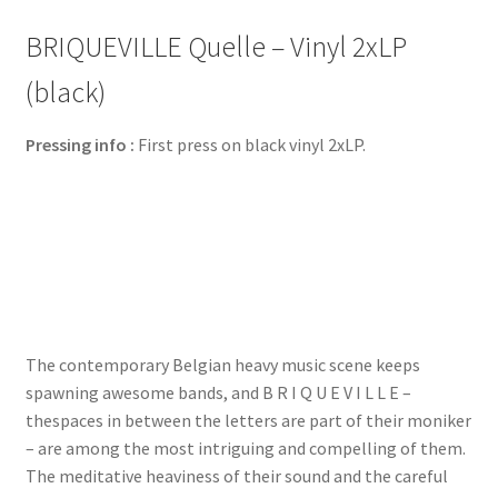
BRIQUEVILLE Quelle – Vinyl 2xLP
(black)
Pressing info :
First press on black vinyl 2xLP.
The contemporary Belgian heavy music scene keeps
spawning awesome bands, and B R I Q U E V I L L E –
thespaces in between the letters are part of their moniker
– are among the most intriguing and compelling of them.
The meditative heaviness of their sound and the careful