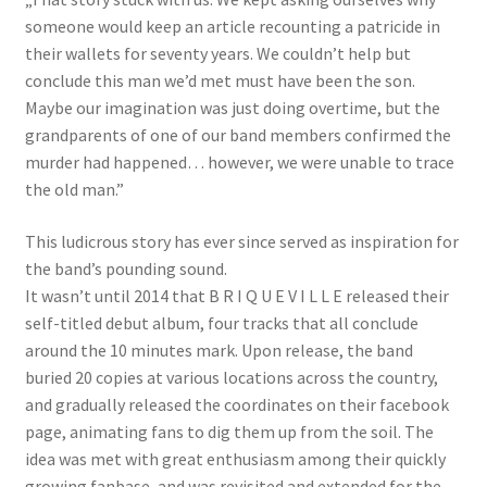
someone would keep an article recounting a patricide in
their wallets for seventy years. We couldn’t help but
conclude this man we’d met must have been the son.
Maybe our imagination was just doing overtime, but the
grandparents of one of our band members confirmed the
murder had happened… however, we were unable to trace
the old man.”
This ludicrous story has ever since served as inspiration for
the band’s pounding sound.
It wasn’t until 2014 that B R I Q U E V I L L E released their
self-titled debut album, four tracks that all conclude
around the 10 minutes mark. Upon release, the band
buried 20 copies at various locations across the country,
and gradually released the coordinates on their facebook
page, animating fans to dig them up from the soil. The
idea was met with great enthusiasm among their quickly
growing fanbase, and was revisited and extended for the