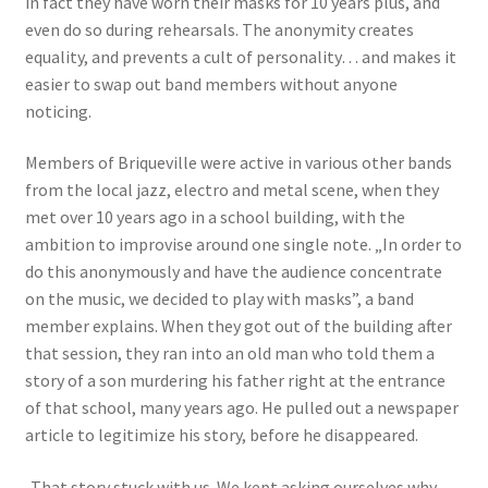
in fact they have worn their masks for 10 years plus, and
even do so during rehearsals. The anonymity creates
equality, and prevents a cult of personality… and makes it
easier to swap out band members without anyone
noticing.
Members of Briqueville were active in various other bands
from the local jazz, electro and metal scene, when they
met over 10 years ago in a school building, with the
ambition to improvise around one single note. „In order to
do this anonymously and have the audience concentrate
on the music, we decided to play with masks”, a band
member explains. When they got out of the building after
that session, they ran into an old man who told them a
story of a son murdering his father right at the entrance
of that school, many years ago. He pulled out a newspaper
article to legitimize his story, before he disappeared.
„That story stuck with us. We kept asking ourselves why