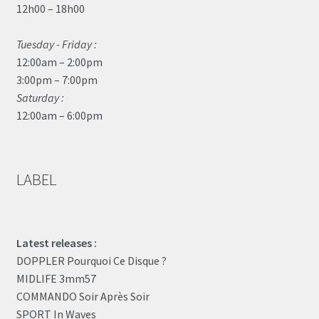
12h00 – 18h00
Tuesday - Friday :
12:00am – 2:00pm
3:00pm – 7:00pm
Saturday :
12:00am – 6:00pm
LABEL
Latest releases :
DOPPLER Pourquoi Ce Disque ?
MIDLIFE 3mm57
COMMANDO Soir Après Soir
SPORT In Waves