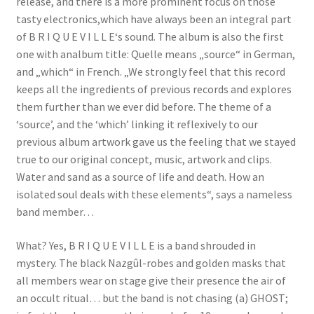
release, and there is a more prominent focus on those
tasty electronics,which have always been an integral part
of B R I Q U E V I L L E‘s sound. The album is also the first
one with analbum title: Quelle means „source“ in German,
and „which“ in French. „We strongly feel that this record
keeps all the ingredients of previous records and explores
them further than we ever did before. The theme of a
‘source’, and the ‘which’ linking it reflexively to our
previous album artwork gave us the feeling that we stayed
true to our original concept, music, artwork and clips.
Water and sand as a source of life and death. How an
isolated soul deals with these elements“, says a nameless
band member…
What? Yes, B R I Q U E V I L L E is a band shrouded in
mystery. The black Nazgûl-robes and golden masks that
all members wear on stage give their presence the air of
an occult ritual… but the band is not chasing (a) GHOST;