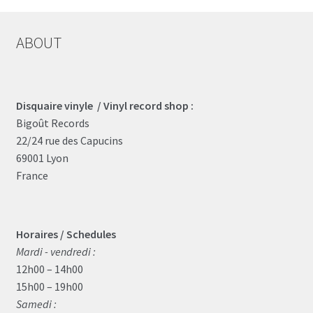
ABOUT
Disquaire vinyle / Vinyl record shop :
Bigoût Records
22/24 rue des Capucins
69001 Lyon
France
Horaires / Schedules
Mardi - vendredi :
12h00 – 14h00
15h00 – 19h00
Samedi :