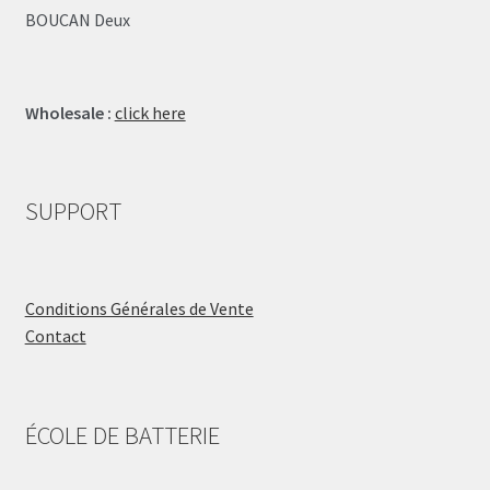
BOUCAN Deux
Wholesale :
click here
SUPPORT
Conditions Générales de Vente
Contact
ÉCOLE DE BATTERIE