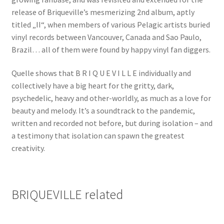
release of Briqueville’s mesmerizing 2nd album, aptly
titled „II“, when members of various Pelagic artists buried
vinyl records between Vancouver, Canada and Sao Paulo,
Brazil… all of them were found by happy vinyl fan diggers.
Quelle shows that B R I Q U E V I L L E individually and
collectively have a big heart for the gritty, dark,
psychedelic, heavy and other-worldly, as much as a love for
beauty and melody. It’s a soundtrack to the pandemic,
written and recorded not before, but during isolation – and
a testimony that isolation can spawn the greatest
creativity.
BRIQUEVILLE related