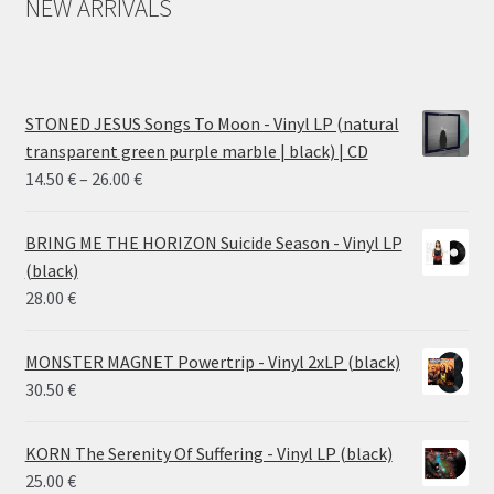
NEW ARRIVALS
STONED JESUS Songs To Moon - Vinyl LP (natural
transparent green purple marble | black) | CD
Price
14.50
€
–
26.00
€
range:
14.50 €
BRING ME THE HORIZON Suicide Season - Vinyl LP
through
(black)
26.00 €
28.00
€
MONSTER MAGNET Powertrip - Vinyl 2xLP (black)
30.50
€
KORN The Serenity Of Suffering - Vinyl LP (black)
25.00
€