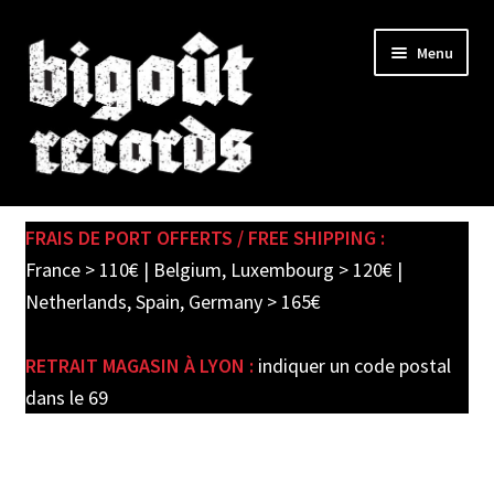
Skip
Skip
Menu
to
to
navigation
content
Expand
SHOP
child
FRAIS DE PORT OFFERTS / FREE SHIPPING :
menu
PRE-ORDERS
France > 110€ | Belgium, Luxembourg > 120€ |
Netherlands, Spain, Germany > 165€
SOLDES / SALE
RETRAIT MAGASIN À LYON :
indiquer un code postal
CARTE CADEAU / GIFT CARD
dans le 69
LABEL