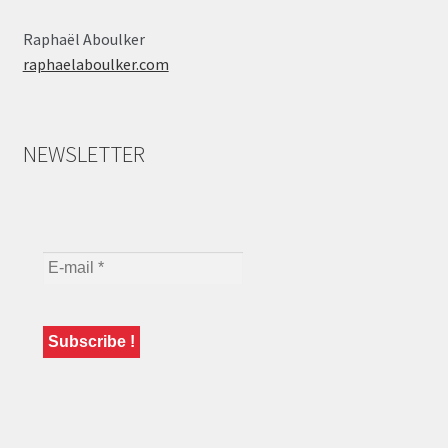
Raphaël Aboulker
raphaelaboulker.com
NEWSLETTER