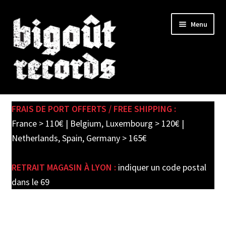
Skip
Skip
Menu
to
to
navigation
content
Expand
SHOP
child
FRAIS DE PORT OFFERTS / FREE SHIPPING :
menu
PRE-ORDERS
France > 110€ | Belgium, Luxembourg > 120€ |
Netherlands, Spain, Germany > 165€
SOLDES / SALE
RETRAIT MAGASIN À LYON :
indiquer un code postal
CARTE CADEAU / GIFT CARD
dans le 69
LABEL