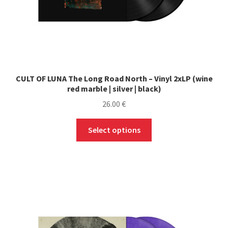
CULT OF LUNA The Long Road North – Vinyl 2xLP (wine
red marble | silver | black)
26.00
€
This
Select options
product
has
multiple
variants.
The
options
may
be