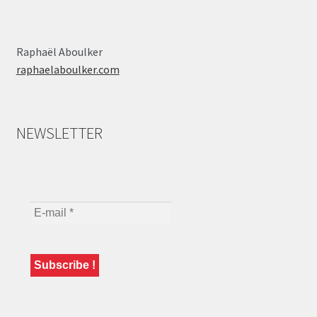
Raphaël Aboulker
raphaelaboulker.com
NEWSLETTER