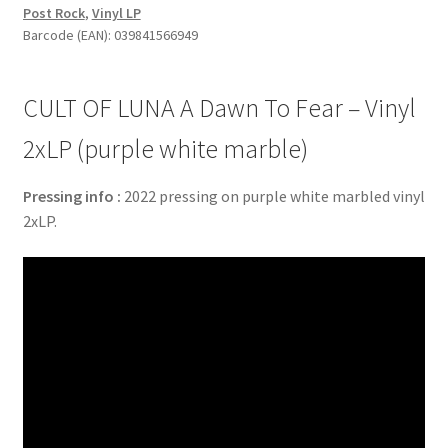
Post Rock
,
Vinyl LP
To
Barcode (EAN): 039841566949
Fear
-
Vinyl
CULT OF LUNA A Dawn To Fear – Vinyl
2xLP
(purple
2xLP (purple white marble)
white
marble)
Pressing info :
2022 pressing on purple white marbled vinyl
quantity
2xLP.