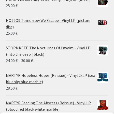
25.00
€
HO99O9 Tomorrow We Escape - Vinyl LP (picture
disc)
25.00
€
STORMKEEP The Nocturnes Of Iswylm - Vinyl LP
(into the deep | black)
Price
24.00
€
–
30.00
€
range:
24.00 €
MARTYR Hopeless Hopes (Reissue) - Vinyl 2xLP (sea
through
blue sky blue marble)
30.00 €
28.50
€
MARTYR Feeding The Abscess (Reissue) - Vinyl LP
(blood red black white marble)