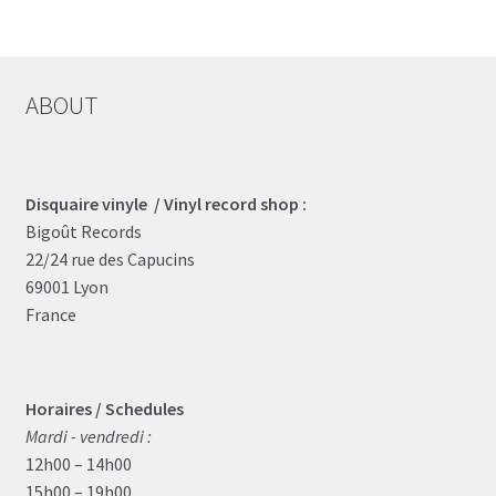
ABOUT
Disquaire vinyle / Vinyl record shop :
Bigoût Records
22/24 rue des Capucins
69001 Lyon
France
Horaires / Schedules
Mardi - vendredi :
12h00 – 14h00
15h00 – 19h00