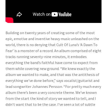
Building on twenty years of creating some of the most
epic, emotive and inventive heavy music unleashed on the
world, there is no denying that Cult Of Luna’s ‘A Dawn To
Fear’ is a monster of a record. An album comprised of eight
tracks running seventy-nine minutes, it embodies
everything the band’s faithful have come to expect from
them while covering new ground. “We knew exactly the
album we wanted to make, and that was the antithesis of
everything we’ve done before,” says vocalist/guitarist and
lead songwriter Johannes Persson. “For pretty much every
album there’s been a very concrete theme. We’ve known
from the start the kind of story we wanted to tell, and I
didn’t want that to be the case. I’ve seen a lot of subtle