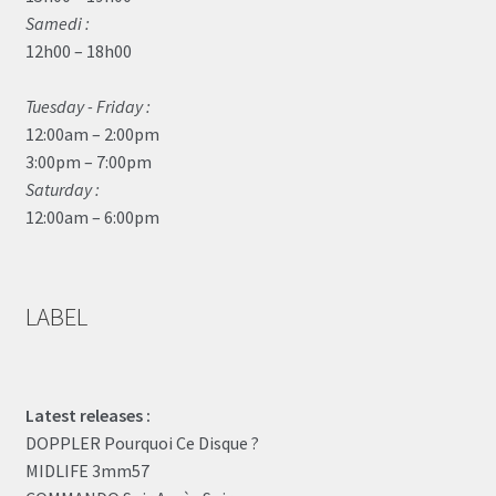
Samedi :
12h00 – 18h00
Tuesday - Friday :
12:00am – 2:00pm
3:00pm – 7:00pm
Saturday :
12:00am – 6:00pm
LABEL
Latest releases :
DOPPLER Pourquoi Ce Disque ?
MIDLIFE 3mm57