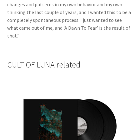
changes and patterns in my own behavior and my own
thinking the last couple of years, and I wanted this to be a
completely spontaneous process. I just wanted to see
what came out of me, and ‘A Dawn To Fear’ is the result of
that.”
CULT OF LUNA related