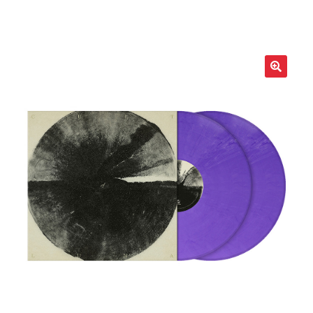
LOCAL HEROES
e