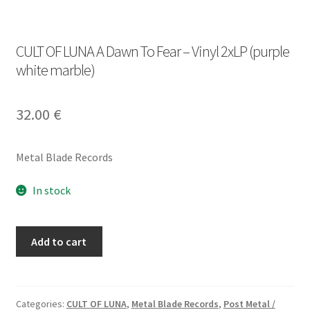
CULT OF LUNA A Dawn To Fear – Vinyl 2xLP (purple
white marble)
32.00
€
Metal Blade Records
In stock
CULT
Add to cart
OF
LUNA
A
Dawn
Categories:
CULT OF LUNA
,
Metal Blade Records
,
Post Metal /