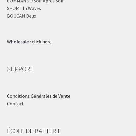
COMMANDO Soir Après Soir
SPORT In Waves
BOUCAN Deux
Wholesale :
click here
SUPPORT
Conditions Générales de Vente
Contact
ÉCOLE DE BATTERIE