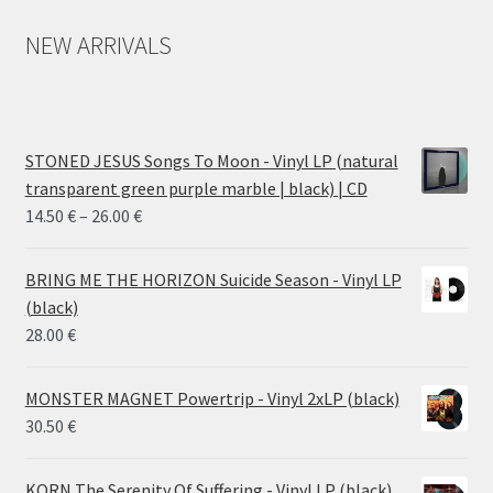
NEW ARRIVALS
STONED JESUS Songs To Moon - Vinyl LP (natural
transparent green purple marble | black) | CD
Price
14.50
€
–
26.00
€
range:
14.50 €
BRING ME THE HORIZON Suicide Season - Vinyl LP
through
(black)
26.00 €
28.00
€
MONSTER MAGNET Powertrip - Vinyl 2xLP (black)
30.50
€
KORN The Serenity Of Suffering - Vinyl LP (black)