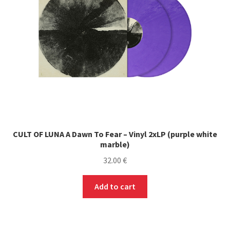
chosen
on
the
product
page
CULT OF LUNA A Dawn To Fear – Vinyl 2xLP (purple white
marble)
32.00
€
Add to cart