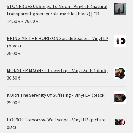
STONED JESUS Songs To Moon - Vinyl LP (natural
transparent green purple marble | black) | CD
Price
14.50
€
–
26.00
€
range:
14.50 €
BRING ME THE HORIZON Suicide Season - Vinyl LP
through
(black)
26.00 €
28.00
€
MONSTER MAGNET Powertrip - Vinyl 2xLP (black)
30.50
€
KORN The Serenity Of Suffering - Vinyl LP (black)
25.00
€
HO99O9 Tomorrow We Escape - Vinyl LP (picture
disc)