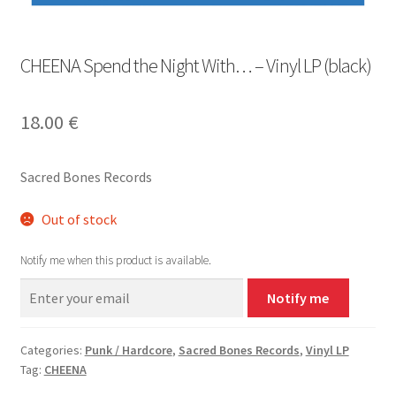
CHEENA Spend the Night With… – Vinyl LP (black)
18.00
€
Sacred Bones Records
Out of stock
Notify me when this product is available.
Notify me
Categories:
Punk / Hardcore
,
Sacred Bones Records
,
Vinyl LP
Tag:
CHEENA