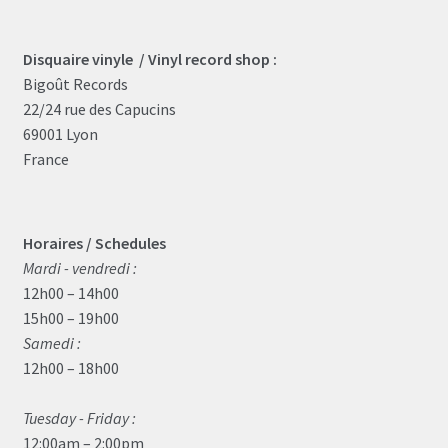
Disquaire vinyle / Vinyl record shop :
Bigoût Records
22/24 rue des Capucins
69001 Lyon
France
Horaires / Schedules
Mardi - vendredi :
12h00 – 14h00
15h00 – 19h00
Samedi :
12h00 – 18h00
Tuesday - Friday :
12:00am – 2:00pm