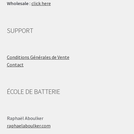
Wholesale :
click here
SUPPORT
Conditions Générales de Vente
Contact
ÉCOLE DE BATTERIE
Raphaël Aboulker
raphaelaboulker.com