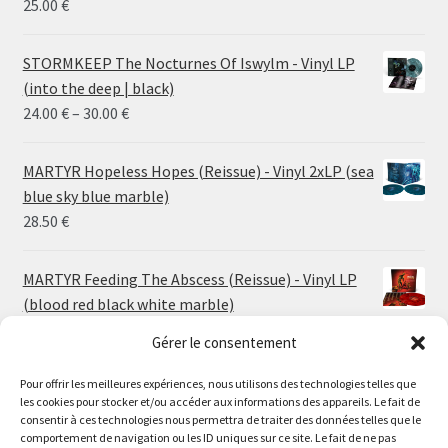
25.00
€
STORMKEEP The Nocturnes Of Iswylm - Vinyl LP
(into the deep | black)
Price
24.00
€
–
30.00
€
range:
24.00 €
MARTYR Hopeless Hopes (Reissue) - Vinyl 2xLP (sea
through
blue sky blue marble)
30.00 €
28.50
€
MARTYR Feeding The Abscess (Reissue) - Vinyl LP
(blood red black white marble)
23.00
€
Gérer le consentement
Pour offrir les meilleures expériences, nous utilisons des technologies telles que
MARTYR Warp Zone (Reissue) - Vinyl LP (swamp
les cookies pour stocker et/ou accéder aux informations des appareils. Le fait de
green orange marble)
Le magasin de Lyon sera fermé du 30 juillet au 17 août
consentir à ces technologies nous permettra de traiter des données telles que le
23.00
€
comportement de navigation ou les ID uniques sur ce site. Le fait de ne pas
inclus. Les commandes seront expédiées à partir du 18