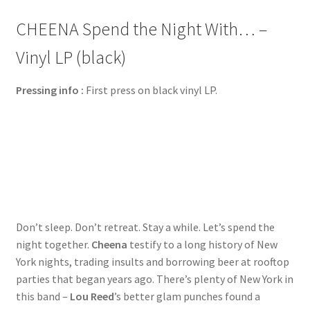
CHEENA Spend the Night With… –
Vinyl LP (black)
Pressing info :
First press on black vinyl LP.
Don’t sleep. Don’t retreat. Stay a while. Let’s spend the
night together.
Cheena
testify to a long history of New
York nights, trading insults and borrowing beer at rooftop
parties that began years ago. There’s plenty of New York in
this band –
Lou Reed
’s better glam punches found a