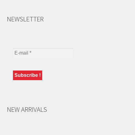
NEWSLETTER
NEW ARRIVALS