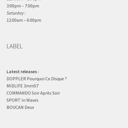
3:00pm – 7:00pm
Saturday :
12:00am – 6:00pm
LABEL
Latest releases :
DOPPLER Pourquoi Ce Disque ?
MIDLIFE 3mm57
COMMANDO Soir Après Soir
SPORT In Waves
BOUCAN Deux