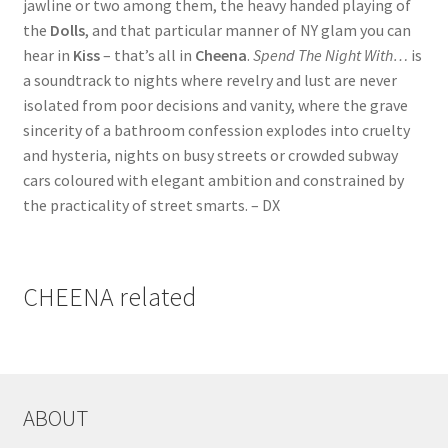
jawline or two among them, the heavy handed playing of
the
Dolls
, and that particular manner of NY glam you can
hear in
Kiss
– that’s all in
Cheena
.
Spend The Night With…
is
a soundtrack to nights where revelry and lust are never
isolated from poor decisions and vanity, where the grave
sincerity of a bathroom confession explodes into cruelty
and hysteria, nights on busy streets or crowded subway
cars coloured with elegant ambition and constrained by
the practicality of street smarts. – DX
CHEENA related
ABOUT