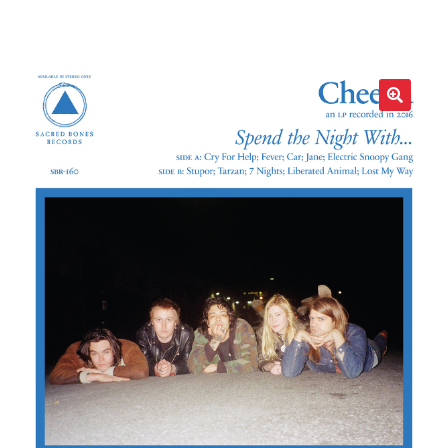
LOCAL HEROES
e