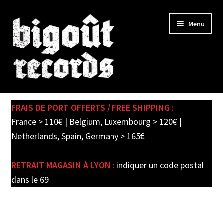
Skip
Skip
Menu
to
to
navigation
content
Expand
SHOP
child
FRAIS DE PORT OFFERTS / FREE SHIPPING :
menu
PRE-ORDERS
France > 110€ | Belgium, Luxembourg > 120€ |
Netherlands, Spain, Germany > 165€
SOLDES / SALE
RETRAIT MAGASIN À LYON :
indiquer un code postal
CARTE CADEAU / GIFT CARD
dans le 69
LABEL