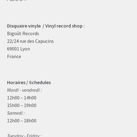
Disquaire vinyle / Vinyl record shop :
Bigoût Records
22/24 rue des Capucins
69001 Lyon
France
Horaires / Schedules
Mardi - vendredi :
12h00 – 14h00
15h00 – 19h00
Samedi :
12h00 – 18h00
Tuesday - Friday :