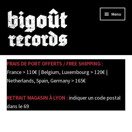
Skip
Skip
Menu
to
to
navigation
content
Expand
SHOP
child
FRAIS DE PORT OFFERTS / FREE SHIPPING :
menu
PRE-ORDERS
France > 110€ | Belgium, Luxembourg > 120€ |
Netherlands, Spain, Germany > 165€
SOLDES / SALE
RETRAIT MAGASIN À LYON :
indiquer un code postal
CARTE CADEAU / GIFT CARD
dans le 69
LABEL