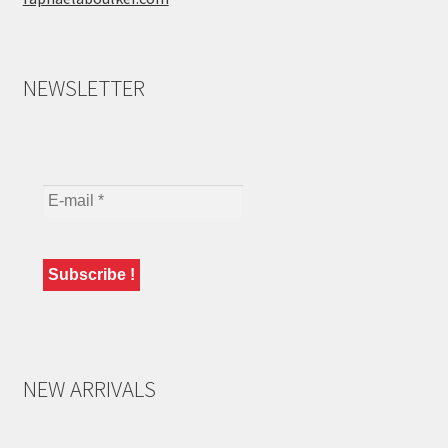
NEWSLETTER
NEW ARRIVALS