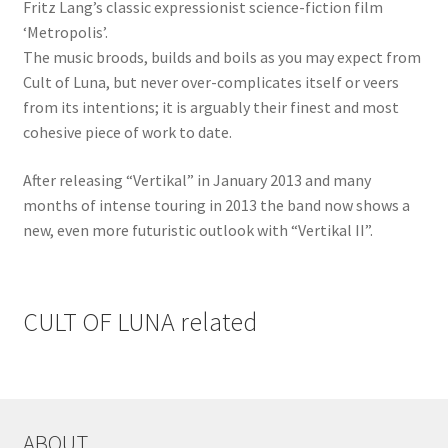
Fritz Lang’s classic expressionist science-fiction film
‘Metropolis’.
The music broods, builds and boils as you may expect from
Cult of Luna, but never over-complicates itself or veers
from its intentions; it is arguably their finest and most
cohesive piece of work to date.
After releasing “Vertikal” in January 2013 and many
months of intense touring in 2013 the band now shows a
new, even more futuristic outlook with “Vertikal II”.
CULT OF LUNA related
ABOUT