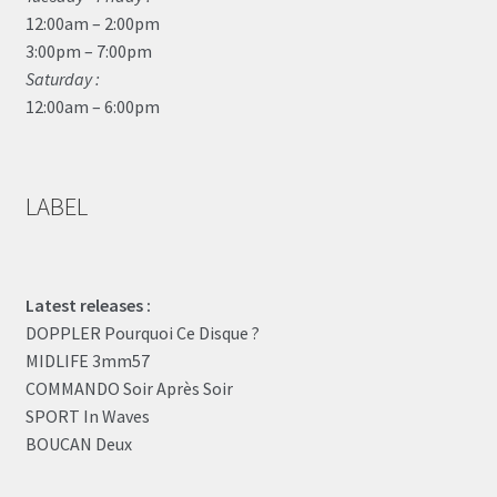
12:00am – 2:00pm
3:00pm – 7:00pm
Saturday :
12:00am – 6:00pm
LABEL
Latest releases :
DOPPLER Pourquoi Ce Disque ?
MIDLIFE 3mm57
COMMANDO Soir Après Soir
SPORT In Waves
BOUCAN Deux