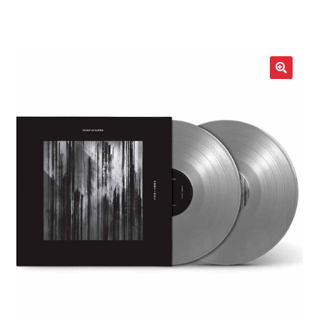
LOCAL HEROES
e