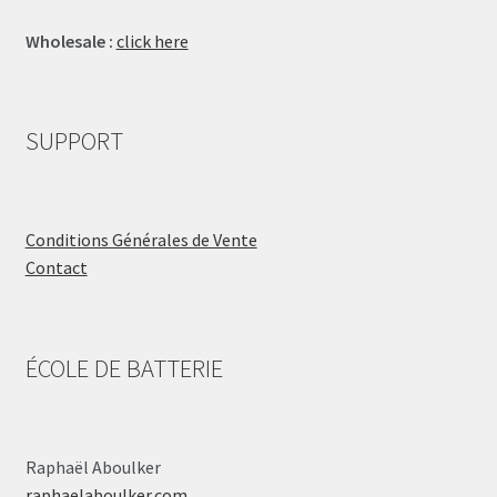
Wholesale :
click here
SUPPORT
Conditions Générales de Vente
Contact
ÉCOLE DE BATTERIE
Raphaël Aboulker
raphaelaboulker.com