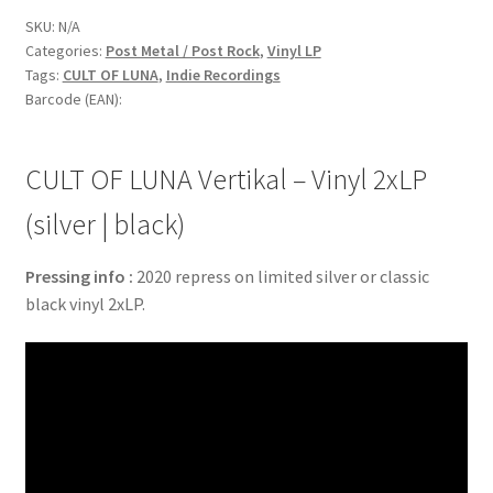
SKU:
N/A
Categories:
Post Metal / Post Rock
,
Vinyl LP
Tags:
CULT OF LUNA
,
Indie Recordings
Barcode (EAN):
CULT OF LUNA Vertikal – Vinyl 2xLP
(silver | black)
Pressing info :
2020 repress on limited silver or classic
black vinyl 2xLP.