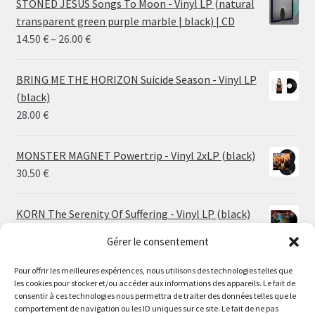
STONED JESUS Songs To Moon - Vinyl LP (natural
transparent green purple marble | black) | CD
Price
14.50
€
–
26.00
€
range:
14.50 €
BRING ME THE HORIZON Suicide Season - Vinyl LP
through
(black)
26.00 €
28.00
€
MONSTER MAGNET Powertrip - Vinyl 2xLP (black)
30.50
€
KORN The Serenity Of Suffering - Vinyl LP (black)
25.00
€
Gérer le consentement
HO99O9 Tomorrow We Escape - Vinyl LP (picture
Pour offrir les meilleures expériences, nous utilisons des technologies telles que
les cookies pour stocker et/ou accéder aux informations des appareils. Le fait de
disc)
Le magasin de Lyon sera fermé du 30 juillet au 17 août
consentir à ces technologies nous permettra de traiter des données telles que le
25.00
€
comportement de navigation ou les ID uniques sur ce site. Le fait de ne pas
inclus. Les commandes seront expédiées à partir du 18