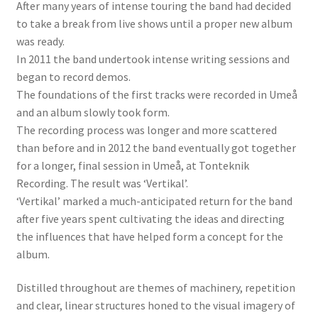
After many years of intense touring the band had decided
to take a break from live shows until a proper new album
was ready.
In 2011 the band undertook intense writing sessions and
began to record demos.
The foundations of the first tracks were recorded in Umeå
and an album slowly took form.
The recording process was longer and more scattered
than before and in 2012 the band eventually got together
for a longer, final session in Umeå, at Tonteknik
Recording. The result was ‘Vertikal’.
‘Vertikal’ marked a much-anticipated return for the band
after five years spent cultivating the ideas and directing
the influences that have helped form a concept for the
album.
Distilled throughout are themes of machinery, repetition
and clear, linear structures honed to the visual imagery of