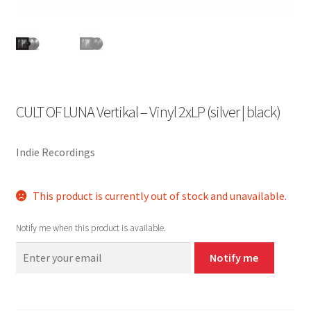
CULT OF LUNA Vertikal – Vinyl 2xLP (silver | black)
Indie Recordings
This product is currently out of stock and unavailable.
Notify me when this product is available.
Notify me