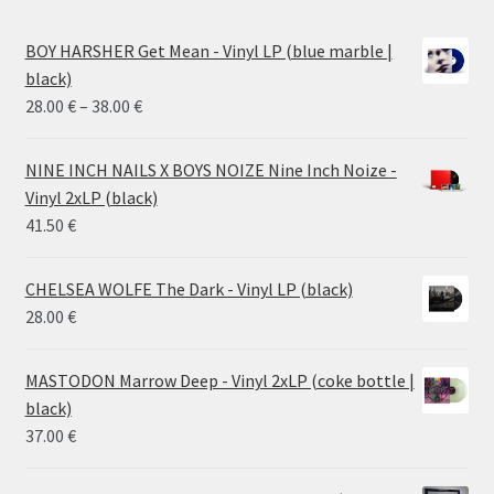
BOY HARSHER Get Mean - Vinyl LP (blue marble |
black)
Price
28.00
€
–
38.00
€
range:
28.00 €
NINE INCH NAILS X BOYS NOIZE Nine Inch Noize -
through
Vinyl 2xLP (black)
38.00 €
41.50
€
CHELSEA WOLFE The Dark - Vinyl LP (black)
28.00
€
MASTODON Marrow Deep - Vinyl 2xLP (coke bottle |
black)
37.00
€