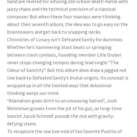
band are revered for infusing old-school death metal with
jazzy chaos and the technical precision of a classical
composer. But when these four maniacs were thinking
about their seventh album, the idea was to go easy on the
brainteasers and get back to snapping necks.
Chronicles of Lunacy isn’t Defeated Sanity for dummies.
Whether he’s hammering blast beats or springing
between crash cymbals, founding member Lille Gruber
never stops changing tempos during lead single “The
Odour of Sanctity”. But this album does draw a jagged red
line back to Defeated Sanity’s brutal origins. Its concept is
wrapped up in all the twisted ways that delusional
thinking warps our mind.
“Alienation gives birth to an unceasing hatred”, Josh
Welshman growls from the pit of his gut, as long-time
bassist Jacob Schmidt pounds the mix with gravity-
defying slams.
To recapture the raw low-end of fan favorite Psalms of