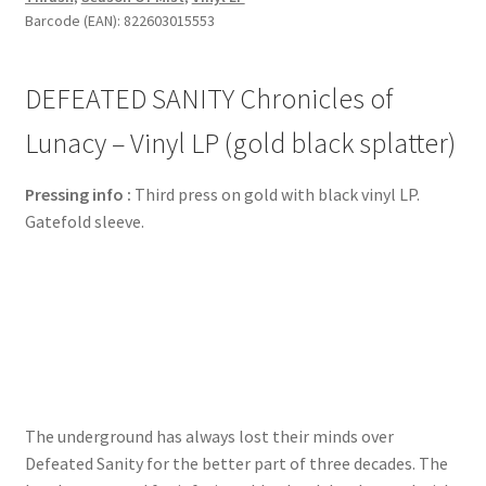
Barcode (EAN): 822603015553
DEFEATED SANITY Chronicles of
Lunacy – Vinyl LP (gold black splatter)
Pressing info :
Third press on gold with black vinyl LP.
Gatefold sleeve.
The underground has always lost their minds over
Defeated Sanity for the better part of three decades. The