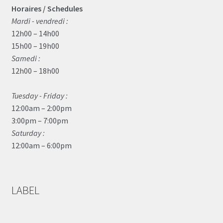
Horaires / Schedules
Mardi - vendredi :
12h00 – 14h00
15h00 – 19h00
Samedi :
12h00 – 18h00
Tuesday - Friday :
12:00am – 2:00pm
3:00pm – 7:00pm
Saturday :
12:00am – 6:00pm
LABEL