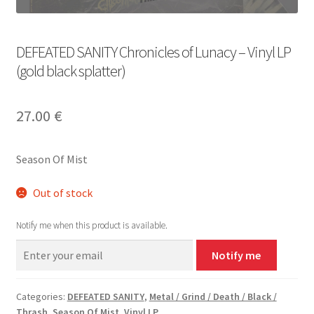
DEFEATED SANITY Chronicles of Lunacy – Vinyl LP
(gold black splatter)
27.00
€
Season Of Mist
Out of stock
Notify me when this product is available.
Notify me
Categories:
DEFEATED SANITY
,
Metal / Grind / Death / Black /
Thrash
,
Season Of Mist
,
Vinyl LP