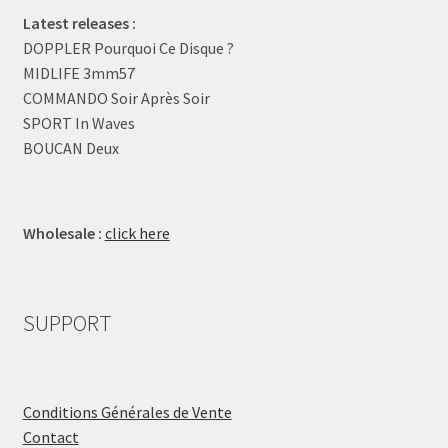
Latest releases :
DOPPLER Pourquoi Ce Disque ?
MIDLIFE 3mm57
COMMANDO Soir Après Soir
SPORT In Waves
BOUCAN Deux
Wholesale :
click here
SUPPORT
Conditions Générales de Vente
Contact