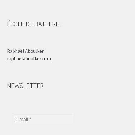
ÉCOLE DE BATTERIE
Raphaël Aboulker
raphaelaboulker.com
NEWSLETTER