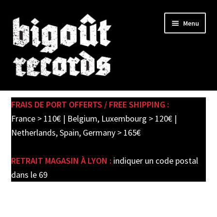
Skip
Skip
Menu
to
to
navigation
content
Expand
SHOP
child
FRAIS DE PORT OFFERTS / FREE SHIPPING :
menu
PRE-ORDERS
France > 110€ | Belgium, Luxembourg > 120€ |
Netherlands, Spain, Germany > 165€
SOLDES / SALE
RETRAIT MAGASIN À LYON :
indiquer un code postal
CARTE CADEAU / GIFT CARD
dans le 69
LABEL