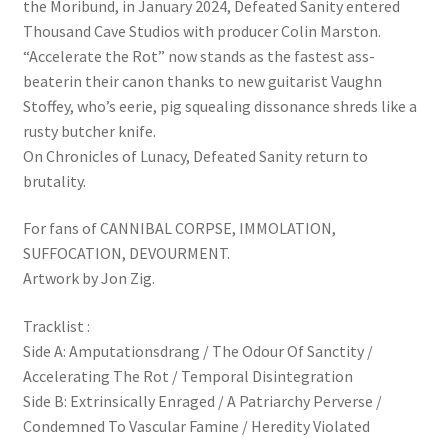
the Moribund, in January 2024, Defeated Sanity entered
Thousand Cave Studios with producer Colin Marston.
“Accelerate the Rot” now stands as the fastest ass-
beaterin their canon thanks to new guitarist Vaughn
Stoffey, who’s eerie, pig squealing dissonance shreds like a
rusty butcher knife.
On Chronicles of Lunacy, Defeated Sanity return to
brutality.
For fans of CANNIBAL CORPSE, IMMOLATION,
SUFFOCATION, DEVOURMENT.
Artwork by Jon Zig.
Tracklist :
Side A: Amputationsdrang / The Odour Of Sanctity /
Accelerating The Rot / Temporal Disintegration
Side B: Extrinsically Enraged / A Patriarchy Perverse /
Condemned To Vascular Famine / Heredity Violated