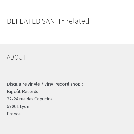
DEFEATED SANITY related
ABOUT
Disquaire vinyle / Vinyl record shop :
Bigoût Records
22/24 rue des Capucins
69001 Lyon
France