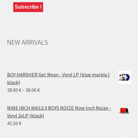
NEW ARRIVALS
BOY HARSHER Get Mean - Vinyl LP (blue marble |
black)
Price
28.00
€
–
38.00
€
range:
28.00 €
NINE INCH NAILS X BOYS NOIZE Nine Inch Noize -
through
Vinyl 2xLP (black)
38.00 €
41.50
€