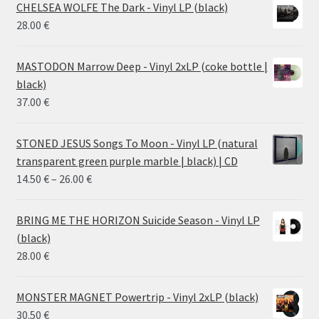
CHELSEA WOLFE The Dark - Vinyl LP (black)
28.00
€
MASTODON Marrow Deep - Vinyl 2xLP (coke bottle |
black)
37.00
€
STONED JESUS Songs To Moon - Vinyl LP (natural
transparent green purple marble | black) | CD
Price
14.50
€
–
26.00
€
range:
14.50 €
BRING ME THE HORIZON Suicide Season - Vinyl LP
through
(black)
26.00 €
28.00
€
MONSTER MAGNET Powertrip - Vinyl 2xLP (black)
30.50
€