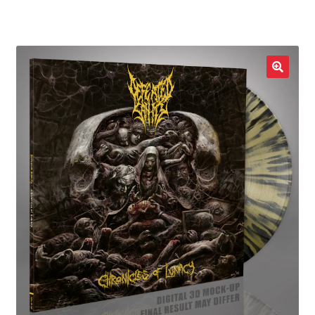
LOCAL HEROES
e