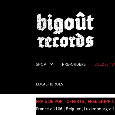
Skip
Skip
to
to
navigation
content
SHOP
PRE-ORDERS
SOLDES / S
LOCAL HEROES
FRAIS DE PORT OFFERTS / FREE SHIPPIN
France > 110€ | Belgium, Luxembourg > 1