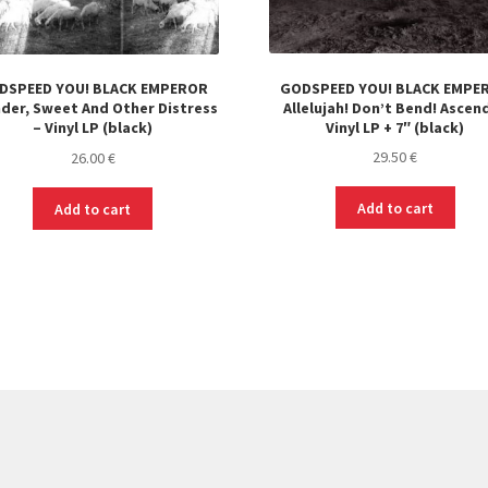
GODSPEED YOU! BLACK EMPE
DSPEED YOU! BLACK EMPEROR
Allelujah! Don’t Bend! Ascend
der, Sweet And Other Distress
Vinyl LP + 7″ (black)
– Vinyl LP (black)
29.50
€
26.00
€
Add to cart
Add to cart