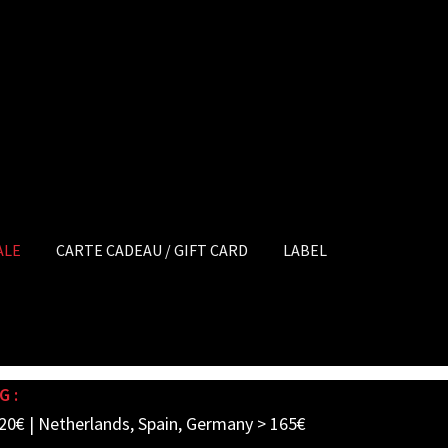
ALE
CARTE CADEAU / GIFT CARD
LABEL
G :
20€ | Netherlands, Spain, Germany > 165€