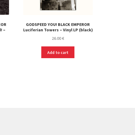
ROR
GODSPEED YOU! BLACK EMPEROR
! –
Luciferian Towers – Vinyl LP (black)
26.00
€
Add to cart