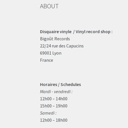
ABOUT
Disquaire vinyle / Vinyl record shop :
Bigoût Records
22/24 rue des Capucins
69001 Lyon
France
Horaires / Schedules
Mardi - vendredi :
12h00 – 14h00
15h00 – 19h00
Samedi :
12h00 – 18h00