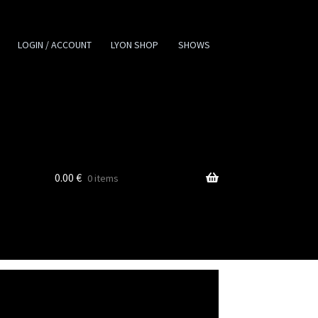
LOGIN / ACCOUNT
LYON SHOP
SHOWS
0.00
€
0 items