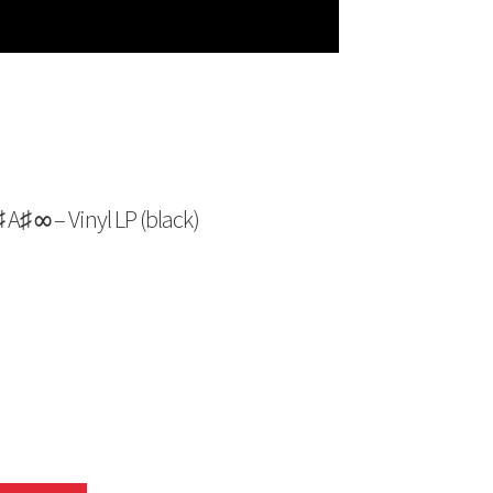
 ∞ – Vinyl LP (black)