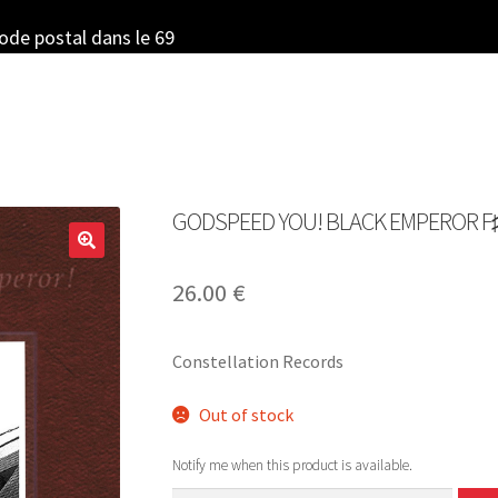
code postal dans le 69
GODSPEED YOU! BLACK EMPEROR F♯ A♯
26.00
€
Constellation Records
Out of stock
Notify me when this product is available.