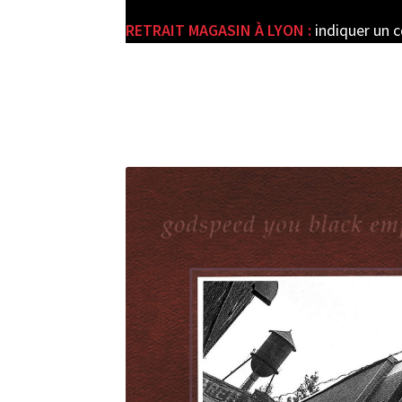
RETRAIT MAGASIN À LYON :
indiquer un 
e