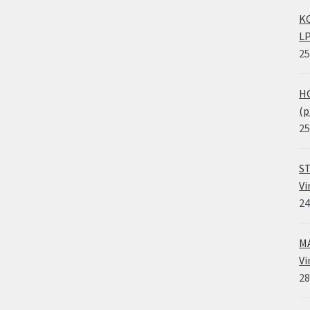
KO
LP
25
HO
(p
25
ST
Vi
24
MA
Vi
28