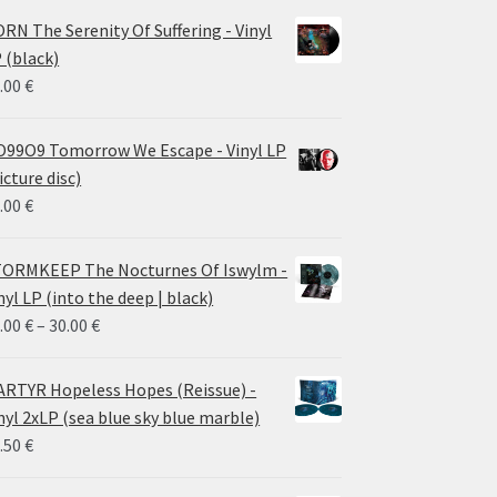
RN The Serenity Of Suffering - Vinyl
 (black)
.00
€
99O9 Tomorrow We Escape - Vinyl LP
icture disc)
.00
€
ORMKEEP The Nocturnes Of Iswylm -
nyl LP (into the deep | black)
Price
.00
€
–
30.00
€
range:
24.00 €
RTYR Hopeless Hopes (Reissue) -
through
nyl 2xLP (sea blue sky blue marble)
30.00 €
.50
€