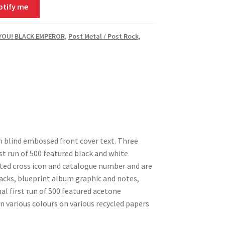
otify me
YOU! BLACK EMPEROR
,
Post Metal / Post Rock
,
h blind embossed front cover text. Three
rst run of 500 featured black and white
nated cross icon and catalogue number and are
racks, blueprint album graphic and notes,
nal first run of 500 featured acetone
n various colours on various recycled papers