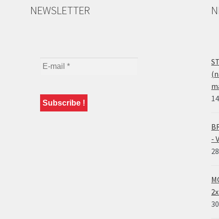
NEWSLETTER
N
ST
(n
ma
14
BR
- 
28
MO
2x
30