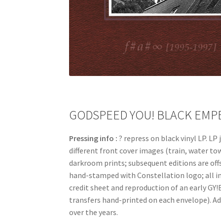
GODSPEED YOU! BLACK EMPERO
Pressing info :
? repress on black vinyl LP. L
different front cover images (train, water to
darkroom prints; subsequent editions are off
hand-stamped with Constellation logo; all in 
credit sheet and reproduction of an early GY!B
transfers hand-printed on each envelope). Add
over the years.