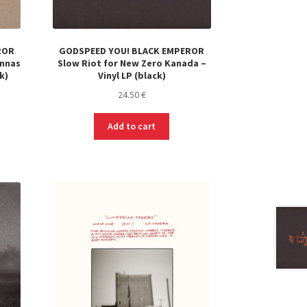
ROR
GODSPEED YOU! BLACK EMPEROR
ennas
Slow Riot for New Zero Kanada –
k)
Vinyl LP (black)
24.50
€
Add to cart