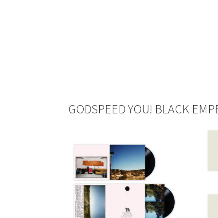
GODSPEED YOU! BLACK EMPE