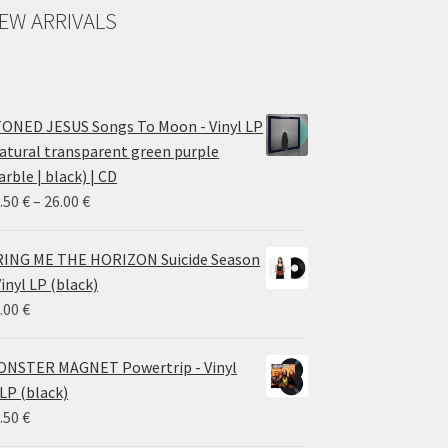
EW ARRIVALS
ONED JESUS Songs To Moon - Vinyl LP
atural transparent green purple
rble | black) | CD
Price
.50
€
–
26.00
€
range:
14.50 €
ING ME THE HORIZON Suicide Season
through
Vinyl LP (black)
26.00 €
.00
€
NSTER MAGNET Powertrip - Vinyl
LP (black)
.50
€