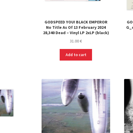
GODSPEED YOU! BLACK EMPEROR
GO
No Title As Of 13 February 2024
G_d
28,340 Dead – Vinyl LP 2xLP (black)
31.00
€
Add to cart