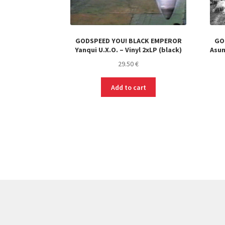
GODSPEED YOU! BLACK EMPEROR
GO
Yanqui U​.​X​.​O. – Vinyl 2xLP (black)
Asun
29.50
€
Add to cart