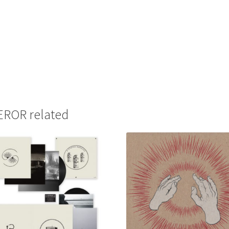
ROR related