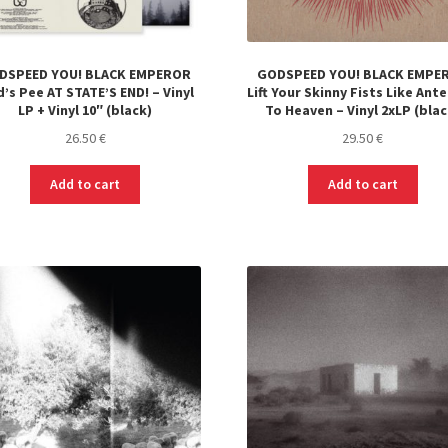
DSPEED YOU! BLACK EMPEROR
GODSPEED YOU! BLACK EMPE
’s Pee AT STATE’S END! – Vinyl
Lift Your Skinny Fists Like Ant
LP + Vinyl 10″ (black)
To Heaven – Vinyl 2xLP (blac
26.50
€
29.50
€
Add to cart
Add to cart