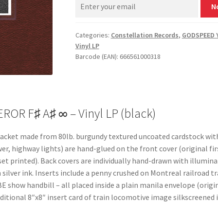
N
Categories:
Constellation Records
,
GODSPEED 
Vinyl LP
Barcode (EAN): 666561000318
R F♯ A♯ ∞ – Vinyl LP (black)
P jacket made from 80lb. burgundy textured uncoated cardstock wit
wer, highway lights) are hand-glued on the front cover (original fi
set printed). Back covers are individually hand-drawn with illumi
silver ink. Inserts include a penny crushed on Montreal railroad t
E show handbill – all placed inside a plain manila envelope (origi
itional 8″x8″ insert card of train locomotive image silkscreened i