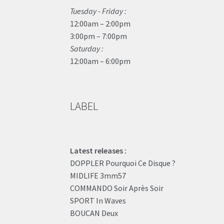
Tuesday - Friday :
12:00am – 2:00pm
3:00pm – 7:00pm
Saturday :
12:00am – 6:00pm
LABEL
Latest releases :
DOPPLER Pourquoi Ce Disque ?
MIDLIFE 3mm57
COMMANDO Soir Après Soir
SPORT In Waves
BOUCAN Deux