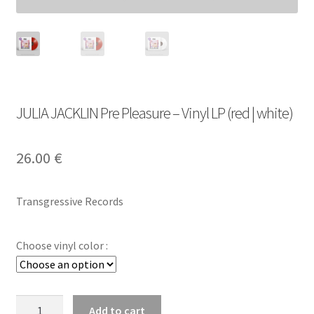
JULIA JACKLIN Pre Pleasure – Vinyl LP (red | white)
26.00
€
Transgressive Records
Choose vinyl color :
JULIA
Add to cart