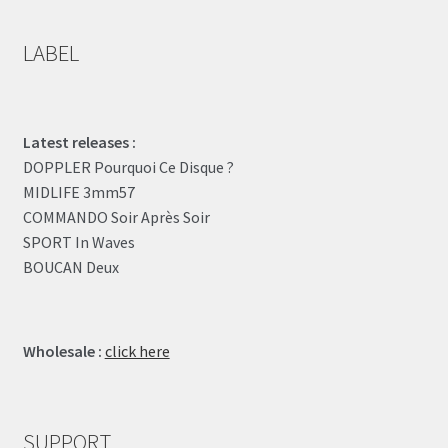
LABEL
Latest releases :
DOPPLER Pourquoi Ce Disque ?
MIDLIFE 3mm57
COMMANDO Soir Après Soir
SPORT In Waves
BOUCAN Deux
Wholesale :
click here
SUPPORT