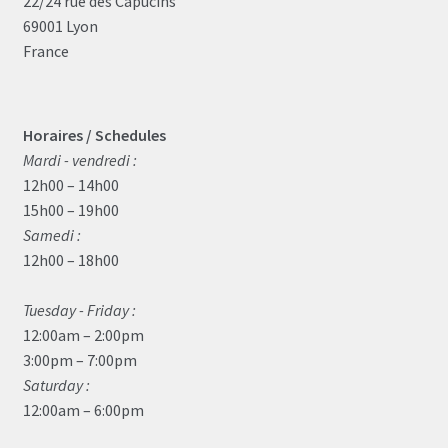
22/24 rue des Capucins
69001 Lyon
France
Horaires / Schedules
Mardi - vendredi :
12h00 – 14h00
15h00 – 19h00
Samedi :
12h00 – 18h00
Tuesday - Friday :
12:00am – 2:00pm
3:00pm – 7:00pm
Saturday :
12:00am – 6:00pm