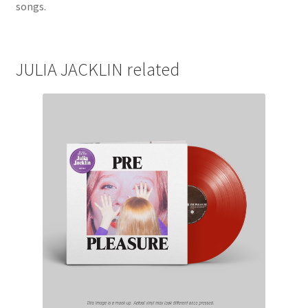
songs.
JULIA JACKLIN related