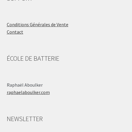
Conditions Générales de Vente
Contact
ÉCOLE DE BATTERIE
Raphaël Aboulker
raphaelaboulker.com
NEWSLETTER