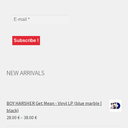
NEW ARRIVALS
BOY HARSHER Get Mean - Vinyl LP (blue marble |
black)
Price
28.00
€
–
38.00
€
range: