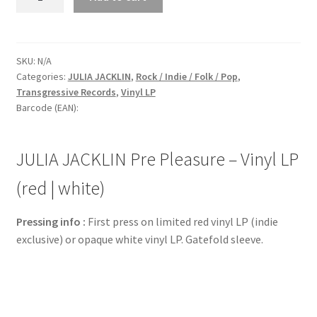
JACKLIN
Pre
Pleasure
-
SKU:
N/A
Categories:
JULIA JACKLIN
,
Rock / Indie / Folk / Pop
,
Vinyl
Transgressive Records
,
Vinyl LP
LP
Barcode (EAN):
(red
|
white)
JULIA JACKLIN Pre Pleasure – Vinyl LP
quantity
(red | white)
Pressing info :
First press on limited red vinyl LP (indie
exclusive) or opaque white vinyl LP. Gatefold sleeve.