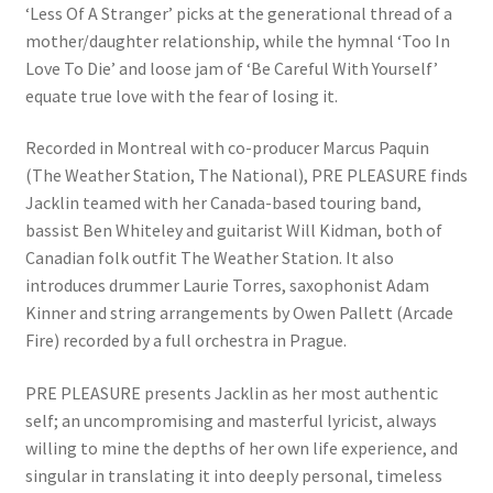
‘Less Of A Stranger’ picks at the generational thread of a
mother/daughter relationship, while the hymnal ‘Too In
Love To Die’ and loose jam of ‘Be Careful With Yourself’
equate true love with the fear of losing it.
Recorded in Montreal with co-producer Marcus Paquin
(The Weather Station, The National), PRE PLEASURE finds
Jacklin teamed with her Canada-based touring band,
bassist Ben Whiteley and guitarist Will Kidman, both of
Canadian folk outfit The Weather Station. It also
introduces drummer Laurie Torres, saxophonist Adam
Kinner and string arrangements by Owen Pallett (Arcade
Fire) recorded by a full orchestra in Prague.
PRE PLEASURE presents Jacklin as her most authentic
self; an uncompromising and masterful lyricist, always
willing to mine the depths of her own life experience, and
singular in translating it into deeply personal, timeless