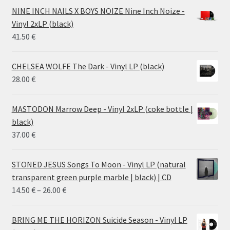
28.00 €
NINE INCH NAILS X BOYS NOIZE Nine Inch Noize -
through
Vinyl 2xLP (black)
38.00 €
41.50
€
CHELSEA WOLFE The Dark - Vinyl LP (black)
28.00
€
MASTODON Marrow Deep - Vinyl 2xLP (coke bottle |
black)
37.00
€
STONED JESUS Songs To Moon - Vinyl LP (natural
transparent green purple marble | black) | CD
Price
14.50
€
–
26.00
€
range:
14.50 €
BRING ME THE HORIZON Suicide Season - Vinyl LP
through