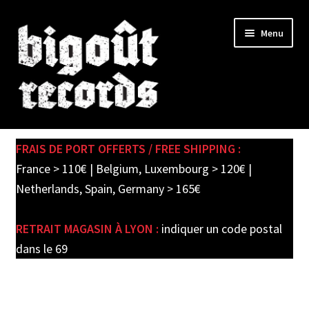
Skip
Skip
Menu
to
to
navigation
content
Expand
SHOP
child
FRAIS DE PORT OFFERTS / FREE SHIPPING :
menu
PRE-ORDERS
France > 110€ | Belgium, Luxembourg > 120€ |
Netherlands, Spain, Germany > 165€
SOLDES / SALE
RETRAIT MAGASIN À LYON :
indiquer un code postal
CARTE CADEAU / GIFT CARD
dans le 69
LABEL