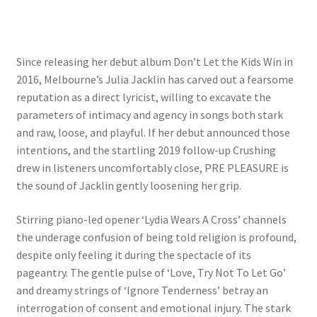
Since releasing her debut album Don’t Let the Kids Win in
2016, Melbourne’s Julia Jacklin has carved out a fearsome
reputation as a direct lyricist, willing to excavate the
parameters of intimacy and agency in songs both stark
and raw, loose, and playful. If her debut announced those
intentions, and the startling 2019 follow-up Crushing
drew in listeners uncomfortably close, PRE PLEASURE is
the sound of Jacklin gently loosening her grip.
Stirring piano-led opener ‘Lydia Wears A Cross’ channels
the underage confusion of being told religion is profound,
despite only feeling it during the spectacle of its
pageantry. The gentle pulse of ‘Love, Try Not To Let Go’
and dreamy strings of ‘Ignore Tenderness’ betray an
interrogation of consent and emotional injury. The stark