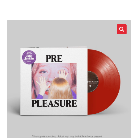
LOCAL HEROES
e