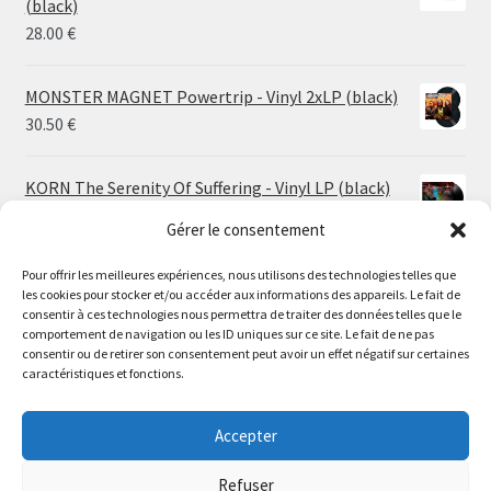
(black)
26.00 €
28.00
€
MONSTER MAGNET Powertrip - Vinyl 2xLP (black)
30.50
€
KORN The Serenity Of Suffering - Vinyl LP (black)
25.00
€
Gérer le consentement
Pour offrir les meilleures expériences, nous utilisons des technologies telles que
HO99O9 Tomorrow We Escape - Vinyl LP (picture
les cookies pour stocker et/ou accéder aux informations des appareils. Le fait de
disc)
Le magasin de Lyon sera fermé du 30 juillet au 17 août
consentir à ces technologies nous permettra de traiter des données telles que le
25.00
€
comportement de navigation ou les ID uniques sur ce site. Le fait de ne pas
inclus. Les commandes seront expédiées à partir du 18
consentir ou de retirer son consentement peut avoir un effet négatif sur certaines
août.
caractéristiques et fonctions.
STORMKEEP The Nocturnes Of Iswylm - Vinyl LP
//
(into the deep | black)
The physical record shop will be closed from july 30th to
Accepter
Price
24.00
€
–
30.00
€
august 17th included. Online orders will start shipping on
range:
august 18th.
Refuser