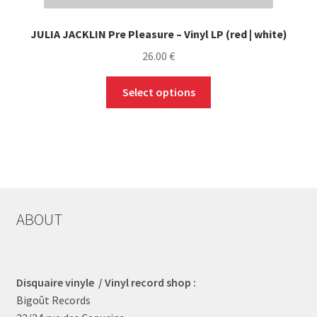
JULIA JACKLIN Pre Pleasure – Vinyl LP (red | white)
26.00
€
This
Select options
product
has
multiple
variants.
The
options
may
ABOUT
be
chosen
on
the
Disquaire vinyle / Vinyl record shop :
product
Bigoût Records
page