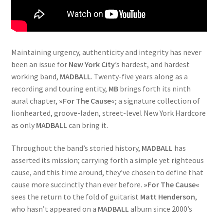
Maintaining urgency, authenticity and integrity has never
been an issue for
New York City
’s hardest, and hardest
working band,
MADBALL
. Twenty-five years along as a
recording and touring entity,
MB
brings forth its ninth
aural chapter,
»For The Cause«
; a signature collection of
lionhearted, groove-laden, street-level New York Hardcore
as only
MADBALL
can bring it.
Throughout the band’s storied history,
MADBALL
has
asserted its mission; carrying forth a simple yet righteous
cause, and this time around, they’ve chosen to define that
cause more succinctly than ever before.
»For The Cause«
sees the return to the fold of guitarist
Matt Henderson
,
who hasn’t appeared on a
MADBALL
album since 2000’s