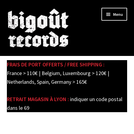
Skip
Skip
Menu
to
to
navigation
content
Expand
SHOP
child
FRAIS DE PORT OFFERTS / FREE SHIPPING :
menu
PRE-ORDERS
France > 110€ | Belgium, Luxembourg > 120€ |
Netherlands, Spain, Germany > 165€
SOLDES / SALE
RETRAIT MAGASIN À LYON :
indiquer un code postal
CARTE CADEAU / GIFT CARD
dans le 69
LABEL