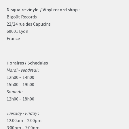
Disquaire vinyle / Vinyl record shop :
Bigoût Records
22/24 rue des Capucins
69001 Lyon
France
Horaires / Schedules
Mardi - vendredi :
12h00 – 14h00
15h00 – 19h00
Samedi :
12h00 – 18h00
Tuesday - Friday :
12:00am – 2:00pm
3:00pm – 7:00pm