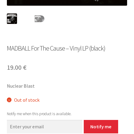
MADBALL For The Cause – Vinyl LP (black)
19.00
€
Nuclear Blast
Out of stock
Notify me when this product is available.
Notify me