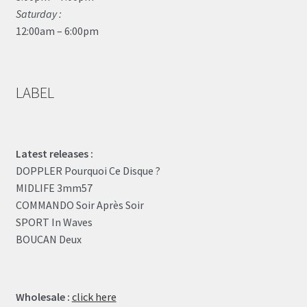
Saturday :
12:00am – 6:00pm
LABEL
Latest releases :
DOPPLER Pourquoi Ce Disque ?
MIDLIFE 3mm57
COMMANDO Soir Après Soir
SPORT In Waves
BOUCAN Deux
Wholesale :
click here