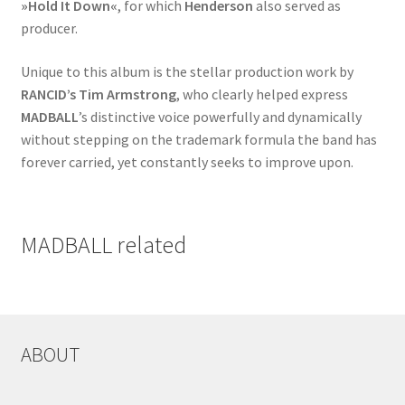
»Hold It Down«
, for which
Henderson
also served as
producer.
Unique to this album is the stellar production work by
RANCID’s Tim Armstrong
, who clearly helped express
MADBALL
’s distinctive voice powerfully and dynamically
without stepping on the trademark formula the band has
forever carried, yet constantly seeks to improve upon.
MADBALL related
ABOUT