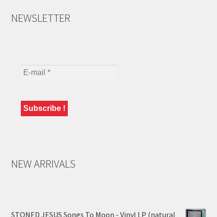
NEWSLETTER
NEW ARRIVALS
STONED JESUS Songs To Moon - Vinyl LP (natural