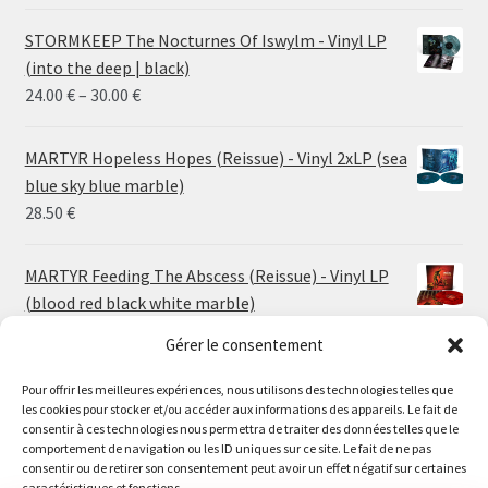
STORMKEEP The Nocturnes Of Iswylm - Vinyl LP
(into the deep | black)
Price
24.00
€
–
30.00
€
range:
24.00 €
MARTYR Hopeless Hopes (Reissue) - Vinyl 2xLP (sea
through
blue sky blue marble)
30.00 €
28.50
€
MARTYR Feeding The Abscess (Reissue) - Vinyl LP
(blood red black white marble)
23.00
€
Gérer le consentement
Pour offrir les meilleures expériences, nous utilisons des technologies telles que
MARTYR Warp Zone (Reissue) - Vinyl LP (swamp
les cookies pour stocker et/ou accéder aux informations des appareils. Le fait de
green orange marble)
Le magasin de Lyon sera fermé du 30 juillet au 17 août
consentir à ces technologies nous permettra de traiter des données telles que le
23.00
€
comportement de navigation ou les ID uniques sur ce site. Le fait de ne pas
inclus. Les commandes seront expédiées à partir du 18
consentir ou de retirer son consentement peut avoir un effet négatif sur certaines
août.
caractéristiques et fonctions.