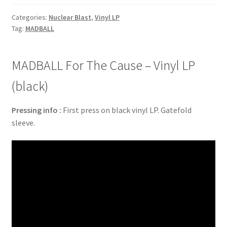
Categories:
Nuclear Blast
,
Vinyl LP
Tag:
MADBALL
MADBALL For The Cause – Vinyl LP
(black)
Pressing info :
First press on black vinyl LP. Gatefold
sleeve.