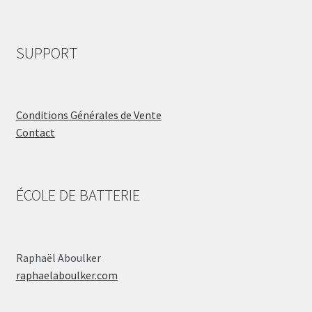
SUPPORT
Conditions Générales de Vente
Contact
ÉCOLE DE BATTERIE
Raphaël Aboulker
raphaelaboulker.com