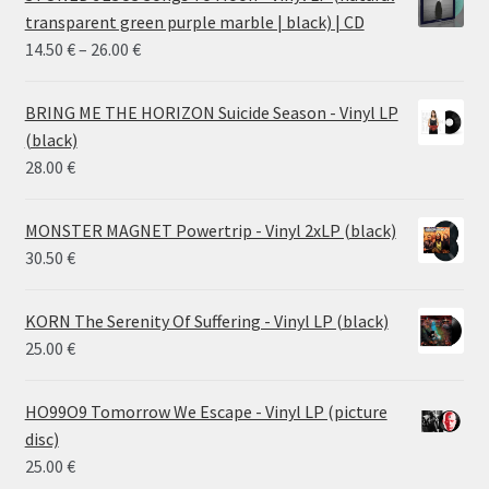
transparent green purple marble | black) | CD
Price
14.50
€
–
26.00
€
range:
14.50 €
BRING ME THE HORIZON Suicide Season - Vinyl LP
through
(black)
26.00 €
28.00
€
MONSTER MAGNET Powertrip - Vinyl 2xLP (black)
30.50
€
KORN The Serenity Of Suffering - Vinyl LP (black)
25.00
€
HO99O9 Tomorrow We Escape - Vinyl LP (picture
disc)
25.00
€