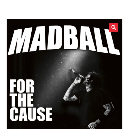
LOCAL HEROES
e