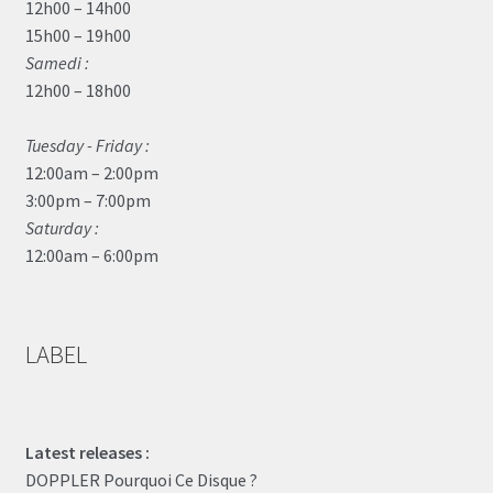
12h00 – 14h00
15h00 – 19h00
Samedi :
12h00 – 18h00
Tuesday - Friday :
12:00am – 2:00pm
3:00pm – 7:00pm
Saturday :
12:00am – 6:00pm
LABEL
Latest releases :
DOPPLER Pourquoi Ce Disque ?