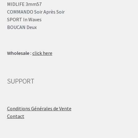
MIDLIFE 3mm57
COMMANDO Soir Après Soir
SPORT In Waves
BOUCAN Deux
Wholesale :
click here
SUPPORT
Conditions Générales de Vente
Contact