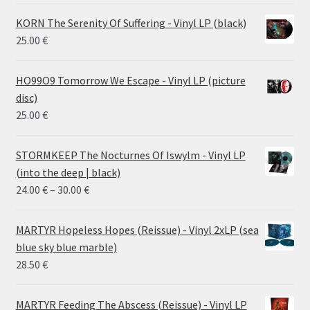
KORN The Serenity Of Suffering - Vinyl LP (black)
25.00
€
HO99O9 Tomorrow We Escape - Vinyl LP (picture
disc)
25.00
€
STORMKEEP The Nocturnes Of Iswylm - Vinyl LP
(into the deep | black)
Price
24.00
€
–
30.00
€
range:
24.00 €
MARTYR Hopeless Hopes (Reissue) - Vinyl 2xLP (sea
through
blue sky blue marble)
30.00 €
28.50
€
MARTYR Feeding The Abscess (Reissue) - Vinyl LP