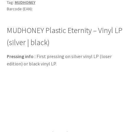
Tag:
MUDHONEY
Barcode (EAN):
MUDHONEY Plastic Eternity – Vinyl LP
(silver | black)
Pressing info :
First pressing on silver vinyl LP (loser
edition) or black vinyl LP.