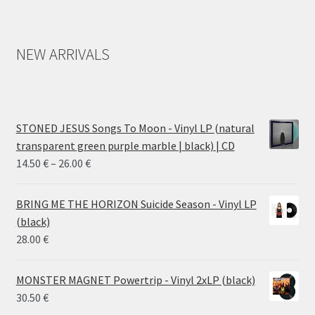
NEW ARRIVALS
STONED JESUS Songs To Moon - Vinyl LP (natural
transparent green purple marble | black) | CD
Price
14.50
€
–
26.00
€
range:
14.50 €
BRING ME THE HORIZON Suicide Season - Vinyl LP
through
(black)
26.00 €
28.00
€
MONSTER MAGNET Powertrip - Vinyl 2xLP (black)
30.50
€