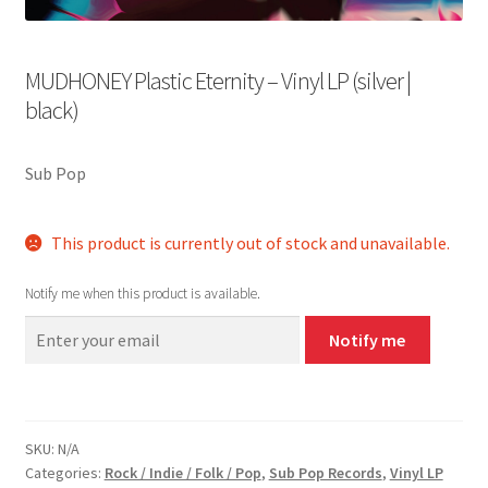
MUDHONEY Plastic Eternity – Vinyl LP (silver |
black)
Sub Pop
This product is currently out of stock and unavailable.
Notify me when this product is available.
Notify me
SKU:
N/A
Categories:
Rock / Indie / Folk / Pop
,
Sub Pop Records
,
Vinyl LP