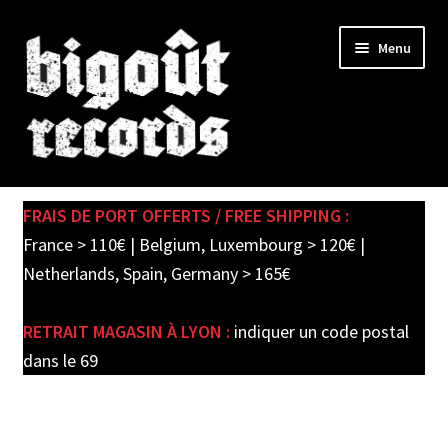
Skip
Skip
Menu
to
to
navigation
content
Expand
SHOP
child
FRAIS DE PORT OFFERTS / FREE SHIPPING :
menu
PRE-ORDERS
France > 110€ | Belgium, Luxembourg > 120€ |
Netherlands, Spain, Germany > 165€
SOLDES / SALE
RETRAIT MAGASIN À LYON :
indiquer un code postal
CARTE CADEAU / GIFT CARD
dans le 69
LABEL