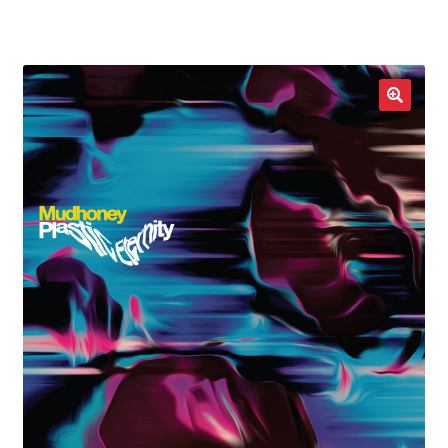
LOCAL HEROES
e