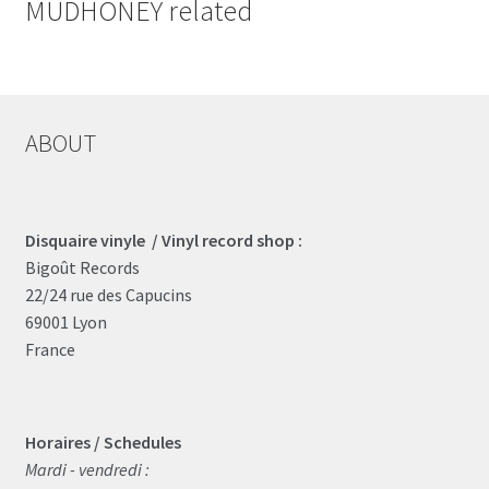
MUDHONEY related
ABOUT
Disquaire vinyle / Vinyl record shop :
Bigoût Records
22/24 rue des Capucins
69001 Lyon
France
Horaires / Schedules
Mardi - vendredi :