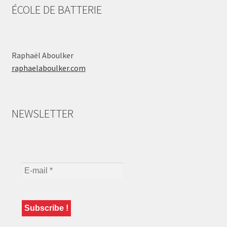
ÉCOLE DE BATTERIE
Raphaël Aboulker
raphaelaboulker.com
NEWSLETTER