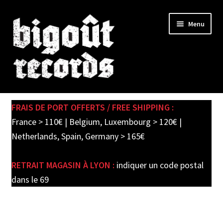
Skip
Skip
Menu
to
to
navigation
content
Expand
SHOP
child
FRAIS DE PORT OFFERTS / FREE SHIPPING :
menu
PRE-ORDERS
France > 110€ | Belgium, Luxembourg > 120€ |
Netherlands, Spain, Germany > 165€
SOLDES / SALE
RETRAIT MAGASIN À LYON :
indiquer un code postal
CARTE CADEAU / GIFT CARD
dans le 69
LABEL