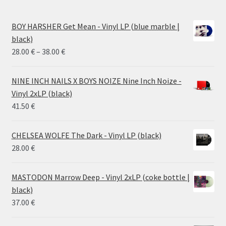
BOY HARSHER Get Mean - Vinyl LP (blue marble |
black)
Price
28.00
€
–
38.00
€
range:
28.00 €
NINE INCH NAILS X BOYS NOIZE Nine Inch Noize -
through
Vinyl 2xLP (black)
38.00 €
41.50
€
CHELSEA WOLFE The Dark - Vinyl LP (black)
28.00
€
MASTODON Marrow Deep - Vinyl 2xLP (coke bottle |
black)
37.00
€