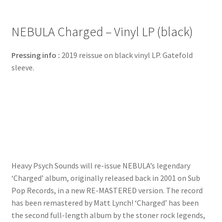
NEBULA Charged – Vinyl LP (black)
Pressing info :
2019 reissue on black vinyl LP. Gatefold
sleeve.
Heavy Psych Sounds will re-issue NEBULA’s legendary
‘Charged’ album, originally released back in 2001 on Sub
Pop Records, in a new RE-MASTERED version. The record
has been remastered by Matt Lynch! ‘Charged’ has been
the second full-length album by the stoner rock legends,