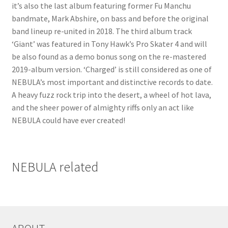
it’s also the last album featuring former Fu Manchu
bandmate, Mark Abshire, on bass and before the original
band lineup re-united in 2018. The third album track
‘Giant’ was featured in Tony Hawk’s Pro Skater 4 and will
be also found as a demo bonus song on the re-mastered
2019-album version. ‘Charged’ is still considered as one of
NEBULA’s most important and distinctive records to date.
A heavy fuzz rock trip into the desert, a wheel of hot lava,
and the sheer power of almighty riffs only an act like
NEBULA could have ever created!
NEBULA related