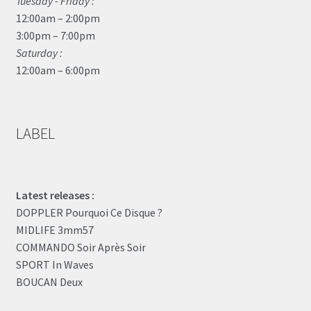
Tuesday - Friday :
12:00am – 2:00pm
3:00pm – 7:00pm
Saturday :
12:00am – 6:00pm
LABEL
Latest releases :
DOPPLER Pourquoi Ce Disque ?
MIDLIFE 3mm57
COMMANDO Soir Après Soir
SPORT In Waves
BOUCAN Deux