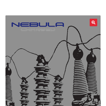
LOCAL HEROES
e