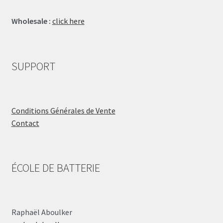
Wholesale :
click here
SUPPORT
Conditions Générales de Vente
Contact
ÉCOLE DE BATTERIE
Raphaël Aboulker