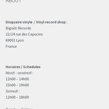
ABOUT
Disquaire vinyle / Vinyl record shop :
Bigoût Records
22/24 rue des Capucins
69001 Lyon
France
Horaires / Schedules
Mardi - vendredi :
12h00 – 14h00
15h00 – 19h00
Samedi :
12h00 – 18h00