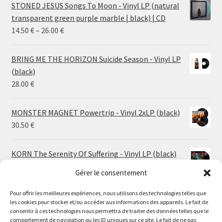
STONED JESUS Songs To Moon - Vinyl LP (natural
transparent green purple marble | black) | CD
Price
14.50
€
–
26.00
€
range:
14.50 €
BRING ME THE HORIZON Suicide Season - Vinyl LP
through
(black)
26.00 €
28.00
€
MONSTER MAGNET Powertrip - Vinyl 2xLP (black)
30.50
€
KORN The Serenity Of Suffering - Vinyl LP (black)
25.00
€
Gérer le consentement
Pour offrir les meilleures expériences, nous utilisons des technologies telles que
HO99O9 Tomorrow We Escape - Vinyl LP (picture
les cookies pour stocker et/ou accéder aux informations des appareils. Le fait de
disc)
Le magasin de Lyon sera fermé du 30 juillet au 17 août
consentir à ces technologies nous permettra de traiter des données telles que le
25.00
€
comportement de navigation ou les ID uniques sur ce site. Le fait de ne pas