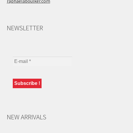
raphaelaboulker.com
NEWSLETTER
NEW ARRIVALS