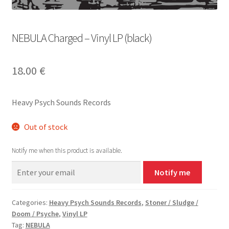
NEBULA Charged – Vinyl LP (black)
18.00
€
Heavy Psych Sounds Records
Out of stock
Notify me when this product is available.
Notify me
Categories:
Heavy Psych Sounds Records
,
Stoner / Sludge /
Doom / Psyche
,
Vinyl LP
Tag:
NEBULA