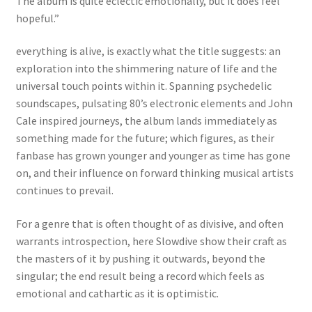
The album is quite eclectic emotionally, but it does feel
hopeful.”
everything is alive, is exactly what the title suggests: an
exploration into the shimmering nature of life and the
universal touch points within it. Spanning psychedelic
soundscapes, pulsating 80’s electronic elements and John
Cale inspired journeys, the album lands immediately as
something made for the future; which figures, as their
fanbase has grown younger and younger as time has gone
on, and their influence on forward thinking musical artists
continues to prevail.
For a genre that is often thought of as divisive, and often
warrants introspection, here Slowdive show their craft as
the masters of it by pushing it outwards, beyond the
singular; the end result being a record which feels as
emotional and cathartic as it is optimistic.