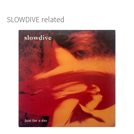
SLOWDIVE related