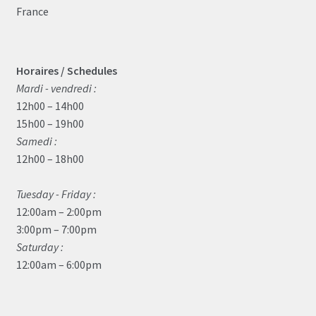
France
Horaires / Schedules
Mardi - vendredi :
12h00 – 14h00
15h00 – 19h00
Samedi :
12h00 – 18h00
Tuesday - Friday :
12:00am – 2:00pm
3:00pm – 7:00pm
Saturday :
12:00am – 6:00pm