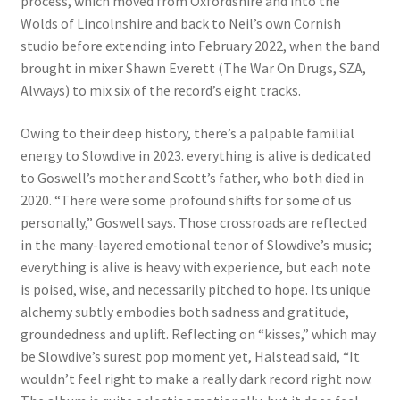
process, which moved from Oxfordshire and into the
Wolds of Lincolnshire and back to Neil’s own Cornish
studio before extending into February 2022, when the band
brought in mixer Shawn Everett (The War On Drugs, SZA,
Alvvays) to mix six of the record’s eight tracks.
Owing to their deep history, there’s a palpable familial
energy to Slowdive in 2023. everything is alive is dedicated
to Goswell’s mother and Scott’s father, who both died in
2020. “There were some profound shifts for some of us
personally,” Goswell says. Those crossroads are reflected
in the many-layered emotional tenor of Slowdive’s music;
everything is alive is heavy with experience, but each note
is poised, wise, and necessarily pitched to hope. Its unique
alchemy subtly embodies both sadness and gratitude,
groundedness and uplift. Reflecting on “kisses,” which may
be Slowdive’s surest pop moment yet, Halstead said, “It
wouldn’t feel right to make a really dark record right now.