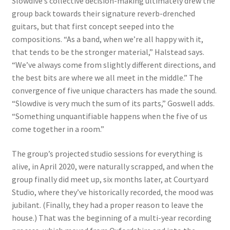
Slowdive’s collective decision-making ultimately drew the
group back towards their signature reverb-drenched
guitars, but that first concept seeped into the
compositions. “As a band, when we’re all happy with it,
that tends to be the stronger material,” Halstead says.
“We’ve always come from slightly different directions, and
the best bits are where we all meet in the middle.” The
convergence of five unique characters has made the sound.
“Slowdive is very much the sum of its parts,” Goswell adds.
“Something unquantifiable happens when the five of us
come together in a room.”
The group’s projected studio sessions for everything is
alive, in April 2020, were naturally scrapped, and when the
group finally did meet up, six months later, at Courtyard
Studio, where they’ve historically recorded, the mood was
jubilant. (Finally, they had a proper reason to leave the
house.) That was the beginning of a multi-year recording