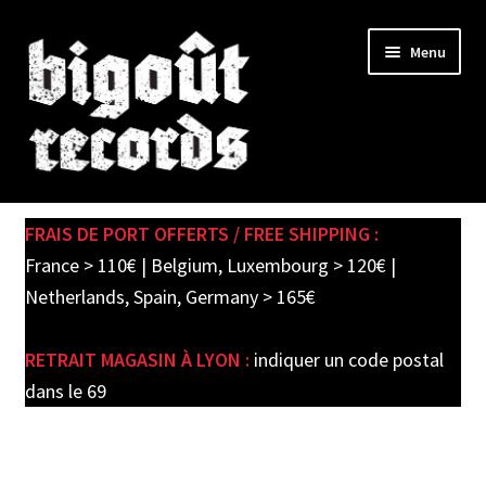
Skip
Skip
Menu
to
to
navigation
content
Expand
SHOP
child
FRAIS DE PORT OFFERTS / FREE SHIPPING :
menu
PRE-ORDERS
France > 110€ | Belgium, Luxembourg > 120€ |
Netherlands, Spain, Germany > 165€
SOLDES / SALE
RETRAIT MAGASIN À LYON :
indiquer un code postal
CARTE CADEAU / GIFT CARD
dans le 69
LABEL