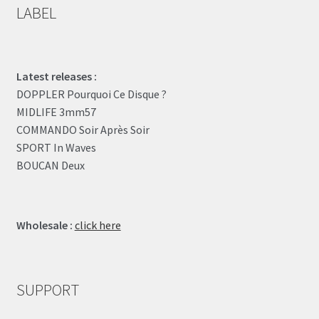
LABEL
Latest releases :
DOPPLER Pourquoi Ce Disque ?
MIDLIFE 3mm57
COMMANDO Soir Après Soir
SPORT In Waves
BOUCAN Deux
Wholesale :
click here
SUPPORT