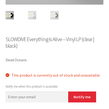
SLOWDIVE Everything Is Alive – Vinyl LP (clear |
black)
Dead Oceans
This product is currently out of stock and unavailable.
Notify me when this product is available.
Notify me