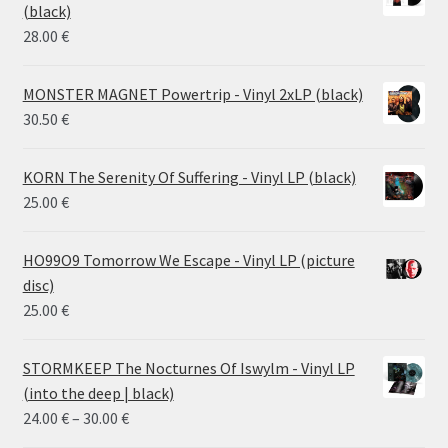
through
(black)
26.00 €
28.00
€
MONSTER MAGNET Powertrip - Vinyl 2xLP (black)
30.50
€
KORN The Serenity Of Suffering - Vinyl LP (black)
25.00
€
HO99O9 Tomorrow We Escape - Vinyl LP (picture
disc)
25.00
€
STORMKEEP The Nocturnes Of Iswylm - Vinyl LP
(into the deep | black)
Price
24.00
€
–
30.00
€
range: