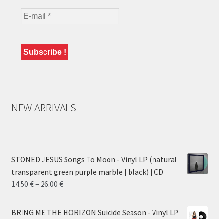
NEW ARRIVALS
STONED JESUS Songs To Moon - Vinyl LP (natural
transparent green purple marble | black) | CD
Price
14.50
€
–
26.00
€
range:
14.50 €
BRING ME THE HORIZON Suicide Season - Vinyl LP