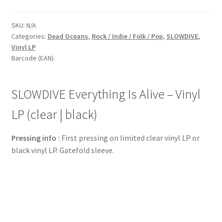
SKU:
N/A
Categories:
Dead Oceans
,
Rock / Indie / Folk / Pop
,
SLOWDIVE
,
Vinyl LP
Barcode (EAN):
SLOWDIVE Everything Is Alive – Vinyl
LP (clear | black)
Pressing info :
First pressing on limited clear vinyl LP or
black vinyl LP. Gatefold sleeve.