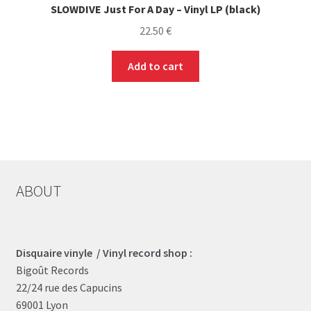
SLOWDIVE Just For A Day – Vinyl LP (black)
22.50
€
Add to cart
ABOUT
Disquaire vinyle / Vinyl record shop :
Bigoût Records
22/24 rue des Capucins
69001 Lyon