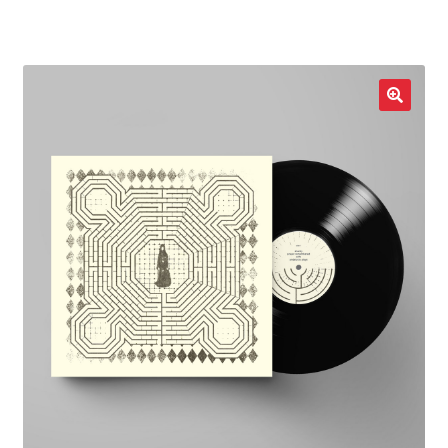
LOCAL HEROES
e