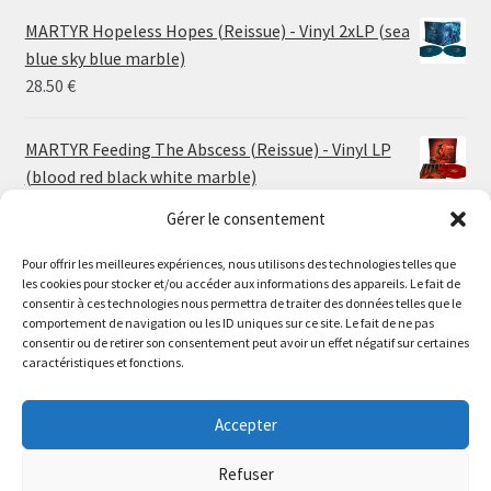
24.00 €
MARTYR Hopeless Hopes (Reissue) - Vinyl 2xLP (sea
through
blue sky blue marble)
30.00 €
28.50
€
MARTYR Feeding The Abscess (Reissue) - Vinyl LP
(blood red black white marble)
23.00
€
Gérer le consentement
Pour offrir les meilleures expériences, nous utilisons des technologies telles que
MARTYR Warp Zone (Reissue) - Vinyl LP (swamp
les cookies pour stocker et/ou accéder aux informations des appareils. Le fait de
green orange marble)
Le magasin de Lyon sera fermé du 30 juillet au 17 août
consentir à ces technologies nous permettra de traiter des données telles que le
23.00
€
comportement de navigation ou les ID uniques sur ce site. Le fait de ne pas
inclus. Les commandes seront expédiées à partir du 18
consentir ou de retirer son consentement peut avoir un effet négatif sur certaines
août.
caractéristiques et fonctions.
CONVULSE World Without God - Vinyl LP (sea blue
//
white galaxy)
The physical record shop will be closed from july 30th to
Accepter
23.00
€
august 17th included. Online orders will start shipping on
august 18th.
Refuser