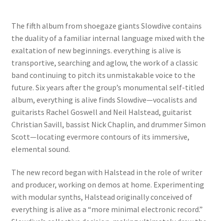
The fifth album from shoegaze giants Slowdive contains
the duality of a familiar internal language mixed with the
exaltation of new beginnings. everything is alive is
transportive, searching and aglow, the work of a classic
band continuing to pitch its unmistakable voice to the
future. Six years after the group’s monumental self-titled
album, everything is alive finds Slowdive—vocalists and
guitarists Rachel Goswell and Neil Halstead, guitarist
Christian Savill, bassist Nick Chaplin, and drummer Simon
Scott—locating evermore contours of its immersive,
elemental sound.
The new record began with Halstead in the role of writer
and producer, working on demos at home. Experimenting
with modular synths, Halstead originally conceived of
everything is alive as a “more minimal electronic record.”