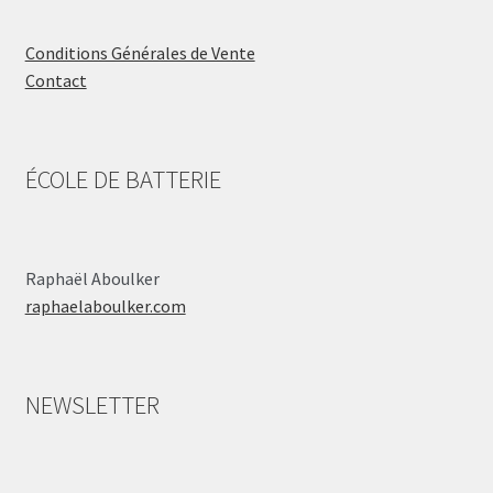
Conditions Générales de Vente
Contact
ÉCOLE DE BATTERIE
Raphaël Aboulker
raphaelaboulker.com
NEWSLETTER